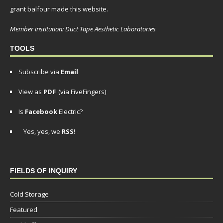
grant balfour made this website.
Member institution: Duct Tape Aesthetic Laboratories
TOOLS
Subscribe via
Email
View as
PDF
(via FiveFingers)
Is
Facebook
Electric?
Yes, yes, we
RSS
!
FIELDS OF INQUIRY
Cold Storage
Featured