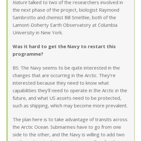
Nature
talked to two of the researchers involved in
the next phase of the project, biologist Raymond
Sambrotto and chemist Bill Smethie, both of the
Lamont-Doherty Earth Observatory at Columbia
University in New York.
Was it hard to get the Navy to restart this
programme?
BS: The Navy seems to be quite interested in the
changes that are occurring in the Arctic. They’re
interested because they need to know what
capabilities they’ll need to operate in the Arctic in the
future, and what US assets need to be protected,
such as shipping, which may become more prevalent.
The plan here is to take advantage of transits across
the Arctic Ocean. Submarines have to go from one
side to the other, and the Navy is willing to add two