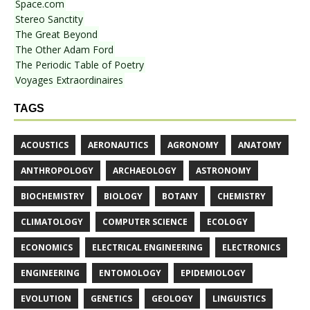
Space.com
Stereo Sanctity
The Great Beyond
The Other Adam Ford
The Periodic Table of Poetry
Voyages Extraordinaires
TAGS
ACOUSTICS
AERONAUTICS
AGRONOMY
ANATOMY
ANTHROPOLOGY
ARCHAEOLOGY
ASTRONOMY
BIOCHEMISTRY
BIOLOGY
BOTANY
CHEMISTRY
CLIMATOLOGY
COMPUTER SCIENCE
ECOLOGY
ECONOMICS
ELECTRICAL ENGINEERING
ELECTRONICS
ENGINEERING
ENTOMOLOGY
EPIDEMIOLOGY
EVOLUTION
GENETICS
GEOLOGY
LINGUISTICS