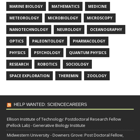
MARINE BIOLOGY
MATHEMATICS
MEDICINE
METEOROLOGY
MICROBIOLOGY
MICROSCOPY
NANOTECHNOLOGY
NEUROLOGY
OCEANOGRAPHY
OPTICS
PALEONTOLOGY
PHARMACOLOGY
PHYSICS
PSYCHOLOGY
QUANTUM PHYSICS
RESEARCH
ROBOTICS
SOCIOLOGY
SPACE EXPLORATION
THEREMIN
ZOOLOGY
HELP WANTED: SCIENCECAREERS
Ellison Institute of Technology: Postdoctoral Research Fellow
(Pellock Lab) - Generative Biology Institute
Midwestern University - Downers Grove: Post Doctoral Fellow,