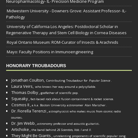
Neuropharmacology- IL- Precision Medicine Program
Midwestern University - Downers Grove: Assistant Professor- IL-
Pathology
University of California Los Angeles: Postdoctoral Scholar in
Regenerative Therapy and Stem Cell Biology in Cornea Diseases
Royal Ontario Museum: ROM-Curator of Insects & Arachnids
Mayo: Faculty Positions in Immunoengineering
HONORARY TROUBADOURS
Jonathan Coulton,
Contributing Troubadour for
Popular Science
.
Laura Veirs,
who knows her way around a polysyllable.
Thomas Dolby
,
godfather of scientific pop.
Squeaky
,
fact-based rock about fusion containment & rocket science.
Cosmos II
,
a.k.a. Boston University astronomer
Alan Marscher
.
Dr. Fiorella Terenzi
,
astrophysicist who makes music from cosmic radio
.
sources
Dr. Jim Webb
,
.
astronomy professor and acoustic guitarist
Artichoke
,
the band behind
26 Scientists, Vols. I
and
II
.
They Might Be Giants
,
unrelenting proponents of scientific popular song.