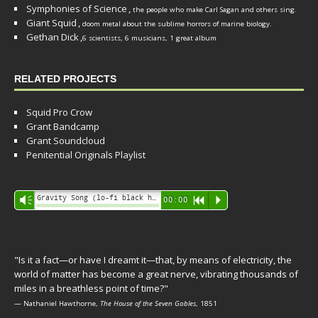
Symphonies of Science
,
the people who make Carl Sagan and others sing.
Giant Squid
,
doom metal about the sublime horrors of marine biology.
Gethan Dick
,
6 scientists, 6 musicians, 1 great album
RELATED PROJECTS
Squid Pro Crow
Grant Bandcamp
Grant Soundcloud
Penitential Originals Playlist
Audio
Gravity Song (lo-fi black hole version) - grant
Vm
00:00
R
P
Player
"Is it a fact—or have I dreamt it—that, by means of electricity, the
world of matter has become a great nerve, vibrating thousands of
miles in a breathless point of time?"
— Nathaniel Hawthorne,
The House of the Seven Gables
, 1851