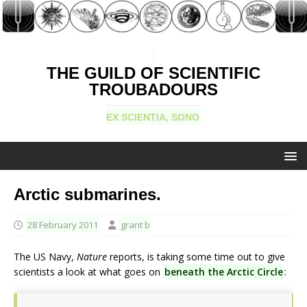
THE GUILD OF SCIENTIFIC
TROUBADOURS
EX SCIENTIA, SONO
Arctic submarines.
28 February 2011
grant b
The US Navy,
Nature
reports, is taking some time out to give
scientists a look at what goes on
beneath the Arctic Circle
: