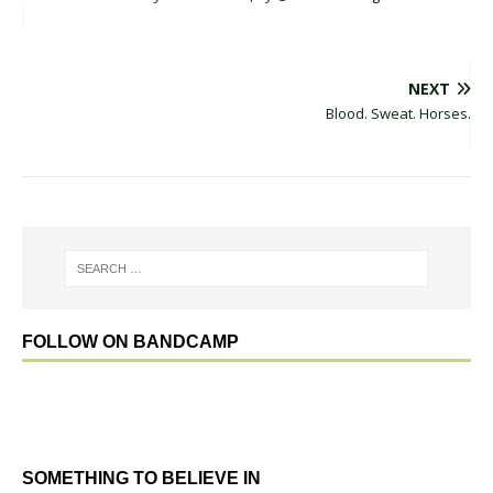
NEXT
Blood. Sweat. Horses.
FOLLOW ON BANDCAMP
SOMETHING TO BELIEVE IN