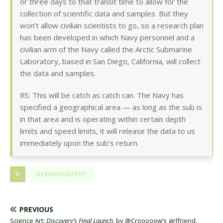
or three days to that transit time to allow for the
collection of scientific data and samples. But they
won’t allow civilian scientists to go, so a research plan
has been developed in which Navy personnel and a
civilian arm of the Navy called the Arctic Submarine
Laboratory, based in San Diego, California, will collect
the data and samples.
RS: This will be catch as catch can. The Navy has
specified a geographical area — as long as the sub is
in that area and is operating within certain depth
limits and speed limits, it will release the data to us
immediately upon the sub’s return.
OCEANOGRAPHY
PREVIOUS
Science Art:
Discovery’s Final Launch
, by @Crooooow’s girlfriend.