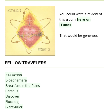
You could write a review of
this album
here on
iTunes
.
That would be generous.
FELLOW TRAVELERS
314.Action
Bioephemera
Breakfast in the Ruins
Carabus
Discover
Fluxblog
Giant-Killer