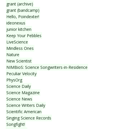
grant (archive)
grant (bandcamp)
Hello, Poindexter!
ideonexus
junior kitchen
Keep Your Pebbles
LiveScience
Mindless Ones
Nature
New Scientist
NIMBioS: Science Songwriters-in-Residence
Peculiar Velocity
PhysOrg
Science Daily
Science Magazine
Science News
Science Writers Daily
Scientific American
Singing Science Records
Songfight!