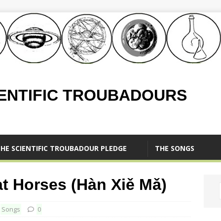
IENTIFIC TROUBADOURS
HE SCIENTIFIC TROUBADOUR PLEDGE
THE SONGS
Horses (Hàn Xiě Mǎ)
,
Songs
0