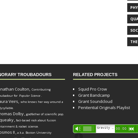
PHY
QUA
SOC
THE
NORARY TROUBADOURS
RELATED PROJECTS
onathan Coulton,
Squid Pro Crow
Contributing
Grant Bandcamp
oubadour for
Popular Science
.
aura Veirs,
Grant Soundcloud
who knows her way around a
Penitential Originals Playlist
lysyllable.
homas Dolby
,
godfather of scientific pop.
queaky
,
fact-based rock about fusion
ntainment & rocket science.
Audio
Gravity Song (lo-fi black hole version) - grant
Vm
00:00
R
osmos II
,
a.k.a. Boston University
Player
d