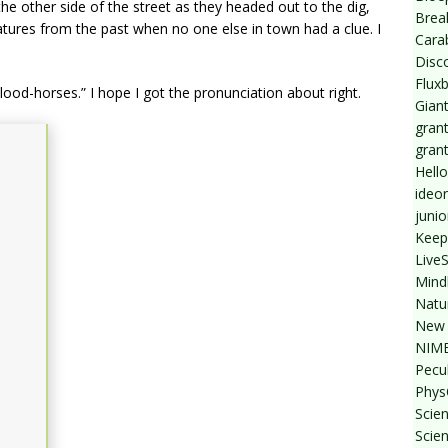
he other side of the street as they headed out to the dig,
Break
tures from the past when no one else in town had a clue. I
Cara
Disc
Flux
blood-horses.” I hope I got the pronunciation about right.
Giant
grant
gran
Hello
ideo
junio
Keep
Live
Mind
Natu
New 
NIMB
Pecul
Phys
Scien
Scie