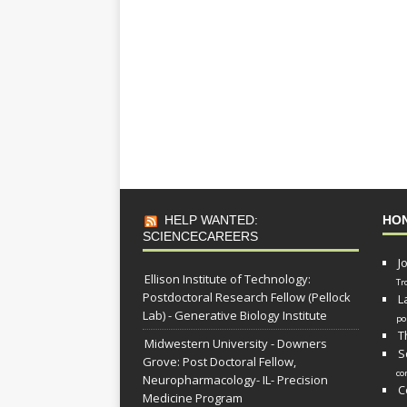
HELP WANTED:
HO
SCIENCECAREERS
J
Ellison Institute of Technology:
Tr
Postdoctoral Research Fellow (Pellock
L
Lab) - Generative Biology Institute
po
T
Midwestern University - Downers
S
Grove: Post Doctoral Fellow,
co
Neuropharmacology- IL- Precision
C
Medicine Program