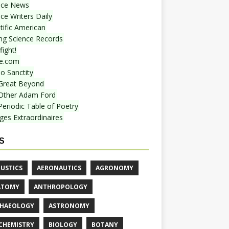
nce News
ce Writers Daily
tific American
ing Science Records
ight!
e.com
o Sanctity
Great Beyond
Other Adam Ford
Periodic Table of Poetry
ges Extraordinaires
S
USTICS
AERONAUTICS
AGRONOMY
ATOMY
ANTHROPOLOGY
HAEOLOGY
ASTRONOMY
CHEMISTRY
BIOLOGY
BOTANY