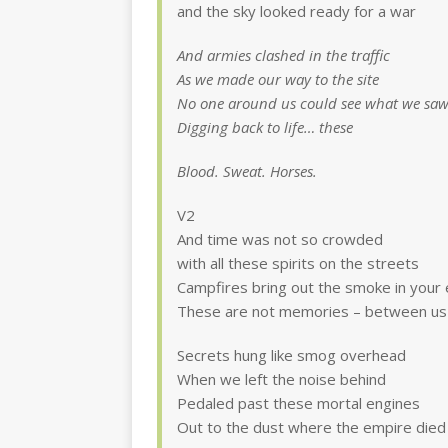
and the sky looked ready for a war
And armies clashed in the traffic
As we made our way to the site
No one around us could see what we sa
Digging back to life… these
Blood. Sweat. Horses.
V2
And time was not so crowded
with all these spirits on the streets
Campfires bring out the smoke in your
These are not memories – between us
Secrets hung like smog overhead
When we left the noise behind
Pedaled past these mortal engines
Out to the dust where the empire died