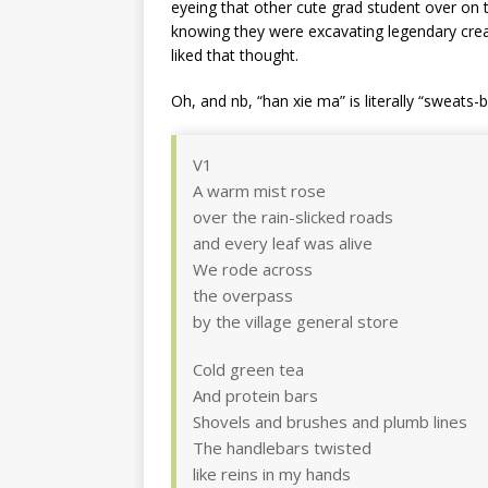
eyeing that other cute grad student over on t
knowing they were excavating legendary crea
liked that thought.
Oh, and nb, “han xie ma” is literally “sweats-
V1
A warm mist rose
over the rain-slicked roads
and every leaf was alive
We rode across
the overpass
by the village general store
Cold green tea
And protein bars
Shovels and brushes and plumb lines
The handlebars twisted
like reins in my hands