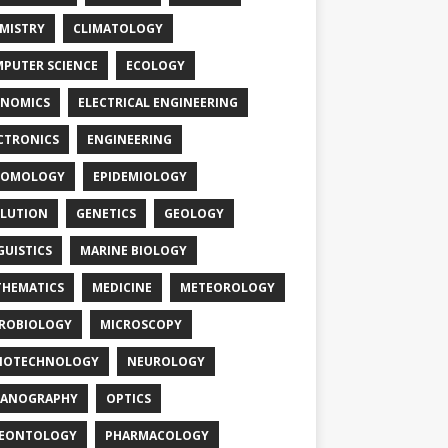
MISTRY
CLIMATOLOGY
PUTER SCIENCE
ECOLOGY
NOMICS
ELECTRICAL ENGINEERING
CTRONICS
ENGINEERING
TOMOLOGY
EPIDEMIOLOGY
LUTION
GENETICS
GEOLOGY
GUISTICS
MARINE BIOLOGY
HEMATICS
MEDICINE
METEOROLOGY
ROBIOLOGY
MICROSCOPY
NOTECHNOLOGY
NEUROLOGY
EANOGRAPHY
OPTICS
LEONTOLOGY
PHARMACOLOGY