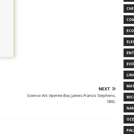
CHE
COM
ECO
ELE
EN
EVO
LIN
MAT
NEXT
Science Art:
Viperine Boa
, James Francis Stephens,
MIC
1802.
NA
OC
PA