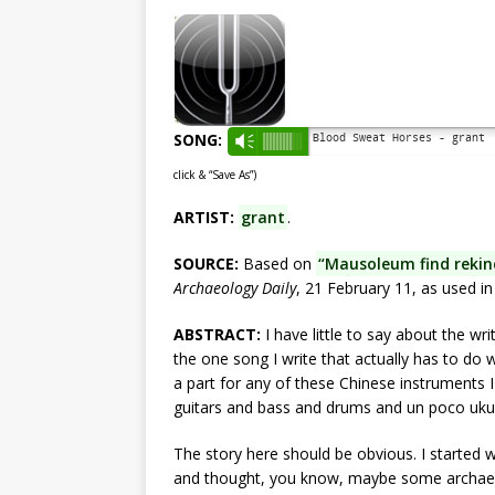
SONG:
Blood Sweat Horses - grant
Vm
click & “Save As”)
ARTIST:
grant
.
SOURCE:
Based on
“Mausoleum find rekin
Archaeology Daily
, 21 February 11, as used i
ABSTRACT:
I have little to say about the wri
the one song I write that actually has to do w
a part for any of these Chinese instruments 
guitars and bass and drums and un poco ukul
The story here should be obvious. I started w
and thought, you know, maybe some archaeolo