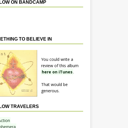
LOW ON BANDCAMP
ETHING TO BELIEVE IN
You could write a
review of this album
here on iTunes
.
That would be
generous.
LOW TRAVELERS
Action
phemera