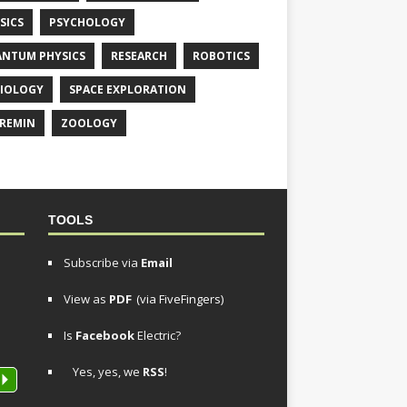
SICS
PSYCHOLOGY
NTUM PHYSICS
RESEARCH
ROBOTICS
IOLOGY
SPACE EXPLORATION
REMIN
ZOOLOGY
TOOLS
Subscribe via
Email
View as
PDF
(via FiveFingers)
Is
Facebook
Electric?
Yes, yes, we
RSS
!
P