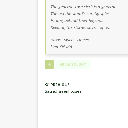
The general store clerk is a general
The noodle stand’s run by spies
Hiding behind their legends
Keeping the stories alive… of our
Blood. Sweat. Horses.
Hàn Xiě Mǎ
ARCHAEOLOGY
PREVIOUS
Sacred greenhouses.