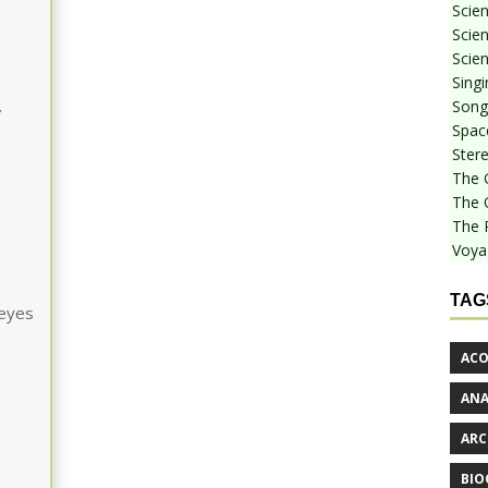
Scie
Scien
Scien
Sing
Songf
w
Spac
Stere
The 
The 
The 
Voya
TAG
 eyes
ACO
AN
ARC
BIO