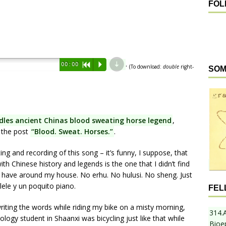
FOL
d
.
00:00
R
P
(To download:
double
right-
SOM
dles ancient Chinas blood sweating horse legend
,
n the post
“Blood. Sweat. Horses.”
.
ting and recording of this song – it’s funny, I suppose, that
ith Chinese history and legends is the one that I didn’t find
I have around my house. No erhu. No hulusi. No sheng. Just
ele y un poquito piano.
FEL
riting the words while riding my bike on a misty morning,
314.
gy student in Shaanxi was bicycling just like that while
Bioe