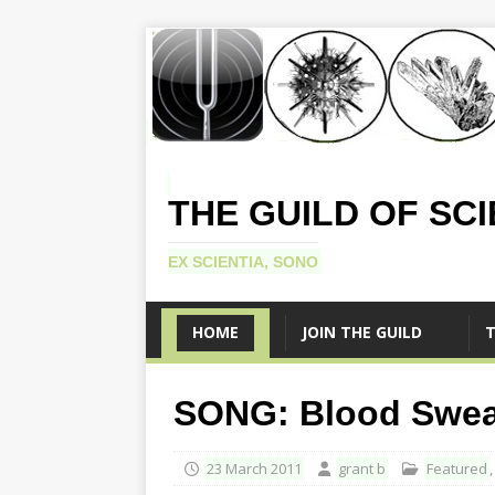
THE GUILD OF SC
EX SCIENTIA, SONO
HOME
JOIN THE GUILD
T
SONG: Blood Sweat 
23 March 2011
grant b
Featured