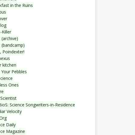
fast in the Ruins
bus
over
blog
-Killer
 (archive)
t (bandcamp)
, Poindexter!
nexus
r kitchen
 Your Pebbles
Science
less Ones
re
Scientist
ioS: Science Songwriters-in-Residence
iar Velocity
Org
ce Daily
nce Magazine