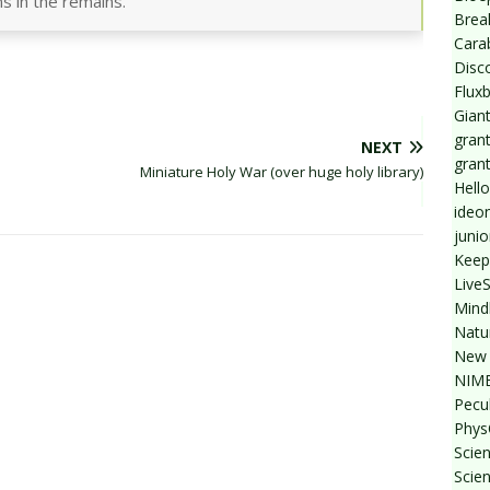
ns in the remains.
Break
Cara
Disc
Flux
Giant
grant
NEXT
gran
Miniature Holy War (over huge holy library)
Hello
ideo
junio
Keep
Live
Mind
Natu
New 
NIMB
Pecul
Phys
Scien
Scie