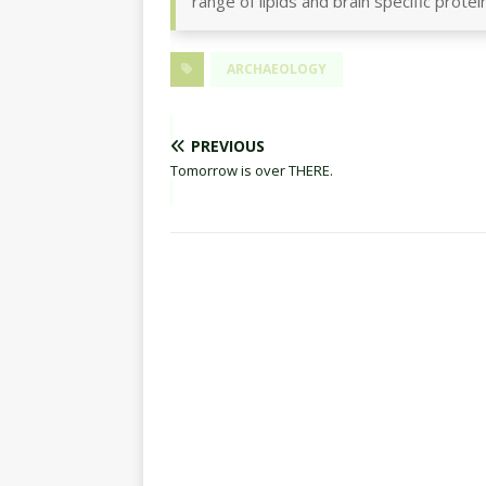
range of lipids and brain specific protei
ARCHAEOLOGY
PREVIOUS
Tomorrow is over THERE.