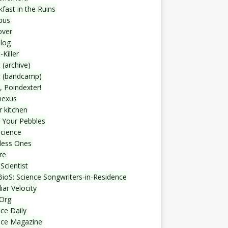
fast in the Ruins
bus
over
blog
-Killer
 (archive)
t (bandcamp)
, Poindexter!
nexus
r kitchen
 Your Pebbles
Science
less Ones
re
Scientist
ioS: Science Songwriters-in-Residence
iar Velocity
Org
ce Daily
nce Magazine