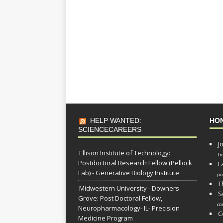
HELP WANTED:
HO
SCIENCECAREERS
J
Ellison Institute of Technology:
Tr
Postdoctoral Research Fellow (Pellock
L
Lab) - Generative Biology Institute
po
T
Midwestern University - Downers
S
Grove: Post Doctoral Fellow,
co
Neuropharmacology- IL- Precision
C
Medicine Program