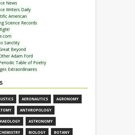
nce News
ce Writers Daily
tific American
ing Science Records
ight!
e.com
o Sanctity
Great Beyond
Other Adam Ford
Periodic Table of Poetry
ges Extraordinaires
S
USTICS
AERONAUTICS
AGRONOMY
ATOMY
ANTHROPOLOGY
HAEOLOGY
ASTRONOMY
CHEMISTRY
BIOLOGY
BOTANY