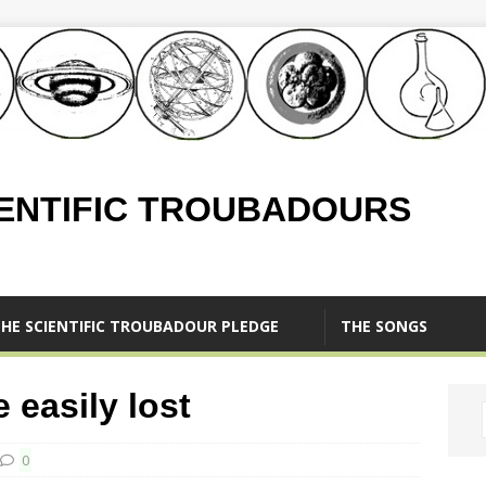
IENTIFIC TROUBADOURS
HE SCIENTIFIC TROUBADOUR PLEDGE
THE SONGS
 easily lost
0