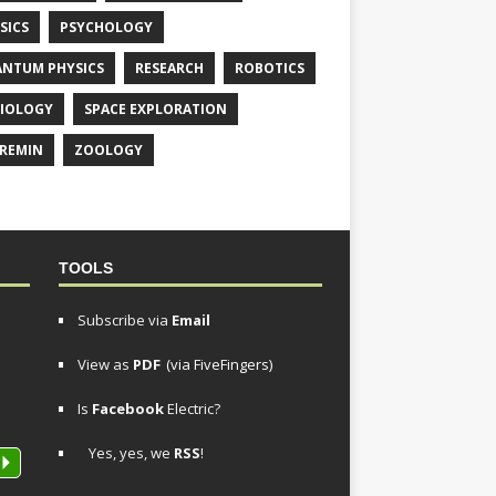
SICS
PSYCHOLOGY
NTUM PHYSICS
RESEARCH
ROBOTICS
IOLOGY
SPACE EXPLORATION
REMIN
ZOOLOGY
TOOLS
Subscribe via
Email
View as
PDF
(via FiveFingers)
Is
Facebook
Electric?
Yes, yes, we
RSS
!
P