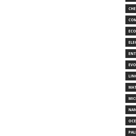
CHE
COM
ECO
ELE
EN
EVO
LIN
MAT
MIC
NA
OC
PA