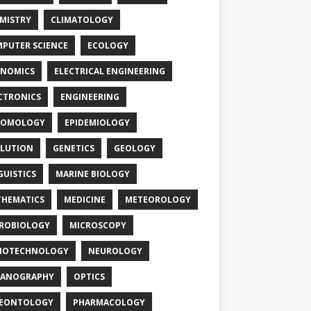
MISTRY
CLIMATOLOGY
PUTER SCIENCE
ECOLOGY
NOMICS
ELECTRICAL ENGINEERING
CTRONICS
ENGINEERING
TOMOLOGY
EPIDEMIOLOGY
LUTION
GENETICS
GEOLOGY
GUISTICS
MARINE BIOLOGY
HEMATICS
MEDICINE
METEOROLOGY
ROBIOLOGY
MICROSCOPY
NOTECHNOLOGY
NEUROLOGY
EANOGRAPHY
OPTICS
LEONTOLOGY
PHARMACOLOGY