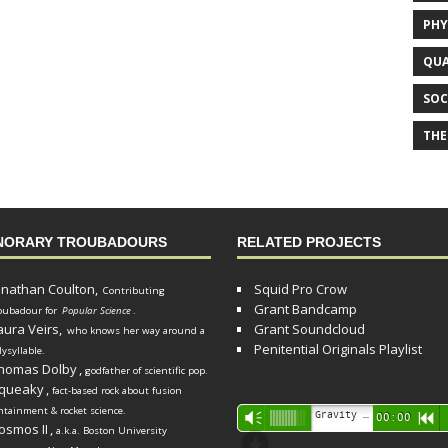
PHY
QUA
SOC
THE
NORARY TROUBADOURS
RELATED PROJECTS
onathan Coulton,
Squid Pro Crow
Contributing
Grant Bandcamp
oubadour for
Popular Science
.
aura Veirs,
Grant Soundcloud
who knows her way around a
Penitential Originals Playlist
lysyllable.
homas Dolby
,
godfather of scientific pop.
queaky
,
fact-based rock about fusion
ntainment & rocket science.
Audio
Gravity Song (lo-fi black hole version) - grant
Vm
00:00
R
osmos II
,
a.k.a. Boston University
Player
d