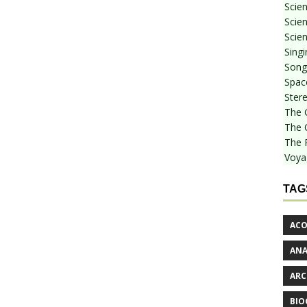
Scie
Scien
Scien
Sing
Songf
Spac
Stere
The 
The 
The 
Voya
TAG
ACO
AN
ARC
BIO