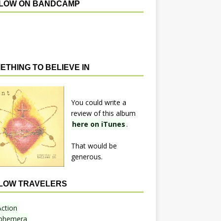
LOW ON BANDCAMP
ETHING TO BELIEVE IN
You could write a
review of this album
here on iTunes
.
That would be
generous.
LOW TRAVELERS
Action
phemera