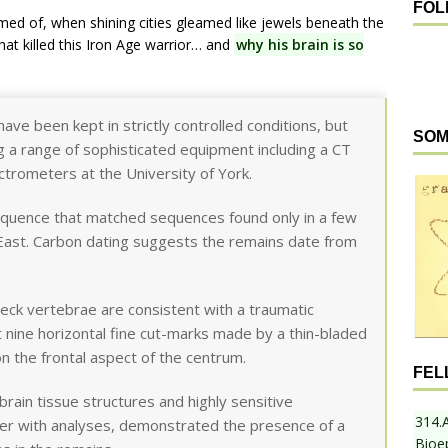
FOL
ed of, when shining cities gleamed like jewels beneath the
hat killed this Iron Age warrior… and
why his brain is so
have been kept in strictly controlled conditions, but
SOM
 a range of sophisticated equipment including a CT
trometers at the University of York.
equence that matched sequences found only in a few
 East. Carbon dating suggests the remains date from
eck vertebrae are consistent with a traumatic
t nine horizontal fine cut-marks made by a thin-bladed
 on the frontal aspect of the centrum.
FEL
brain tissue structures and highly sensitive
314.
er with analyses, demonstrated the presence of a
Bioe