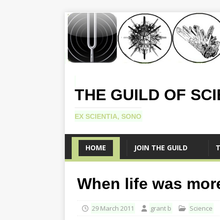
THE GUILD OF SC
EX SCIENTIA, SONO
HOME
JOIN THE GUILD
T
When life was more
29 March 2011
grant b
Science