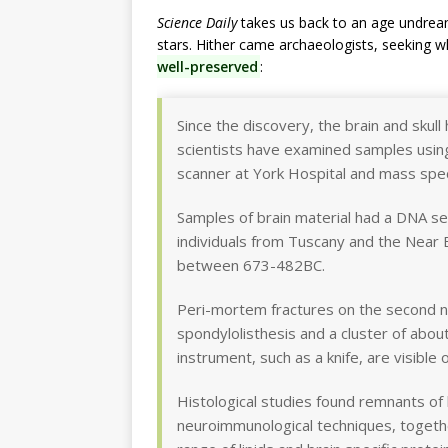
Science Daily
takes us back to an age undream
stars. Hither came archaeologists, seeking w
well-preserved
:
Since the discovery, the brain and skull 
scientists have examined samples using
scanner at York Hospital and mass spec
Samples of brain material had a DNA s
individuals from Tuscany and the Near
between 673-482BC.
Peri-mortem fractures on the second n
spondylolisthesis and a cluster of abou
instrument, such as a knife, are visible
Histological studies found remnants of 
neuroimmunological techniques, togeth