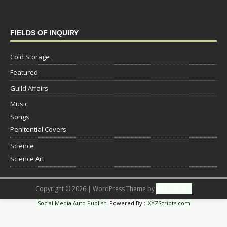
FIELDS OF INQUIRY
Cold Storage
Featured
Guild Affairs
Music
Songs
Penitential Covers
Science
Science Art
Copyright © 2026 | WordPress Theme by
MH Themes
Social Media Auto Publish
Powered By :
XYZScripts.com