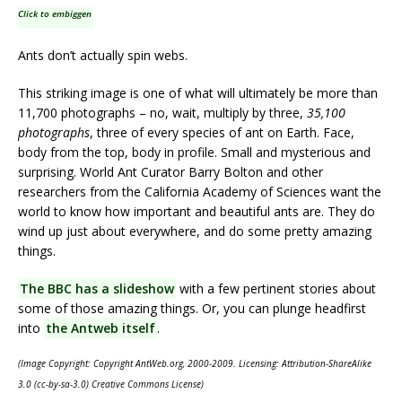
Click to embiggen
Ants don’t actually spin webs.
This striking image is one of what will ultimately be more than
11,700 photographs – no, wait, multiply by three,
35,100
photographs
, three of every species of ant on Earth. Face,
body from the top, body in profile. Small and mysterious and
surprising. World Ant Curator Barry Bolton and other
researchers from the California Academy of Sciences want the
world to know how important and beautiful ants are. They do
wind up just about everywhere, and do some pretty amazing
things.
The BBC has a slideshow
with a few pertinent stories about
some of those amazing things. Or, you can plunge headfirst
into
the Antweb itself
.
(Image Copyright: Copyright AntWeb.org, 2000-2009. Licensing: Attribution-ShareAlike
3.0 (cc-by-sa-3.0) Creative Commons License)