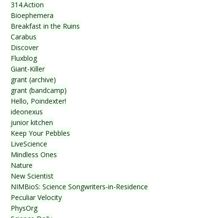
314.Action
Bioephemera
Breakfast in the Ruins
Carabus
Discover
Fluxblog
Giant-Killer
grant (archive)
grant (bandcamp)
Hello, Poindexter!
ideonexus
junior kitchen
Keep Your Pebbles
LiveScience
Mindless Ones
Nature
New Scientist
NIMBioS: Science Songwriters-in-Residence
Peculiar Velocity
PhysOrg