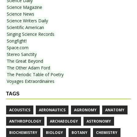
Science Daily
Science Magazine
Science News
Science Writers Daily
Scientific American
Singing Science Records
Songfight!
Space.com
Stereo Sanctity
The Great Beyond
The Other Adam Ford
The Periodic Table of Poetry
Voyages Extraordinaires
TAGS
ACOUSTICS
AERONAUTICS
AGRONOMY
ANATOMY
ANTHROPOLOGY
ARCHAEOLOGY
ASTRONOMY
BIOCHEMISTRY
BIOLOGY
BOTANY
CHEMISTRY