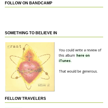
FOLLOW ON BANDCAMP
SOMETHING TO BELIEVE IN
You could write a review of
this album
here on
iTunes
.
That would be generous.
FELLOW TRAVELERS