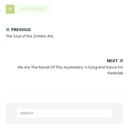
ENTOMOLOGY
PREVIOUS
The Soul of the Zombie Ant.
NEXT
We Are The Result Of This Asymmetry: A Song And Dance For
Radiolab