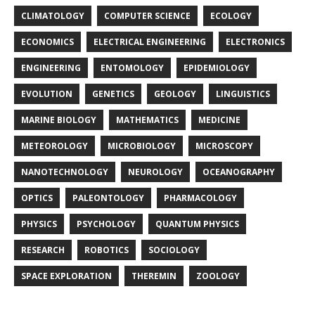
CLIMATOLOGY
COMPUTER SCIENCE
ECOLOGY
ECONOMICS
ELECTRICAL ENGINEERING
ELECTRONICS
ENGINEERING
ENTOMOLOGY
EPIDEMIOLOGY
EVOLUTION
GENETICS
GEOLOGY
LINGUISTICS
MARINE BIOLOGY
MATHEMATICS
MEDICINE
METEOROLOGY
MICROBIOLOGY
MICROSCOPY
NANOTECHNOLOGY
NEUROLOGY
OCEANOGRAPHY
OPTICS
PALEONTOLOGY
PHARMACOLOGY
PHYSICS
PSYCHOLOGY
QUANTUM PHYSICS
RESEARCH
ROBOTICS
SOCIOLOGY
SPACE EXPLORATION
THEREMIN
ZOOLOGY