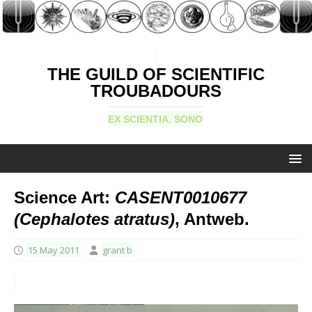
THE GUILD OF SCIENTIFIC
TROUBADOURS
EX SCIENTIA, SONO
Science Art:
CASENT0010677
(Cephalotes atratus)
, Antweb.
15 May 2011
grant b