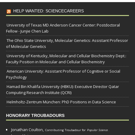
HELP WANTED: SCIENCECAREERS
University of Texas MD Anderson Cancer Center: Postdoctoral
Fellow - Junjie Chen Lab
The Ohio State University, Molecular Genetics: Assistant Professor
of Molecular Genetics
University of Kentucky, Molecular and Cellular Biochemistry Dept.:
Faculty Position in Molecular and Cellular Biochemistry
American University: Assistant Professor of Cognitive or Social
Psychology
Hamad Bin Khalifa University (HBKU): Executive Director Qatar
Computing Research Institute (QCRI)
Helmholtz-Zentrum München: PhD Positions in Data Science
HONORARY TROUBADOURS
Jonathan Coulton,
Contributing Troubadour for
Popular Science
.