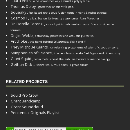
Laura Veirs,
who knows her way around a polysyllable.
Thomas Dolby
,
godfather of scientific pop.
Squeaky
,
fact-based rock about fusion containment & rocket science.
Cosmos II
,
a.k.a. Boston University astronomer
Alan Marscher
.
Dr. Fiorella Terenzi
,
astrophysicist who makes music from cosmic radio
.
sources
Dr. Jim Webb
,
.
astronomy professor and acoustic guitarist
Artichoke
,
the band behind
26 Scientists, Vols. I
and
II
.
They Might Be Giants
,
unrelenting proponents of scientific popular song.
Symphonies of Science
,
the people who make Carl Sagan and others sing.
Giant Squid
,
doom metal about the sublime horrors of marine biology.
Gethan Dick
,
6 scientists, 6 musicians, 1 great album
RELATED PROJECTS
Squid Pro Crow
Grant Bandcamp
Grant Soundcloud
Penitential Originals Playlist
Audio