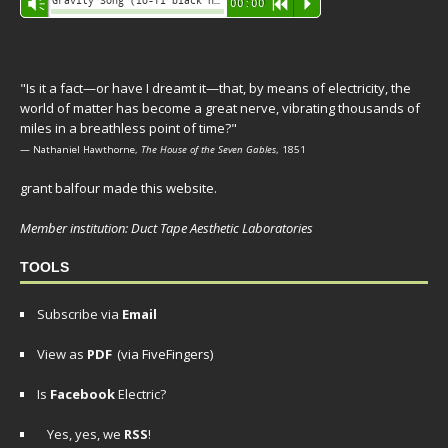
Gravity Song (lo-fi black hole version) - grant
Vm
00:00
R
P
Player
"Is it a fact—or have I dreamt it—that, by means of electricity, the
world of matter has become a great nerve, vibrating thousands of
miles in a breathless point of time?"
— Nathaniel Hawthorne,
The House of the Seven Gables
, 1851
grant balfour made this website.
Member institution: Duct Tape Aesthetic Laboratories
TOOLS
Subscribe via
Email
View as
PDF
(via FiveFingers)
Is
Facebook
Electric?
Yes, yes, we
RSS
!