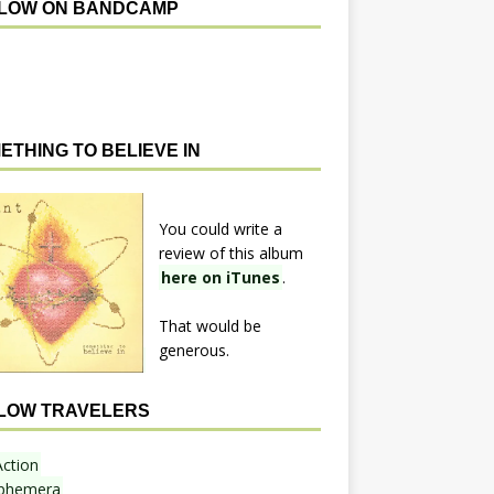
LOW ON BANDCAMP
ETHING TO BELIEVE IN
You could write a
review of this album
here on iTunes
.
That would be
generous.
LOW TRAVELERS
Action
phemera