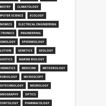
MISTRY
CLIMATOLOGY
PUTER SCIENCE
ECOLOGY
NOMICS
ELECTRICAL ENGINEERING
CTRONICS
ENGINEERING
TOMOLOGY
EPIDEMIOLOGY
LUTION
GENETICS
GEOLOGY
GUISTICS
MARINE BIOLOGY
HEMATICS
MEDICINE
METEOROLOGY
ROBIOLOGY
MICROSCOPY
NOTECHNOLOGY
NEUROLOGY
EANOGRAPHY
OPTICS
LEONTOLOGY
PHARMACOLOGY