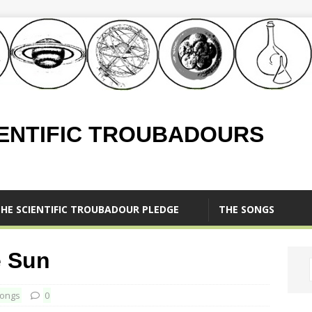
IENTIFIC TROUBADOURS
HE SCIENTIFIC TROUBADOUR PLEDGE
THE SONGS
e Sun
ongs
0