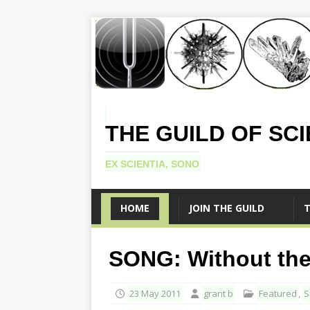
THE GUILD OF SC
EX SCIENTIA, SONO
HOME
JOIN THE GUILD
T
SONG: Without th
23 May 2011
grant b
Featured
,
S