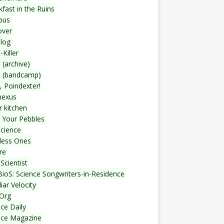
fast in the Ruins
bus
over
blog
-Killer
 (archive)
t (bandcamp)
, Poindexter!
nexus
r kitchen
 Your Pebbles
Science
less Ones
re
Scientist
ioS: Science Songwriters-in-Residence
iar Velocity
Org
ce Daily
nce Magazine