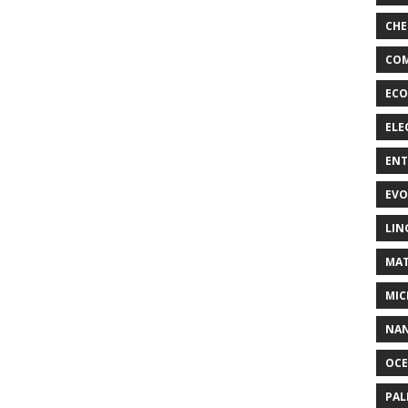
CHE
COM
ECO
ELE
EN
EVO
LIN
MAT
MIC
NA
OC
PA