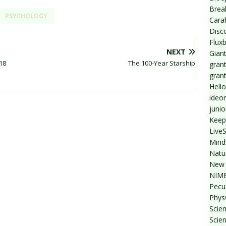
Break
PSYCHOLOGY
Cara
Disc
Flux
NEXT
Giant
18
The 100-Year Starship
grant
gran
Hello
ideo
junio
Keep
Live
Mind
Natu
New 
NIMB
Pecul
Phys
Scien
Scie