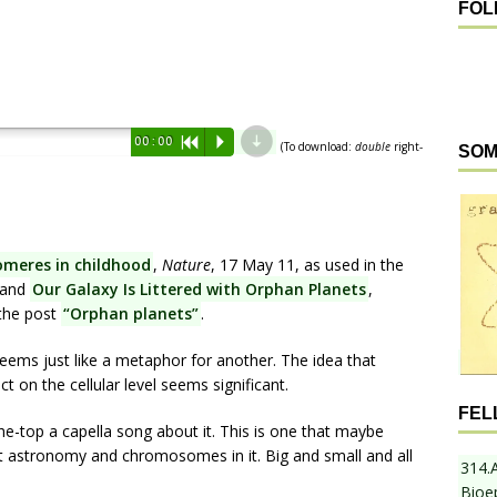
FOL
d
00:00
R
P
(To download:
double
right-
SOM
omeres in childhood
,
Nature
, 17 May 11, as used in the
 and
Our Galaxy Is Littered with Orphan Planets
,
 the post
“Orphan planets”
.
ems just like a metaphor for another. The idea that
 on the cellular level seems significant.
FEL
he-top a capella song about it. This is one that maybe
got astronomy and chromosomes in it. Big and small and all
314.
Bioe