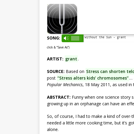
SONG:
Without the Sun - grant
Vm
click & “Save As”)
ARTIST:
grant
.
SOURCE:
Based on
Stress can shorten tel
post
“Stress alters kids’ chromosomes”
…
Popular Mechanics
, 18 May 2011, as used in
ABSTRACT:
Funny when one science story se
growing up in an orphanage can have an effect
So, of course, I had to make a kind of over-t
needed a little more cooking time, but it’s 
alone.