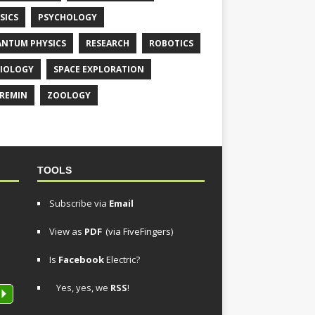
SICS
PSYCHOLOGY
NTUM PHYSICS
RESEARCH
ROBOTICS
IOLOGY
SPACE EXPLORATION
REMIN
ZOOLOGY
TOOLS
Subscribe via
Email
View as
PDF
(via FiveFingers)
Is
Facebook
Electric?
Yes, yes, we
RSS
!
P