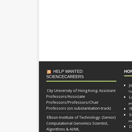
HELP WANTED:
HO
SCIENCECAREERS
J
City University of Hong Kong: Assistant
Tr
Professors/Associate
L
Professors/Professors/Chair
po
Professors (on substantiation-track)
T
S
Ellison Institute of Technology: (Senior)
co
Computational Genomics Scientist,
C
Algorithms & AI/ML