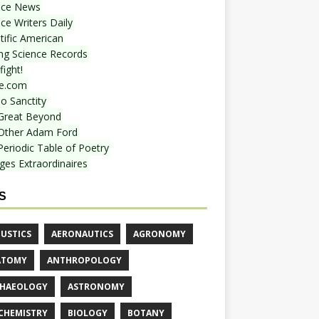
nce News
ce Writers Daily
tific American
ing Science Records
ight!
e.com
o Sanctity
Great Beyond
Other Adam Ford
Periodic Table of Poetry
ges Extraordinaires
S
USTICS
AERONAUTICS
AGRONOMY
ATOMY
ANTHROPOLOGY
HAEOLOGY
ASTRONOMY
CHEMISTRY
BIOLOGY
BOTANY