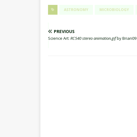
ASTRONOMY
MICROBIOLOGY
PREVIOUS
Science Art:
RC540 stereo animation.gif
by Brian09