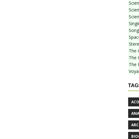
Scie
Scien
Scien
Sing
Songf
Spac
Stere
The 
The 
The 
Voya
TAG
ACO
AN
ARC
BIO