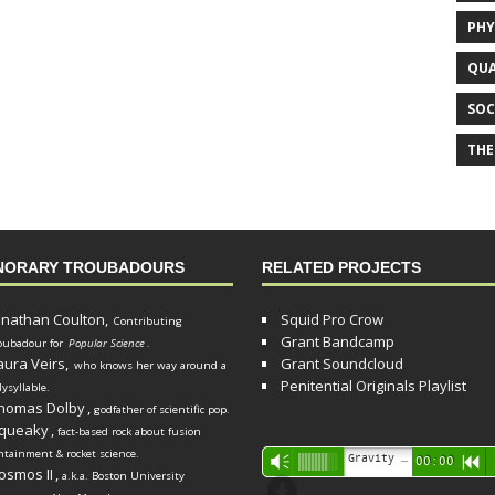
PHY
QUA
SOC
THE
NORARY TROUBADOURS
RELATED PROJECTS
onathan Coulton,
Squid Pro Crow
Contributing
Grant Bandcamp
oubadour for
Popular Science
.
aura Veirs,
Grant Soundcloud
who knows her way around a
Penitential Originals Playlist
lysyllable.
homas Dolby
,
godfather of scientific pop.
queaky
,
fact-based rock about fusion
ntainment & rocket science.
Audio
Gravity Song (lo-fi black hole version) - grant
Vm
00:00
R
osmos II
,
a.k.a. Boston University
Player
d