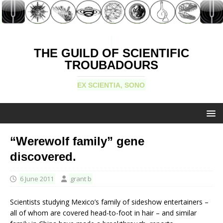
THE GUILD OF SCIENTIFIC
TROUBADOURS
EX SCIENTIA, SONO
“Werewolf family” gene
discovered.
6 June 2011
grant b
Scientists studying Mexico’s family of sideshow entertainers –
all of whom are covered head-to-foot in hair – and similar