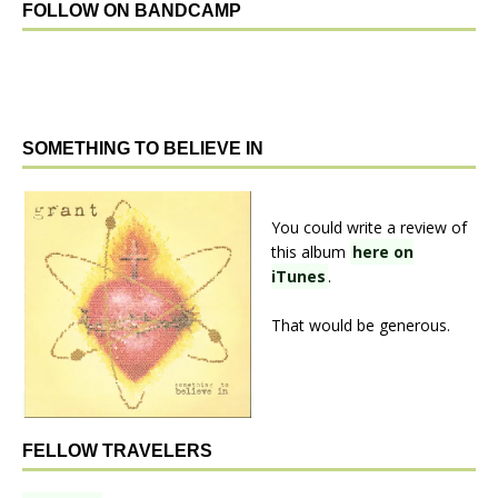
FOLLOW ON BANDCAMP
SOMETHING TO BELIEVE IN
You could write a review of
this album
here on
iTunes
.
That would be generous.
FELLOW TRAVELERS