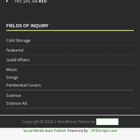
Yes, yes, we
RSS
!
FIELDS OF INQUIRY
Cold Storage
Featured
Guild Affairs
Music
Songs
Penitential Covers
Science
Science Art
Copyright © 2026 | WordPress Theme by
MH Themes
Social Media Auto Publish
Powered By :
XYZScripts.com