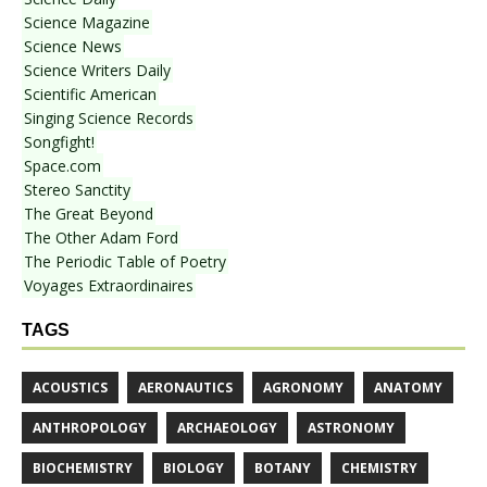
Science Magazine
Science News
Science Writers Daily
Scientific American
Singing Science Records
Songfight!
Space.com
Stereo Sanctity
The Great Beyond
The Other Adam Ford
The Periodic Table of Poetry
Voyages Extraordinaires
TAGS
ACOUSTICS
AERONAUTICS
AGRONOMY
ANATOMY
ANTHROPOLOGY
ARCHAEOLOGY
ASTRONOMY
BIOCHEMISTRY
BIOLOGY
BOTANY
CHEMISTRY