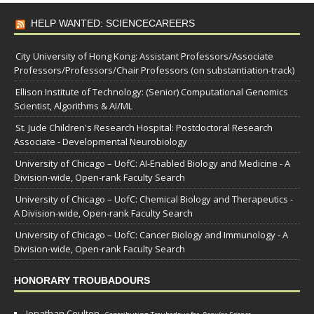
HELP WANTED: SCIENCECAREERS
City University of Hong Kong: Assistant Professors/Associate
Professors/Professors/Chair Professors (on substantiation-track)
Ellison Institute of Technology: (Senior) Computational Genomics
Scientist, Algorithms & AI/ML
St. Jude Children's Research Hospital: Postdoctoral Research
Associate - Developmental Neurobiology
University of Chicago – UofC: AI-Enabled Biology and Medicine - A
Division-wide, Open-rank Faculty Search
University of Chicago – UofC: Chemical Biology and Therapeutics -
A Division-wide, Open-rank Faculty Search
University of Chicago – UofC: Cancer Biology and Immunology - A
Division-wide, Open-rank Faculty Search
HONORARY TROUBADOURS
Jonathan Coulton,