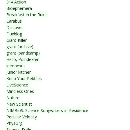
314.Action
Bioephemera
Breakfast in the Ruins
Carabus
Discover
Fluxblog
Giant-Killer
grant (archive)
grant (bandcamp)
Hello, Poindexter!
ideonexus
junior kitchen
Keep Your Pebbles
LiveScience
Mindless Ones
Nature
New Scientist
NIMBioS: Science Songwriters-in-Residence
Peculiar Velocity
PhysOrg
Science Daily