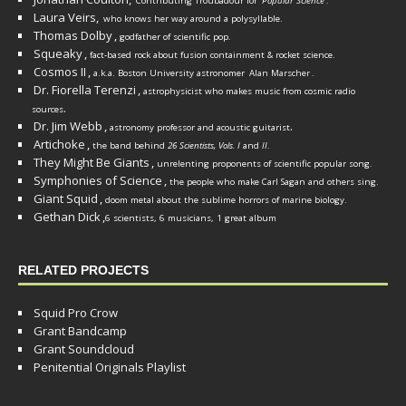
Contributing Troubadour for
Popular Science
.
Laura Veirs,
who knows her way around a polysyllable.
Thomas Dolby
,
godfather of scientific pop.
Squeaky
,
fact-based rock about fusion containment & rocket science.
Cosmos II
,
a.k.a. Boston University astronomer
Alan Marscher
.
Dr. Fiorella Terenzi
,
astrophysicist who makes music from cosmic radio
.
sources
Dr. Jim Webb
,
.
astronomy professor and acoustic guitarist
Artichoke
,
the band behind
26 Scientists, Vols. I
and
II
.
They Might Be Giants
,
unrelenting proponents of scientific popular song.
Symphonies of Science
,
the people who make Carl Sagan and others sing.
Giant Squid
,
doom metal about the sublime horrors of marine biology.
Gethan Dick
,
6 scientists, 6 musicians, 1 great album
RELATED PROJECTS
Squid Pro Crow
Grant Bandcamp
Grant Soundcloud
Penitential Originals Playlist