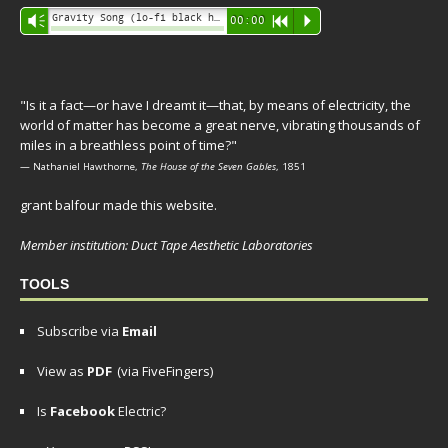
Audio
Gravity Song (lo-fi black hole version) - grant
Vm
00:00
R
P
Player
"Is it a fact—or have I dreamt it—that, by means of electricity, the
world of matter has become a great nerve, vibrating thousands of
miles in a breathless point of time?"
— Nathaniel Hawthorne,
The House of the Seven Gables
, 1851
grant balfour made this website.
Member institution: Duct Tape Aesthetic Laboratories
TOOLS
Subscribe via
Email
View as
PDF
(via FiveFingers)
Is
Facebook
Electric?