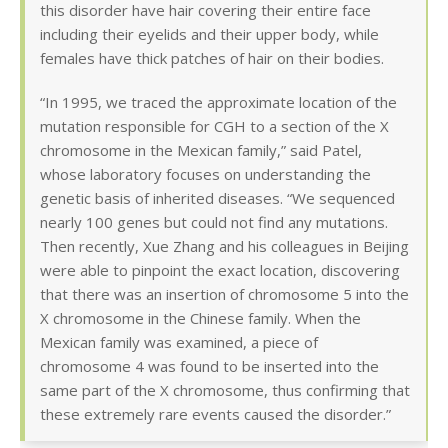
this disorder have hair covering their entire face
including their eyelids and their upper body, while
females have thick patches of hair on their bodies.
“In 1995, we traced the approximate location of the
mutation responsible for CGH to a section of the X
chromosome in the Mexican family,” said Patel,
whose laboratory focuses on understanding the
genetic basis of inherited diseases. “We sequenced
nearly 100 genes but could not find any mutations.
Then recently, Xue Zhang and his colleagues in Beijing
were able to pinpoint the exact location, discovering
that there was an insertion of chromosome 5 into the
X chromosome in the Chinese family. When the
Mexican family was examined, a piece of
chromosome 4 was found to be inserted into the
same part of the X chromosome, thus confirming that
these extremely rare events caused the disorder.”