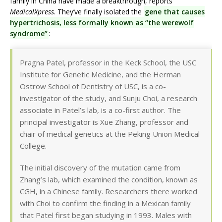
family in China have made a breakthrough, reports
MedicalXpress
. They’ve finally isolated the
gene that causes
hypertrichosis, less formally known as “the werewolf
syndrome”
:
Pragna Patel, professor in the Keck School, the USC
Institute for Genetic Medicine, and the Herman
Ostrow School of Dentistry of USC, is a co-
investigator of the study, and Sunju Choi, a research
associate in Patel’s lab, is a co-first author. The
principal investigator is Xue Zhang, professor and
chair of medical genetics at the Peking Union Medical
College.
The initial discovery of the mutation came from
Zhang’s lab, which examined the condition, known as
CGH, in a Chinese family. Researchers there worked
with Choi to confirm the finding in a Mexican family
that Patel first began studying in 1993. Males with