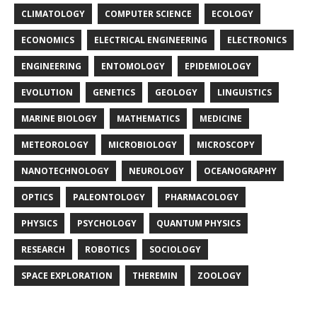
CLIMATOLOGY
COMPUTER SCIENCE
ECOLOGY
ECONOMICS
ELECTRICAL ENGINEERING
ELECTRONICS
ENGINEERING
ENTOMOLOGY
EPIDEMIOLOGY
EVOLUTION
GENETICS
GEOLOGY
LINGUISTICS
MARINE BIOLOGY
MATHEMATICS
MEDICINE
METEOROLOGY
MICROBIOLOGY
MICROSCOPY
NANOTECHNOLOGY
NEUROLOGY
OCEANOGRAPHY
OPTICS
PALEONTOLOGY
PHARMACOLOGY
PHYSICS
PSYCHOLOGY
QUANTUM PHYSICS
RESEARCH
ROBOTICS
SOCIOLOGY
SPACE EXPLORATION
THEREMIN
ZOOLOGY