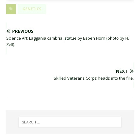
GENETICS
PREVIOUS
Science Art: Laggania cambria, statue by Espen Horn (photo by H.
Zell)
NEXT
Skilled Veterans Corps heads into the fire.