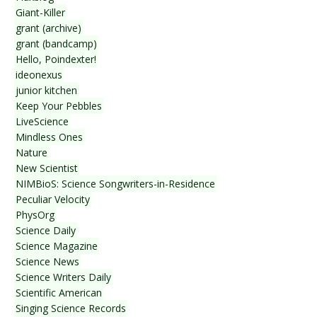
Giant-Killer
grant (archive)
grant (bandcamp)
Hello, Poindexter!
ideonexus
junior kitchen
Keep Your Pebbles
LiveScience
Mindless Ones
Nature
New Scientist
NIMBioS: Science Songwriters-in-Residence
Peculiar Velocity
PhysOrg
Science Daily
Science Magazine
Science News
Science Writers Daily
Scientific American
Singing Science Records