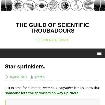
THE GUILD OF SCIENTIFIC
TROUBADOURS
EX SCIENTIA, SONO
Star sprinklers.
16 June 2011
grant b
Just in time for summer,
National Geographic
lets us know that
someone left the sprinklers on way up there
: