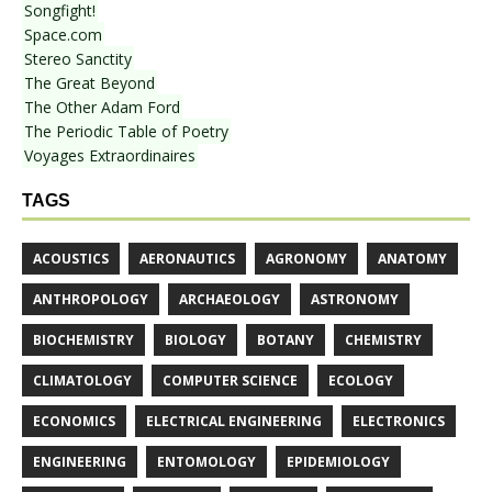
Songfight!
Space.com
Stereo Sanctity
The Great Beyond
The Other Adam Ford
The Periodic Table of Poetry
Voyages Extraordinaires
TAGS
ACOUSTICS
AERONAUTICS
AGRONOMY
ANATOMY
ANTHROPOLOGY
ARCHAEOLOGY
ASTRONOMY
BIOCHEMISTRY
BIOLOGY
BOTANY
CHEMISTRY
CLIMATOLOGY
COMPUTER SCIENCE
ECOLOGY
ECONOMICS
ELECTRICAL ENGINEERING
ELECTRONICS
ENGINEERING
ENTOMOLOGY
EPIDEMIOLOGY