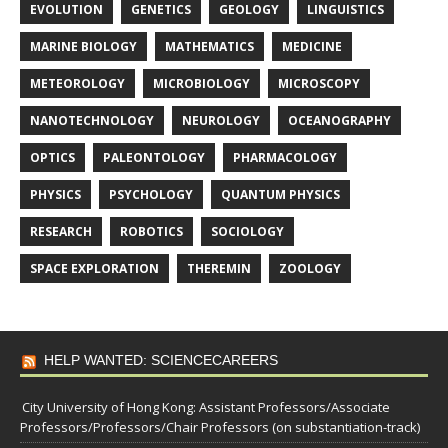
EVOLUTION
GENETICS
GEOLOGY
LINGUISTICS
MARINE BIOLOGY
MATHEMATICS
MEDICINE
METEOROLOGY
MICROBIOLOGY
MICROSCOPY
NANOTECHNOLOGY
NEUROLOGY
OCEANOGRAPHY
OPTICS
PALEONTOLOGY
PHARMACOLOGY
PHYSICS
PSYCHOLOGY
QUANTUM PHYSICS
RESEARCH
ROBOTICS
SOCIOLOGY
SPACE EXPLORATION
THEREMIN
ZOOLOGY
HELP WANTED: SCIENCECAREERS
City University of Hong Kong: Assistant Professors/Associate
Professors/Professors/Chair Professors (on substantiation-track)