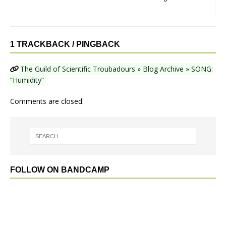
1 TRACKBACK / PINGBACK
The Guild of Scientific Troubadours » Blog Archive » SONG:
“Humidity”
Comments are closed.
FOLLOW ON BANDCAMP