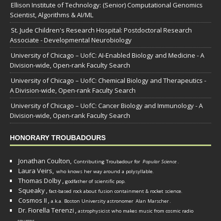
Ellison Institute of Technology: (Senior) Computational Genomics
Scientist, Algorithms & AI/ML
St. Jude Children's Research Hospital: Postdoctoral Research
Associate - Developmental Neurobiology
University of Chicago – UofC: AI-Enabled Biology and Medicine - A
Division-wide, Open-rank Faculty Search
University of Chicago – UofC: Chemical Biology and Therapeutics -
A Division-wide, Open-rank Faculty Search
University of Chicago – UofC: Cancer Biology and Immunology - A
Division-wide, Open-rank Faculty Search
HONORARY TROUBADOURS
Jonathan Coulton,
Contributing Troubadour for
Popular Science
.
Laura Veirs,
who knows her way around a polysyllable.
Thomas Dolby
,
godfather of scientific pop.
Squeaky
,
fact-based rock about fusion containment & rocket science.
Cosmos II
,
a.k.a. Boston University astronomer
Alan Marscher
.
Dr. Fiorella Terenzi
,
astrophysicist who makes music from cosmic radio
.
sources