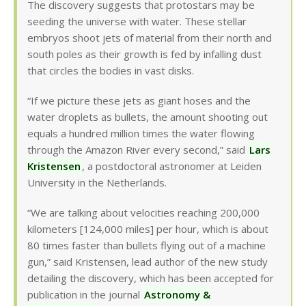
The discovery suggests that protostars may be
seeding the universe with water. These stellar
embryos shoot jets of material from their north and
south poles as their growth is fed by infalling dust
that circles the bodies in vast disks.
“If we picture these jets as giant hoses and the
water droplets as bullets, the amount shooting out
equals a hundred million times the water flowing
through the Amazon River every second,” said
Lars
Kristensen
, a postdoctoral astronomer at Leiden
University in the Netherlands.
“We are talking about velocities reaching 200,000
kilometers [124,000 miles] per hour, which is about
80 times faster than bullets flying out of a machine
gun,” said Kristensen, lead author of the new study
detailing the discovery, which has been accepted for
publication in the journal
Astronomy &