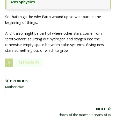
Astrophysics
.
So that might be why Earth wound up so wet, back in the
beginning of things.
And it also might be part of where other stars come from –
“proto-stars” squirting out hydrogen and oxygen into the
otherwise empty space between solar systems. Giving new
stars something out of which to grow.
ASTRONOMY
PREVIOUS
Mother cow.
NEXT
Echoes of the magma oceans of Io