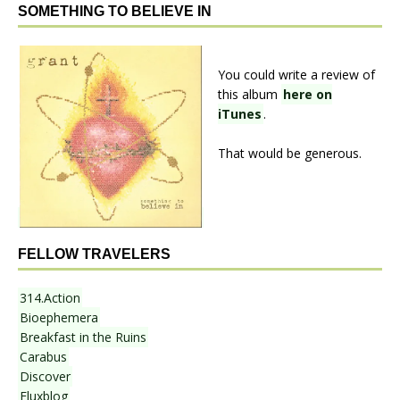
SOMETHING TO BELIEVE IN
You could write a review of
this album
here on
iTunes
.
That would be generous.
FELLOW TRAVELERS
314.Action
Bioephemera
Breakfast in the Ruins
Carabus
Discover
Fluxblog