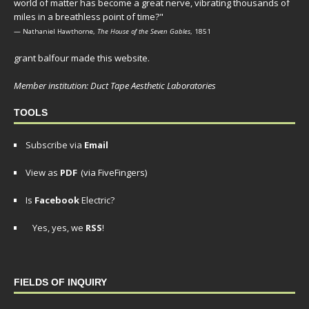
world of matter has become a great nerve, vibrating thousands of
miles in a breathless point of time?"
— Nathaniel Hawthorne,
The House of the Seven Gables
, 1851
grant balfour made this website.
Member institution: Duct Tape Aesthetic Laboratories
TOOLS
Subscribe via
Email
View as
PDF
(via FiveFingers)
Is
Facebook
Electric?
Yes, yes, we
RSS
!
FIELDS OF INQUIRY