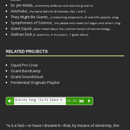
Dr. Jim Webb
,
.
astronomy professor and acoustic guitarist
Artichoke
,
the band behind
26 Scientists, Vols. I
and
II
.
They Might Be Giants
,
unrelenting proponents of scientific popular song.
Symphonies of Science
,
the people who make Carl Sagan and others sing.
Giant Squid
,
doom metal about the sublime horrors of marine biology.
Gethan Dick
,
6 scientists, 6 musicians, 1 great album
RELATED PROJECTS
Squid Pro Crow
Grant Bandcamp
Grant Soundcloud
Penitential Originals Playlist
Audio
Gravity Song (lo-fi black hole version) - grant
Vm
00:00
R
P
Player
"Is it a fact—or have I dreamt it—that, by means of electricity, the