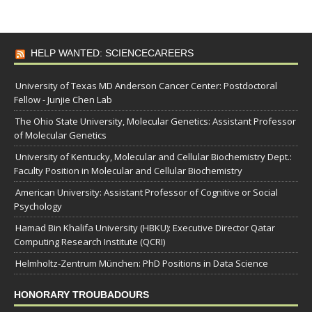
HELP WANTED: SCIENCECAREERS
University of Texas MD Anderson Cancer Center: Postdoctoral
Fellow - Junjie Chen Lab
The Ohio State University, Molecular Genetics: Assistant Professor
of Molecular Genetics
University of Kentucky, Molecular and Cellular Biochemistry Dept.:
Faculty Position in Molecular and Cellular Biochemistry
American University: Assistant Professor of Cognitive or Social
Psychology
Hamad Bin Khalifa University (HBKU): Executive Director Qatar
Computing Research Institute (QCRI)
Helmholtz-Zentrum München: PhD Positions in Data Science
HONORARY TROUBADOURS