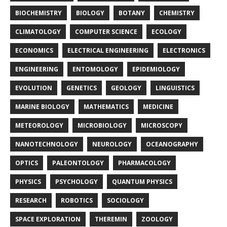
BIOCHEMISTRY
BIOLOGY
BOTANY
CHEMISTRY
CLIMATOLOGY
COMPUTER SCIENCE
ECOLOGY
ECONOMICS
ELECTRICAL ENGINEERING
ELECTRONICS
ENGINEERING
ENTOMOLOGY
EPIDEMIOLOGY
EVOLUTION
GENETICS
GEOLOGY
LINGUISTICS
MARINE BIOLOGY
MATHEMATICS
MEDICINE
METEOROLOGY
MICROBIOLOGY
MICROSCOPY
NANOTECHNOLOGY
NEUROLOGY
OCEANOGRAPHY
OPTICS
PALEONTOLOGY
PHARMACOLOGY
PHYSICS
PSYCHOLOGY
QUANTUM PHYSICS
RESEARCH
ROBOTICS
SOCIOLOGY
SPACE EXPLORATION
THEREMIN
ZOOLOGY