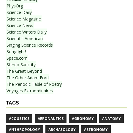
PhysOrg
Science Daily
Science Magazine
Science News
Science Writers Daily
Scientific American
Singing Science Records
Songfight!
Space.com
Stereo Sanctity
The Great Beyond
The Other Adam Ford
The Periodic Table of Poetry
Voyages Extraordinaires
TAGS
ACOUSTICS
AERONAUTICS
AGRONOMY
ANATOMY
ANTHROPOLOGY
ARCHAEOLOGY
ASTRONOMY