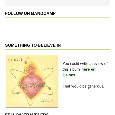
FOLLOW ON BANDCAMP
SOMETHING TO BELIEVE IN
You could write a review of
this album
here on
iTunes
.
That would be generous.