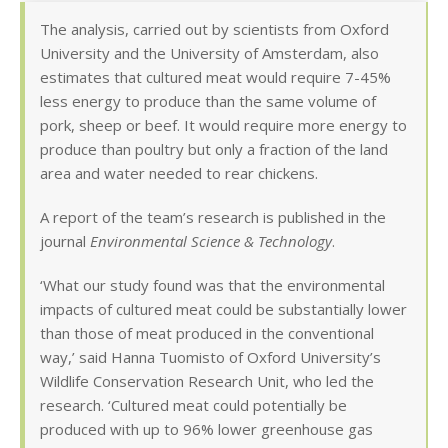
The analysis, carried out by scientists from Oxford
University and the University of Amsterdam, also
estimates that cultured meat would require 7-45%
less energy to produce than the same volume of
pork, sheep or beef. It would require more energy to
produce than poultry but only a fraction of the land
area and water needed to rear chickens.
A report of the team’s research is published in the
journal
Environmental Science & Technology
.
‘What our study found was that the environmental
impacts of cultured meat could be substantially lower
than those of meat produced in the conventional
way,’ said Hanna Tuomisto of Oxford University’s
Wildlife Conservation Research Unit, who led the
research. ‘Cultured meat could potentially be
produced with up to 96% lower greenhouse gas