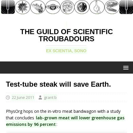
THE GUILD OF SCIENTIFIC
TROUBADOURS
EX SCIENTIA, SONO
Test-tube steak will save Earth.
22 June 2011
grant b
PhysOrg hops on the in-vitro meat bandwagon with a study
that concludes
lab-grown meat will lower greenhouse gas
emissions by 96 percent
: