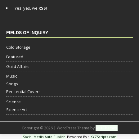
Yes, yes, we
RSS
!
FIELDS OF INQUIRY
Cold Storage
Featured
Guild Affairs
Music
Songs
Penitential Covers
Science
Science Art
Copyright © 2026 | WordPress Theme by
MH Themes
Social Media Auto Publish
Powered By :
XYZScripts.com