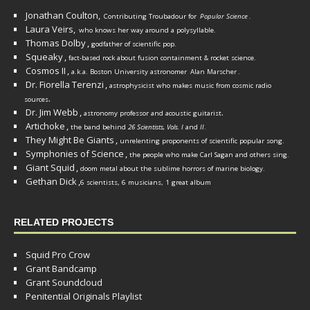
Jonathan Coulton,
Contributing Troubadour for
Popular Science
.
Laura Veirs,
who knows her way around a polysyllable.
Thomas Dolby
,
godfather of scientific pop.
Squeaky
,
fact-based rock about fusion containment & rocket science.
Cosmos II
,
a.k.a. Boston University astronomer
Alan Marscher
.
Dr. Fiorella Terenzi
,
astrophysicist who makes music from cosmic radio
.
sources
Dr. Jim Webb
,
.
astronomy professor and acoustic guitarist
Artichoke
,
the band behind
26 Scientists, Vols. I
and
II
.
They Might Be Giants
,
unrelenting proponents of scientific popular song.
Symphonies of Science
,
the people who make Carl Sagan and others sing.
Giant Squid
,
doom metal about the sublime horrors of marine biology.
Gethan Dick
,
6 scientists, 6 musicians, 1 great album
RELATED PROJECTS
Squid Pro Crow
Grant Bandcamp
Grant Soundcloud
Penitential Originals Playlist