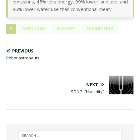
emissions, 45% less energy, 99% lower land use, and
96% lower water use than conventional meat.’
AGRONOMY
ECOLOGY
ENGINEERING
PREVIOUS
Robot astronauts.
NEXT
SONG: “Humidity”