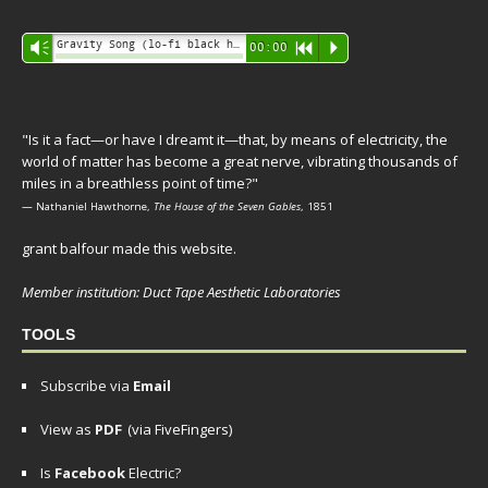
Audio
Gravity Song (lo-fi black hole version) - grant
Vm
00:00
R
P
Player
"Is it a fact—or have I dreamt it—that, by means of electricity, the
world of matter has become a great nerve, vibrating thousands of
miles in a breathless point of time?"
— Nathaniel Hawthorne,
The House of the Seven Gables
, 1851
grant balfour made this website.
Member institution: Duct Tape Aesthetic Laboratories
TOOLS
Subscribe via
Email
View as
PDF
(via FiveFingers)
Is
Facebook
Electric?