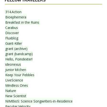
FELLOW TRAVELERS
314.Action
Bioephemera
Breakfast in the Ruins
Carabus
Discover
Fluxblog
Giant-Killer
grant (archive)
grant (bandcamp)
Hello, Poindexter!
ideonexus
junior kitchen
Keep Your Pebbles
LiveScience
Mindless Ones
Nature
New Scientist
NIMBioS: Science Songwriters-in-Residence
Peculiar Velocity