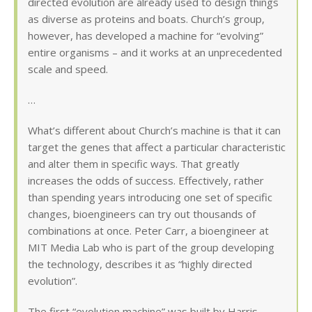
directed evolution are already used to design things
as diverse as proteins and boats. Church’s group,
however, has developed a machine for “evolving”
entire organisms – and it works at an unprecedented
scale and speed.
…
What’s different about Church’s machine is that it can
target the genes that affect a particular characteristic
and alter them in specific ways. That greatly
increases the odds of success. Effectively, rather
than spending years introducing one set of specific
changes, bioengineers can try out thousands of
combinations at once. Peter Carr, a bioengineer at
MIT Media Lab who is part of the group developing
the technology, describes it as “highly directed
evolution”.
The first “evolution machine” was built by Harris