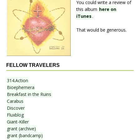
You could write a review of
this album
here on
iTunes
.
That would be generous.
FELLOW TRAVELERS
314.Action
Bioephemera
Breakfast in the Ruins
Carabus
Discover
Fluxblog
Giant-Killer
grant (archive)
grant (bandcamp)