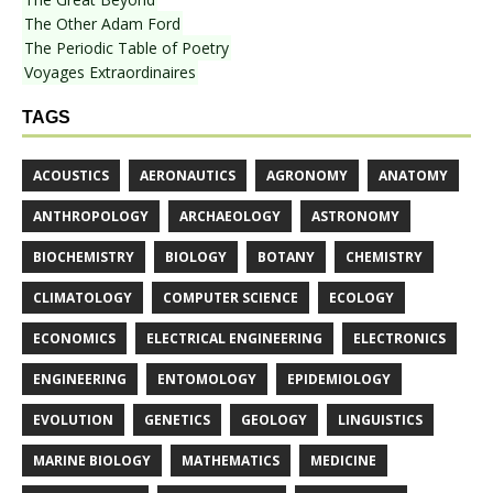
The Other Adam Ford
The Periodic Table of Poetry
Voyages Extraordinaires
TAGS
ACOUSTICS
AERONAUTICS
AGRONOMY
ANATOMY
ANTHROPOLOGY
ARCHAEOLOGY
ASTRONOMY
BIOCHEMISTRY
BIOLOGY
BOTANY
CHEMISTRY
CLIMATOLOGY
COMPUTER SCIENCE
ECOLOGY
ECONOMICS
ELECTRICAL ENGINEERING
ELECTRONICS
ENGINEERING
ENTOMOLOGY
EPIDEMIOLOGY
EVOLUTION
GENETICS
GEOLOGY
LINGUISTICS
MARINE BIOLOGY
MATHEMATICS
MEDICINE