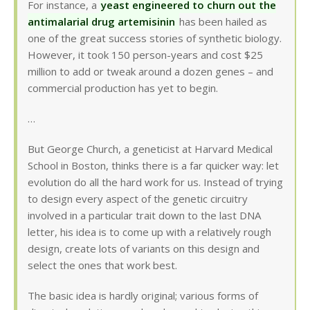
For instance, a
yeast engineered to churn out the
antimalarial drug artemisinin
has been hailed as
one of the great success stories of synthetic biology.
However, it took 150 person-years and cost $25
million to add or tweak around a dozen genes – and
commercial production has yet to begin.
…
But George Church, a geneticist at Harvard Medical
School in Boston, thinks there is a far quicker way: let
evolution do all the hard work for us. Instead of trying
to design every aspect of the genetic circuitry
involved in a particular trait down to the last DNA
letter, his idea is to come up with a relatively rough
design, create lots of variants on this design and
select the ones that work best.
The basic idea is hardly original; various forms of