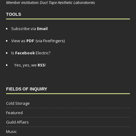
Member institution: Duct Tape Aesthetic Laboratories
TOOLS
Subscribe via
Email
View as
PDF
(via FiveFingers)
Is
Facebook
Electric?
Yes, yes, we
RSS
!
FIELDS OF INQUIRY
Cold Storage
Featured
Guild Affairs
Music