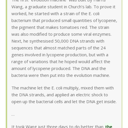
Wang, a graduate student in Church’s lab. To prove it
worked, he started with a strain of the E. coli
bacterium that produced small quantities of lycopene,
the pigment that makes tomatoes red. The strain
was also modified to produce some viral enzymes.
Next, he synthesised 50,000 DNA strands with
sequences that almost matched parts of the 24
genes involved in lycopene production, but with a
range of variations that he hoped would affect the
amount of lycopene produced. The DNA and the
bacteria were then put into the evolution machine.
The machine let the E. coli multiply, mixed them with
the DNA strands, and applied an electric shock to
open up the bacterial cells and let the DNA get inside.
…
It took Wang just three days to do better than
the