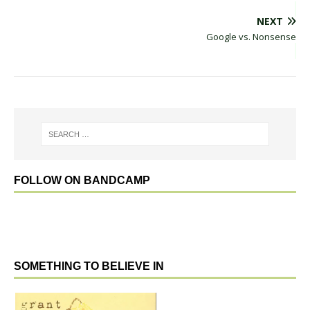
NEXT
Google vs. Nonsense
FOLLOW ON BANDCAMP
SOMETHING TO BELIEVE IN