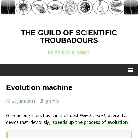
THE GUILD OF SCIENTIFIC
TROUBADOURS
EX SCIENTIA, SONO
Evolution machine
27 June 2011
grant b
Genetic engineers have, in the latest
New Scientist
, devised a
device that (deviously)
speeds up the process of evolution
: