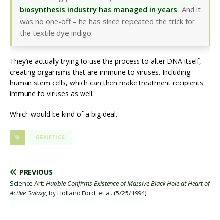
biosynthesis industry has managed in years
. And it
was no one-off – he has since repeated the trick for
the textile dye indigo.
They’re actually trying to use the process to alter DNA itself,
creating organisms that are immune to viruses. Including
human stem cells, which can then make treatment recipients
immune to viruses as well.
Which would be kind of a big deal.
GENETICS
PREVIOUS
Science Art:
Hubble Confirms Existence of Massive Black Hole at Heart of
Active Galaxy
, by Holland Ford, et al. (5/25/1994)