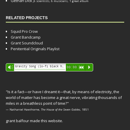
Gethan Dick
,
6 scientists, 6 musicians, 1 great album
RELATED PROJECTS
Squid Pro Crow
Grant Bandcamp
Grant Soundcloud
Penitential Originals Playlist
Audio
Gravity Song (lo-fi black hole version) - grant
Vm
00:00
R
P
Player
"Is it a fact—or have I dreamt it—that, by means of electricity, the
world of matter has become a great nerve, vibrating thousands of
miles in a breathless point of time?"
— Nathaniel Hawthorne,
The House of the Seven Gables
, 1851
grant balfour made this website.