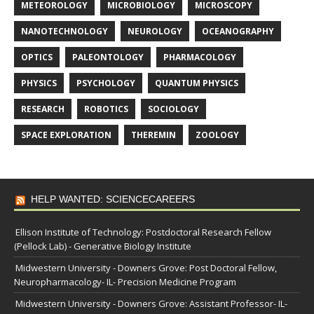
METEOROLOGY
MICROBIOLOGY
MICROSCOPY
NANOTECHNOLOGY
NEUROLOGY
OCEANOGRAPHY
OPTICS
PALEONTOLOGY
PHARMACOLOGY
PHYSICS
PSYCHOLOGY
QUANTUM PHYSICS
RESEARCH
ROBOTICS
SOCIOLOGY
SPACE EXPLORATION
THEREMIN
ZOOLOGY
HELP WANTED: SCIENCECAREERS
Ellison Institute of Technology: Postdoctoral Research Fellow
(Pellock Lab) - Generative Biology Institute
Midwestern University - Downers Grove: Post Doctoral Fellow,
Neuropharmacology- IL- Precision Medicine Program
Midwestern University - Downers Grove: Assistant Professor- IL-