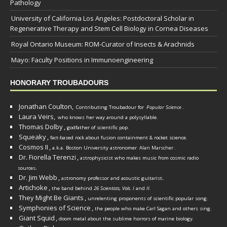
Pathology
University of California Los Angeles: Postdoctoral Scholar in
Regenerative Therapy and Stem Cell Biology in Cornea Diseases
Royal Ontario Museum: ROM-Curator of Insects & Arachnids
Mayo: Faculty Positions in Immunoengineering
HONORARY TROUBADOURS
Jonathan Coulton,
Contributing Troubadour for
Popular Science
.
Laura Veirs,
who knows her way around a polysyllable.
Thomas Dolby
,
godfather of scientific pop.
Squeaky
,
fact-based rock about fusion containment & rocket science.
Cosmos II
,
a.k.a. Boston University astronomer
Alan Marscher
.
Dr. Fiorella Terenzi
,
astrophysicist who makes music from cosmic radio
.
sources
Dr. Jim Webb
,
.
astronomy professor and acoustic guitarist
Artichoke
,
the band behind
26 Scientists, Vols. I
and
II
.
They Might Be Giants
,
unrelenting proponents of scientific popular song.
Symphonies of Science
,
the people who make Carl Sagan and others sing.
Giant Squid
,
doom metal about the sublime horrors of marine biology.