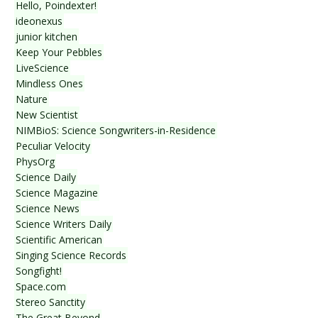
Hello, Poindexter!
ideonexus
junior kitchen
Keep Your Pebbles
LiveScience
Mindless Ones
Nature
New Scientist
NIMBioS: Science Songwriters-in-Residence
Peculiar Velocity
PhysOrg
Science Daily
Science Magazine
Science News
Science Writers Daily
Scientific American
Singing Science Records
Songfight!
Space.com
Stereo Sanctity
The Great Beyond