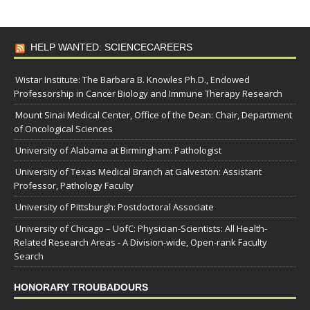
HELP WANTED: SCIENCECAREERS
Wistar Institute: The Barbara B. Knowles Ph.D., Endowed
Professorship in Cancer Biology and Immune Therapy Research
Mount Sinai Medical Center, Office of the Dean: Chair, Department
of Oncological Sciences
University of Alabama at Birmingham: Pathologist
University of Texas Medical Branch at Galveston: Assistant
Professor, Pathology Faculty
University of Pittsburgh: Postdoctoral Associate
University of Chicago – UofC: Physician-Scientists: All Health-
Related Research Areas - A Division-wide, Open-rank Faculty
Search
HONORARY TROUBADOURS