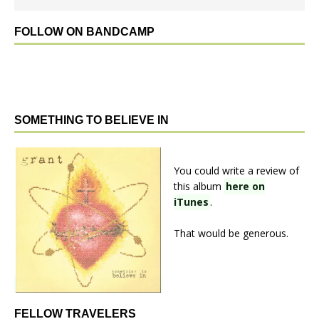
FOLLOW ON BANDCAMP
SOMETHING TO BELIEVE IN
You could write a review of
this album
here on
iTunes
.
That would be generous.
FELLOW TRAVELERS