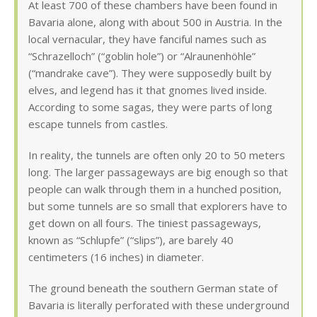
At least 700 of these chambers have been found in
Bavaria alone, along with about 500 in Austria. In the
local vernacular, they have fanciful names such as
“Schrazelloch” (“goblin hole”) or “Alraunenhöhle”
(“mandrake cave”). They were supposedly built by
elves, and legend has it that gnomes lived inside.
According to some sagas, they were parts of long
escape tunnels from castles.
In reality, the tunnels are often only 20 to 50 meters
long. The larger passageways are big enough so that
people can walk through them in a hunched position,
but some tunnels are so small that explorers have to
get down on all fours. The tiniest passageways,
known as “Schlupfe” (“slips”), are barely 40
centimeters (16 inches) in diameter.
The ground beneath the southern German state of
Bavaria is literally perforated with these underground