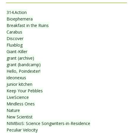
314.Action
Bioephemera
Breakfast in the Ruins
Carabus
Discover
Fluxblog
Giant-Killer
grant (archive)
grant (bandcamp)
Hello, Poindexter!
ideonexus
junior kitchen
Keep Your Pebbles
LiveScience
Mindless Ones
Nature
New Scientist
NIMBioS: Science Songwriters-in-Residence
Peculiar Velocity