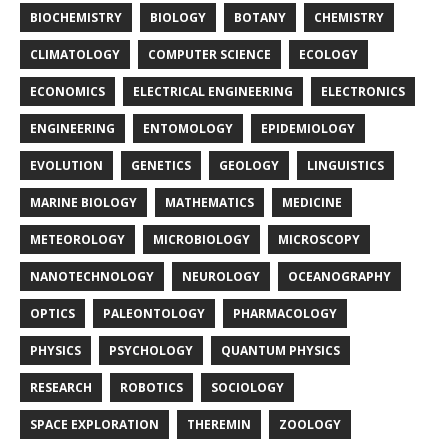
BIOCHEMISTRY
BIOLOGY
BOTANY
CHEMISTRY
CLIMATOLOGY
COMPUTER SCIENCE
ECOLOGY
ECONOMICS
ELECTRICAL ENGINEERING
ELECTRONICS
ENGINEERING
ENTOMOLOGY
EPIDEMIOLOGY
EVOLUTION
GENETICS
GEOLOGY
LINGUISTICS
MARINE BIOLOGY
MATHEMATICS
MEDICINE
METEOROLOGY
MICROBIOLOGY
MICROSCOPY
NANOTECHNOLOGY
NEUROLOGY
OCEANOGRAPHY
OPTICS
PALEONTOLOGY
PHARMACOLOGY
PHYSICS
PSYCHOLOGY
QUANTUM PHYSICS
RESEARCH
ROBOTICS
SOCIOLOGY
SPACE EXPLORATION
THEREMIN
ZOOLOGY