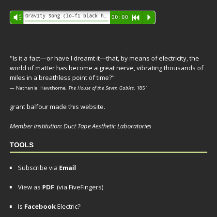
Audio
Gravity Song (lo-fi black hole version) - grant
Vm
00:00
R
P
Player
"Is it a fact—or have I dreamt it—that, by means of electricity, the
world of matter has become a great nerve, vibrating thousands of
miles in a breathless point of time?"
— Nathaniel Hawthorne,
The House of the Seven Gables
, 1851
grant balfour made this website.
Member institution: Duct Tape Aesthetic Laboratories
TOOLS
Subscribe via
Email
View as
PDF
(via FiveFingers)
Is
Facebook
Electric?