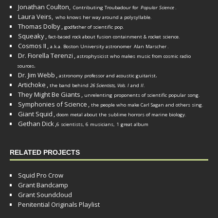
Jonathan Coulton,
Contributing Troubadour for
Popular Science
.
Laura Veirs,
who knows her way around a polysyllable.
Thomas Dolby
,
godfather of scientific pop.
Squeaky
,
fact-based rock about fusion containment & rocket science.
Cosmos II
,
a.k.a. Boston University astronomer
Alan Marscher
.
Dr. Fiorella Terenzi
,
astrophysicist who makes music from cosmic radio
.
sources
Dr. Jim Webb
,
.
astronomy professor and acoustic guitarist
Artichoke
,
the band behind
26 Scientists, Vols. I
and
II
.
They Might Be Giants
,
unrelenting proponents of scientific popular song.
Symphonies of Science
,
the people who make Carl Sagan and others sing.
Giant Squid
,
doom metal about the sublime horrors of marine biology.
Gethan Dick
,
6 scientists, 6 musicians, 1 great album
RELATED PROJECTS
Squid Pro Crow
Grant Bandcamp
Grant Soundcloud
Penitential Originals Playlist