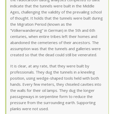
indicate that the tunnels were built in the Middle
Ages, challenging the validity of the prevailing school
of thought. It holds that the tunnels were built during
the Migration Period (known as the
“Völkerwanderung” in German) in the 5th and 6th
centuries, when entire tribes left their homes and
abandoned the cemeteries of their ancestors. The
assumption was that the tunnels and galleries were
created so that the dead could still be venerated.
It is clear, at any rate, that they were built by
professionals. They dug the tunnels in a kneeling
position, using wedge-shaped tools held with both
hands. Every few meters, they chiseled cavities into
the walls for their oil lamps. They dug the longer
passageways in serpentine form to reduce the
pressure from the surrounding earth. Supporting
planks were not used.