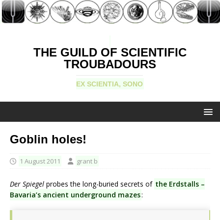
THE GUILD OF SCIENTIFIC
TROUBADOURS
EX SCIENTIA, SONO
Goblin holes!
1 August 2011
grant b
Der Spiegel
probes the long-buried secrets of
the Erdstalls –
Bavaria’s ancient underground mazes
: