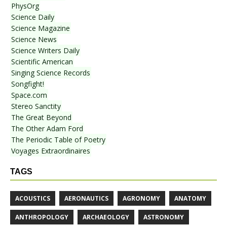
PhysOrg
Science Daily
Science Magazine
Science News
Science Writers Daily
Scientific American
Singing Science Records
Songfight!
Space.com
Stereo Sanctity
The Great Beyond
The Other Adam Ford
The Periodic Table of Poetry
Voyages Extraordinaires
TAGS
ACOUSTICS
AERONAUTICS
AGRONOMY
ANATOMY
ANTHROPOLOGY
ARCHAEOLOGY
ASTRONOMY