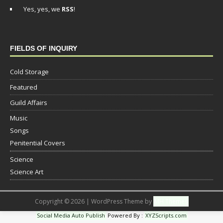
Yes, yes, we
RSS
!
FIELDS OF INQUIRY
Cold Storage
Featured
Guild Affairs
Music
Songs
Penitential Covers
Science
Science Art
Copyright © 2026 | WordPress Theme by
MH Themes
Social Media Auto Publish
Powered By :
XYZScripts.com