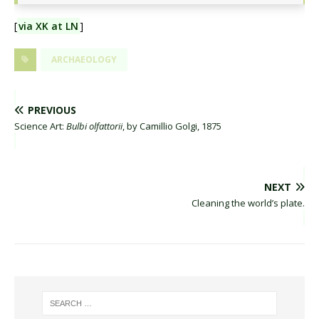
[
via XK at LN
]
ARCHAEOLOGY
PREVIOUS
Science Art:
Bulbi olfattorii
, by Camillio Golgi, 1875
NEXT
Cleaning the world’s plate.