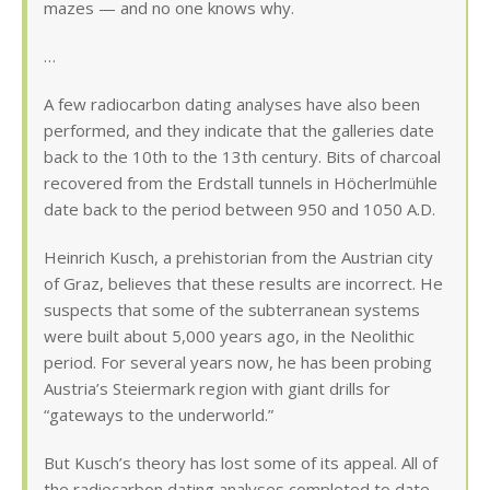
mazes — and no one knows why.
…
A few radiocarbon dating analyses have also been
performed, and they indicate that the galleries date
back to the 10th to the 13th century. Bits of charcoal
recovered from the Erdstall tunnels in Höcherlmühle
date back to the period between 950 and 1050 A.D.
Heinrich Kusch, a prehistorian from the Austrian city
of Graz, believes that these results are incorrect. He
suspects that some of the subterranean systems
were built about 5,000 years ago, in the Neolithic
period. For several years now, he has been probing
Austria’s Steiermark region with giant drills for
“gateways to the underworld.”
But Kusch’s theory has lost some of its appeal. All of
the radiocarbon dating analyses completed to date