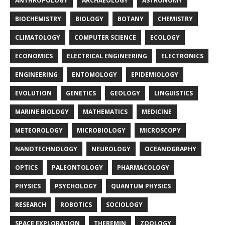
ANTHROPOLOGY
ARCHAEOLOGY
ASTRONOMY
BIOCHEMISTRY
BIOLOGY
BOTANY
CHEMISTRY
CLIMATOLOGY
COMPUTER SCIENCE
ECOLOGY
ECONOMICS
ELECTRICAL ENGINEERING
ELECTRONICS
ENGINEERING
ENTOMOLOGY
EPIDEMIOLOGY
EVOLUTION
GENETICS
GEOLOGY
LINGUISTICS
MARINE BIOLOGY
MATHEMATICS
MEDICINE
METEOROLOGY
MICROBIOLOGY
MICROSCOPY
NANOTECHNOLOGY
NEUROLOGY
OCEANOGRAPHY
OPTICS
PALEONTOLOGY
PHARMACOLOGY
PHYSICS
PSYCHOLOGY
QUANTUM PHYSICS
RESEARCH
ROBOTICS
SOCIOLOGY
SPACE EXPLORATION
THEREMIN
ZOOLOGY