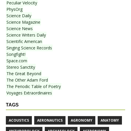
Peculiar Velocity
PhysOrg
Science Daily
Science Magazine
Science News
Science Writers Daily
Scientific American
Singing Science Records
Songfight!
Space.com
Stereo Sanctity
The Great Beyond
The Other Adam Ford
The Periodic Table of Poetry
Voyages Extraordinaires
TAGS
ACOUSTICS
AERONAUTICS
AGRONOMY
ANATOMY