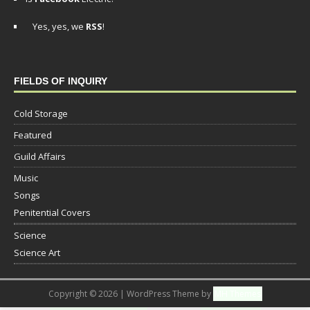
Yes, yes, we
RSS
!
FIELDS OF INQUIRY
Cold Storage
Featured
Guild Affairs
Music
Songs
Penitential Covers
Science
Science Art
Copyright © 2026 | WordPress Theme by
MH Themes