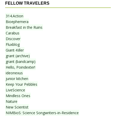
FELLOW TRAVELERS
314.Action
Bioephemera
Breakfast in the Ruins
Carabus
Discover
Fluxblog
Giant-Killer
grant (archive)
grant (bandcamp)
Hello, Poindexter!
ideonexus
junior kitchen
Keep Your Pebbles
LiveScience
Mindless Ones
Nature
New Scientist
NIMBioS: Science Songwriters-in-Residence