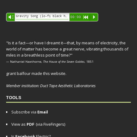
Audio
Gravity Song (lo-fi black hole version) - grant
Vm
00:00
R
P
Player
"Is it a fact—or have I dreamt it—that, by means of electricity, the
world of matter has become a great nerve, vibrating thousands of
miles in a breathless point of time?"
— Nathaniel Hawthorne,
The House of the Seven Gables
, 1851
grant balfour made this website.
Member institution: Duct Tape Aesthetic Laboratories
TOOLS
Subscribe via
Email
View as
PDF
(via FiveFingers)
Is
Facebook
Electric?