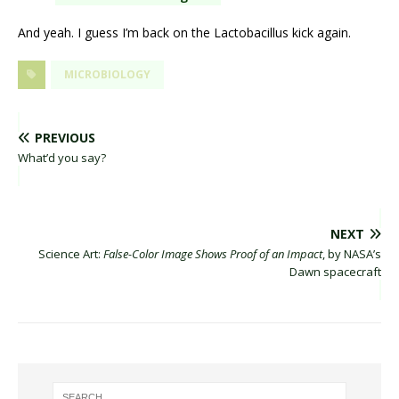
And yeah. I guess I’m back on the Lactobacillus kick again.
MICROBIOLOGY
PREVIOUS
What’d you say?
NEXT
Science Art:
False-Color Image Shows Proof of an Impact
, by NASA’s
Dawn spacecraft