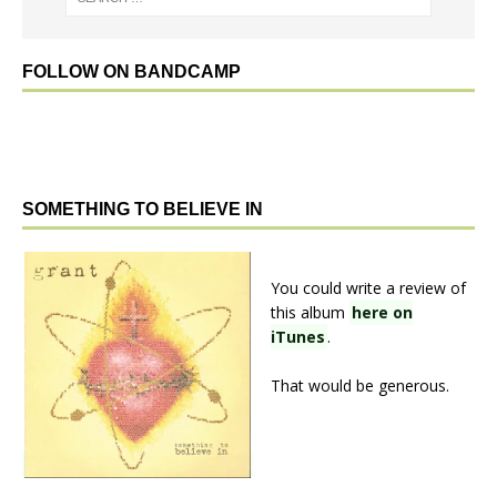
FOLLOW ON BANDCAMP
SOMETHING TO BELIEVE IN
You could write a review of
this album
here on
iTunes
.
That would be generous.