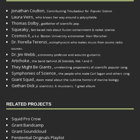
Jonathan Coulton,
Contributing Troubadour for
Popular Science
.
Laura Veirs,
who knows her way around a polysyllable.
Thomas Dolby
,
godfather of scientific pop.
Squeaky
,
fact-based rock about fusion containment & rocket science.
Cosmos II
,
a.k.a. Boston University astronomer
Alan Marscher
.
Dr. Fiorella Terenzi
,
astrophysicist who makes music from cosmic radio
.
sources
Dr. Jim Webb
,
.
astronomy professor and acoustic guitarist
Artichoke
,
the band behind
26 Scientists, Vols. I
and
II
.
They Might Be Giants
,
unrelenting proponents of scientific popular song.
Symphonies of Science
,
the people who make Carl Sagan and others sing.
Giant Squid
,
doom metal about the sublime horrors of marine biology.
Gethan Dick
,
6 scientists, 6 musicians, 1 great album
RELATED PROJECTS
Squid Pro Crow
Grant Bandcamp
Grant Soundcloud
Penitential Originals Playlist