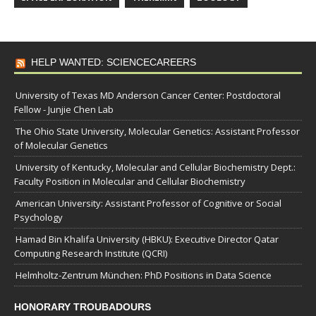
HELP WANTED: SCIENCECAREERS
University of Texas MD Anderson Cancer Center: Postdoctoral
Fellow - Junjie Chen Lab
The Ohio State University, Molecular Genetics: Assistant Professor
of Molecular Genetics
University of Kentucky, Molecular and Cellular Biochemistry Dept.:
Faculty Position in Molecular and Cellular Biochemistry
American University: Assistant Professor of Cognitive or Social
Psychology
Hamad Bin Khalifa University (HBKU): Executive Director Qatar
Computing Research Institute (QCRI)
Helmholtz-Zentrum München: PhD Positions in Data Science
HONORARY TROUBADOURS