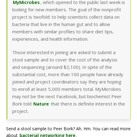
MyMicrobes
, which opened to the public last week is
looking for new members. The goal of the nonprofit
project is twofold: to help scientists collect data on
bacteria that live in the human gut and to allow
members with similar profiles to share diet tips,
experiences, and health information.
Those interested in joining are asked to submit a
stool sample and to cover the cost of the analysis
and sequencing (around $2,100). In spite of the
substantial cost, more than 100 people have already
joined and project coordinators say they are hoping
to enroll at least 5,000 members total. MyMicrobes
may not be the next Facebook, but biochemist Peer
Bork told
Nature
that there is definite interest in the
project.
Send a stool sample to Peer Bork? Ah. Hm. You can read more
about
bacterial networking here
.