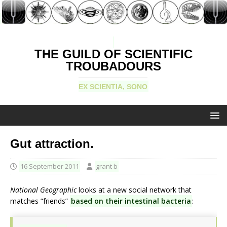
THE GUILD OF SCIENTIFIC
TROUBADOURS
EX SCIENTIA, SONO
Gut attraction.
16 September 2011
grant b
National Geographic
looks at a new social network that
matches “friends”
based on their intestinal bacteria
: