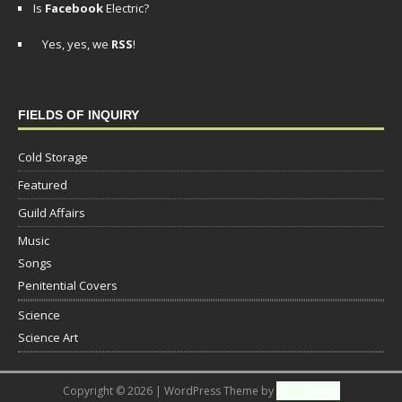
Is
Facebook
Electric?
Yes, yes, we
RSS
!
FIELDS OF INQUIRY
Cold Storage
Featured
Guild Affairs
Music
Songs
Penitential Covers
Science
Science Art
Copyright © 2026 | WordPress Theme by
MH Themes