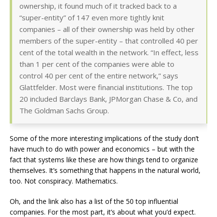
ownership, it found much of it tracked back to a
“super-entity” of 147 even more tightly knit
companies – all of their ownership was held by other
members of the super-entity – that controlled 40 per
cent of the total wealth in the network. “In effect, less
than 1 per cent of the companies were able to
control 40 per cent of the entire network,” says
Glattfelder. Most were financial institutions. The top
20 included Barclays Bank, JPMorgan Chase & Co, and
The Goldman Sachs Group.
Some of the more interesting implications of the study don’t
have much to do with power and economics – but with the
fact that systems like these are how things tend to organize
themselves. It’s something that happens in the natural world,
too. Not conspiracy. Mathematics.
Oh, and the link also has a list of the 50 top influential
companies. For the most part, it’s about what you’d expect.