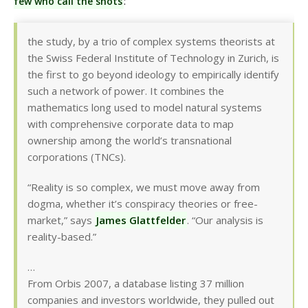
few who call the shots
:
the study, by a trio of complex systems theorists at
the Swiss Federal Institute of Technology in Zurich, is
the first to go beyond ideology to empirically identify
such a network of power. It combines the
mathematics long used to model natural systems
with comprehensive corporate data to map
ownership among the world’s transnational
corporations (TNCs).
“Reality is so complex, we must move away from
dogma, whether it’s conspiracy theories or free-
market,” says
James Glattfelder
. “Our analysis is
reality-based.”
…
From Orbis 2007, a database listing 37 million
companies and investors worldwide, they pulled out