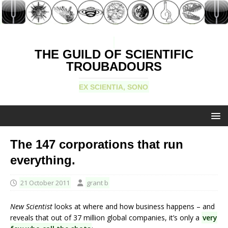
THE GUILD OF SCIENTIFIC
TROUBADOURS
EX SCIENTIA, SONO
The 147 corporations that run
everything.
21 October 2011
grant b
New Scientist
looks at where and how business happens – and
reveals that out of 37 million global companies, it’s only a
very