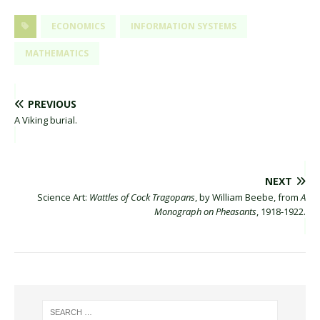
ECONOMICS
INFORMATION SYSTEMS
MATHEMATICS
PREVIOUS
A Viking burial.
NEXT
Science Art:
Wattles of Cock Tragopans
, by William Beebe, from
A
Monograph on Pheasants
, 1918-1922.