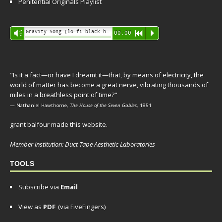
Penitential Originals Playlist
Audio
Gravity Song (lo-fi black hole version) - grant
Vm
00:00
R
P
Player
"Is it a fact—or have I dreamt it—that, by means of electricity, the
world of matter has become a great nerve, vibrating thousands of
miles in a breathless point of time?"
— Nathaniel Hawthorne,
The House of the Seven Gables
, 1851
grant balfour made this website.
Member institution: Duct Tape Aesthetic Laboratories
TOOLS
Subscribe via
Email
View as
PDF
(via FiveFingers)