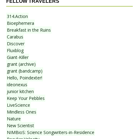
FELLOW TRAVELERS
314.Action
Bioephemera
Breakfast in the Ruins
Carabus
Discover
Fluxblog
Giant-Killer
grant (archive)
grant (bandcamp)
Hello, Poindexter!
ideonexus
junior kitchen
Keep Your Pebbles
LiveScience
Mindless Ones
Nature
New Scientist
NIMBioS: Science Songwriters-in-Residence