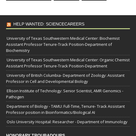
HELP WANTED: SCIENCECAREERS
University of Texas Southwestern Medical Center: Biochemist
Assistant Professor Tenure-Track Position-Department of
Biochemistry
University of Texas Southwestern Medical Center: Organic Chemist
Assistant Professor Tenure-Track Position-Department
University of British Columbia- Department of Zoology: Assistant
Professor in Cell and Developmental Biology
Ellison Institute of Technology: Senior Scientist, AMR Genomics -
Pathogen
Department of Biology - TAMU: Full-Time, Tenure- Track Assistant
Professor position in Bioinformatics/Biological AI
Oslo University Hospital: Researcher - Department of Immunology
HONORARY TROUBADOURS