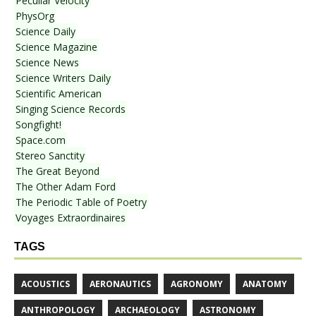
Peculiar Velocity
PhysOrg
Science Daily
Science Magazine
Science News
Science Writers Daily
Scientific American
Singing Science Records
Songfight!
Space.com
Stereo Sanctity
The Great Beyond
The Other Adam Ford
The Periodic Table of Poetry
Voyages Extraordinaires
TAGS
ACOUSTICS
AERONAUTICS
AGRONOMY
ANATOMY
ANTHROPOLOGY
ARCHAEOLOGY
ASTRONOMY