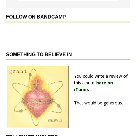
FOLLOW ON BANDCAMP
SOMETHING TO BELIEVE IN
You could write a review of
this album
here on
iTunes
.
That would be generous.