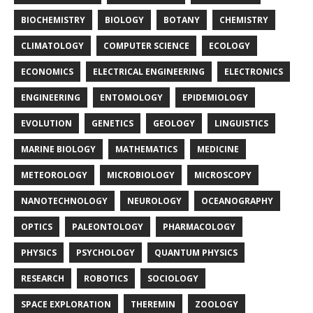
BIOCHEMISTRY
BIOLOGY
BOTANY
CHEMISTRY
CLIMATOLOGY
COMPUTER SCIENCE
ECOLOGY
ECONOMICS
ELECTRICAL ENGINEERING
ELECTRONICS
ENGINEERING
ENTOMOLOGY
EPIDEMIOLOGY
EVOLUTION
GENETICS
GEOLOGY
LINGUISTICS
MARINE BIOLOGY
MATHEMATICS
MEDICINE
METEOROLOGY
MICROBIOLOGY
MICROSCOPY
NANOTECHNOLOGY
NEUROLOGY
OCEANOGRAPHY
OPTICS
PALEONTOLOGY
PHARMACOLOGY
PHYSICS
PSYCHOLOGY
QUANTUM PHYSICS
RESEARCH
ROBOTICS
SOCIOLOGY
SPACE EXPLORATION
THEREMIN
ZOOLOGY