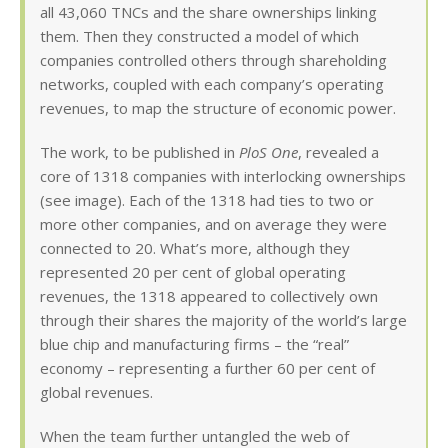
all 43,060 TNCs and the share ownerships linking
them. Then they constructed a model of which
companies controlled others through shareholding
networks, coupled with each company’s operating
revenues, to map the structure of economic power.
The work, to be published in
PloS One
, revealed a
core of 1318 companies with interlocking ownerships
(see image). Each of the 1318 had ties to two or
more other companies, and on average they were
connected to 20. What’s more, although they
represented 20 per cent of global operating
revenues, the 1318 appeared to collectively own
through their shares the majority of the world’s large
blue chip and manufacturing firms – the “real”
economy – representing a further 60 per cent of
global revenues.
When the team further untangled the web of