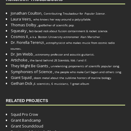
Jonathan Coulton,
Contributing Troubadour for
Popular Science
.
Laura Veirs,
who knows her way around a polysyllable.
Thomas Dolby
,
godfather of scientific pop.
Squeaky
,
fact-based rock about fusion containment & rocket science.
Cosmos II
,
a.k.a. Boston University astronomer
Alan Marscher
.
Dr. Fiorella Terenzi
,
astrophysicist who makes music from cosmic radio
.
sources
Dr. Jim Webb
,
.
astronomy professor and acoustic guitarist
Artichoke
,
the band behind
26 Scientists, Vols. I
and
II
.
They Might Be Giants
,
unrelenting proponents of scientific popular song.
Symphonies of Science
,
the people who make Carl Sagan and others sing.
Giant Squid
,
doom metal about the sublime horrors of marine biology.
Gethan Dick
,
6 scientists, 6 musicians, 1 great album
RELATED PROJECTS
Squid Pro Crow
Grant Bandcamp
Grant Soundcloud