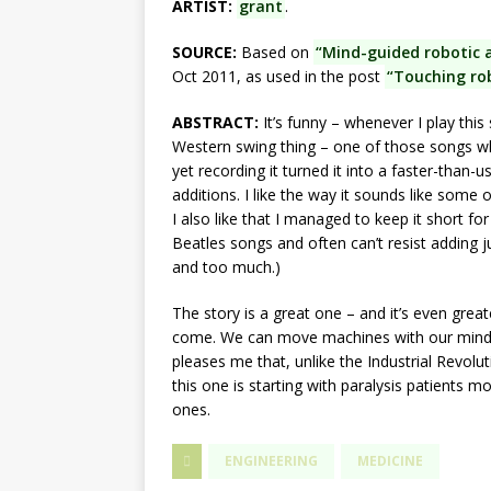
ARTIST:
grant
.
SOURCE:
Based on
“Mind-guided robotic 
Oct 2011, as used in the post
“Touching rob
ABSTRACT:
It’s funny – whenever I play this s
Western swing thing – one of those songs w
yet recording it turned it into a faster-than
additions. I like the way it sounds like some
I also like that I managed to keep it short fo
Beatles songs and often can’t resist adding jus
and too much.)
The story is a great one – and it’s even grea
come. We can move machines with our minds 
pleases me that, unlike the Industrial Revolu
this one is starting with paralysis patients m
ones.
ENGINEERING
MEDICINE