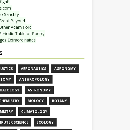
ight!
e.com
o Sanctity
Great Beyond
Other Adam Ford
Periodic Table of Poetry
ges Extraordinaires
S
USTICS
AERONAUTICS
AGRONOMY
ATOMY
ANTHROPOLOGY
HAEOLOGY
ASTRONOMY
CHEMISTRY
BIOLOGY
BOTANY
MISTRY
CLIMATOLOGY
PUTER SCIENCE
ECOLOGY