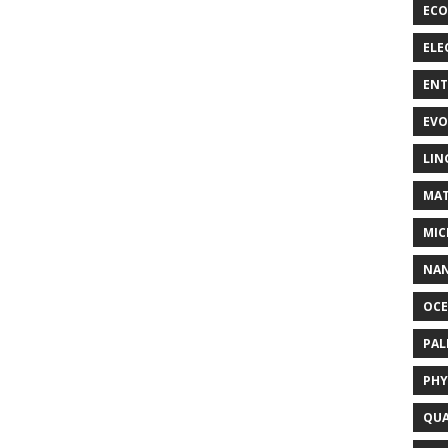
ECO
ELE
EN
EVO
LIN
MAT
MIC
NA
OC
PA
PHY
QUA