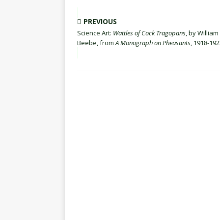
PREVIOUS
Science Art:
Wattles of Cock Tragopans
, by William
Beebe, from
A Monograph on Pheasants
, 1918-192