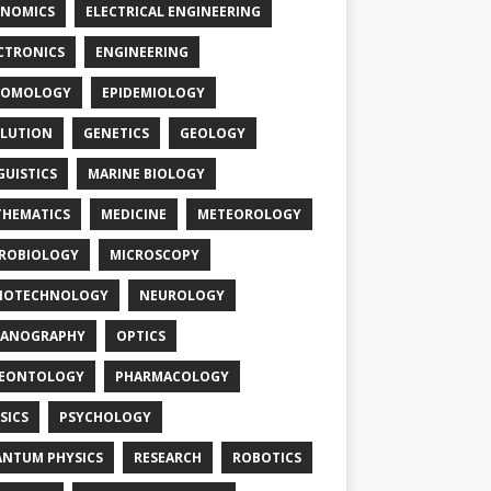
NOMICS
ELECTRICAL ENGINEERING
CTRONICS
ENGINEERING
TOMOLOGY
EPIDEMIOLOGY
LUTION
GENETICS
GEOLOGY
GUISTICS
MARINE BIOLOGY
HEMATICS
MEDICINE
METEOROLOGY
ROBIOLOGY
MICROSCOPY
NOTECHNOLOGY
NEUROLOGY
EANOGRAPHY
OPTICS
LEONTOLOGY
PHARMACOLOGY
SICS
PSYCHOLOGY
NTUM PHYSICS
RESEARCH
ROBOTICS