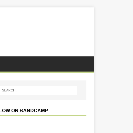
LOW ON BANDCAMP