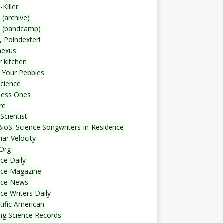
-Killer
 (archive)
t (bandcamp)
, Poindexter!
nexus
r kitchen
 Your Pebbles
Science
less Ones
re
Scientist
ioS: Science Songwriters-in-Residence
iar Velocity
Org
ce Daily
nce Magazine
nce News
ce Writers Daily
tific American
ing Science Records