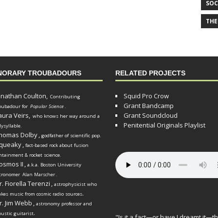
SOC
THE
NORARY TROUBADOURS
RELATED PROJECTS
onathan Coulton,
Squid Pro Crow
Contributing
Grant Bandcamp
oubadour for
Popular Science
.
aura Veirs,
Grant Soundcloud
who knows her way around a
Penitential Originals Playlist
lysyllable.
homas Dolby
,
godfather of scientific pop.
queaky
,
fact-based rock about fusion
ntainment & rocket science.
osmos II
,
a.k.a. Boston University
tronomer
Alan Marscher
.
r. Fiorella Terenzi
,
astrophysicist who
.
kes music from cosmic radio sources
r. Jim Webb
,
astronomy professor and
.
oustic guitarist
"Is it a fact—or have I dreamt it—th