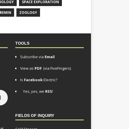
IOLOGY
SPACE EXPLORATION
REMIN
ZOOLOGY
TOOLS
Subscribe via
Email
View as
PDF
(via FiveFingers)
Is
Facebook
Electric?
Yes, yes, we
RSS
!
FIELDS OF INQUIRY
at,
Cold Storage