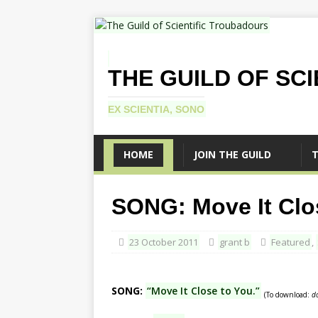
THE GUILD OF SC
EX SCIENTIA, SONO
HOME
JOIN THE GUILD
T
SONG: Move It Clo
23 October 2011
grant b
Featured
,
SONG:
“Move It Close to You.”
(To download:
d