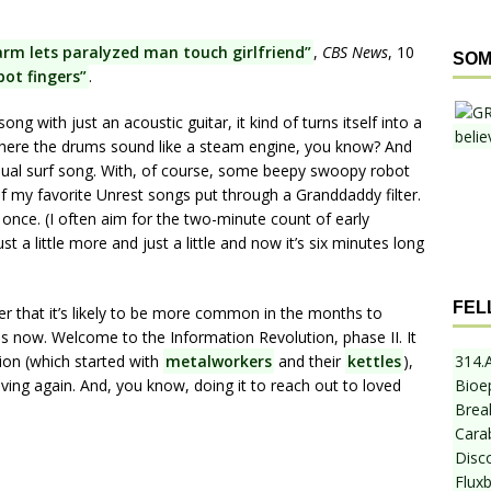
arm lets paralyzed man touch girlfriend”
,
CBS News
, 10
SOM
ot fingers”
.
ong with just an acoustic guitar, it kind of turns itself into a
here the drums sound like a steam engine, you know? And
-usual surf song. With, of course, some beepy swoopy robot
 of my favorite Unrest songs put through a Granddaddy filter.
r once. (I often aim for the two-minute count of early
t a little more and just a little and now it’s six minutes long
FEL
ter that it’s likely to be more common in the months to
now. Welcome to the Information Revolution, phase II. It
314.
tion (which started with
metalworkers
and their
kettles
),
Bioe
oving again. And, you know, doing it to reach out to loved
Break
Cara
Disc
Flux