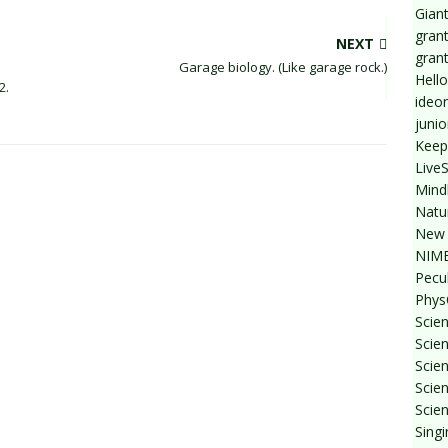
Giant
grant
NEXT
gran
Garage biology. (Like garage rock.)
Hello
2.
ideo
junio
Keep
Live
Mind
Natu
New 
NIMB
Pecul
Phys
Scien
Scie
Scie
Scien
Scien
Sing