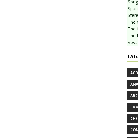
Songf
Spac
Stere
The 
The 
The 
Voya
TAG
ACO
AN
ARC
BIO
CHE
COM