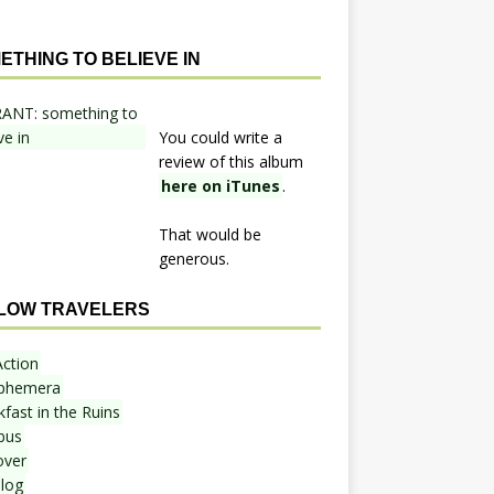
ETHING TO BELIEVE IN
You could write a
review of this album
here on iTunes
.
That would be
generous.
LOW TRAVELERS
Action
phemera
fast in the Ruins
bus
over
blog