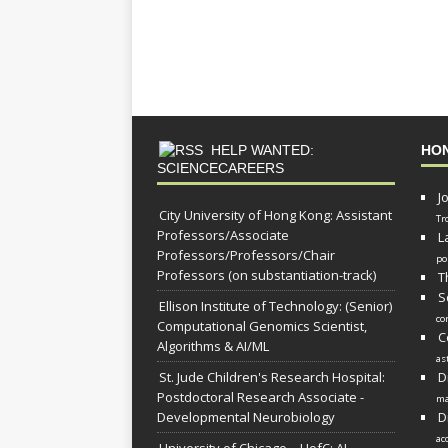
HELP WANTED:
HO
SCIENCECAREERS
J
City University of Hong Kong: Assistant
Tr
Professors/Associate
L
Professors/Professors/Chair
po
Professors (on substantiation-track)
T
S
Ellison Institute of Technology: (Senior)
co
Computational Genomics Scientist,
C
Algorithms & AI/ML
as
St. Jude Children's Research Hospital:
D
Postdoctoral Research Associate -
ma
Developmental Neurobiology
D
ac
University of Chicago – UofC: AI-