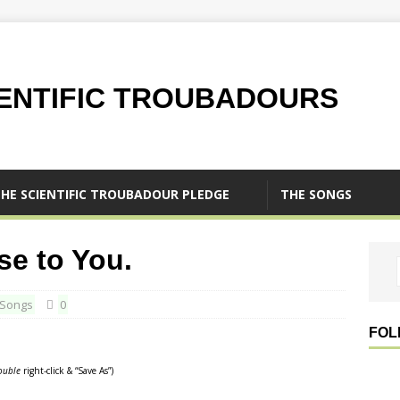
IENTIFIC TROUBADOURS
HE SCIENTIFIC TROUBADOUR PLEDGE
THE SONGS
se to You.
Songs
0
FOL
ouble
right-click & “Save As”)