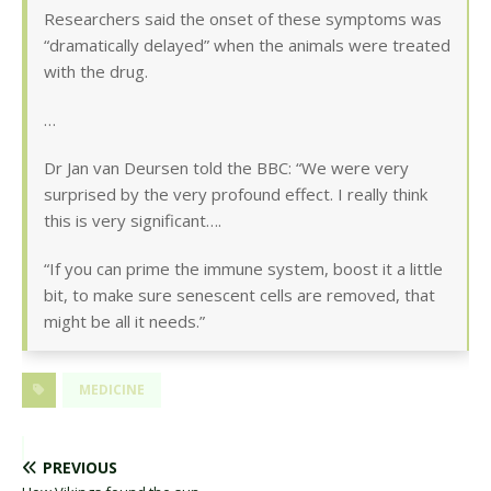
Researchers said the onset of these symptoms was
“dramatically delayed” when the animals were treated
with the drug.
…
Dr Jan van Deursen told the BBC: “We were very
surprised by the very profound effect. I really think
this is very significant….
“If you can prime the immune system, boost it a little
bit, to make sure senescent cells are removed, that
might be all it needs.”
MEDICINE
PREVIOUS