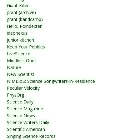
Giant-Killer
grant (archive)
grant (bandcamp)
Hello, Poindexter!
ideonexus
junior kitchen
Keep Your Pebbles
LiveScience
Mindless Ones
Nature
New Scientist
NIMBioS: Science Songwriters-in-Residence
Peculiar Velocity
PhysOrg
Science Daily
Science Magazine
Science News
Science Writers Daily
Scientific American
Singing Science Records