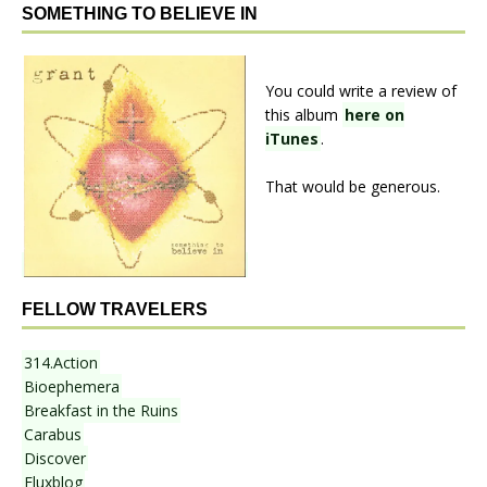
SOMETHING TO BELIEVE IN
You could write a review of
this album
here on
iTunes
.
That would be generous.
FELLOW TRAVELERS
314.Action
Bioephemera
Breakfast in the Ruins
Carabus
Discover
Fluxblog