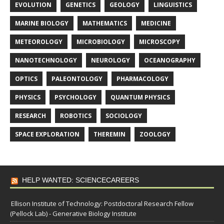
EVOLUTION
GENETICS
GEOLOGY
LINGUISTICS
MARINE BIOLOGY
MATHEMATICS
MEDICINE
METEOROLOGY
MICROBIOLOGY
MICROSCOPY
NANOTECHNOLOGY
NEUROLOGY
OCEANOGRAPHY
OPTICS
PALEONTOLOGY
PHARMACOLOGY
PHYSICS
PSYCHOLOGY
QUANTUM PHYSICS
RESEARCH
ROBOTICS
SOCIOLOGY
SPACE EXPLORATION
THEREMIN
ZOOLOGY
HELP WANTED: SCIENCECAREERS
Ellison Institute of Technology: Postdoctoral Research Fellow
(Pellock Lab) - Generative Biology Institute