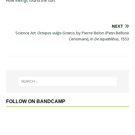
How Vikings found the sun.
NEXT
Science Art:
Octopos vulgo Graeco
, by Pierre Belon (Petri Bellonii
Cenomani), in
De aquatilibus
, 1553
FOLLOW ON BANDCAMP