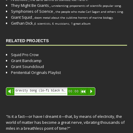
They Might Be Giants
,
unrelenting proponents of scientific popular song.
Symphonies of Science
,
the people who make Carl Sagan and others sing.
Giant Squid
,
doom metal about the sublime horrors of marine biology.
Gethan Dick
,
6 scientists, 6 musicians, 1 great album
RELATED PROJECTS
Squid Pro Crow
Grant Bandcamp
Grant Soundcloud
Penitential Originals Playlist
Audio
Gravity Song (lo-fi black hole version) - grant
Vm
00:00
R
P
Player
"Is it a fact—or have I dreamt it—that, by means of electricity, the
world of matter has become a great nerve, vibrating thousands of
miles in a breathless point of time?"