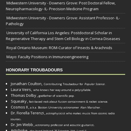
Midwestern University - Downers Grove: Post Doctoral Fellow,
Neuropharmacology- IL- Precision Medicine Program
Midwestern University - Downers Grove: Assistant Professor- IL-
Pathology
University of California Los Angeles: Postdoctoral Scholar in
Regenerative Therapy and Stem Cell Biology in Cornea Diseases
Royal Ontario Museum: ROM-Curator of Insects & Arachnids
Mayo: Faculty Positions in Immunoengineering
HONORARY TROUBADOURS
Jonathan Coulton,
Contributing Troubadour for
Popular Science
.
Laura Veirs,
who knows her way around a polysyllable.
Thomas Dolby
,
godfather of scientific pop.
Squeaky
,
fact-based rock about fusion containment & rocket science.
Cosmos II
,
a.k.a. Boston University astronomer
Alan Marscher
.
Dr. Fiorella Terenzi
,
astrophysicist who makes music from cosmic radio
.
sources
Dr. Jim Webb
,
.
astronomy professor and acoustic guitarist
Artichoke
,
the band behind
26 Scientists, Vols. I
and
II
.