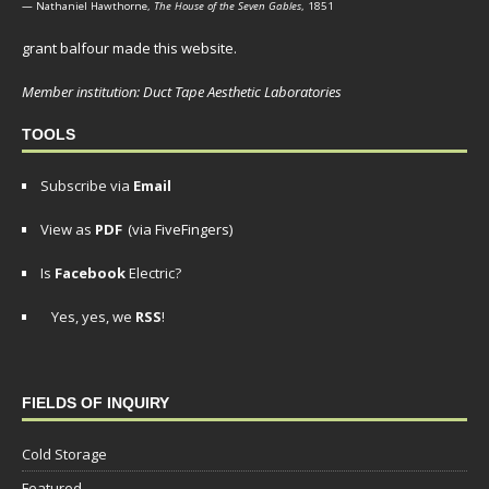
— Nathaniel Hawthorne,
The House of the Seven Gables
, 1851
grant balfour made this website.
Member institution: Duct Tape Aesthetic Laboratories
TOOLS
Subscribe via
Email
View as
PDF
(via FiveFingers)
Is
Facebook
Electric?
Yes, yes, we
RSS
!
FIELDS OF INQUIRY
Cold Storage
Featured