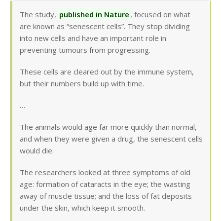
The study,
published in Nature
, focused on what
are known as “senescent cells”. They stop dividing
into new cells and have an important role in
preventing tumours from progressing.
These cells are cleared out by the immune system,
but their numbers build up with time.
…
The animals would age far more quickly than normal,
and when they were given a drug, the senescent cells
would die.
The researchers looked at three symptoms of old
age: formation of cataracts in the eye; the wasting
away of muscle tissue; and the loss of fat deposits
under the skin, which keep it smooth.