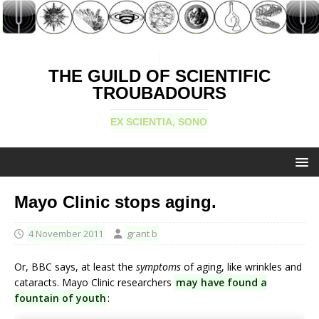
THE GUILD OF SCIENTIFIC
TROUBADOURS
EX SCIENTIA, SONO
Mayo Clinic stops aging.
4 November 2011
grant b
Or, BBC says, at least the
symptoms
of aging, like wrinkles and
cataracts. Mayo Clinic researchers
may have found a
fountain of youth
: