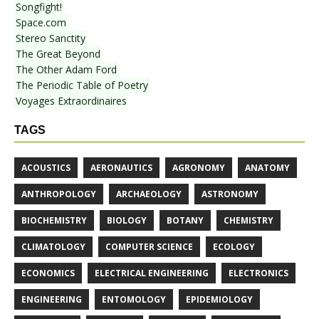
Songfight!
Space.com
Stereo Sanctity
The Great Beyond
The Other Adam Ford
The Periodic Table of Poetry
Voyages Extraordinaires
TAGS
ACOUSTICS
AERONAUTICS
AGRONOMY
ANATOMY
ANTHROPOLOGY
ARCHAEOLOGY
ASTRONOMY
BIOCHEMISTRY
BIOLOGY
BOTANY
CHEMISTRY
CLIMATOLOGY
COMPUTER SCIENCE
ECOLOGY
ECONOMICS
ELECTRICAL ENGINEERING
ELECTRONICS
ENGINEERING
ENTOMOLOGY
EPIDEMIOLOGY