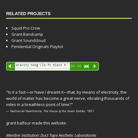
RELATED PROJECTS
Squid Pro Crow
Grant Bandcamp
Grant Soundcloud
Penitential Originals Playlist
Audio
Gravity Song (lo-fi black hole version) - grant
Vm
00:00
R
P
Player
"Is it a fact—or have I dreamt it—that, by means of electricity, the
world of matter has become a great nerve, vibrating thousands of
miles in a breathless point of time?"
— Nathaniel Hawthorne,
The House of the Seven Gables
, 1851
grant balfour made this website.
Member institution: Duct Tape Aesthetic Laboratories