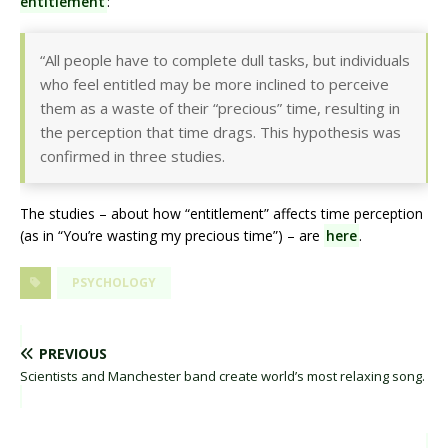
entitlement
:
“All people have to complete dull tasks, but individuals
who feel entitled may be more inclined to perceive
them as a waste of their “precious” time, resulting in
the perception that time drags. This hypothesis was
confirmed in three studies.
The studies – about how “entitlement” affects time perception
(as in “You’re wasting my precious time”) – are
here
.
PSYCHOLOGY
PREVIOUS
Scientists and Manchester band create world’s most relaxing song.