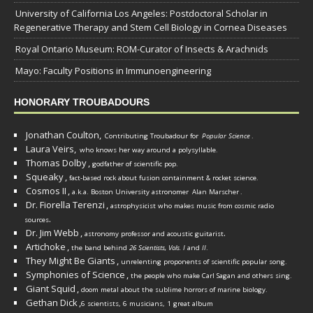
University of California Los Angeles: Postdoctoral Scholar in
Regenerative Therapy and Stem Cell Biology in Cornea Diseases
Royal Ontario Museum: ROM-Curator of Insects & Arachnids
Mayo: Faculty Positions in Immunoengineering
HONORARY TROUBADOURS
Jonathan Coulton,
Contributing Troubadour for
Popular Science
.
Laura Veirs,
who knows her way around a polysyllable.
Thomas Dolby
,
godfather of scientific pop.
Squeaky
,
fact-based rock about fusion containment & rocket science.
Cosmos II
,
a.k.a. Boston University astronomer
Alan Marscher
.
Dr. Fiorella Terenzi
,
astrophysicist who makes music from cosmic radio
.
sources
Dr. Jim Webb
,
.
astronomy professor and acoustic guitarist
Artichoke
,
the band behind
26 Scientists, Vols. I
and
II
.
They Might Be Giants
,
unrelenting proponents of scientific popular song.
Symphonies of Science
,
the people who make Carl Sagan and others sing.
Giant Squid
,
doom metal about the sublime horrors of marine biology.
Gethan Dick
,
6 scientists, 6 musicians, 1 great album