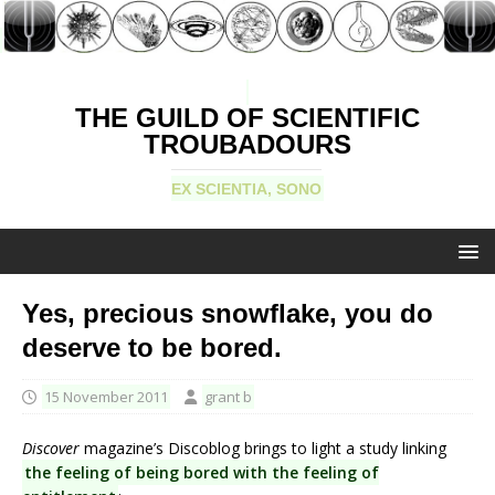
THE GUILD OF SCIENTIFIC
TROUBADOURS
EX SCIENTIA, SONO
Yes, precious snowflake, you do
deserve to be bored.
15 November 2011
grant b
Discover
magazine’s Discoblog brings to light a study linking
the feeling of being bored with the feeling of