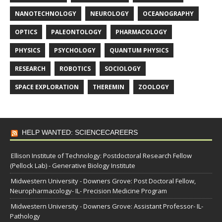
NANOTECHNOLOGY
NEUROLOGY
OCEANOGRAPHY
OPTICS
PALEONTOLOGY
PHARMACOLOGY
PHYSICS
PSYCHOLOGY
QUANTUM PHYSICS
RESEARCH
ROBOTICS
SOCIOLOGY
SPACE EXPLORATION
THEREMIN
ZOOLOGY
HELP WANTED: SCIENCECAREERS
Ellison Institute of Technology: Postdoctoral Research Fellow
(Pellock Lab) - Generative Biology Institute
Midwestern University - Downers Grove: Post Doctoral Fellow,
Neuropharmacology- IL- Precision Medicine Program
Midwestern University - Downers Grove: Assistant Professor- IL-
Pathology