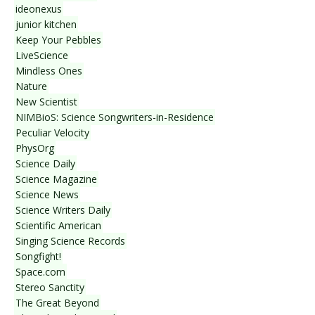
ideonexus
junior kitchen
Keep Your Pebbles
LiveScience
Mindless Ones
Nature
New Scientist
NIMBioS: Science Songwriters-in-Residence
Peculiar Velocity
PhysOrg
Science Daily
Science Magazine
Science News
Science Writers Daily
Scientific American
Singing Science Records
Songfight!
Space.com
Stereo Sanctity
The Great Beyond