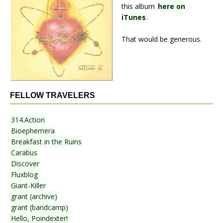
this album
here on
iTunes
.
That would be generous.
FELLOW TRAVELERS
314.Action
Bioephemera
Breakfast in the Ruins
Carabus
Discover
Fluxblog
Giant-Killer
grant (archive)
grant (bandcamp)
Hello, Poindexter!