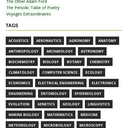
The Other Adam Ford
The Periodic Table of Poetry
Voyages Extraordinaires
TAGS
ACOUSTICS
AERONAUTICS
AGRONOMY
ANATOMY
ANTHROPOLOGY
ARCHAEOLOGY
ASTRONOMY
BIOCHEMISTRY
BIOLOGY
BOTANY
CHEMISTRY
CLIMATOLOGY
COMPUTER SCIENCE
ECOLOGY
ECONOMICS
ELECTRICAL ENGINEERING
ELECTRONICS
ENGINEERING
ENTOMOLOGY
EPIDEMIOLOGY
EVOLUTION
GENETICS
GEOLOGY
LINGUISTICS
MARINE BIOLOGY
MATHEMATICS
MEDICINE
METEOROLOGY
MICROBIOLOGY
MICROSCOPY