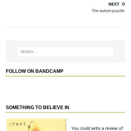
NEXT
The autism puzzle.
FOLLOW ON BANDCAMP
SOMETHING TO BELIEVE IN
You could write a review of