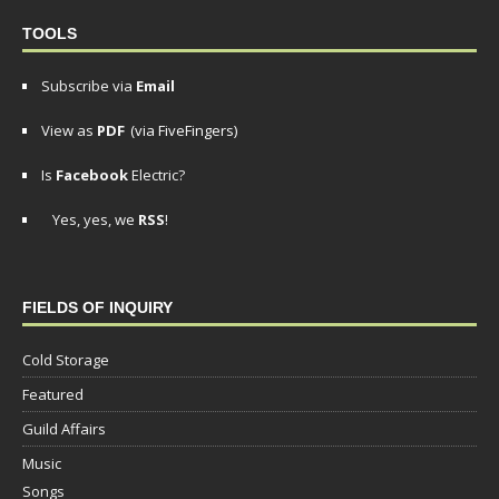
TOOLS
Subscribe via
Email
View as
PDF
(via FiveFingers)
Is
Facebook
Electric?
Yes, yes, we
RSS
!
FIELDS OF INQUIRY
Cold Storage
Featured
Guild Affairs
Music
Songs