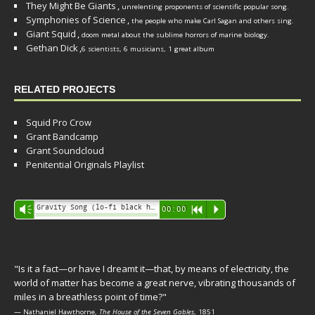
They Might Be Giants
,
unrelenting proponents of scientific popular song.
Symphonies of Science
,
the people who make Carl Sagan and others sing.
Giant Squid
,
doom metal about the sublime horrors of marine biology.
Gethan Dick
,
6 scientists, 6 musicians, 1 great album
RELATED PROJECTS
Squid Pro Crow
Grant Bandcamp
Grant Soundcloud
Penitential Originals Playlist
Audio
Gravity Song (lo-fi black hole version) - grant
Vm
00:00
R
P
Player
"Is it a fact—or have I dreamt it—that, by means of electricity, the
world of matter has become a great nerve, vibrating thousands of
miles in a breathless point of time?"
— Nathaniel Hawthorne,
The House of the Seven Gables
, 1851