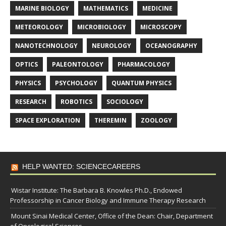
MARINE BIOLOGY
MATHEMATICS
MEDICINE
METEOROLOGY
MICROBIOLOGY
MICROSCOPY
NANOTECHNOLOGY
NEUROLOGY
OCEANOGRAPHY
OPTICS
PALEONTOLOGY
PHARMACOLOGY
PHYSICS
PSYCHOLOGY
QUANTUM PHYSICS
RESEARCH
ROBOTICS
SOCIOLOGY
SPACE EXPLORATION
THEREMIN
ZOOLOGY
HELP WANTED: SCIENCECAREERS
Wistar Institute: The Barbara B. Knowles Ph.D., Endowed
Professorship in Cancer Biology and Immune Therapy Research
Mount Sinai Medical Center, Office of the Dean: Chair, Department