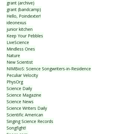
grant (archive)
grant (bandcamp)
Hello, Poindexter!
ideonexus
junior kitchen
Keep Your Pebbles
LiveScience
Mindless Ones
Nature
New Scientist
NIMBioS: Science Songwriters-in-Residence
Peculiar Velocity
PhysOrg
Science Daily
Science Magazine
Science News
Science Writers Daily
Scientific American
Singing Science Records
Songfight!