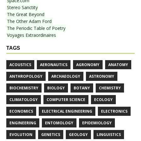
Space.com
Stereo Sanctity
The Great Beyond
The Other Adam Ford
The Periodic Table of Poetry
Voyages Extraordinaires
TAGS
ACOUSTICS
AERONAUTICS
AGRONOMY
ANATOMY
ANTHROPOLOGY
ARCHAEOLOGY
ASTRONOMY
BIOCHEMISTRY
BIOLOGY
BOTANY
CHEMISTRY
CLIMATOLOGY
COMPUTER SCIENCE
ECOLOGY
ECONOMICS
ELECTRICAL ENGINEERING
ELECTRONICS
ENGINEERING
ENTOMOLOGY
EPIDEMIOLOGY
EVOLUTION
GENETICS
GEOLOGY
LINGUISTICS