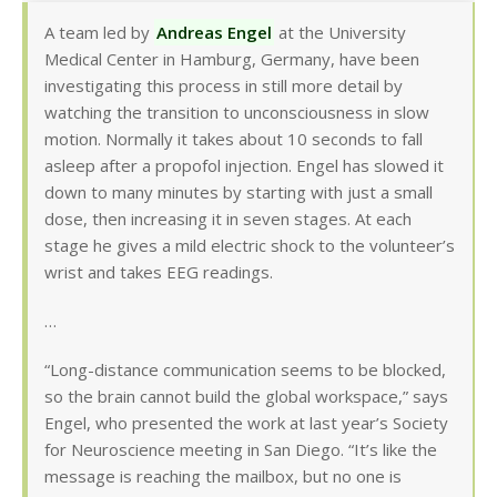
A team led by
Andreas Engel
at the University
Medical Center in Hamburg, Germany, have been
investigating this process in still more detail by
watching the transition to unconsciousness in slow
motion. Normally it takes about 10 seconds to fall
asleep after a propofol injection. Engel has slowed it
down to many minutes by starting with just a small
dose, then increasing it in seven stages. At each
stage he gives a mild electric shock to the volunteer’s
wrist and takes EEG readings.
…
“Long-distance communication seems to be blocked,
so the brain cannot build the global workspace,” says
Engel, who presented the work at last year’s Society
for Neuroscience meeting in San Diego. “It’s like the
message is reaching the mailbox, but no one is