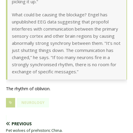
picking it up.”
What could be causing the blockage? Engel has
unpublished EEG data suggesting that propofol
interferes with communication between the primary
sensory cortex and other brain regions by causing
abnormally strong synchrony between them. “It’s not
just shutting things down. The communication has
changed,” he says. “If too many neurons fire in a
strongly synchronised rhythm, there is no room for
exchange of specific messages.”
The rhythm of oblivion.
NEUROLOGY
PREVIOUS
Pet wolves of prehistoric China.