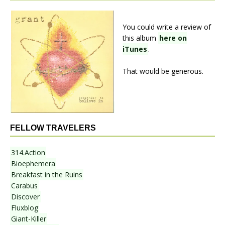
You could write a review of
this album
here on
iTunes
.
That would be generous.
FELLOW TRAVELERS
314.Action
Bioephemera
Breakfast in the Ruins
Carabus
Discover
Fluxblog
Giant-Killer