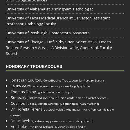
of Oncological Sciences
University of Alabama at Birmingham: Pathologist
University of Texas Medical Branch at Galveston: Assistant
Professor, Pathology Faculty
University of Pittsburgh: Postdoctoral Associate
University of Chicago – UofC: Physician-Scientists: All Health-
Related Research Areas - A Division-wide, Open-rank Faculty
Search
HONORARY TROUBADOURS
Jonathan Coulton,
Contributing Troubadour for
Popular Science
.
Laura Veirs,
who knows her way around a polysyllable.
Thomas Dolby
,
godfather of scientific pop.
Squeaky
,
fact-based rock about fusion containment & rocket science.
Cosmos II
,
a.k.a. Boston University astronomer
Alan Marscher
.
Dr. Fiorella Terenzi
,
astrophysicist who makes music from cosmic radio
.
sources
Dr. Jim Webb
,
.
astronomy professor and acoustic guitarist
Artichoke
,
the band behind
26 Scientists, Vols. I
and
II
.