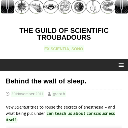
THE GUILD OF SCIENTIFIC
TROUBADOURS
EX SCIENTIA, SONO
Behind the wall of sleep.
30 November 2011
grant b
New Scientist
tries to rouse the secrets of anesthesia – and
what being put under
can teach us about consciousness
itself
: