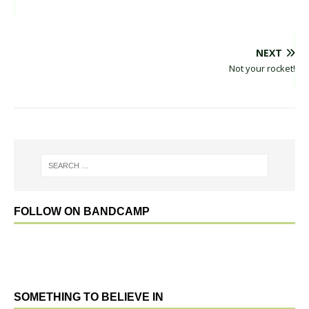
NEXT
Not your rocket!
FOLLOW ON BANDCAMP
SOMETHING TO BELIEVE IN