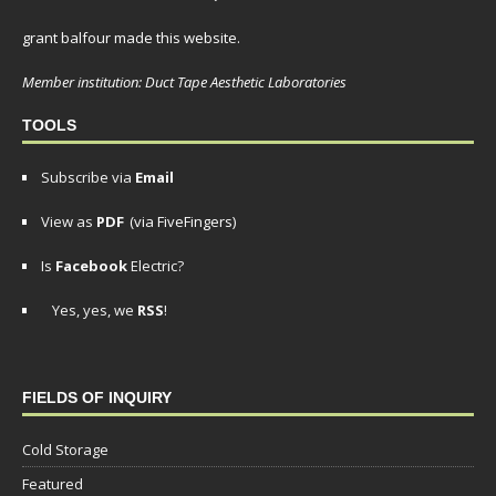
grant balfour made this website.
Member institution: Duct Tape Aesthetic Laboratories
TOOLS
Subscribe via
Email
View as
PDF
(via FiveFingers)
Is
Facebook
Electric?
Yes, yes, we
RSS
!
FIELDS OF INQUIRY
Cold Storage
Featured