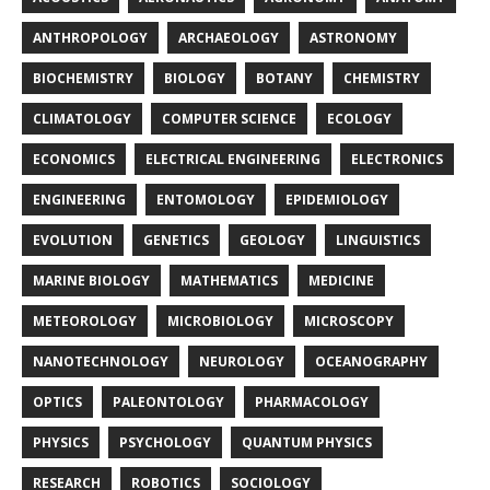
ANTHROPOLOGY
ARCHAEOLOGY
ASTRONOMY
BIOCHEMISTRY
BIOLOGY
BOTANY
CHEMISTRY
CLIMATOLOGY
COMPUTER SCIENCE
ECOLOGY
ECONOMICS
ELECTRICAL ENGINEERING
ELECTRONICS
ENGINEERING
ENTOMOLOGY
EPIDEMIOLOGY
EVOLUTION
GENETICS
GEOLOGY
LINGUISTICS
MARINE BIOLOGY
MATHEMATICS
MEDICINE
METEOROLOGY
MICROBIOLOGY
MICROSCOPY
NANOTECHNOLOGY
NEUROLOGY
OCEANOGRAPHY
OPTICS
PALEONTOLOGY
PHARMACOLOGY
PHYSICS
PSYCHOLOGY
QUANTUM PHYSICS
RESEARCH
ROBOTICS
SOCIOLOGY