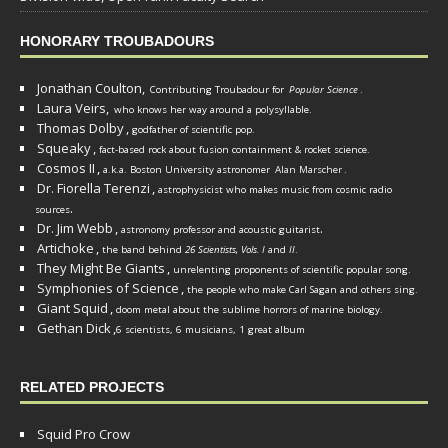
HONORARY TROUBADOURS
Jonathan Coulton,
Contributing Troubadour for
Popular Science
.
Laura Veirs,
who knows her way around a polysyllable.
Thomas Dolby
,
godfather of scientific pop.
Squeaky
,
fact-based rock about fusion containment & rocket science.
Cosmos II
,
a.k.a. Boston University astronomer
Alan Marscher
.
Dr. Fiorella Terenzi
,
astrophysicist who makes music from cosmic radio
.
sources
Dr. Jim Webb
,
.
astronomy professor and acoustic guitarist
Artichoke
,
the band behind
26 Scientists, Vols. I
and
II
.
They Might Be Giants
,
unrelenting proponents of scientific popular song.
Symphonies of Science
,
the people who make Carl Sagan and others sing.
Giant Squid
,
doom metal about the sublime horrors of marine biology.
Gethan Dick
,
6 scientists, 6 musicians, 1 great album
RELATED PROJECTS
Squid Pro Crow