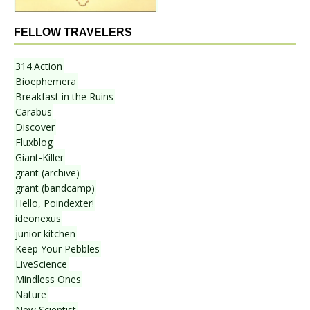
FELLOW TRAVELERS
314.Action
Bioephemera
Breakfast in the Ruins
Carabus
Discover
Fluxblog
Giant-Killer
grant (archive)
grant (bandcamp)
Hello, Poindexter!
ideonexus
junior kitchen
Keep Your Pebbles
LiveScience
Mindless Ones
Nature
New Scientist