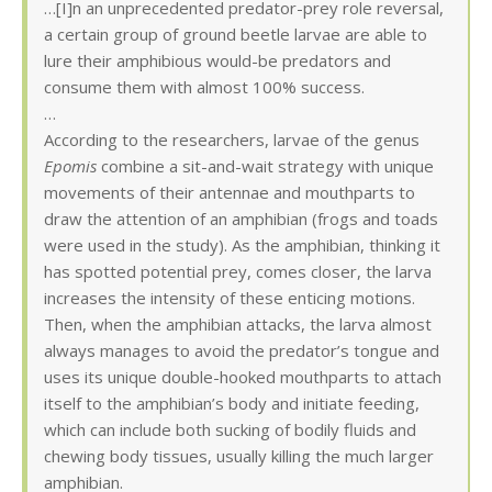
…[I]n an unprecedented predator-prey role reversal,
a certain group of ground beetle larvae are able to
lure their amphibious would-be predators and
consume them with almost 100% success.
…
According to the researchers, larvae of the genus
Epomis
combine a sit-and-wait strategy with unique
movements of their antennae and mouthparts to
draw the attention of an amphibian (frogs and toads
were used in the study). As the amphibian, thinking it
has spotted potential prey, comes closer, the larva
increases the intensity of these enticing motions.
Then, when the amphibian attacks, the larva almost
always manages to avoid the predator’s tongue and
uses its unique double-hooked mouthparts to attach
itself to the amphibian’s body and initiate feeding,
which can include both sucking of bodily fluids and
chewing body tissues, usually killing the much larger
amphibian.