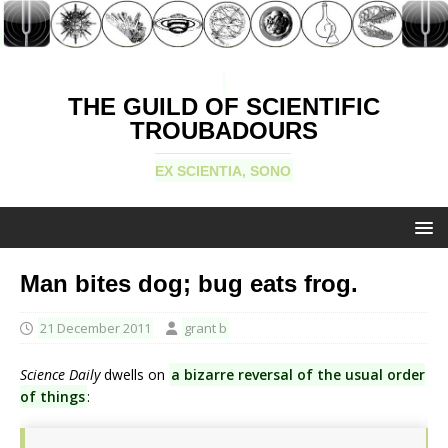
THE GUILD OF SCIENTIFIC
TROUBADOURS
EX SCIENTIA, SONO
Man bites dog; bug eats frog.
21 December 2011
grant b
Science Daily
dwells on
a bizarre reversal of the usual order
of things
: