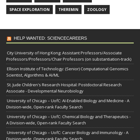
SPACE EXPLORATION
THEREMIN
ZOOLOGY
HELP WANTED: SCIENCECAREERS
City University of Hong Kong: Assistant Professors/Associate
Professors/Professors/Chair Professors (on substantiation-track)
Ellison Institute of Technology: (Senior) Computational Genomics
Scientist, Algorithms & AI/ML
St. Jude Children's Research Hospital: Postdoctoral Research
Associate - Developmental Neurobiology
University of Chicago – UofC: AI-Enabled Biology and Medicine - A
Division-wide, Open-rank Faculty Search
University of Chicago – UofC: Chemical Biology and Therapeutics -
A Division-wide, Open-rank Faculty Search
University of Chicago – UofC: Cancer Biology and Immunology - A
Division-wide, Open-rank Faculty Search