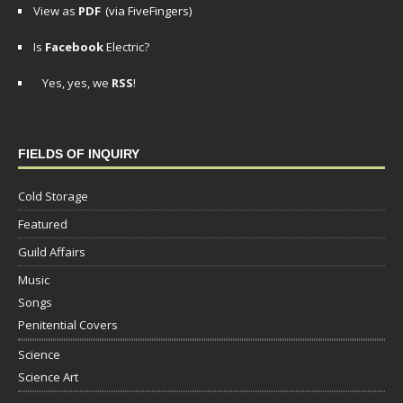
View as
PDF
(via FiveFingers)
Is
Facebook
Electric?
Yes, yes, we
RSS
!
FIELDS OF INQUIRY
Cold Storage
Featured
Guild Affairs
Music
Songs
Penitential Covers
Science
Science Art