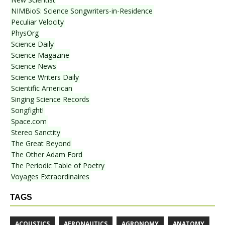
NIMBioS: Science Songwriters-in-Residence
Peculiar Velocity
PhysOrg
Science Daily
Science Magazine
Science News
Science Writers Daily
Scientific American
Singing Science Records
Songfight!
Space.com
Stereo Sanctity
The Great Beyond
The Other Adam Ford
The Periodic Table of Poetry
Voyages Extraordinaires
TAGS
ACOUSTICS
AERONAUTICS
AGRONOMY
ANATOMY