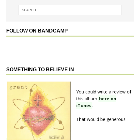
FOLLOW ON BANDCAMP
SOMETHING TO BELIEVE IN
You could write a review of
this album
here on
iTunes
.
That would be generous.