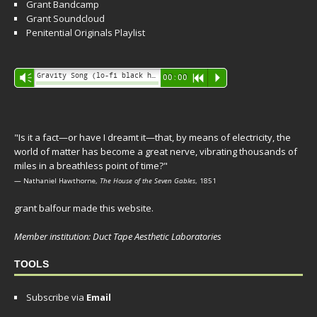
Grant Bandcamp
Grant Soundcloud
Penitential Originals Playlist
Audio
Gravity Song (lo-fi black hole version) - grant
Vm
00:00
R
P
Player
"Is it a fact—or have I dreamt it—that, by means of electricity, the
world of matter has become a great nerve, vibrating thousands of
miles in a breathless point of time?"
— Nathaniel Hawthorne,
The House of the Seven Gables
, 1851
grant balfour made this website.
Member institution: Duct Tape Aesthetic Laboratories
TOOLS
Subscribe via
Email