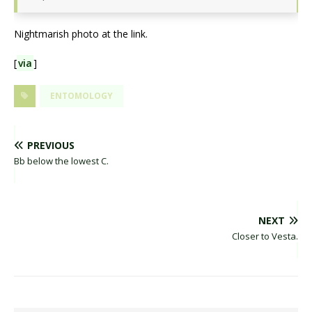
Nightmarish photo at the link.
[
via
]
ENTOMOLOGY
PREVIOUS
Bb below the lowest C.
NEXT
Closer to Vesta.