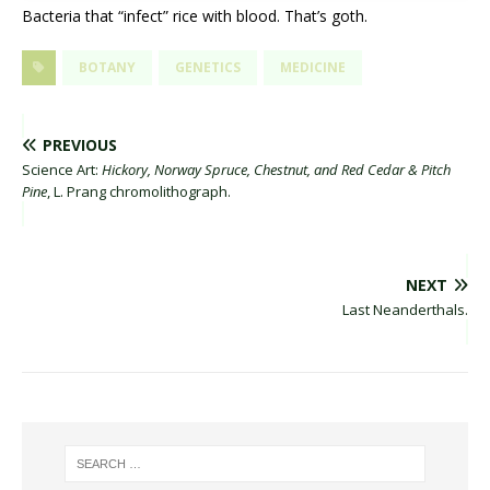
Bacteria that “infect” rice with blood. That’s goth.
BOTANY
GENETICS
MEDICINE
PREVIOUS
Science Art:
Hickory, Norway Spruce, Chestnut, and Red Cedar & Pitch
Pine
, L. Prang chromolithograph.
NEXT
Last Neanderthals.