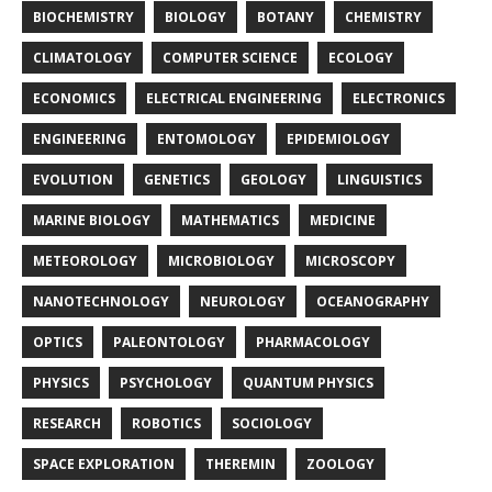
BIOCHEMISTRY
BIOLOGY
BOTANY
CHEMISTRY
CLIMATOLOGY
COMPUTER SCIENCE
ECOLOGY
ECONOMICS
ELECTRICAL ENGINEERING
ELECTRONICS
ENGINEERING
ENTOMOLOGY
EPIDEMIOLOGY
EVOLUTION
GENETICS
GEOLOGY
LINGUISTICS
MARINE BIOLOGY
MATHEMATICS
MEDICINE
METEOROLOGY
MICROBIOLOGY
MICROSCOPY
NANOTECHNOLOGY
NEUROLOGY
OCEANOGRAPHY
OPTICS
PALEONTOLOGY
PHARMACOLOGY
PHYSICS
PSYCHOLOGY
QUANTUM PHYSICS
RESEARCH
ROBOTICS
SOCIOLOGY
SPACE EXPLORATION
THEREMIN
ZOOLOGY