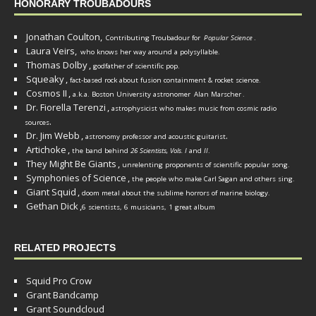
HONORARY TROUBADOURS
Jonathan Coulton,
Contributing Troubadour for
Popular Science
.
Laura Veirs,
who knows her way around a polysyllable.
Thomas Dolby
,
godfather of scientific pop.
Squeaky
,
fact-based rock about fusion containment & rocket science.
Cosmos II
,
a.k.a. Boston University astronomer
Alan Marscher
.
Dr. Fiorella Terenzi
,
astrophysicist who makes music from cosmic radio
.
sources
Dr. Jim Webb
,
.
astronomy professor and acoustic guitarist
Artichoke
,
the band behind
26 Scientists, Vols. I
and
II
.
They Might Be Giants
,
unrelenting proponents of scientific popular song.
Symphonies of Science
,
the people who make Carl Sagan and others sing.
Giant Squid
,
doom metal about the sublime horrors of marine biology.
Gethan Dick
,
6 scientists, 6 musicians, 1 great album
RELATED PROJECTS
Squid Pro Crow
Grant Bandcamp
Grant Soundcloud