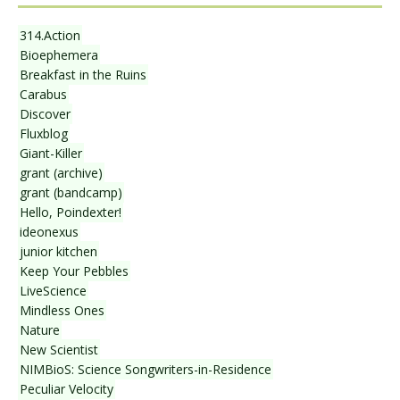
314.Action
Bioephemera
Breakfast in the Ruins
Carabus
Discover
Fluxblog
Giant-Killer
grant (archive)
grant (bandcamp)
Hello, Poindexter!
ideonexus
junior kitchen
Keep Your Pebbles
LiveScience
Mindless Ones
Nature
New Scientist
NIMBioS: Science Songwriters-in-Residence
Peculiar Velocity