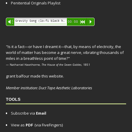
Penitential Originals Playlist
Audio
Gravity Song (lo-fi black hole version) - grant
Vm
00:00
R
P
Player
"Is it a fact—or have I dreamt it—that, by means of electricity, the
world of matter has become a great nerve, vibrating thousands of
miles in a breathless point of time?"
— Nathaniel Hawthorne,
The House of the Seven Gables
, 1851
grant balfour made this website.
Member institution: Duct Tape Aesthetic Laboratories
TOOLS
Subscribe via
Email
View as
PDF
(via FiveFingers)