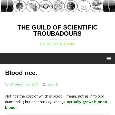
THE GUILD OF SCIENTIFIC
TROUBADOURS
EX SCIENTIA, SONO
Blood rice.
27 December 2011
grant b
Not rice the cost of which is blood (I mean, not as in “blood
diamonds”) but rice that
PopSci
says
actually grows human
blood
: