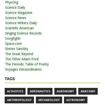
PhysOrg
Science Daily
Science Magazine
Science News
Science Writers Daily
Scientific American
Singing Science Records
Songfight!
Space.com
Stereo Sanctity
The Great Beyond
The Other Adam Ford
The Periodic Table of Poetry
Voyages Extraordinaires
TAGS
ACOUSTICS
AERONAUTICS
AGRONOMY
ANATOMY
ANTHROPOLOGY
ARCHAEOLOGY
ASTRONOMY