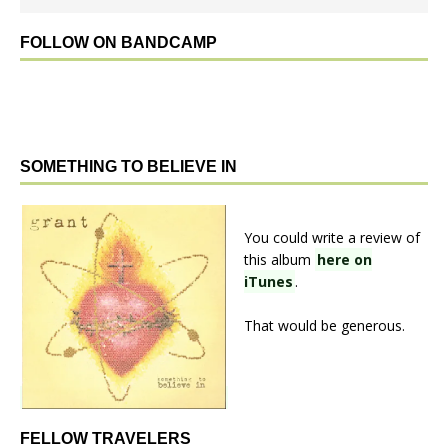
FOLLOW ON BANDCAMP
SOMETHING TO BELIEVE IN
You could write a review of
this album
here on
iTunes
.
That would be generous.
FELLOW TRAVELERS