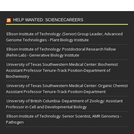
HELP WANTED: SCIENCECAREERS
Ellison Institute of Technology: (Senior) Group Leader, Advanced
Genome Technologies - Plant Biology Institute
Ellison Institute of Technology: Postdoctoral Research Fellow
(Rehm Lab) - Generative Biology Institute
University of Texas Southwestern Medical Center: Biochemist
Assistant Professor Tenure-Track Position-Department of
Biochemistry
University of Texas Southwestern Medical Center: Organic Chemist
Assistant Professor Tenure-Track Position-Department
University of British Columbia- Department of Zoology: Assistant
Professor in Cell and Developmental Biology
Ellison Institute of Technology: Senior Scientist, AMR Genomics -
Pathogen