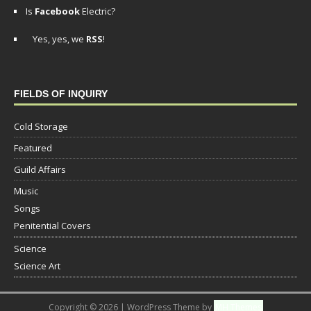
Is
Facebook
Electric?
Yes, yes, we
RSS
!
FIELDS OF INQUIRY
Cold Storage
Featured
Guild Affairs
Music
Songs
Penitential Covers
Science
Science Art
Copyright © 2026 | WordPress Theme by
MH Themes