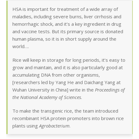
HSA is important for treatment of a wide array of
maladies, including severe burns, liver cirrhosis and
hemorrhagic shock, and it’s a key ingredient in drug
and vaccine tests. But its primary source is donated
human plasma, so it is in short supply around the
world….
Rice will keep in storage for long periods, it’s easy to
grow and maintain, and it is also particularly good at
accumulating DNA from other organisms,
[researchers led by Yang He and Daichang Yang at
Wuhan University in China] write in the
Proceedings of
the National Academy of Sciences
.
To make the transgenic rice, the team introduced
recombinant HSA protein promoters into brown rice
plants using
Agrobacterium
.