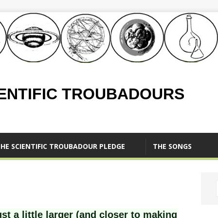
IENTIFIC TROUBADOURS
HE SCIENTIFIC TROUBADOUR PLEDGE
THE SONGS
st a little larger (and closer to making