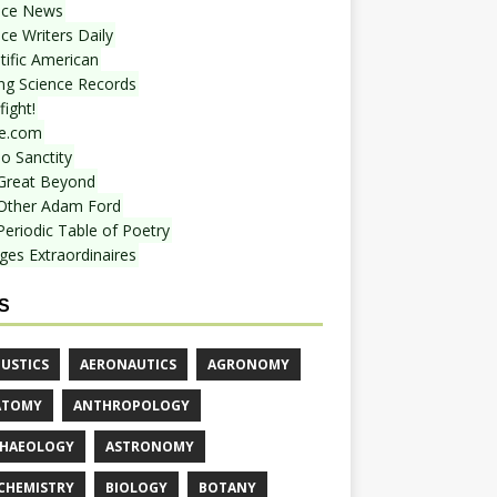
nce News
ce Writers Daily
tific American
ing Science Records
ight!
e.com
o Sanctity
Great Beyond
Other Adam Ford
Periodic Table of Poetry
ges Extraordinaires
S
USTICS
AERONAUTICS
AGRONOMY
ATOMY
ANTHROPOLOGY
HAEOLOGY
ASTRONOMY
CHEMISTRY
BIOLOGY
BOTANY