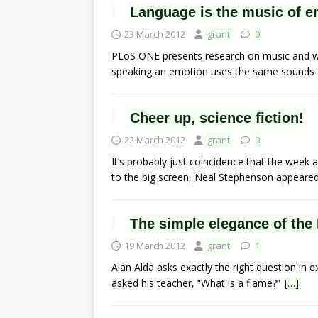
Language is the music of e
23 March 2012
grant
0
PLoS ONE presents research on music and w
speaking an emotion uses the same sounds 
Cheer up, science fiction!
22 March 2012
grant
0
It’s probably just coincidence that the week a
to the big screen, Neal Stephenson appeare
The simple elegance of the
19 March 2012
grant
1
Alan Alda asks exactly the right question in e
asked his teacher, “What is a flame?”
[…]