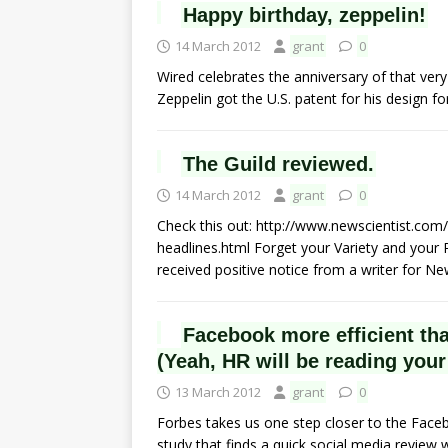
Happy birthday, zeppelin!
14 March 2012
grant
0
Wired celebrates the anniversary of that ve
Zeppelin got the U.S. patent for his design f
The Guild reviewed.
14 March 2012
grant
0
Check this out: http://www.newscientist.com
headlines.html Forget your Variety and your R
received positive notice from a writer for N
Facebook more efficient tha
(Yeah, HR will be reading your
13 March 2012
grant
0
Forbes takes us one step closer to the Faceb
study that finds a quick social media review