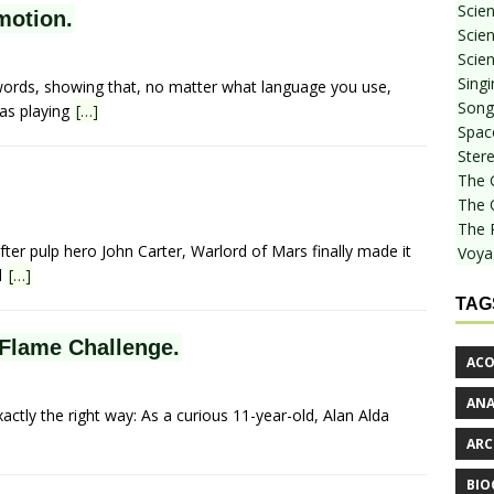
Scie
motion.
Scien
Scien
Sing
ords, showing that, no matter what language you use,
Songf
as playing
[…]
Spac
Stere
The 
The 
The 
fter pulp hero John Carter, Warlord of Mars finally made it
Voya
d
[…]
TAG
 Flame Challenge.
ACO
AN
xactly the right way: As a curious 11-year-old, Alan Alda
ARC
BIO