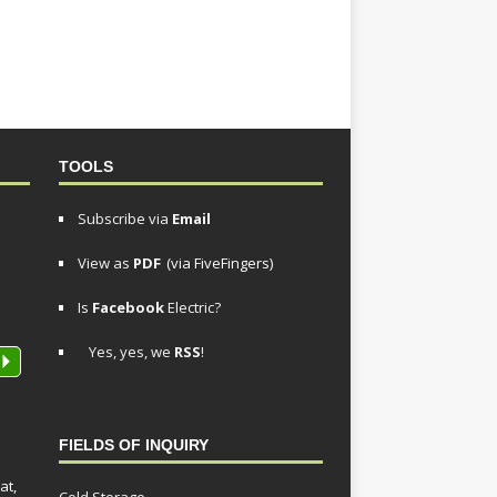
TOOLS
Subscribe via
Email
View as
PDF
(via FiveFingers)
Is
Facebook
Electric?
Yes, yes, we
RSS
!
P
FIELDS OF INQUIRY
at,