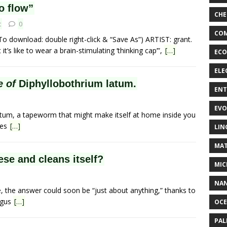
o flow”
CHE
t
0
COM
To download: double right-click & “Save As”) ARTIST: grant.
’s like to wear a brain-stimulating ‘thinking cap’”,
[…]
ECO
ELE
e of
Diphyllobothrium latum.
EN
EVO
latum, a tapeworm that might make itself at home inside you
mes
[…]
LIN
MAT
se and cleans itself?
MIC
NA
e, the answer could soon be “just about anything,” thanks to
ngus
[…]
OC
PA