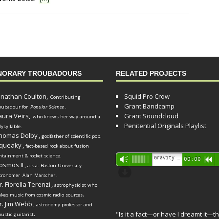
NORARY TROUBADOURS
RELATED PROJECTS
onathan Coulton,
Squid Pro Crow
Contributing
Grant Bandcamp
oubadour for
Popular Science
.
aura Veirs,
Grant Soundcloud
who knows her way around a
Penitential Originals Playlist
lysyllable.
homas Dolby
,
godfather of scientific pop.
queaky
,
fact-based rock about fusion
ntainment & rocket science.
Audio
Gravity Song (lo-fi black hole version) - grant
Vm
00:00
R
osmos II
,
a.k.a. Boston University
Player
d
tronomer
Alan Marscher
.
r. Fiorella Terenzi
,
astrophysicist who
.
kes music from cosmic radio sources
r. Jim Webb
,
astronomy professor and
.
"Is it a fact—or have I dreamt it—th
oustic guitarist