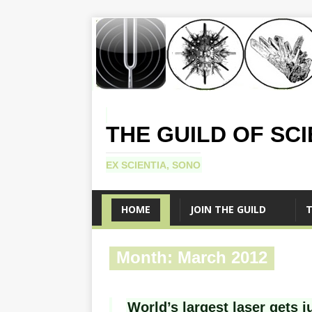
THE GUILD OF SC
EX SCIENTIA, SONO
HOME
JOIN THE GUILD
T
Month:
March 2012
World’s largest laser gets ju