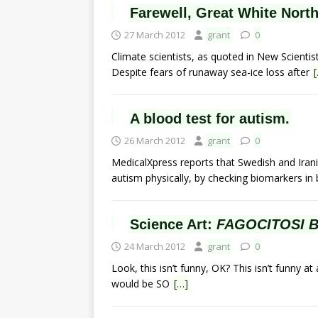
Farewell, Great White North
27 March 2012
grant
0
Climate scientists, as quoted in New Scientis
Despite fears of runaway sea-ice loss after
A blood test for autism.
26 March 2012
grant
0
MedicalXpress reports that Swedish and Iran
autism physically, by checking biomarkers in
Science Art:
FAGOCITOSI 
24 March 2012
grant
0
Look, this isn’t funny, OK? This isn’t funny at 
would be SO
[…]