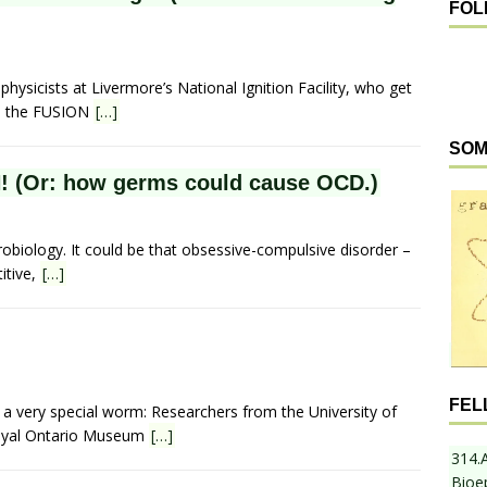
FOL
hysicists at Livermore’s National Ignition Facility, who get
ire the FUSION
[…]
SOM
 (Or: how germs could cause OCD.)
robiology. It could be that obsessive-compulsive disorder –
itive,
[…]
FEL
a very special worm: Researchers from the University of
Royal Ontario Museum
[…]
314.
Bioe