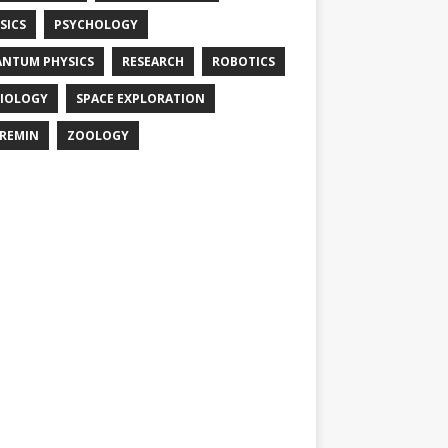
SICS
PSYCHOLOGY
NTUM PHYSICS
RESEARCH
ROBOTICS
IOLOGY
SPACE EXPLORATION
REMIN
ZOOLOGY