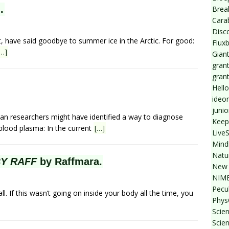
.
Break
Cara
Disc
t, have said goodbye to summer ice in the Arctic. For good:
Flux
[…]
Giant
grant
gran
Hello
ideo
junio
ian researchers might have identified a way to diagnose
Keep
 blood plasma: In the current
[…]
Live
Mind
Natu
BY RAFF
by Raffmara.
New 
NIMB
Pecul
all. If this wasn’t going on inside your body all the time, you
Phys
Scien
Scie