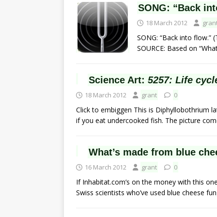
SONG: “Back int
18 March 2012
gran
SONG: “Back into flow.” (
SOURCE: Based on “What it
Science Art:
5257: Life cycl
18 March 2012
grant
0
Click to embiggen This is Diphyllobothrium 
if you eat undercooked fish. The picture co
What’s made from blue chee
16 March 2012
grant
0
If Inhabitat.com’s on the money with this on
Swiss scientists who’ve used blue cheese fu