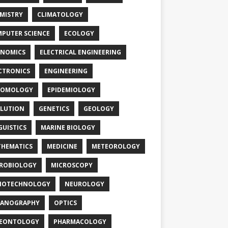
MISTRY
CLIMATOLOGY
PUTER SCIENCE
ECOLOGY
NOMICS
ELECTRICAL ENGINEERING
CTRONICS
ENGINEERING
TOMOLOGY
EPIDEMIOLOGY
LUTION
GENETICS
GEOLOGY
GUISTICS
MARINE BIOLOGY
HEMATICS
MEDICINE
METEOROLOGY
ROBIOLOGY
MICROSCOPY
NOTECHNOLOGY
NEUROLOGY
EANOGRAPHY
OPTICS
LEONTOLOGY
PHARMACOLOGY