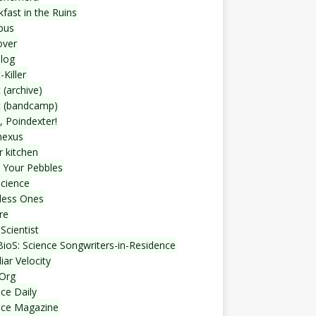
fast in the Ruins
bus
over
blog
-Killer
 (archive)
t (bandcamp)
, Poindexter!
nexus
r kitchen
 Your Pebbles
Science
less Ones
re
Scientist
ioS: Science Songwriters-in-Residence
iar Velocity
Org
ce Daily
nce Magazine