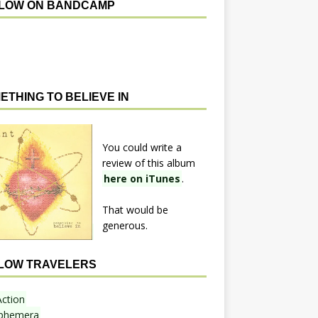
LOW ON BANDCAMP
ETHING TO BELIEVE IN
You could write a
review of this album
here on iTunes
.
That would be
generous.
LOW TRAVELERS
Action
phemera