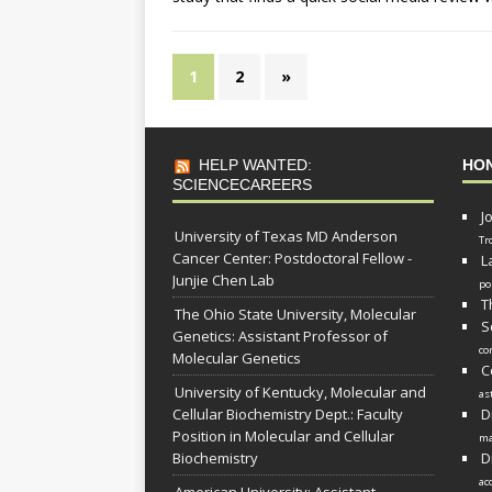
1
2
»
HELP WANTED:
HO
SCIENCECAREERS
J
University of Texas MD Anderson
Tr
Cancer Center: Postdoctoral Fellow -
L
Junjie Chen Lab
po
T
The Ohio State University, Molecular
S
Genetics: Assistant Professor of
co
Molecular Genetics
C
University of Kentucky, Molecular and
as
Cellular Biochemistry Dept.: Faculty
D
Position in Molecular and Cellular
ma
Biochemistry
D
ac