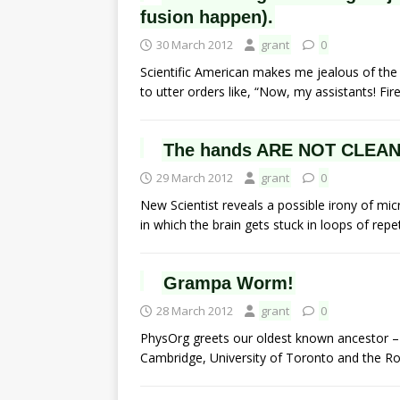
fusion happen).
30 March 2012
grant
0
Scientific American makes me jealous of the p
to utter orders like, “Now, my assistants! F
The hands ARE NOT CLEAN!
29 March 2012
grant
0
New Scientist reveals a possible irony of mic
in which the brain gets stuck in loops of repet
Grampa Worm!
28 March 2012
grant
0
PhysOrg greets our oldest known ancestor – 
Cambridge, University of Toronto and the 