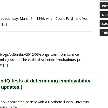
PHY
QUA
ry special day, March 14, 1899, when Count Ferdinand Von
or
[…]
SOC
THE
/blogs/culturelab/2012/03/songs-torn-from-science-
olling Stone. The Guild of Scientific Troubadours just
ew
[…]
n IQ tests at determining employability.
 updates.)
ook-dominated society with a Northern Illinois University
 works better
[…]