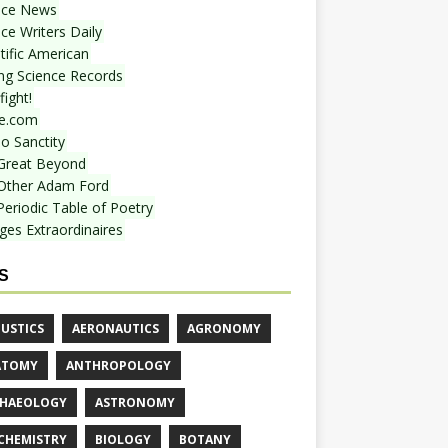
nce News
ce Writers Daily
tific American
ing Science Records
ight!
e.com
o Sanctity
Great Beyond
Other Adam Ford
Periodic Table of Poetry
ges Extraordinaires
S
USTICS
AERONAUTICS
AGRONOMY
ATOMY
ANTHROPOLOGY
HAEOLOGY
ASTRONOMY
CHEMISTRY
BIOLOGY
BOTANY