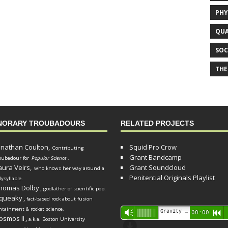
PHY
QUA
SOC
THE
NORARY TROUBADOURS
RELATED PROJECTS
onathan Coulton,
Squid Pro Crow
Contributing
Grant Bandcamp
oubadour for
Popular Science
.
aura Veirs,
Grant Soundcloud
who knows her way around a
Penitential Originals Playlist
lysyllable.
homas Dolby
,
godfather of scientific pop.
queaky
,
fact-based rock about fusion
ntainment & rocket science.
Audio
Gravity Song (lo-fi black hole version) - grant
Vm
00:00
R
osmos II
,
a.k.a. Boston University
Player
d