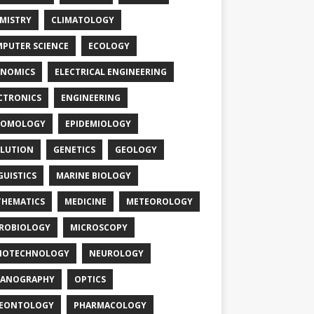
MISTRY
CLIMATOLOGY
PUTER SCIENCE
ECOLOGY
NOMICS
ELECTRICAL ENGINEERING
CTRONICS
ENGINEERING
TOMOLOGY
EPIDEMIOLOGY
LUTION
GENETICS
GEOLOGY
GUISTICS
MARINE BIOLOGY
HEMATICS
MEDICINE
METEOROLOGY
ROBIOLOGY
MICROSCOPY
NOTECHNOLOGY
NEUROLOGY
EANOGRAPHY
OPTICS
LEONTOLOGY
PHARMACOLOGY