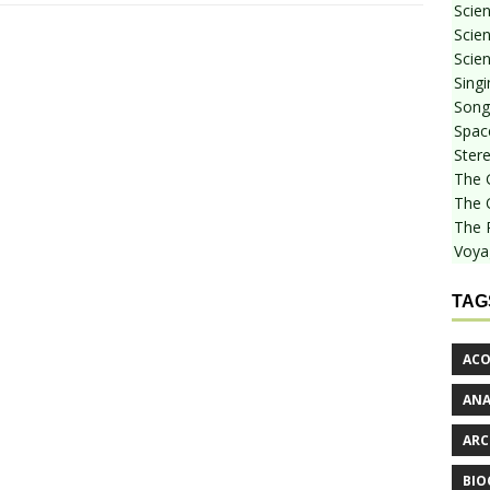
Scie
Scien
Scien
Sing
Songf
Spac
Stere
The 
The 
The 
Voya
TAG
ACO
AN
ARC
BIO