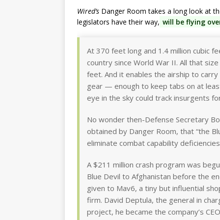
Wired’s
Danger Room takes a long look at the 
legislators have their way,
will be flying ov
At 370 feet long and 1.4 million cubic feet
country since World War II. All that size
feet. And it enables the airship to ca
gear — enough to keep tabs on at least
eye in the sky could track insurgents fo
No wonder then-Defense Secretary Bo
obtained by Danger Room, that “the Blue 
eliminate combat capability deficiencies
A $211 million crash program was begun
Blue Devil to Afghanistan before the e
given to Mav6, a tiny but influential 
firm. David Deptula, the general in char
project, he became the company’s CEO ri