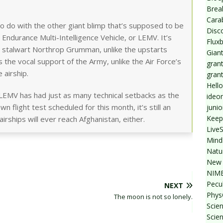
Break
Cara
to do with the other giant blimp that’s supposed to be
Disc
g Endurance Multi-Intelligence Vehicle, or LEMV. It’s
Flux
e stalwart Northrop Grumman, unlike the upstarts
Giant
 the vocal support of the Army, unlike the Air Force’s
grant
 airship.
gran
Hello
 LEMV has had just as many technical setbacks as the
ideo
n flight test scheduled for this month, it’s still an
junio
Keep
rships will ever reach Afghanistan, either.
Live
Mind
Natu
New 
NIMB
Pecul
NEXT
Phys
The moon is not so lonely.
Scien
Scie