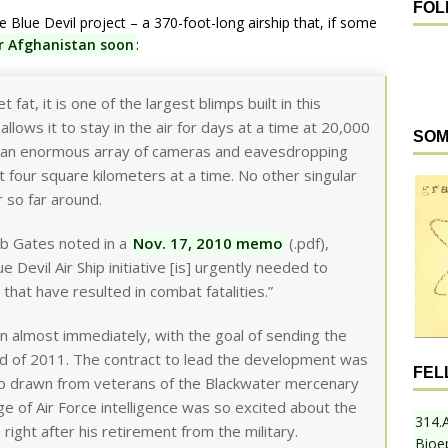
FOL
Blue Devil project – a 370-foot-long airship that, if some
er Afghanistan soon
:
 fat, it is one of the largest blimps built in this
 allows it to stay in the air for days at a time at 20,000
SOM
rry an enormous array of cameras and eavesdropping
 four square kilometers at a time. No other singular
r so far around.
b Gates noted in a
Nov. 17, 2010 memo
(.pdf),
Devil Air Ship initiative [is] urgently needed to
 that have resulted in combat fatalities.”
 almost immediately, with the goal of sending the
nd of 2011. The contract to lead the development was
FEL
shop drawn from veterans of the Blackwater mercenary
ge of Air Force intelligence was so excited about the
314.
ght after his retirement from the military.
Bioe