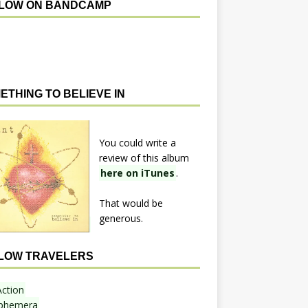
LOW ON BANDCAMP
ETHING TO BELIEVE IN
You could write a
review of this album
here on iTunes
.
That would be
generous.
LOW TRAVELERS
Action
phemera