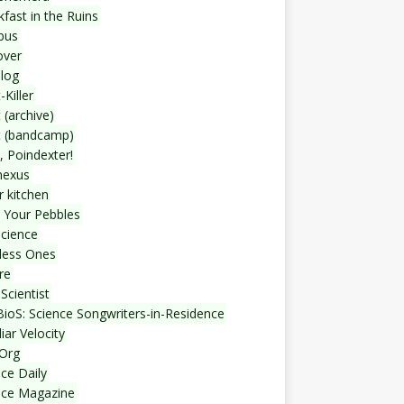
fast in the Ruins
bus
over
blog
-Killer
 (archive)
t (bandcamp)
, Poindexter!
nexus
r kitchen
 Your Pebbles
Science
less Ones
re
Scientist
ioS: Science Songwriters-in-Residence
iar Velocity
Org
ce Daily
nce Magazine