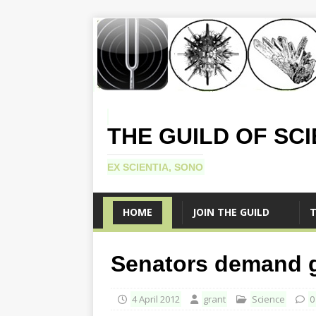
THE GUILD OF SC
EX SCIENTIA, SONO
HOME
JOIN THE GUILD
T
Senators demand gi
4 April 2012
grant
Science
0