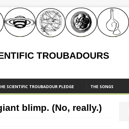
IENTIFIC TROUBADOURS
HE SCIENTIFIC TROUBADOUR PLEDGE
THE SONGS
ant blimp. (No, really.)