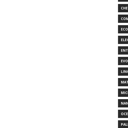
CHE
COM
ECO
ELE
EN
EVO
LIN
MAT
MIC
NA
OC
PA