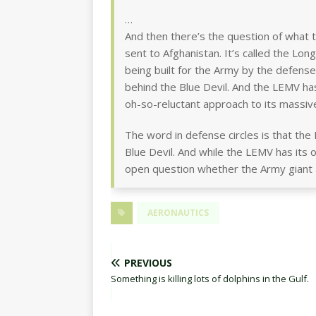
…
And then there’s the question of what 
sent to Afghanistan. It’s called the Lon
being built for the Army by the defens
behind the Blue Devil. And the LEMV has
oh-so-reluctant approach to its massive
The word in defense circles is that the
Blue Devil. And while the LEMV has its ow
open question whether the Army giant ai
AERONAUTICS
PREVIOUS
Something is killing lots of dolphins in the Gulf.