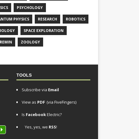
SICS
PSYCHOLOGY
NTUM PHYSICS
RESEARCH
ROBOTICS
IOLOGY
SPACE EXPLORATION
REMIN
ZOOLOGY
TOOLS
Subscribe via
Email
View as
PDF
(via FiveFingers)
Is
Facebook
Electric?
Yes, yes, we
RSS
!
P