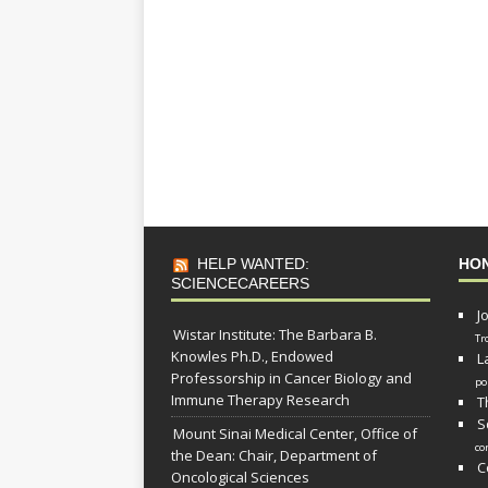
HELP WANTED:
HO
SCIENCECAREERS
J
Wistar Institute: The Barbara B.
Tr
Knowles Ph.D., Endowed
L
Professorship in Cancer Biology and
po
Immune Therapy Research
T
S
Mount Sinai Medical Center, Office of
co
the Dean: Chair, Department of
C
Oncological Sciences