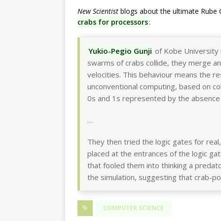
New Scientist
blogs about the ultimate Rube 
crabs for processors
:
Yukio-Pegio Gunji
of Kobe University 
swarms of crabs collide, they merge and 
velocities. This behaviour means the r
unconventional computing, based on colli
0s and 1s represented by the absence
…
They then tried the logic gates for re
placed at the entrances of the logic 
that fooled them into thinking a preda
the simulation, suggesting that crab-
COMPUTER SCIENCE