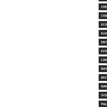
CHE
COM
ECO
ELE
EN
EVO
LIN
MAT
MIC
NA
OC
PA