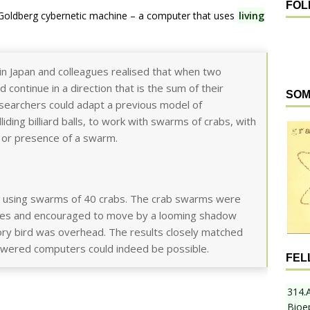
FOL
Goldberg cybernetic machine – a computer that uses
living
in Japan and colleagues realised that when two
continue in a direction that is the sum of their
SOM
esearchers could adapt a previous model of
ding billiard balls, to work with swarms of crabs, with
 or presence of a swarm.
al, using swarms of 40 crabs. The crab swarms were
gates and encouraged to move by a looming shadow
tory bird was overhead. The results closely matched
powered computers could indeed be possible.
FEL
314.
Bioe