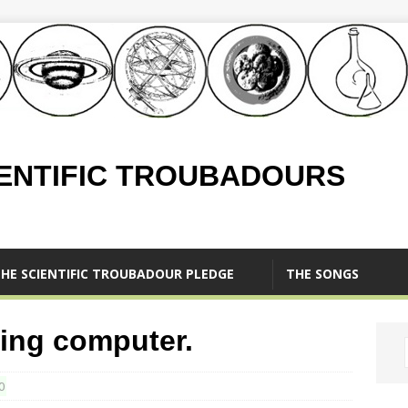
IENTIFIC TROUBADOURS
HE SCIENTIFIC TROUBADOUR PLEDGE
THE SONGS
ving computer.
0