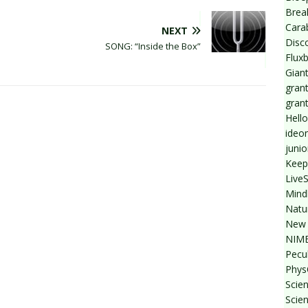
Break
Cara
NEXT
Disc
SONG: “Inside the Box”
Flux
Giant
grant
gran
Hello
ideo
junio
Keep
Live
Mind
Natu
New 
NIMB
Pecul
Phys
Scien
Scie