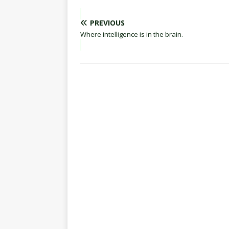
PREVIOUS
Where intelligence is in the brain.