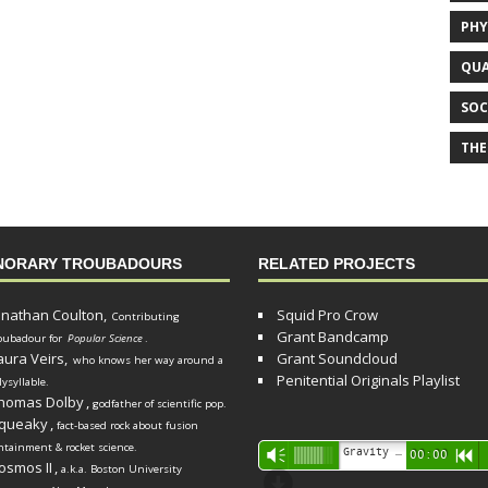
PHY
QUA
SOC
THE
NORARY TROUBADOURS
RELATED PROJECTS
onathan Coulton,
Squid Pro Crow
Contributing
Grant Bandcamp
oubadour for
Popular Science
.
aura Veirs,
Grant Soundcloud
who knows her way around a
Penitential Originals Playlist
lysyllable.
homas Dolby
,
godfather of scientific pop.
queaky
,
fact-based rock about fusion
ntainment & rocket science.
Audio
Gravity Song (lo-fi black hole version) - grant
Vm
00:00
R
osmos II
,
a.k.a. Boston University
Player
d