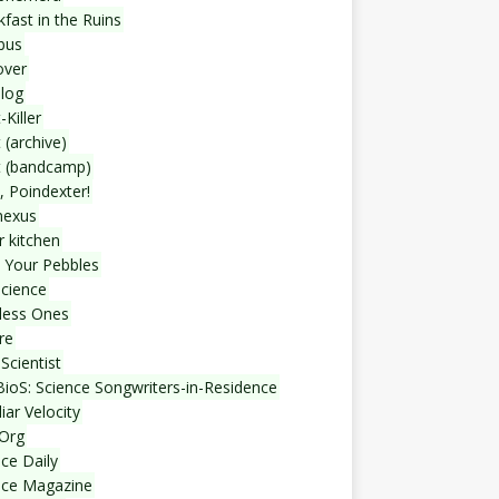
fast in the Ruins
bus
over
blog
-Killer
 (archive)
t (bandcamp)
, Poindexter!
nexus
r kitchen
 Your Pebbles
Science
less Ones
re
Scientist
ioS: Science Songwriters-in-Residence
iar Velocity
Org
ce Daily
nce Magazine