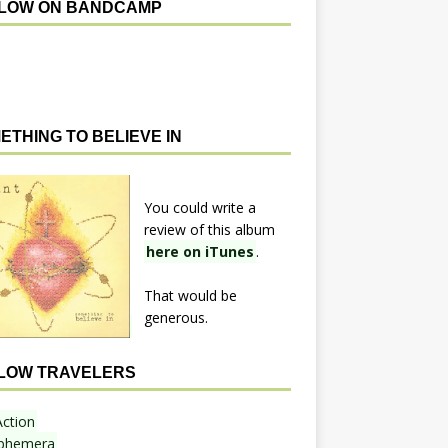
LOW ON BANDCAMP
ETHING TO BELIEVE IN
You could write a
review of this album
here on iTunes
.
That would be
generous.
LOW TRAVELERS
Action
phemera