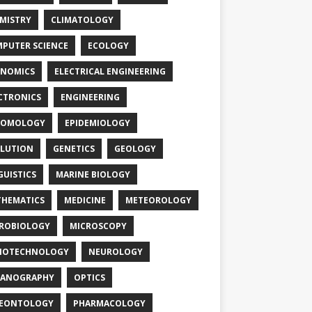
MISTRY
CLIMATOLOGY
PUTER SCIENCE
ECOLOGY
NOMICS
ELECTRICAL ENGINEERING
CTRONICS
ENGINEERING
TOMOLOGY
EPIDEMIOLOGY
LUTION
GENETICS
GEOLOGY
GUISTICS
MARINE BIOLOGY
HEMATICS
MEDICINE
METEOROLOGY
ROBIOLOGY
MICROSCOPY
NOTECHNOLOGY
NEUROLOGY
EANOGRAPHY
OPTICS
LEONTOLOGY
PHARMACOLOGY