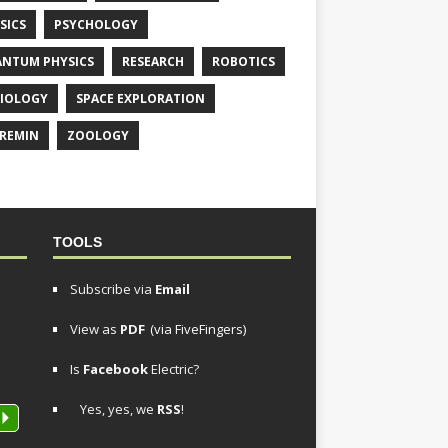
SICS
PSYCHOLOGY
NTUM PHYSICS
RESEARCH
ROBOTICS
IOLOGY
SPACE EXPLORATION
REMIN
ZOOLOGY
TOOLS
Subscribe via
Email
View as
PDF
(via FiveFingers)
Is
Facebook
Electric?
Yes, yes, we
RSS
!
P