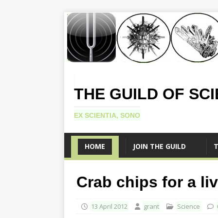
THE GUILD OF SC
EX SCIENTIA, SONO
HOME
JOIN THE GUILD
T
Crab chips for a li
13 April 2012
grant
Science