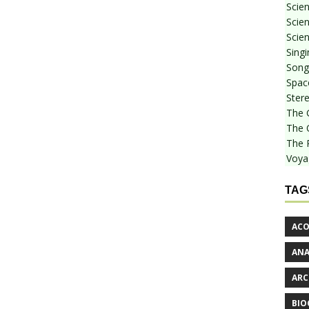
Scie
Scien
Scien
Sing
Songf
Spac
Stere
The 
The 
The 
Voya
TAG
ACO
AN
ARC
BIO