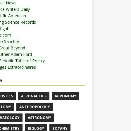
nce News
ce Writers Daily
tific American
ing Science Records
ight!
e.com
o Sanctity
Great Beyond
Other Adam Ford
Periodic Table of Poetry
ges Extraordinaires
S
USTICS
AERONAUTICS
AGRONOMY
ATOMY
ANTHROPOLOGY
HAEOLOGY
ASTRONOMY
CHEMISTRY
BIOLOGY
BOTANY