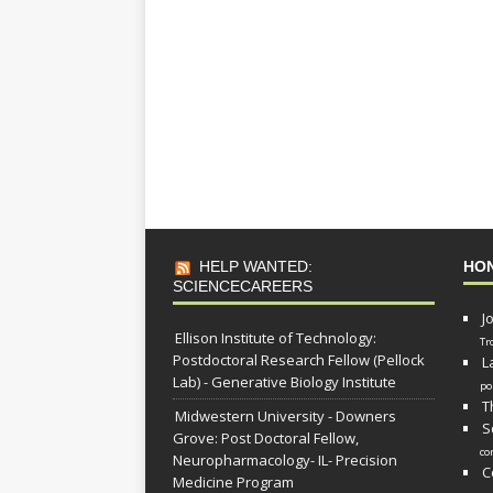
HELP WANTED:
HO
SCIENCECAREERS
J
Ellison Institute of Technology:
Tr
Postdoctoral Research Fellow (Pellock
L
Lab) - Generative Biology Institute
po
T
Midwestern University - Downers
S
Grove: Post Doctoral Fellow,
co
Neuropharmacology- IL- Precision
C
Medicine Program