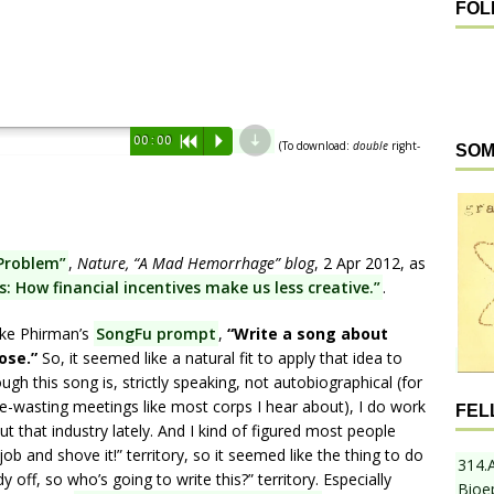
FOL
d
00:00
R
P
(To download:
double
right-
SOM
Problem”
,
Nature, “A Mad Hemorrhage” blog
, 2 Apr 2012, as
 How financial incentives make us less creative.”
.
ike Phirman’s
SongFu prompt
,
“Write a song about
ose.”
So, it seemed like a natural fit to apply that idea to
gh this song is, strictly speaking, not autobiographical (for
me-wasting meetings like most corps I hear about), I do work
FEL
t that industry lately. And I kind of figured most people
ob and shove it!” territory, so it seemed like the thing to do
314.
 off, so who’s going to write this?” territory. Especially
Bioe