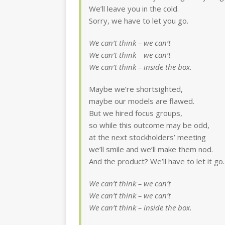
We’ll leave you in the cold.
Sorry, we have to let you go.
We can’t think – we can’t
We can’t think – we can’t
We can’t think – inside the box.
Maybe we’re shortsighted,
maybe our models are flawed.
But we hired focus groups,
so while this outcome may be odd,
at the next stockholders’ meeting
we’ll smile and we’ll make them nod.
And the product? We’ll have to let it go.
We can’t think – we can’t
We can’t think – we can’t
We can’t think – inside the box.