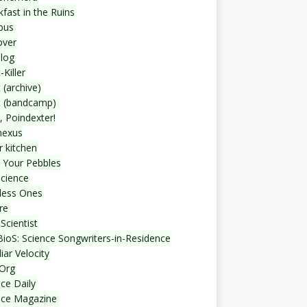
fast in the Ruins
bus
over
blog
-Killer
 (archive)
t (bandcamp)
, Poindexter!
nexus
r kitchen
 Your Pebbles
Science
less Ones
re
Scientist
ioS: Science Songwriters-in-Residence
iar Velocity
Org
ce Daily
nce Magazine