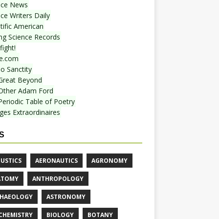
nce News
ce Writers Daily
tific American
ing Science Records
ight!
e.com
o Sanctity
Great Beyond
Other Adam Ford
Periodic Table of Poetry
ges Extraordinaires
S
USTICS
AERONAUTICS
AGRONOMY
ATOMY
ANTHROPOLOGY
HAEOLOGY
ASTRONOMY
CHEMISTRY
BIOLOGY
BOTANY