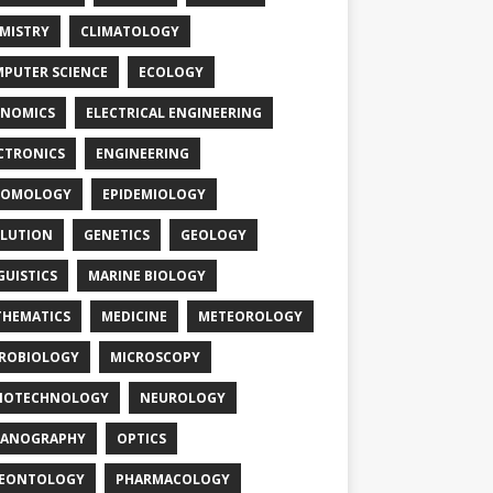
MISTRY
CLIMATOLOGY
PUTER SCIENCE
ECOLOGY
NOMICS
ELECTRICAL ENGINEERING
CTRONICS
ENGINEERING
TOMOLOGY
EPIDEMIOLOGY
LUTION
GENETICS
GEOLOGY
GUISTICS
MARINE BIOLOGY
HEMATICS
MEDICINE
METEOROLOGY
ROBIOLOGY
MICROSCOPY
NOTECHNOLOGY
NEUROLOGY
EANOGRAPHY
OPTICS
LEONTOLOGY
PHARMACOLOGY