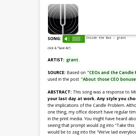
SONG:
Inside the Box - grant
Vm
click & “Save As”)
ARTIST:
grant
.
SOURCE:
Based on
“CEOs and the Candle 
used in the post
“About those CEO bonuses:
ABSTRACT:
This song was a response to M
your last day at work. Any style you cho
the implications of the Candle Problem. Althou
one thing, my office doesn’t have regular ti
in the print media. You might have heard abou
seeing that prompt would zig into “Take this j
would be to zag into the “We’ve laid everybody