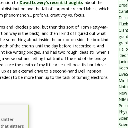
ttention to
David Lowery’s recent thoughts
about the
Break
al distribution and the fall of corporate record labels, which
Cara
 phenomenon… profit vs. creativity vs. focus.
Disc
Flux
ums and Rhodes piano, but then this sort of Tom Petty-via-
Giant
rtion way in the back), and then I kind of figured out what
grant
d be something about inside the box or outside the box kind
gran
math of the chorus until the day before I recorded it. And
Hello
n’t like writing bridges, and had two rough ideas still when I
ideo
verse out and letting that trail off the end of the bridge
junio
ded since the death of my little Acer netbook. Its hard drive
Keep
 up as an external drive to a second-hand Dell Inspiron
Live
ded) to be more than up to the task of turning electrons
Mind
Natu
New 
NIMB
Pecul
Phys
Scien
shitter.
Scie
that glitters