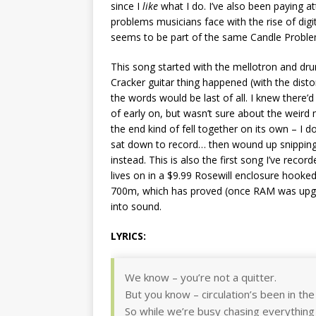
since I
like
what I do. I’ve also been paying a
problems musicians face with the rise of digit
seems to be part of the same Candle Problem
This song started with the mellotron and dr
Cracker guitar thing happened (with the disto
the words would be last of all. I knew there’
of early on, but wasn’t sure about the weird 
the end kind of fell together on its own – I do
sat down to record… then wound up snipping a 
instead. This is also the first song I’ve recor
lives on in a $9.99 Rosewill enclosure hooked
700m, which has proved (once RAM was upgra
into sound.
LYRICS:
We know – you’re not a quitter.
But you know – circulation’s been in the 
So while we’re busy chasing everything 