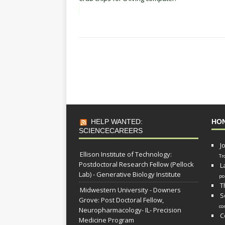
HELP WANTED:
HO
SCIENCECAREERS
J
Ellison Institute of Technology:
Tr
Postdoctoral Research Fellow (Pellock
L
Lab) - Generative Biology Institute
po
T
Midwestern University - Downers
S
Grove: Post Doctoral Fellow,
co
Neuropharmacology- IL- Precision
C
Medicine Program