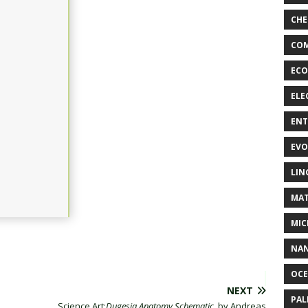
CHE
COM
ECO
ELE
EN
EVO
LIN
MAT
MIC
NA
OC
NEXT
PA
Science Art:
Dugesia Anatomy Schematic
, by Andreas