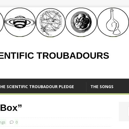
IENTIFIC TROUBADOURS
HE SCIENTIFIC TROUBADOUR PLEDGE
THE SONGS
 Box”
ngs
0