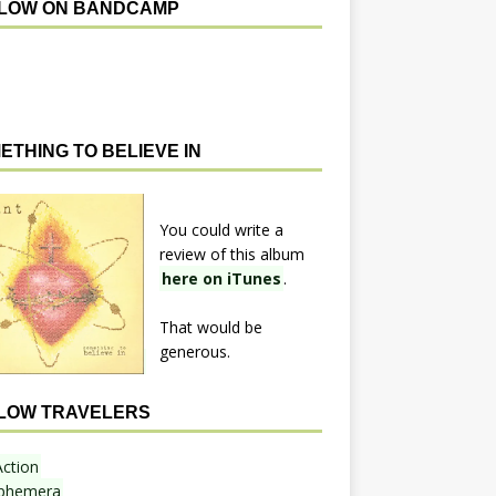
LOW ON BANDCAMP
ETHING TO BELIEVE IN
You could write a
review of this album
here on iTunes
.
That would be
generous.
LOW TRAVELERS
Action
phemera