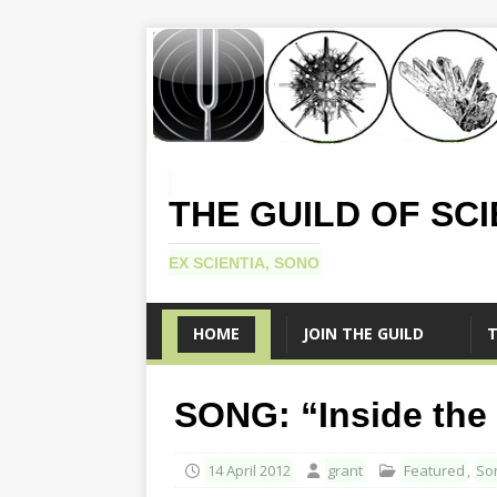
THE GUILD OF SC
EX SCIENTIA, SONO
HOME
JOIN THE GUILD
T
SONG: “Inside the
14 April 2012
grant
Featured
,
So