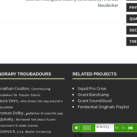
Neudecker
PHY
QUA
SOC
THE
NORARY TROUBADOURS
RELATED PROJECTS
onathan Coulton,
Squid Pro Crow
Contributing
Grant Bandcamp
oubadour for
Popular Science
.
aura Veirs,
Grant Soundcloud
who knows her way around a
Penitential Originals Playlist
lysyllable.
homas Dolby
,
godfather of scientific pop.
queaky
,
fact-based rock about fusion
ntainment & rocket science.
Audio
Gravity Song (lo-fi black hole version) - grant
Vm
00:00
R
osmos II
,
a.k.a. Boston University
Player
d