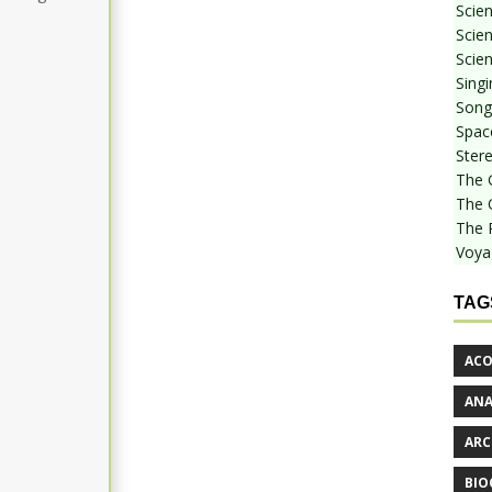
Scie
Scien
Scien
Sing
Songf
Spac
Stere
The 
The 
The 
Voya
TAG
ACO
AN
ARC
BIO