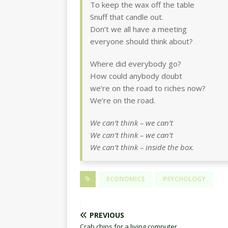
To keep the wax off the table
Snuff that candle out.
Don’t we all have a meeting
everyone should think about?
Where did everybody go?
How could anybody doubt
we’re on the road to riches now?
We’re on the road.
We can’t think – we can’t
We can’t think – we can’t
We can’t think – inside the box.
ECONOMICS
PSYCHOLOGY
PREVIOUS
Crab chips for a living computer.