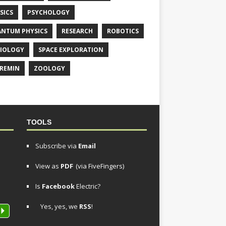
SICS
PSYCHOLOGY
NTUM PHYSICS
RESEARCH
ROBOTICS
IOLOGY
SPACE EXPLORATION
REMIN
ZOOLOGY
TOOLS
Subscribe via
Email
View as
PDF
(via FiveFingers)
Is
Facebook
Electric?
Yes, yes, we
RSS
!
P