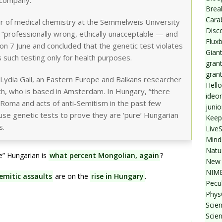
 company.
Break
Cara
ir of medical chemistry at the Semmelweis University
Disc
s “professionally wrong, ethically unacceptable — and
Flux
e on 7 June and concluded that the genetic test violates
Giant
 such testing only for health purposes.
grant
gran
s Lydia Gall, an Eastern Europe and Balkans researcher
Hello
ch, who is based in Amsterdam. In Hungary, “there
ideo
Roma and acts of anti-Semitism in the past few
junio
o use genetic tests to prove they are ‘pure’ Hungarian
Keep
s.
Live
Mind
Natu
re” Hungarian is
what percent Mongolian, again
?
New 
NIMB
emitic assaults
are on the
rise in Hungary
.
Pecul
Phys
Scien
Scie