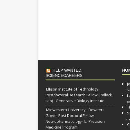
HELP WANTED:
HO
SCIENCECAREERS
J
Ellison Institute of Technology:
Tr
Postdoctoral Research Fellow (Pellock
L
Lab) - Generative Biology Institute
po
T
Midwestern University - Downers
S
Grove: Post Doctoral Fellow,
co
Neuropharmacology- IL- Precision
C
Medicine Program