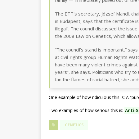
family — immediately pulled out of the
The ETT’s secretary, József Mandl, cha
in Budapest, says that the certificate i
illegal”. The council discussed the issu
the 2008 Law on Genetics, which allows
“The council’s stand is important,” say
at civil-rights group Human Rights Wat
have been many violent crimes against 
years”, she says. Politicians who try t
fan the flames of racial hatred, she add
One example of how ridiculous this is: A “pu
Two examples of how serious this is:
Anti-S
GENETICS