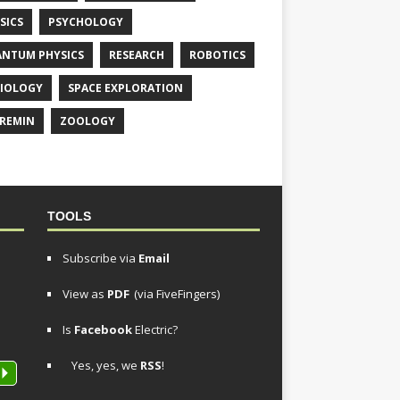
SICS
PSYCHOLOGY
NTUM PHYSICS
RESEARCH
ROBOTICS
IOLOGY
SPACE EXPLORATION
REMIN
ZOOLOGY
TOOLS
Subscribe via
Email
View as
PDF
(via FiveFingers)
Is
Facebook
Electric?
Yes, yes, we
RSS
!
P