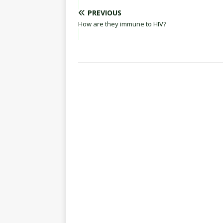
PREVIOUS
How are they immune to HIV?