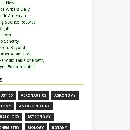
nce News
ce Writers Daily
tific American
ing Science Records
ight!
e.com
o Sanctity
Great Beyond
Other Adam Ford
Periodic Table of Poetry
ges Extraordinaires
S
USTICS
AERONAUTICS
AGRONOMY
ATOMY
ANTHROPOLOGY
HAEOLOGY
ASTRONOMY
CHEMISTRY
BIOLOGY
BOTANY