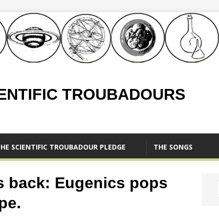
IENTIFIC TROUBADOURS
HE SCIENTIFIC TROUBADOUR PLEDGE
THE SONGS
s back: Eugenics pops
pe.