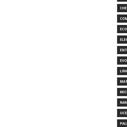
CHE
COM
ECO
ELE
EN
EVO
LIN
MAT
MIC
NA
OC
PA