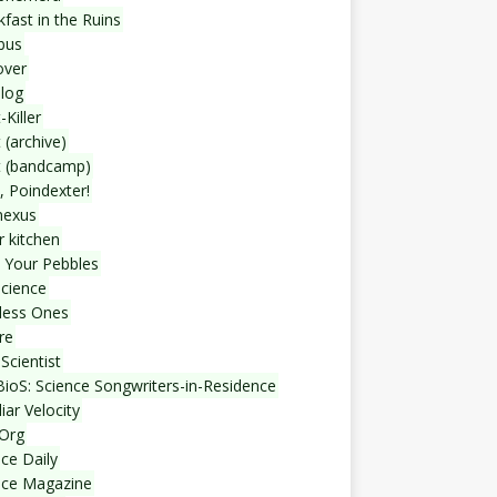
fast in the Ruins
bus
over
blog
-Killer
 (archive)
t (bandcamp)
, Poindexter!
nexus
r kitchen
 Your Pebbles
Science
less Ones
re
Scientist
ioS: Science Songwriters-in-Residence
iar Velocity
Org
ce Daily
nce Magazine