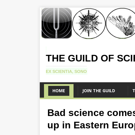
THE GUILD OF SC
EX SCIENTIA, SONO
HOME
JOIN THE GUILD
T
Bad science come
up in Eastern Euro