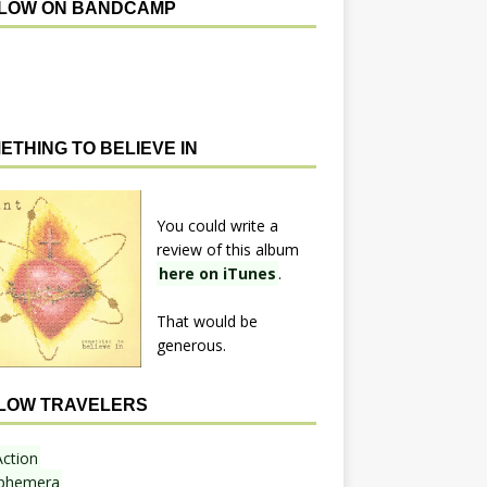
LOW ON BANDCAMP
ETHING TO BELIEVE IN
You could write a
review of this album
here on iTunes
.
That would be
generous.
LOW TRAVELERS
Action
phemera