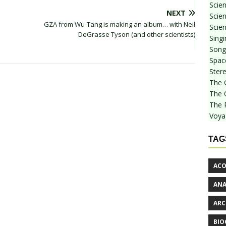
Scie
NEXT
Scien
GZA from Wu-Tang is making an album… with Neil
Scien
DeGrasse Tyson (and other scientists)
Sing
Songf
Spac
Stere
The 
The 
The 
Voya
TAG
ACO
AN
ARC
BIO