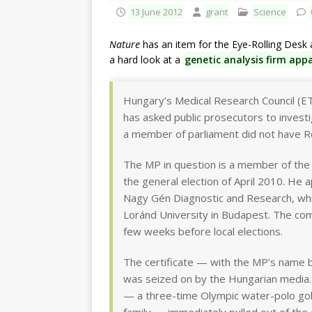
13 June 2012
grant
Science
Nature
has an item for the Eye-Rolling Desk a
a hard look at a
genetic analysis firm appa
Hungary’s Medical Research Council (ET
has asked public prosecutors to investi
a member of parliament did not have R
The MP in question is a member of the 
the general election of April 2010. He 
Nagy Gén Diagnostic and Research, whic
Loránd University in Budapest. The c
few weeks before local elections.
The certificate — with the MP’s name
was seized on by the Hungarian media.
— a three-time Olympic water-polo gol