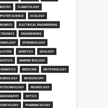
MISTRY
CLIMATOLOGY
PUTER SCIENCE
ECOLOGY
NOMICS
ELECTRICAL ENGINEERING
CTRONICS
ENGINEERING
TOMOLOGY
EPIDEMIOLOGY
LUTION
GENETICS
GEOLOGY
GUISTICS
MARINE BIOLOGY
HEMATICS
MEDICINE
METEOROLOGY
ROBIOLOGY
MICROSCOPY
NOTECHNOLOGY
NEUROLOGY
EANOGRAPHY
OPTICS
LEONTOLOGY
PHARMACOLOGY