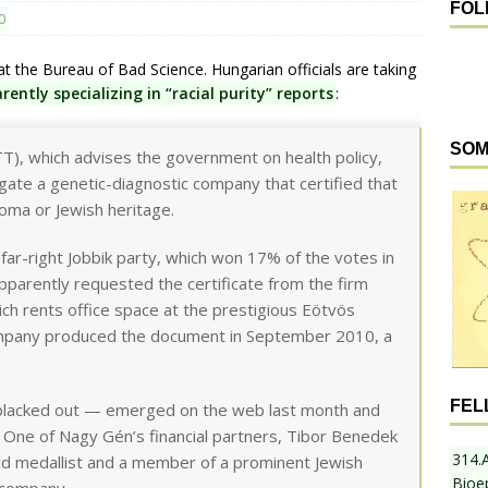
FOL
0
t the Bureau of Bad Science. Hungarian officials are taking
rently specializing in “racial purity” reports
:
SOM
T), which advises the government on health policy,
gate a genetic-diagnostic company that certified that
oma or Jewish heritage.
far-right Jobbik party, which won 17% of the votes in
apparently requested the certificate from the firm
h rents office space at the prestigious Eötvös
ompany produced the document in September 2010, a
FEL
 blacked out — emerged on the web last month and
 One of Nagy Gén’s financial partners, Tibor Benedek
314.
d medallist and a member of a prominent Jewish
Bioe