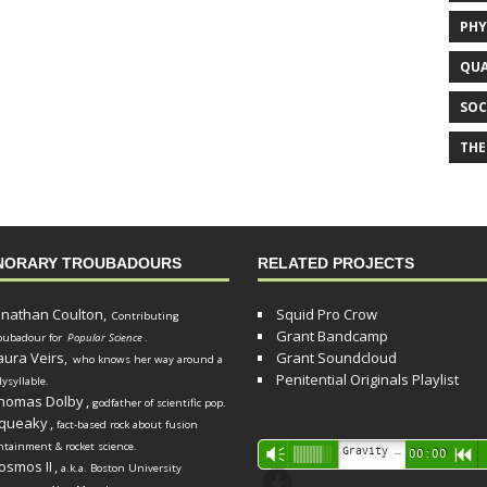
PHY
QUA
SOC
THE
NORARY TROUBADOURS
RELATED PROJECTS
onathan Coulton,
Squid Pro Crow
Contributing
Grant Bandcamp
oubadour for
Popular Science
.
aura Veirs,
Grant Soundcloud
who knows her way around a
Penitential Originals Playlist
lysyllable.
homas Dolby
,
godfather of scientific pop.
queaky
,
fact-based rock about fusion
ntainment & rocket science.
Audio
Gravity Song (lo-fi black hole version) - grant
Vm
00:00
R
osmos II
,
a.k.a. Boston University
Player
d