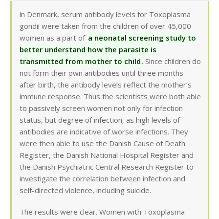
in Denmark, serum antibody levels for Toxoplasma
gondii were taken from the children of over 45,000
women as a part of
a neonatal screening study to
better understand how the parasite is
transmitted from mother to child
. Since children do
not form their own antibodies until three months
after birth, the antibody levels reflect the mother’s
immune response. Thus the scientists were both able
to passively screen women not only for infection
status, but degree of infection, as high levels of
antibodies are indicative of worse infections. They
were then able to use the Danish Cause of Death
Register, the Danish National Hospital Register and
the Danish Psychiatric Central Research Register to
investigate the correlation between infection and
self-directed violence, including suicide.
The results were clear. Women with Toxoplasma