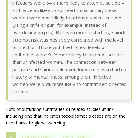
infections were 54% more likely to attempt suicide –
and twice as likely to succeed. In particular, these
women were more likely to attempt violent suicides
(using a knife or gun, for example, instead of
overdosing on pills). But even more disturbing: suicide
attempt risk was positively correlated with the level
of infection. Those with the highest levels of
antibodies were 91% more likely to attempt suicide
than uninfected women. The connection between
parasite and suicide held even for women who had no
history of mental illness: among them, infected
women were 56% more likely to commit self-directed
violence.
Lots of disturbing summaries of related studies at link –
including one that indicates toxoplasmosis cases are on the
rise thanks to global warming.
EPIDEMIOLOGY
PSYCHOLOGY