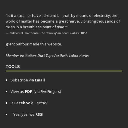
"Is it a fact—or have I dreamt it—that, by means of electricity, the
world of matter has become a great nerve, vibrating thousands of
miles in a breathless point of time?"
— Nathaniel Hawthorne,
The House of the Seven Gables
, 1851
grant balfour made this website.
Member institution: Duct Tape Aesthetic Laboratories
TOOLS
Subscribe via
Email
View as
PDF
(via FiveFingers)
Is
Facebook
Electric?
Yes, yes, we
RSS
!