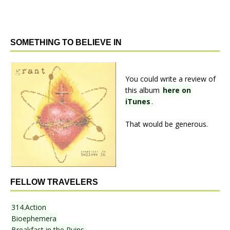
SOMETHING TO BELIEVE IN
You could write a review of
this album
here on
iTunes
.
That would be generous.
FELLOW TRAVELERS
314.Action
Bioephemera
Breakfast in the Ruins