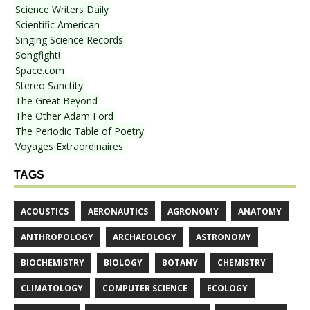
Science Writers Daily
Scientific American
Singing Science Records
Songfight!
Space.com
Stereo Sanctity
The Great Beyond
The Other Adam Ford
The Periodic Table of Poetry
Voyages Extraordinaires
TAGS
ACOUSTICS
AERONAUTICS
AGRONOMY
ANATOMY
ANTHROPOLOGY
ARCHAEOLOGY
ASTRONOMY
BIOCHEMISTRY
BIOLOGY
BOTANY
CHEMISTRY
CLIMATOLOGY
COMPUTER SCIENCE
ECOLOGY