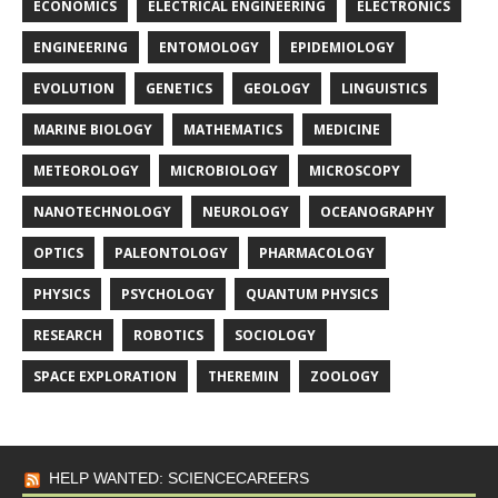
ECONOMICS
ELECTRICAL ENGINEERING
ELECTRONICS
ENGINEERING
ENTOMOLOGY
EPIDEMIOLOGY
EVOLUTION
GENETICS
GEOLOGY
LINGUISTICS
MARINE BIOLOGY
MATHEMATICS
MEDICINE
METEOROLOGY
MICROBIOLOGY
MICROSCOPY
NANOTECHNOLOGY
NEUROLOGY
OCEANOGRAPHY
OPTICS
PALEONTOLOGY
PHARMACOLOGY
PHYSICS
PSYCHOLOGY
QUANTUM PHYSICS
RESEARCH
ROBOTICS
SOCIOLOGY
SPACE EXPLORATION
THEREMIN
ZOOLOGY
HELP WANTED: SCIENCECAREERS