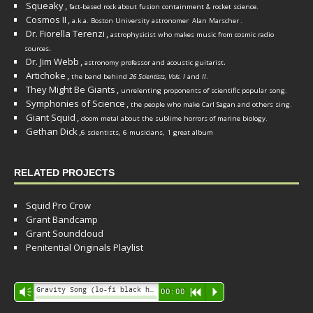
Squeaky
,
fact-based rock about fusion containment & rocket science.
Cosmos II
,
a.k.a. Boston University astronomer
Alan Marscher
.
Dr. Fiorella Terenzi
,
astrophysicist who makes music from cosmic radio
.
sources
Dr. Jim Webb
,
.
astronomy professor and acoustic guitarist
Artichoke
,
the band behind
26 Scientists, Vols. I
and
II
.
They Might Be Giants
,
unrelenting proponents of scientific popular song.
Symphonies of Science
,
the people who make Carl Sagan and others sing.
Giant Squid
,
doom metal about the sublime horrors of marine biology.
Gethan Dick
,
6 scientists, 6 musicians, 1 great album
RELATED PROJECTS
Squid Pro Crow
Grant Bandcamp
Grant Soundcloud
Penitential Originals Playlist
Audio
Gravity Song (lo-fi black hole version) - grant
Vm
00:00
R
P
Player