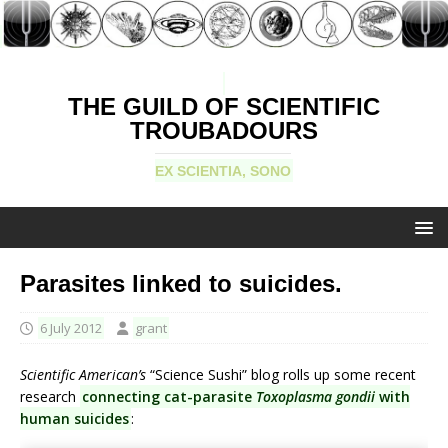
THE GUILD OF SCIENTIFIC
TROUBADOURS
EX SCIENTIA, SONO
Parasites linked to suicides.
6 July 2012
grant
Scientific American’s
“Science Sushi” blog rolls up some recent
research
connecting cat-parasite
Toxoplasma gondii
with
human suicides
: