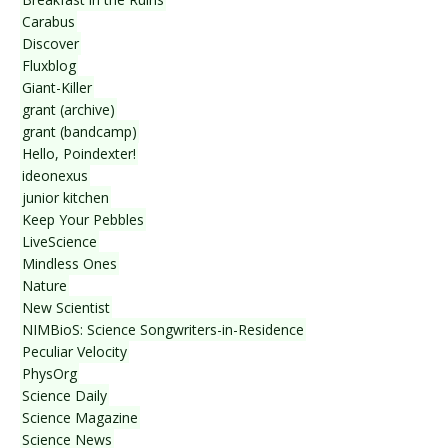
Carabus
Discover
Fluxblog
Giant-Killer
grant (archive)
grant (bandcamp)
Hello, Poindexter!
ideonexus
junior kitchen
Keep Your Pebbles
LiveScience
Mindless Ones
Nature
New Scientist
NIMBioS: Science Songwriters-in-Residence
Peculiar Velocity
PhysOrg
Science Daily
Science Magazine
Science News