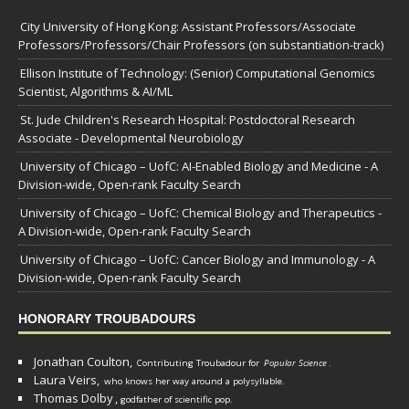
City University of Hong Kong: Assistant Professors/Associate
Professors/Professors/Chair Professors (on substantiation-track)
Ellison Institute of Technology: (Senior) Computational Genomics
Scientist, Algorithms & AI/ML
St. Jude Children's Research Hospital: Postdoctoral Research
Associate - Developmental Neurobiology
University of Chicago – UofC: AI-Enabled Biology and Medicine - A
Division-wide, Open-rank Faculty Search
University of Chicago – UofC: Chemical Biology and Therapeutics -
A Division-wide, Open-rank Faculty Search
University of Chicago – UofC: Cancer Biology and Immunology - A
Division-wide, Open-rank Faculty Search
HONORARY TROUBADOURS
Jonathan Coulton,
Contributing Troubadour for
Popular Science
.
Laura Veirs,
who knows her way around a polysyllable.
Thomas Dolby
,
godfather of scientific pop.