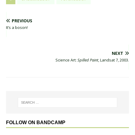
PREVIOUS
It’s a boson!
NEXT
Science Art:
Spilled Paint
, Landsat 7, 2003.
FOLLOW ON BANDCAMP