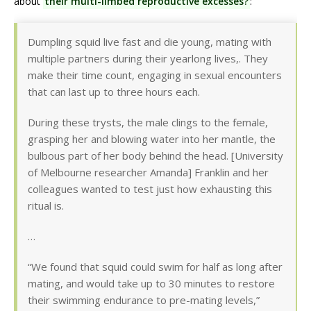
about
their multi-limbed reproductive excesses?
:
Dumpling squid live fast and die young, mating with
multiple partners during their yearlong lives,. They
make their time count, engaging in sexual encounters
that can last up to three hours each.
During these trysts, the male clings to the female,
grasping her and blowing water into her mantle, the
bulbous part of her body behind the head. [University
of Melbourne researcher Amanda] Franklin and her
colleagues wanted to test just how exhausting this
ritual is.
…
“We found that squid could swim for half as long after
mating, and would take up to 30 minutes to restore
their swimming endurance to pre-mating levels,”