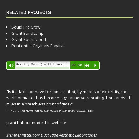
RELATED PROJECTS
Squid Pro Crow
Grant Bandcamp
Grant Soundcloud
Penitential Originals Playlist
Audio
Gravity Song (lo-fi black hole version) - grant
Vm
00:00
R
P
Player
"Is it a fact—or have I dreamt it—that, by means of electricity, the
world of matter has become a great nerve, vibrating thousands of
miles in a breathless point of time?"
— Nathaniel Hawthorne,
The House of the Seven Gables
, 1851
grant balfour made this website.
Member institution: Duct Tape Aesthetic Laboratories