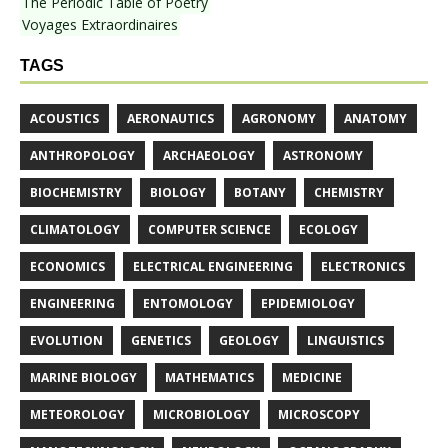
The Periodic Table of Poetry
Voyages Extraordinaires
TAGS
ACOUSTICS
AERONAUTICS
AGRONOMY
ANATOMY
ANTHROPOLOGY
ARCHAEOLOGY
ASTRONOMY
BIOCHEMISTRY
BIOLOGY
BOTANY
CHEMISTRY
CLIMATOLOGY
COMPUTER SCIENCE
ECOLOGY
ECONOMICS
ELECTRICAL ENGINEERING
ELECTRONICS
ENGINEERING
ENTOMOLOGY
EPIDEMIOLOGY
EVOLUTION
GENETICS
GEOLOGY
LINGUISTICS
MARINE BIOLOGY
MATHEMATICS
MEDICINE
METEOROLOGY
MICROBIOLOGY
MICROSCOPY