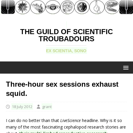
THE GUILD OF SCIENTIFIC
TROUBADOURS
EX SCIENTIA, SONO
Three-hour sex sessions exhaust
squid.
18 July 2012
grant
I can do no better than that
LiveScience
headline. Why is it so
many of the most fascinating cephalopod research stories are