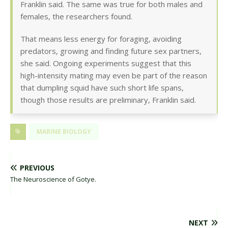
Franklin said. The same was true for both males and
females, the researchers found.
That means less energy for foraging, avoiding
predators, growing and finding future sex partners,
she said. Ongoing experiments suggest that this
high-intensity mating may even be part of the reason
that dumpling squid have such short life spans,
though those results are preliminary, Franklin said.
MARINE BIOLOGY
PREVIOUS
The Neuroscience of Gotye.
NEXT