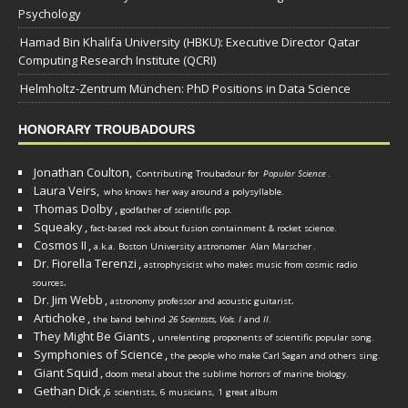
Psychology
Hamad Bin Khalifa University (HBKU): Executive Director Qatar
Computing Research Institute (QCRI)
Helmholtz-Zentrum München: PhD Positions in Data Science
HONORARY TROUBADOURS
Jonathan Coulton,
Contributing Troubadour for
Popular Science
.
Laura Veirs,
who knows her way around a polysyllable.
Thomas Dolby
,
godfather of scientific pop.
Squeaky
,
fact-based rock about fusion containment & rocket science.
Cosmos II
,
a.k.a. Boston University astronomer
Alan Marscher
.
Dr. Fiorella Terenzi
,
astrophysicist who makes music from cosmic radio
.
sources
Dr. Jim Webb
,
.
astronomy professor and acoustic guitarist
Artichoke
,
the band behind
26 Scientists, Vols. I
and
II
.
They Might Be Giants
,
unrelenting proponents of scientific popular song.
Symphonies of Science
,
the people who make Carl Sagan and others sing.
Giant Squid
,
doom metal about the sublime horrors of marine biology.
Gethan Dick
,
6 scientists, 6 musicians, 1 great album