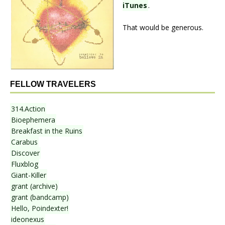
iTunes
.
That would be generous.
FELLOW TRAVELERS
314.Action
Bioephemera
Breakfast in the Ruins
Carabus
Discover
Fluxblog
Giant-Killer
grant (archive)
grant (bandcamp)
Hello, Poindexter!
ideonexus