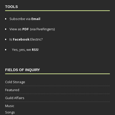
TOOLS
Subscribe via
Email
View as
PDF
(via FiveFingers)
Is
Facebook
Electric?
Yes, yes, we
RSS
!
FIELDS OF INQUIRY
Cold Storage
Featured
Guild Affairs
Music
Songs