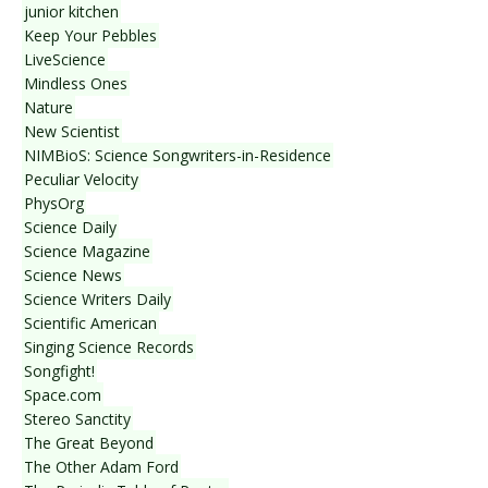
junior kitchen
Keep Your Pebbles
LiveScience
Mindless Ones
Nature
New Scientist
NIMBioS: Science Songwriters-in-Residence
Peculiar Velocity
PhysOrg
Science Daily
Science Magazine
Science News
Science Writers Daily
Scientific American
Singing Science Records
Songfight!
Space.com
Stereo Sanctity
The Great Beyond
The Other Adam Ford