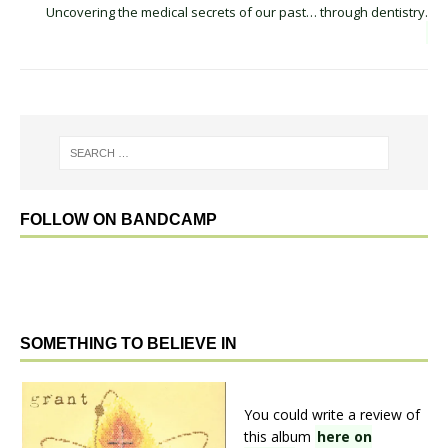
Uncovering the medical secrets of our past… through dentistry.
FOLLOW ON BANDCAMP
SOMETHING TO BELIEVE IN
You could write a review of
this album
here on