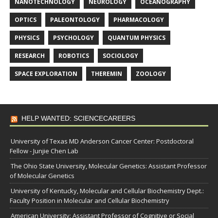
NANOTECHNOLOGY
NEUROLOGY
OCEANOGRAPHY
OPTICS
PALEONTOLOGY
PHARMACOLOGY
PHYSICS
PSYCHOLOGY
QUANTUM PHYSICS
RESEARCH
ROBOTICS
SOCIOLOGY
SPACE EXPLORATION
THEREMIN
ZOOLOGY
HELP WANTED: SCIENCECAREERS
University of Texas MD Anderson Cancer Center: Postdoctoral
Fellow - Junjie Chen Lab
The Ohio State University, Molecular Genetics: Assistant Professor
of Molecular Genetics
University of Kentucky, Molecular and Cellular Biochemistry Dept.:
Faculty Position in Molecular and Cellular Biochemistry
American University: Assistant Professor of Cognitive or Social