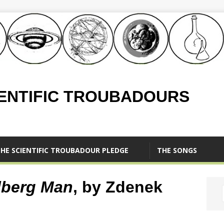
IENTIFIC TROUBADOURS
HE SCIENTIFIC TROUBADOUR PLEDGE
THE SONGS
lberg Man
, by Zdenek