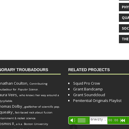
PHY
QUA
SOC
THE
NORARY TROUBADOURS
RELATED PROJECTS
onathan Coulton,
Squid Pro Crow
Contributing
Grant Bandcamp
oubadour for
Popular Science
.
aura Veirs,
Grant Soundcloud
who knows her way around a
Penitential Originals Playlist
lysyllable.
homas Dolby
,
godfather of scientific pop.
queaky
,
fact-based rock about fusion
ntainment & rocket science.
Audio
Gravity Song (lo-fi black hole version) - grant
Vm
00:00
R
osmos II
,
a.k.a. Boston University
Player
d