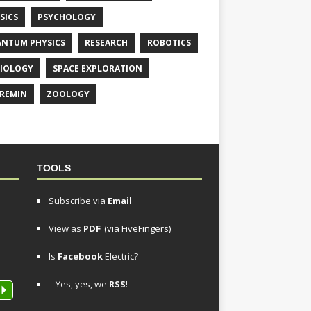
SICS
PSYCHOLOGY
NTUM PHYSICS
RESEARCH
ROBOTICS
IOLOGY
SPACE EXPLORATION
REMIN
ZOOLOGY
TOOLS
Subscribe via
Email
View as
PDF
(via FiveFingers)
Is
Facebook
Electric?
Yes, yes, we
RSS
!
P