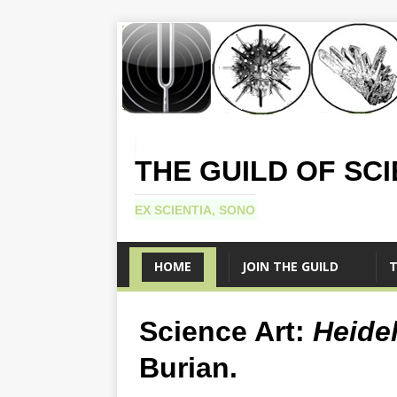
THE GUILD OF SC
EX SCIENTIA, SONO
HOME
JOIN THE GUILD
T
Science Art:
Heide
Burian.