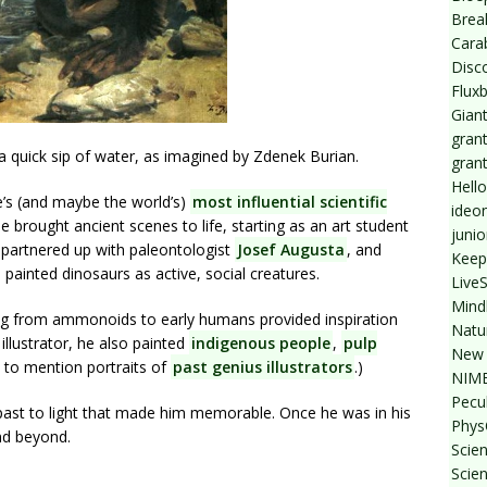
Break
Cara
Disc
Flux
Giant
grant
a quick sip of water, as imagined by Zdenek Burian.
gran
Hello
’s (and maybe the world’s)
most influential scientific
ideo
he brought ancient scenes to life, starting as an art student
junio
e partnered up with paleontologist
Josef Augusta
, and
Keep
, painted dinosaurs as active, social creatures.
Live
Mind
ing from ammonoids to early humans provided inspiration
Natu
llustrator, he also painted
indigenous people
,
pulp
New 
 to mention portraits of
past genius illustrators
.)
NIMB
Pecul
t past to light that made him memorable. Once he was in his
Phys
and beyond.
Scien
Scie