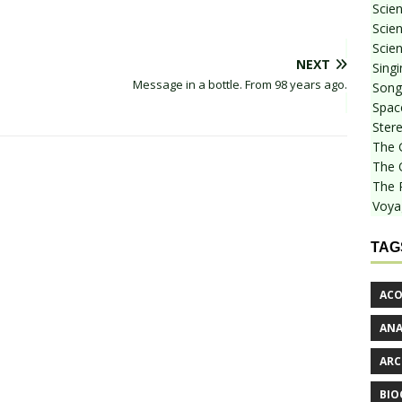
Scie
Scien
Scien
NEXT
Sing
Message in a bottle. From 98 years ago.
Songf
Spac
Stere
The 
The 
The 
Voya
TAG
ACO
AN
ARC
BIO