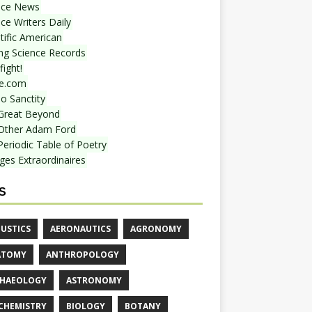
nce News
ce Writers Daily
tific American
ing Science Records
ight!
e.com
o Sanctity
Great Beyond
Other Adam Ford
Periodic Table of Poetry
ges Extraordinaires
S
USTICS
AERONAUTICS
AGRONOMY
ATOMY
ANTHROPOLOGY
HAEOLOGY
ASTRONOMY
CHEMISTRY
BIOLOGY
BOTANY