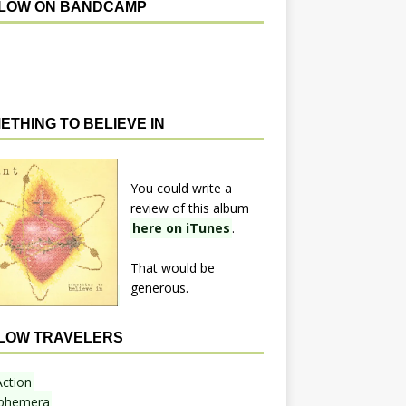
LOW ON BANDCAMP
ETHING TO BELIEVE IN
You could write a
review of this album
here on iTunes
.
That would be
generous.
LOW TRAVELERS
Action
phemera