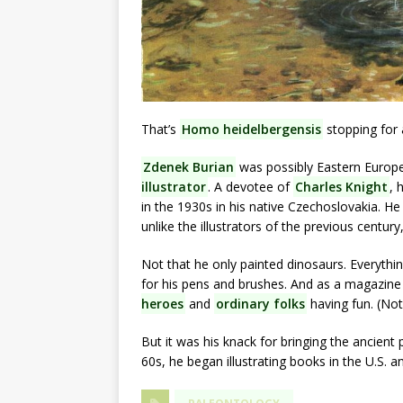
That’s
Homo heidelbergensis
stopping for 
Zdenek Burian
was possibly Eastern Europe
illustrator
. A devotee of
Charles Knight
, 
in the 1930s in his native Czechoslovakia. H
unlike the illustrators of the previous century
Not that he only painted dinosaurs. Everyth
for his pens and brushes. And as a magazine i
heroes
and
ordinary folks
having fun. (Not
But it was his knack for bringing the ancien
60s, he began illustrating books in the U.S. 