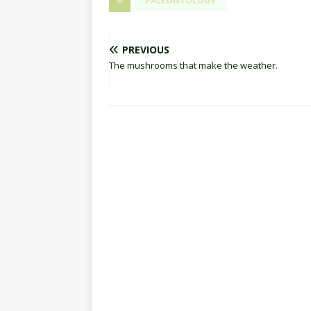
PALEONTOLOGY
PREVIOUS
The mushrooms that make the weather.