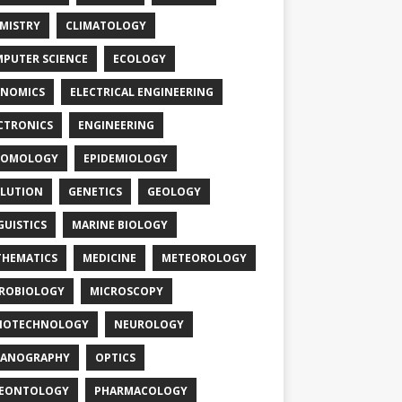
MISTRY
CLIMATOLOGY
PUTER SCIENCE
ECOLOGY
NOMICS
ELECTRICAL ENGINEERING
CTRONICS
ENGINEERING
TOMOLOGY
EPIDEMIOLOGY
LUTION
GENETICS
GEOLOGY
GUISTICS
MARINE BIOLOGY
HEMATICS
MEDICINE
METEOROLOGY
ROBIOLOGY
MICROSCOPY
NOTECHNOLOGY
NEUROLOGY
EANOGRAPHY
OPTICS
LEONTOLOGY
PHARMACOLOGY