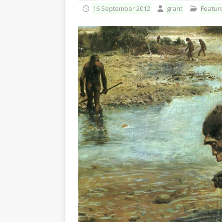
16 September 2012
grant
Featur