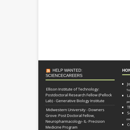
HELP WANTED:
HO
SCIENCECAREERS
J
Ellison Institute of Technology:
Tr
Postdoctoral Research Fellow (Pellock
L
Lab) - Generative Biology Institute
po
T
Midwestern University - Downers
S
Grove: Post Doctoral Fellow,
co
Neuropharmacology- IL- Precision
C
Medicine Program