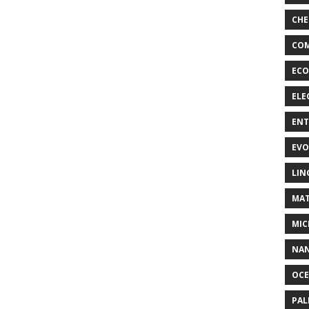
CHE
COM
ECO
ELE
EN
EVO
LIN
MAT
MIC
NA
OC
PA