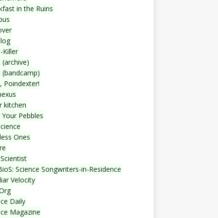
fast in the Ruins
bus
over
blog
-Killer
 (archive)
t (bandcamp)
, Poindexter!
nexus
r kitchen
 Your Pebbles
Science
less Ones
re
Scientist
ioS: Science Songwriters-in-Residence
iar Velocity
Org
ce Daily
nce Magazine