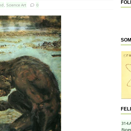
FOL
ed
,
Science Art
0
SOM
FEL
314.
Bioe