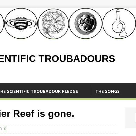
IENTIFIC TROUBADOURS
HE SCIENTIFIC TROUBADOUR PLEDGE
THE SONGS
ier Reef is gone.
0