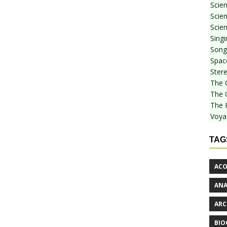
Scie
Scien
Scien
Sing
Songf
Spac
Stere
The 
The 
The 
Voya
TAG
ACO
AN
ARC
BIO