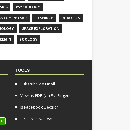
SICS
PSYCHOLOGY
NTUM PHYSICS
RESEARCH
ROBOTICS
IOLOGY
SPACE EXPLORATION
REMIN
ZOOLOGY
TOOLS
Subscribe via
Email
View as
PDF
(via FiveFingers)
Is
Facebook
Electric?
Yes, yes, we
RSS
!
P