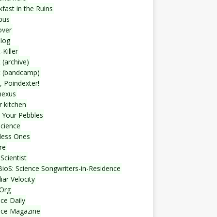
fast in the Ruins
bus
over
blog
-Killer
 (archive)
t (bandcamp)
, Poindexter!
nexus
r kitchen
 Your Pebbles
Science
less Ones
re
Scientist
ioS: Science Songwriters-in-Residence
iar Velocity
Org
ce Daily
nce Magazine