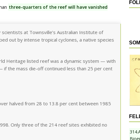
FOL
than
three-quarters of the reef will have vanished
scientists at Townsville’s Australian Institute of
ed out by intense tropical cyclones, a native species
SOM
ld Heritage listed reef was a dynamic system — with
 — if the mass die-off continued less than 25 per cent
cover halved from 28 to 13.8 per cent between 1985
FEL
998. Only three of the 214 reef sites exhibited no
314.
Bioe