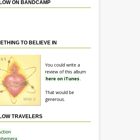
LOW ON BANDCAMP
ETHING TO BELIEVE IN
You could write a
review of this album
here on iTunes
.
That would be
generous.
LOW TRAVELERS
Action
phemera