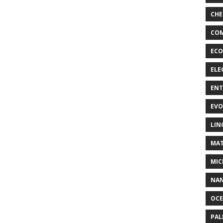
CHE
COM
ECO
ELE
EN
EVO
LIN
MAT
MIC
NA
OC
PA