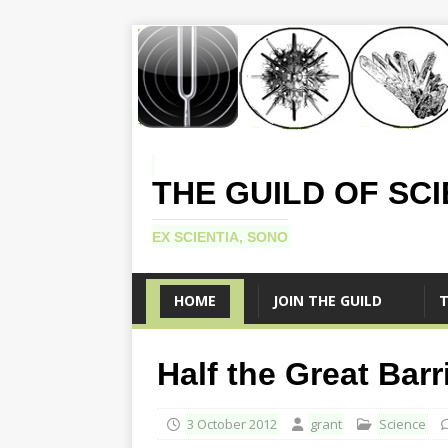
THE GUILD OF SC
EX SCIENTIA, SONO
HOME
JOIN THE GUILD
T
Half the Great Barr
3 October 2012
grant
Science