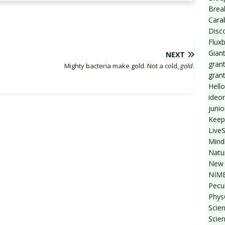
Break
Cara
Disc
Flux
Giant
NEXT
grant
Mighty bacteria make gold. Not a cold,
gold
.
gran
Hello
ideo
junio
Keep
Live
Mind
Natu
New 
NIMB
Pecul
Phys
Scien
Scie