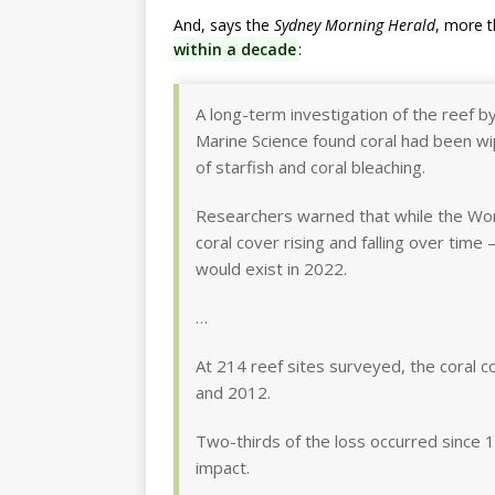
And, says the
Sydney Morning Herald
, more 
within a decade
:
A long-term investigation of the reef by 
Marine Science found coral had been wip
of starfish and coral bleaching.
Researchers warned that while the Wor
coral cover rising and falling over time
would exist in 2022.
…
At 214 reef sites surveyed, the coral 
and 2012.
Two-thirds of the loss occurred since 1
impact.