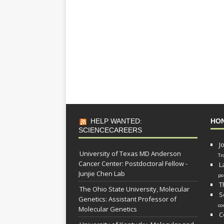
HELP WANTED:
HO
SCIENCECAREERS
J
University of Texas MD Anderson
Tr
Cancer Center: Postdoctoral Fellow -
L
Junjie Chen Lab
po
T
The Ohio State University, Molecular
S
Genetics: Assistant Professor of
co
Molecular Genetics
C