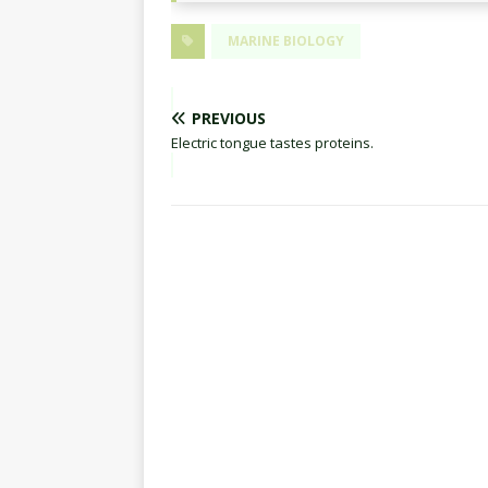
MARINE BIOLOGY
PREVIOUS
Electric tongue tastes proteins.