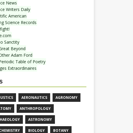
nce News
ce Writers Daily
tific American
ing Science Records
ight!
e.com
o Sanctity
Great Beyond
Other Adam Ford
Periodic Table of Poetry
ges Extraordinaires
S
USTICS
AERONAUTICS
AGRONOMY
ATOMY
ANTHROPOLOGY
HAEOLOGY
ASTRONOMY
CHEMISTRY
BIOLOGY
BOTANY