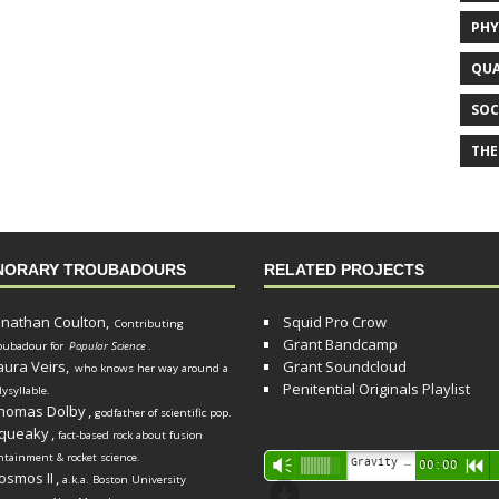
PHY
QUA
SOC
THE
NORARY TROUBADOURS
RELATED PROJECTS
onathan Coulton,
Squid Pro Crow
Contributing
Grant Bandcamp
oubadour for
Popular Science
.
aura Veirs,
Grant Soundcloud
who knows her way around a
Penitential Originals Playlist
lysyllable.
homas Dolby
,
godfather of scientific pop.
queaky
,
fact-based rock about fusion
ntainment & rocket science.
Audio
Gravity Song (lo-fi black hole version) - grant
Vm
00:00
R
osmos II
,
a.k.a. Boston University
Player
d