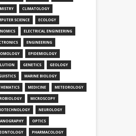
MISTRY
CLIMATOLOGY
PUTER SCIENCE
ECOLOGY
NOMICS
ELECTRICAL ENGINEERING
CTRONICS
ENGINEERING
TOMOLOGY
EPIDEMIOLOGY
LUTION
GENETICS
GEOLOGY
GUISTICS
MARINE BIOLOGY
HEMATICS
MEDICINE
METEOROLOGY
ROBIOLOGY
MICROSCOPY
NOTECHNOLOGY
NEUROLOGY
EANOGRAPHY
OPTICS
LEONTOLOGY
PHARMACOLOGY