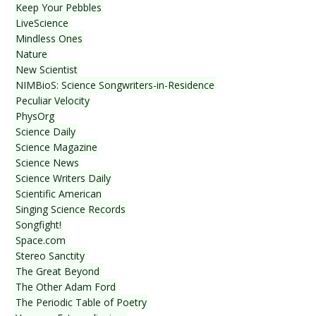
Keep Your Pebbles
LiveScience
Mindless Ones
Nature
New Scientist
NIMBioS: Science Songwriters-in-Residence
Peculiar Velocity
PhysOrg
Science Daily
Science Magazine
Science News
Science Writers Daily
Scientific American
Singing Science Records
Songfight!
Space.com
Stereo Sanctity
The Great Beyond
The Other Adam Ford
The Periodic Table of Poetry