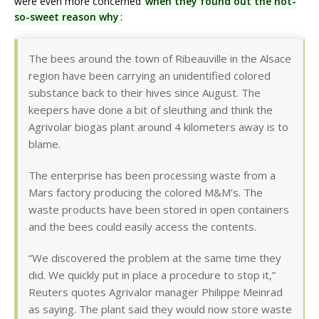
were even more concerned
when they found out the not-
so-sweet reason why
:
The bees around the town of Ribeauville in the Alsace
region have been carrying an unidentified colored
substance back to their hives since August. The
keepers have done a bit of sleuthing and think the
Agrivolar biogas plant around 4 kilometers away is to
blame.
The enterprise has been processing waste from a
Mars factory producing the colored M&M’s. The
waste products have been stored in open containers
and the bees could easily access the contents.
“We discovered the problem at the same time they
did. We quickly put in place a procedure to stop it,”
Reuters quotes Agrivalor manager Philippe Meinrad
as saying. The plant said they would now store waste