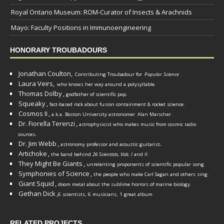
Royal Ontario Museum: ROM-Curator of Insects & Arachnids
Mayo: Faculty Positions in Immunoengineering
HONORARY TROUBADOURS
Jonathan Coulton,
Contributing Troubadour for
Popular Science
.
Laura Veirs,
who knows her way around a polysyllable.
Thomas Dolby
,
godfather of scientific pop.
Squeaky
,
fact-based rock about fusion containment & rocket science.
Cosmos II
,
a.k.a. Boston University astronomer
Alan Marscher
.
Dr. Fiorella Terenzi
,
astrophysicist who makes music from cosmic radio
.
sources
Dr. Jim Webb
,
.
astronomy professor and acoustic guitarist
Artichoke
,
the band behind
26 Scientists, Vols. I
and
II
.
They Might Be Giants
,
unrelenting proponents of scientific popular song.
Symphonies of Science
,
the people who make Carl Sagan and others sing.
Giant Squid
,
doom metal about the sublime horrors of marine biology.
Gethan Dick
,
6 scientists, 6 musicians, 1 great album
RELATED PROJECTS