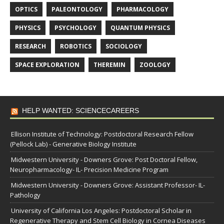
OPTICS
PALEONTOLOGY
PHARMACOLOGY
PHYSICS
PSYCHOLOGY
QUANTUM PHYSICS
RESEARCH
ROBOTICS
SOCIOLOGY
SPACE EXPLORATION
THEREMIN
ZOOLOGY
HELP WANTED: SCIENCECAREERS
Ellison Institute of Technology: Postdoctoral Research Fellow
(Pellock Lab) - Generative Biology Institute
Midwestern University - Downers Grove: Post Doctoral Fellow,
Neuropharmacology- IL- Precision Medicine Program
Midwestern University - Downers Grove: Assistant Professor- IL-
Pathology
University of California Los Angeles: Postdoctoral Scholar in
Regenerative Therapy and Stem Cell Biology in Cornea Diseases