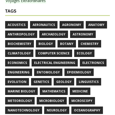
Voyages Extraordinaires
TAGS
ACOUSTICS
AERONAUTICS
AGRONOMY
ANATOMY
ANTHROPOLOGY
ARCHAEOLOGY
ASTRONOMY
BIOCHEMISTRY
BIOLOGY
BOTANY
CHEMISTRY
CLIMATOLOGY
COMPUTER SCIENCE
ECOLOGY
ECONOMICS
ELECTRICAL ENGINEERING
ELECTRONICS
ENGINEERING
ENTOMOLOGY
EPIDEMIOLOGY
EVOLUTION
GENETICS
GEOLOGY
LINGUISTICS
MARINE BIOLOGY
MATHEMATICS
MEDICINE
METEOROLOGY
MICROBIOLOGY
MICROSCOPY
NANOTECHNOLOGY
NEUROLOGY
OCEANOGRAPHY