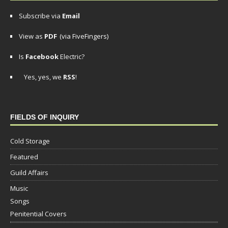
Subscribe via
Email
View as
PDF
(via FiveFingers)
Is
Facebook
Electric?
Yes, yes, we
RSS
!
FIELDS OF INQUIRY
Cold Storage
Featured
Guild Affairs
Music
Songs
Penitential Covers