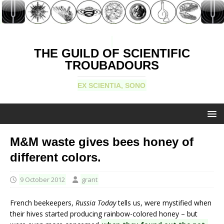
THE GUILD OF SCIENTIFIC
TROUBADOURS
EX SCIENTIA, SONO
M&M waste gives bees honey of
different colors.
9 October 2012
grant
French beekeepers,
Russia Today
tells us, were mystified when
their hives started producing rainbow-colored honey – but