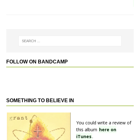
FOLLOW ON BANDCAMP
SOMETHING TO BELIEVE IN
You could write a review of
this album
here on
iTunes
.