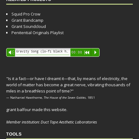
Squid Pro Crow
Grant Bandcamp
Grant Soundcloud
Penitential Originals Playlist
Audio
Gravity Song (lo-fi black hole version) - grant
Vm
00:00
R
P
Player
"Is it a fact—or have I dreamt it—that, by means of electricity, the
world of matter has become a great nerve, vibrating thousands of
miles in a breathless point of time?"
— Nathaniel Hawthorne,
The House of the Seven Gables
, 1851
grant balfour made this website.
Member institution: Duct Tape Aesthetic Laboratories
TOOLS