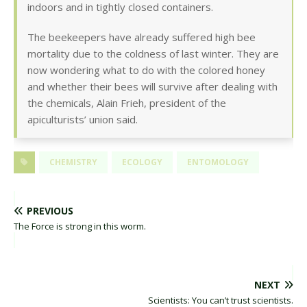
indoors and in tightly closed containers.
The beekeepers have already suffered high bee
mortality due to the coldness of last winter. They are
now wondering what to do with the colored honey
and whether their bees will survive after dealing with
the chemicals, Alain Frieh, president of the
apiculturists’ union said.
CHEMISTRY
ECOLOGY
ENTOMOLOGY
PREVIOUS
The Force is strong in this worm.
NEXT
Scientists: You can’t trust scientists.