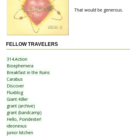
That would be generous.
FELLOW TRAVELERS
314.Action
Bioephemera
Breakfast in the Ruins
Carabus
Discover
Fluxblog
Giant-Killer
grant (archive)
grant (bandcamp)
Hello, Poindexter!
ideonexus
junior kitchen