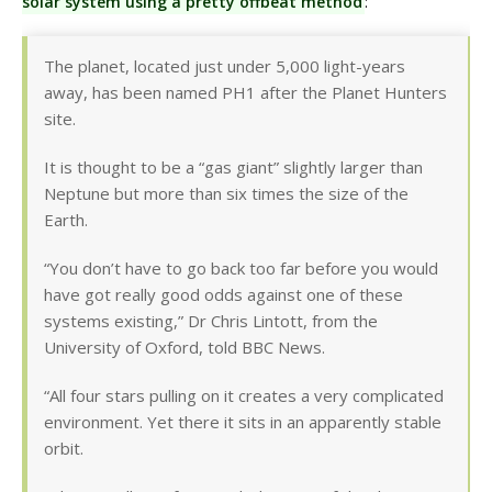
solar system using a pretty offbeat method
:
The planet, located just under 5,000 light-years
away, has been named PH1 after the Planet Hunters
site.
It is thought to be a “gas giant” slightly larger than
Neptune but more than six times the size of the
Earth.
“You don’t have to go back too far before you would
have got really good odds against one of these
systems existing,” Dr Chris Lintott, from the
University of Oxford, told BBC News.
“All four stars pulling on it creates a very complicated
environment. Yet there it sits in an apparently stable
orbit.