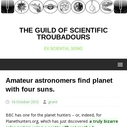
THE GUILD OF SCIENTIFIC
TROUBADOURS
EX SCIENTIA, SONO
Amateur astronomers find planet
with four suns.
16 October 2012
grant
BBC has one for the planet hunters – or, indeed, for
Planethunters.org, which has just discovered
a truly bizarre