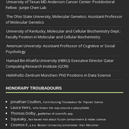
University of Texas MD Anderson Cancer Center: Postdoctoral
Fellow - Junjie Chen Lab
The Ohio State University, Molecular Genetics: Assistant Professor
of Molecular Genetics
University of Kentucky, Molecular and Cellular Biochemistry Dept.:
Faculty Position in Molecular and Cellular Biochemistry
American University: Assistant Professor of Cognitive or Social
Psychology
Hamad Bin Khalifa University (HBKU): Executive Director Qatar
Computing Research Institute (QCRI)
Helmholtz-Zentrum München: PhD Positions in Data Science
HONORARY TROUBADOURS
Jonathan Coulton,
Contributing Troubadour for
Popular Science
.
Laura Veirs,
who knows her way around a polysyllable.
Thomas Dolby
,
godfather of scientific pop.
Squeaky
,
fact-based rock about fusion containment & rocket science.
Cosmos II
,
a.k.a. Boston University astronomer
Alan Marscher
.