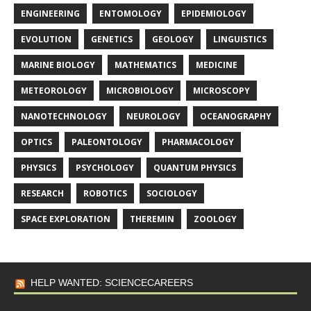
ENGINEERING
ENTOMOLOGY
EPIDEMIOLOGY
EVOLUTION
GENETICS
GEOLOGY
LINGUISTICS
MARINE BIOLOGY
MATHEMATICS
MEDICINE
METEOROLOGY
MICROBIOLOGY
MICROSCOPY
NANOTECHNOLOGY
NEUROLOGY
OCEANOGRAPHY
OPTICS
PALEONTOLOGY
PHARMACOLOGY
PHYSICS
PSYCHOLOGY
QUANTUM PHYSICS
RESEARCH
ROBOTICS
SOCIOLOGY
SPACE EXPLORATION
THEREMIN
ZOOLOGY
HELP WANTED: SCIENCECAREERS