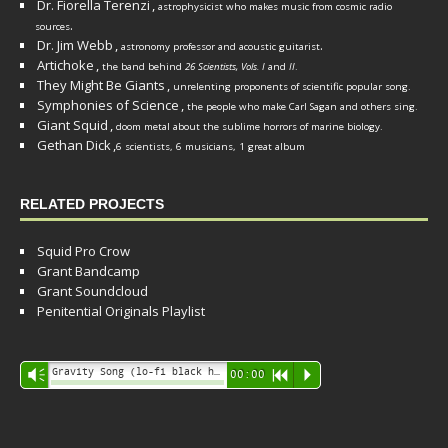
Dr. Fiorella Terenzi
,
astrophysicist who makes music from cosmic radio
.
sources
Dr. Jim Webb
,
.
astronomy professor and acoustic guitarist
Artichoke
,
the band behind
26 Scientists, Vols. I
and
II
.
They Might Be Giants
,
unrelenting proponents of scientific popular song.
Symphonies of Science
,
the people who make Carl Sagan and others sing.
Giant Squid
,
doom metal about the sublime horrors of marine biology.
Gethan Dick
,
6 scientists, 6 musicians, 1 great album
RELATED PROJECTS
Squid Pro Crow
Grant Bandcamp
Grant Soundcloud
Penitential Originals Playlist
Audio
Gravity Song (lo-fi black hole version) - grant
Vm
00:00
R
P
Player