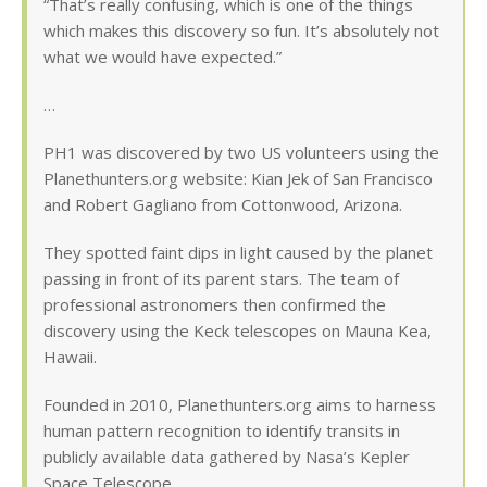
“That’s really confusing, which is one of the things
which makes this discovery so fun. It’s absolutely not
what we would have expected.”
…
PH1 was discovered by two US volunteers using the
Planethunters.org website: Kian Jek of San Francisco
and Robert Gagliano from Cottonwood, Arizona.
They spotted faint dips in light caused by the planet
passing in front of its parent stars. The team of
professional astronomers then confirmed the
discovery using the Keck telescopes on Mauna Kea,
Hawaii.
Founded in 2010, Planethunters.org aims to harness
human pattern recognition to identify transits in
publicly available data gathered by Nasa’s Kepler
Space Telescope.