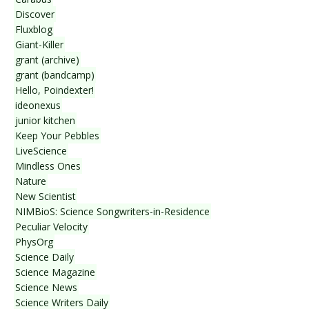
Discover
Fluxblog
Giant-Killer
grant (archive)
grant (bandcamp)
Hello, Poindexter!
ideonexus
junior kitchen
Keep Your Pebbles
LiveScience
Mindless Ones
Nature
New Scientist
NIMBioS: Science Songwriters-in-Residence
Peculiar Velocity
PhysOrg
Science Daily
Science Magazine
Science News
Science Writers Daily