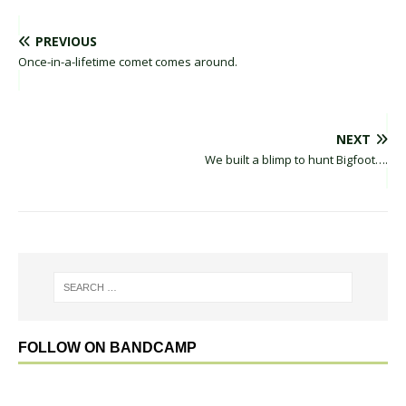
PREVIOUS
Once-in-a-lifetime comet comes around.
NEXT
We built a blimp to hunt Bigfoot….
FOLLOW ON BANDCAMP