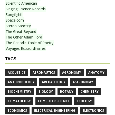
Scientific American
Singing Science Records
Songfight!
Space.com
Stereo Sanctity
The Great Beyond
The Other Adam Ford
The Periodic Table of Poetry
Voyages Extraordinaires
TAGS
ACOUSTICS
AERONAUTICS
AGRONOMY
ANATOMY
ANTHROPOLOGY
ARCHAEOLOGY
ASTRONOMY
BIOCHEMISTRY
BIOLOGY
BOTANY
CHEMISTRY
CLIMATOLOGY
COMPUTER SCIENCE
ECOLOGY
ECONOMICS
ELECTRICAL ENGINEERING
ELECTRONICS