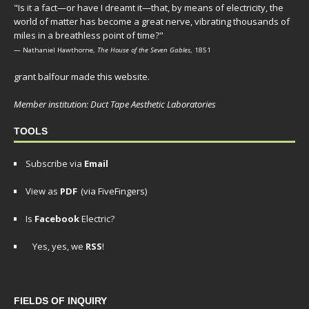
"Is it a fact—or have I dreamt it—that, by means of electricity, the
world of matter has become a great nerve, vibrating thousands of
miles in a breathless point of time?"
— Nathaniel Hawthorne,
The House of the Seven Gables
, 1851
grant balfour made this website.
Member institution: Duct Tape Aesthetic Laboratories
TOOLS
Subscribe via
Email
View as
PDF
(via FiveFingers)
Is
Facebook
Electric?
Yes, yes, we
RSS
!
FIELDS OF INQUIRY