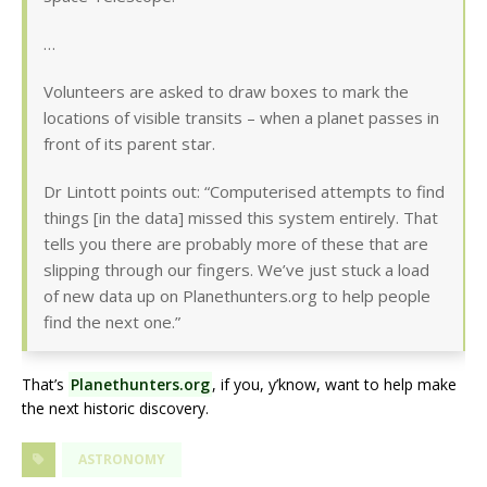
…
Volunteers are asked to draw boxes to mark the
locations of visible transits – when a planet passes in
front of its parent star.
Dr Lintott points out: “Computerised attempts to find
things [in the data] missed this system entirely. That
tells you there are probably more of these that are
slipping through our fingers. We’ve just stuck a load
of new data up on Planethunters.org to help people
find the next one.”
That’s
Planethunters.org
, if you, y’know, want to help make
the next historic discovery.
ASTRONOMY