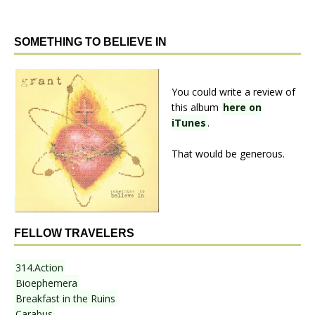
SOMETHING TO BELIEVE IN
You could write a review of
this album
here on
iTunes
.
That would be generous.
FELLOW TRAVELERS
314.Action
Bioephemera
Breakfast in the Ruins
Carabus