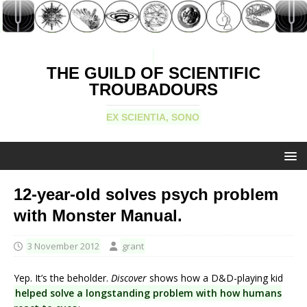
THE GUILD OF SCIENTIFIC
TROUBADOURS
EX SCIENTIA, SONO
12-year-old solves psych problem
with Monster Manual.
3 November 2012
grant
Yep. It’s the beholder.
Discover
shows how a D&D-playing kid
helped solve a longstanding problem with how humans