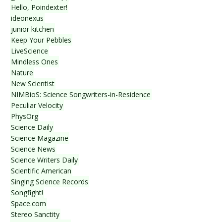
Hello, Poindexter!
ideonexus
junior kitchen
Keep Your Pebbles
LiveScience
Mindless Ones
Nature
New Scientist
NIMBioS: Science Songwriters-in-Residence
Peculiar Velocity
PhysOrg
Science Daily
Science Magazine
Science News
Science Writers Daily
Scientific American
Singing Science Records
Songfight!
Space.com
Stereo Sanctity