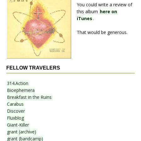
You could write a review of
this album
here on
iTunes
.
That would be generous.
FELLOW TRAVELERS
314.Action
Bioephemera
Breakfast in the Ruins
Carabus
Discover
Fluxblog
Giant-Killer
grant (archive)
grant (bandcamp)