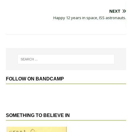
NEXT
Happy 12 years in space, ISS astronauts.
FOLLOW ON BANDCAMP
SOMETHING TO BELIEVE IN