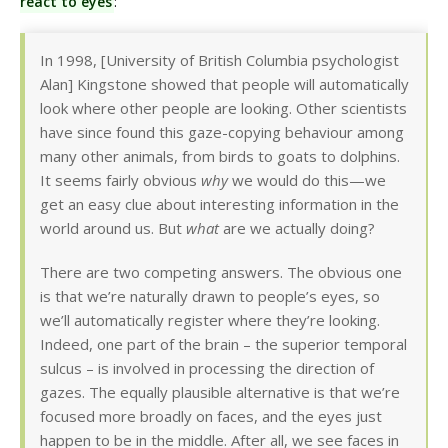
react to eyes
:
In 1998, [University of British Columbia psychologist
Alan] Kingstone showed that people will automatically
look where other people are looking. Other scientists
have since found this gaze-copying behaviour among
many other animals, from birds to goats to dolphins.
It seems fairly obvious
why
we would do this—we
get an easy clue about interesting information in the
world around us. But
what
are we actually doing?
There are two competing answers. The obvious one
is that we’re naturally drawn to people’s eyes, so
we’ll automatically register where they’re looking.
Indeed, one part of the brain – the superior temporal
sulcus – is involved in processing the direction of
gazes. The equally plausible alternative is that we’re
focused more broadly on faces, and the eyes just
happen to be in the middle. After all, we see faces in