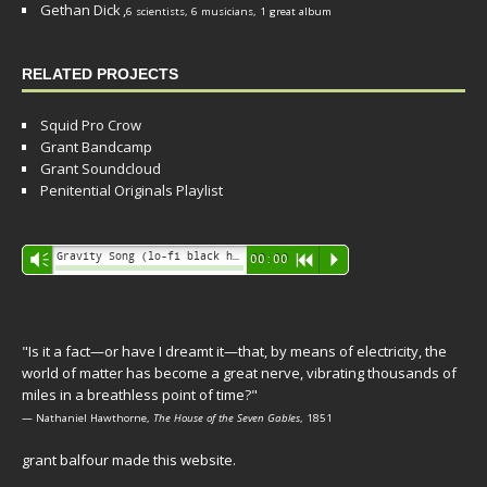
Gethan Dick
,
6 scientists, 6 musicians, 1 great album
RELATED PROJECTS
Squid Pro Crow
Grant Bandcamp
Grant Soundcloud
Penitential Originals Playlist
Audio
Gravity Song (lo-fi black hole version) - grant
Vm
00:00
R
P
Player
"Is it a fact—or have I dreamt it—that, by means of electricity, the
world of matter has become a great nerve, vibrating thousands of
miles in a breathless point of time?"
— Nathaniel Hawthorne,
The House of the Seven Gables
, 1851
grant balfour made this website.