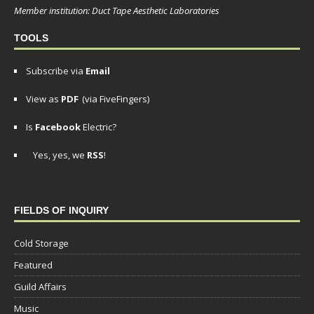
Member institution: Duct Tape Aesthetic Laboratories
TOOLS
Subscribe via
Email
View as
PDF
(via FiveFingers)
Is
Facebook
Electric?
Yes, yes, we
RSS
!
FIELDS OF INQUIRY
Cold Storage
Featured
Guild Affairs
Music