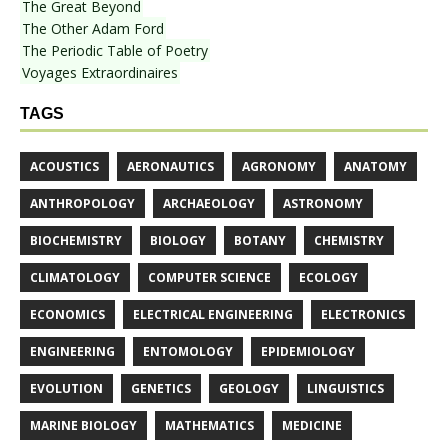
The Great Beyond
The Other Adam Ford
The Periodic Table of Poetry
Voyages Extraordinaires
TAGS
ACOUSTICS
AERONAUTICS
AGRONOMY
ANATOMY
ANTHROPOLOGY
ARCHAEOLOGY
ASTRONOMY
BIOCHEMISTRY
BIOLOGY
BOTANY
CHEMISTRY
CLIMATOLOGY
COMPUTER SCIENCE
ECOLOGY
ECONOMICS
ELECTRICAL ENGINEERING
ELECTRONICS
ENGINEERING
ENTOMOLOGY
EPIDEMIOLOGY
EVOLUTION
GENETICS
GEOLOGY
LINGUISTICS
MARINE BIOLOGY
MATHEMATICS
MEDICINE