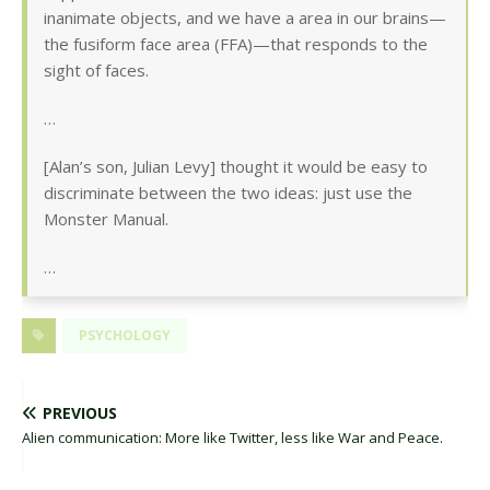
inanimate objects, and we have a area in our brains—
the fusiform face area (FFA)—that responds to the
sight of faces.
…
[Alan’s son, Julian Levy] thought it would be easy to
discriminate between the two ideas: just use the
Monster Manual.
…
PSYCHOLOGY
PREVIOUS
Alien communication: More like Twitter, less like War and Peace.