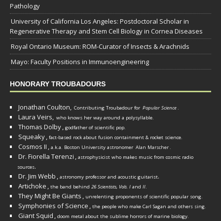
Pathology
University of California Los Angeles: Postdoctoral Scholar in
Regenerative Therapy and Stem Cell Biology in Cornea Diseases
Royal Ontario Museum: ROM-Curator of Insects & Arachnids
Mayo: Faculty Positions in Immunoengineering
HONORARY TROUBADOURS
Jonathan Coulton,
Contributing Troubadour for
Popular Science
.
Laura Veirs,
who knows her way around a polysyllable.
Thomas Dolby
,
godfather of scientific pop.
Squeaky
,
fact-based rock about fusion containment & rocket science.
Cosmos II
,
a.k.a. Boston University astronomer
Alan Marscher
.
Dr. Fiorella Terenzi
,
astrophysicist who makes music from cosmic radio
.
sources
Dr. Jim Webb
,
.
astronomy professor and acoustic guitarist
Artichoke
,
the band behind
26 Scientists, Vols. I
and
II
.
They Might Be Giants
,
unrelenting proponents of scientific popular song.
Symphonies of Science
,
the people who make Carl Sagan and others sing.
Giant Squid
,
doom metal about the sublime horrors of marine biology.