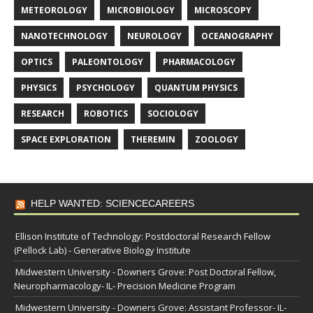
METEOROLOGY
MICROBIOLOGY
MICROSCOPY
NANOTECHNOLOGY
NEUROLOGY
OCEANOGRAPHY
OPTICS
PALEONTOLOGY
PHARMACOLOGY
PHYSICS
PSYCHOLOGY
QUANTUM PHYSICS
RESEARCH
ROBOTICS
SOCIOLOGY
SPACE EXPLORATION
THEREMIN
ZOOLOGY
HELP WANTED: SCIENCECAREERS
Ellison Institute of Technology: Postdoctoral Research Fellow
(Pellock Lab) - Generative Biology Institute
Midwestern University - Downers Grove: Post Doctoral Fellow,
Neuropharmacology- IL- Precision Medicine Program
Midwestern University - Downers Grove: Assistant Professor- IL-