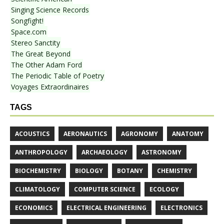
Singing Science Records
Songfight!
Space.com
Stereo Sanctity
The Great Beyond
The Other Adam Ford
The Periodic Table of Poetry
Voyages Extraordinaires
TAGS
ACOUSTICS
AERONAUTICS
AGRONOMY
ANATOMY
ANTHROPOLOGY
ARCHAEOLOGY
ASTRONOMY
BIOCHEMISTRY
BIOLOGY
BOTANY
CHEMISTRY
CLIMATOLOGY
COMPUTER SCIENCE
ECOLOGY
ECONOMICS
ELECTRICAL ENGINEERING
ELECTRONICS