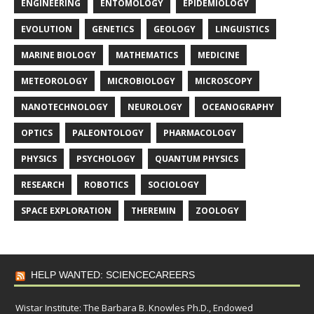
ENGINEERING
ENTOMOLOGY
EPIDEMIOLOGY
EVOLUTION
GENETICS
GEOLOGY
LINGUISTICS
MARINE BIOLOGY
MATHEMATICS
MEDICINE
METEOROLOGY
MICROBIOLOGY
MICROSCOPY
NANOTECHNOLOGY
NEUROLOGY
OCEANOGRAPHY
OPTICS
PALEONTOLOGY
PHARMACOLOGY
PHYSICS
PSYCHOLOGY
QUANTUM PHYSICS
RESEARCH
ROBOTICS
SOCIOLOGY
SPACE EXPLORATION
THEREMIN
ZOOLOGY
HELP WANTED: SCIENCECAREERS
Wistar Institute: The Barbara B. Knowles Ph.D., Endowed