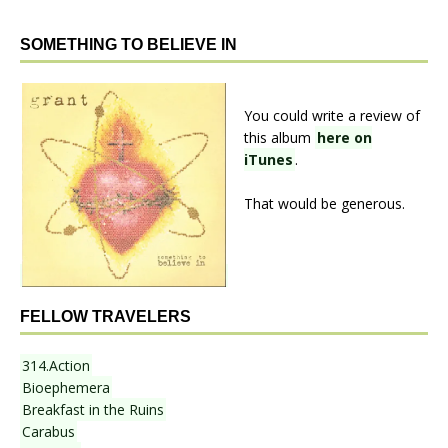
SOMETHING TO BELIEVE IN
You could write a review of
this album
here on
iTunes
.
That would be generous.
FELLOW TRAVELERS
314.Action
Bioephemera
Breakfast in the Ruins
Carabus