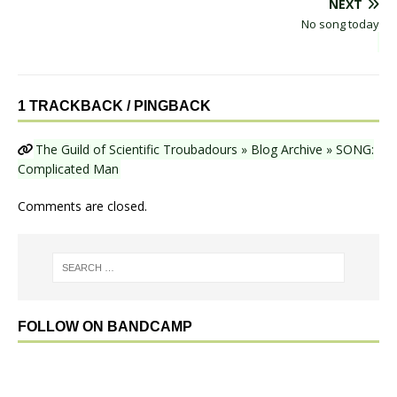
NEXT
No song today
1 TRACKBACK / PINGBACK
The Guild of Scientific Troubadours » Blog Archive » SONG:
Complicated Man
Comments are closed.
FOLLOW ON BANDCAMP