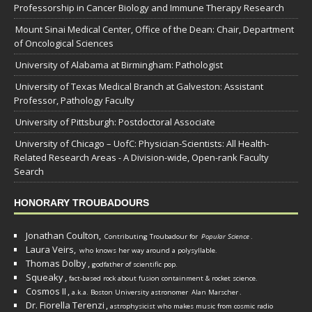
Professorship in Cancer Biology and Immune Therapy Research
Mount Sinai Medical Center, Office of the Dean: Chair, Department
of Oncological Sciences
University of Alabama at Birmingham: Pathologist
University of Texas Medical Branch at Galveston: Assistant
Professor, Pathology Faculty
University of Pittsburgh: Postdoctoral Associate
University of Chicago – UofC: Physician-Scientists: All Health-
Related Research Areas - A Division-wide, Open-rank Faculty
Search
HONORARY TROUBADOURS
Jonathan Coulton,
Contributing Troubadour for
Popular Science
.
Laura Veirs,
who knows her way around a polysyllable.
Thomas Dolby
,
godfather of scientific pop.
Squeaky
,
fact-based rock about fusion containment & rocket science.
Cosmos II
,
a.k.a. Boston University astronomer
Alan Marscher
.
Dr. Fiorella Terenzi
,
astrophysicist who makes music from cosmic radio