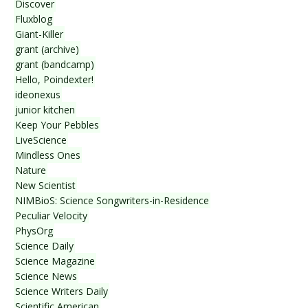
Discover
Fluxblog
Giant-Killer
grant (archive)
grant (bandcamp)
Hello, Poindexter!
ideonexus
junior kitchen
Keep Your Pebbles
LiveScience
Mindless Ones
Nature
New Scientist
NIMBioS: Science Songwriters-in-Residence
Peculiar Velocity
PhysOrg
Science Daily
Science Magazine
Science News
Science Writers Daily
Scientific American