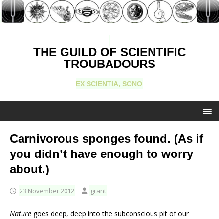
THE GUILD OF SCIENTIFIC
TROUBADOURS
EX SCIENTIA, SONO
Carnivorous sponges found. (As if
you didn’t have enough to worry
about.)
23 November 2012
grant
Nature
goes deep, deep into the subconscious pit of our