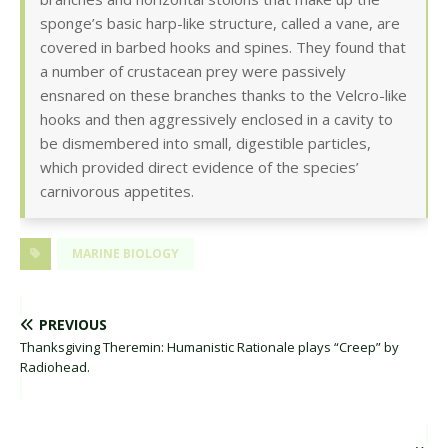
sponge’s basic harp-like structure, called a vane, are
covered in barbed hooks and spines. They found that
a number of crustacean prey were passively
ensnared on these branches thanks to the Velcro-like
hooks and then aggressively enclosed in a cavity to
be dismembered into small, digestible particles,
which provided direct evidence of the species’
carnivorous appetites.
MARINE BIOLOGY
PREVIOUS
Thanksgiving Theremin: Humanistic Rationale plays “Creep” by
Radiohead.