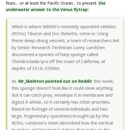
fears… or at least the Pacific Ocean… to present
the
underwater answer to the Venus flytrap
:
Which is where MBARI’s remotely operated vehicles
(ROVs) Tiburon and Doc Ricketts, come in. Using
these deep-diving vessels, a team of researchers led
by Senior Research Technician Lonny Lundsten
discovered a species of harp sponge called
Chondrocladia lyra off the coast of California, at
depths of 3316–3399m.
As
Mr_Skeleton pointed out on Reddit
this week,
this sponge doesn’t look like it could clean anything.
But it can catch prey, envelope it in membrane and
digest it whole, so it certainly has other priorities.
Based on footage of several individuals and two
large, fragmentary specimens brought up by the
ROVs, Lundsten’s team described how the vertical
branches and horizontal stolons that make up the