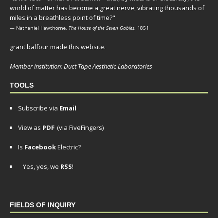
world of matter has become a great nerve, vibrating thousands of
miles in a breathless point of time?"
— Nathaniel Hawthorne,
The House of the Seven Gables
, 1851
grant balfour made this website.
Member institution: Duct Tape Aesthetic Laboratories
TOOLS
Subscribe via
Email
View as
PDF
(via FiveFingers)
Is
Facebook
Electric?
Yes, yes, we
RSS
!
FIELDS OF INQUIRY