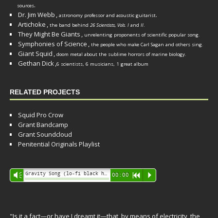
.
sources
Dr. Jim Webb
,
.
astronomy professor and acoustic guitarist
Artichoke
,
the band behind
26 Scientists, Vols. I
and
II
.
They Might Be Giants
,
unrelenting proponents of scientific popular song.
Symphonies of Science
,
the people who make Carl Sagan and others sing.
Giant Squid
,
doom metal about the sublime horrors of marine biology.
Gethan Dick
,
6 scientists, 6 musicians, 1 great album
RELATED PROJECTS
Squid Pro Crow
Grant Bandcamp
Grant Soundcloud
Penitential Originals Playlist
Audio
Gravity Song (lo-fi black hole version) - grant
Vm
00:00
R
P
Player
"Is it a fact—or have I dreamt it—that, by means of electricity, the