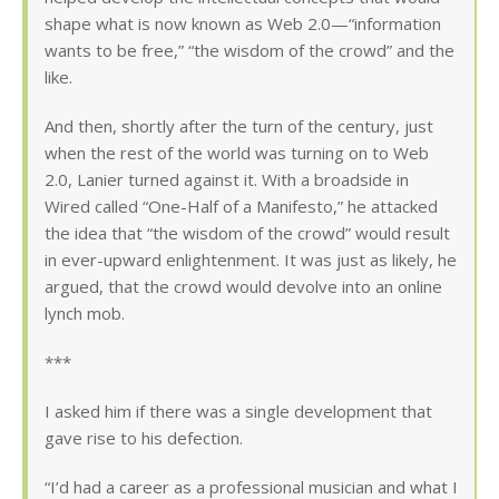
shape what is now known as Web 2.0—“information
wants to be free,” “the wisdom of the crowd” and the
like.
And then, shortly after the turn of the century, just
when the rest of the world was turning on to Web
2.0, Lanier turned against it. With a broadside in
Wired called “One-Half of a Manifesto,” he attacked
the idea that “the wisdom of the crowd” would result
in ever-upward enlightenment. It was just as likely, he
argued, that the crowd would devolve into an online
lynch mob.
***
I asked him if there was a single development that
gave rise to his defection.
“I’d had a career as a professional musician and what I