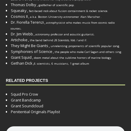
Thomas Dolby
,
godfather of scientific pop.
Squeaky
,
fact-based rock about fusion containment & rocket science.
Cosmos II
,
a.k.a. Boston University astronomer
Alan Marscher
.
Dr. Fiorella Terenzi
,
astrophysicist who makes music from cosmic radio
.
sources
Dr. Jim Webb
,
.
astronomy professor and acoustic guitarist
Artichoke
,
the band behind
26 Scientists, Vols. I
and
II
.
They Might Be Giants
,
unrelenting proponents of scientific popular song.
Symphonies of Science
,
the people who make Carl Sagan and others sing.
Giant Squid
,
doom metal about the sublime horrors of marine biology.
Gethan Dick
,
6 scientists, 6 musicians, 1 great album
RELATED PROJECTS
Squid Pro Crow
Grant Bandcamp
Grant Soundcloud
Penitential Originals Playlist