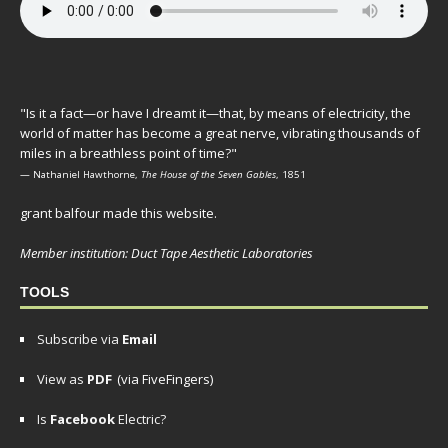
"Is it a fact—or have I dreamt it—that, by means of electricity, the
world of matter has become a great nerve, vibrating thousands of
miles in a breathless point of time?"
— Nathaniel Hawthorne,
The House of the Seven Gables
, 1851
grant balfour made this website.
Member institution: Duct Tape Aesthetic Laboratories
TOOLS
Subscribe via
Email
View as
PDF
(via FiveFingers)
Is
Facebook
Electric?