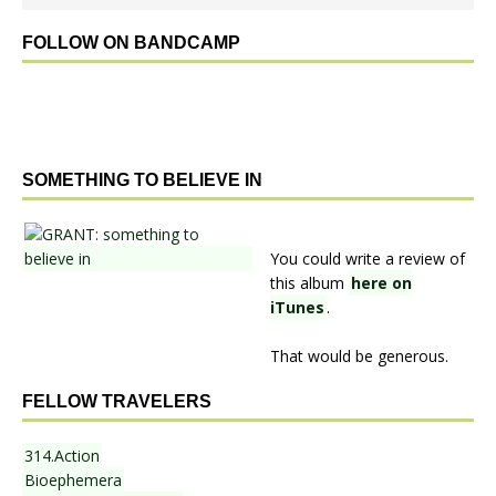
FOLLOW ON BANDCAMP
SOMETHING TO BELIEVE IN
You could write a review of
this album
here on
iTunes
.
That would be generous.
FELLOW TRAVELERS
314.Action
Bioephemera