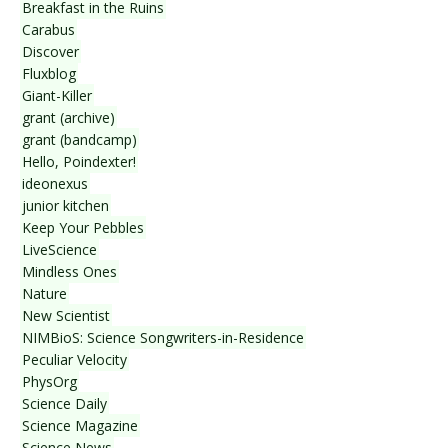
Breakfast in the Ruins
Carabus
Discover
Fluxblog
Giant-Killer
grant (archive)
grant (bandcamp)
Hello, Poindexter!
ideonexus
junior kitchen
Keep Your Pebbles
LiveScience
Mindless Ones
Nature
New Scientist
NIMBioS: Science Songwriters-in-Residence
Peculiar Velocity
PhysOrg
Science Daily
Science Magazine
Science News