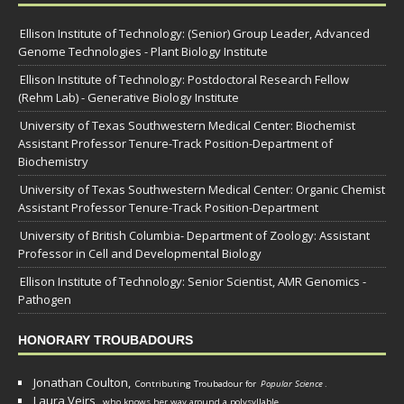
Ellison Institute of Technology: (Senior) Group Leader, Advanced
Genome Technologies - Plant Biology Institute
Ellison Institute of Technology: Postdoctoral Research Fellow
(Rehm Lab) - Generative Biology Institute
University of Texas Southwestern Medical Center: Biochemist
Assistant Professor Tenure-Track Position-Department of
Biochemistry
University of Texas Southwestern Medical Center: Organic Chemist
Assistant Professor Tenure-Track Position-Department
University of British Columbia- Department of Zoology: Assistant
Professor in Cell and Developmental Biology
Ellison Institute of Technology: Senior Scientist, AMR Genomics -
Pathogen
HONORARY TROUBADOURS
Jonathan Coulton,
Contributing Troubadour for
Popular Science
.
Laura Veirs,
who knows her way around a polysyllable.