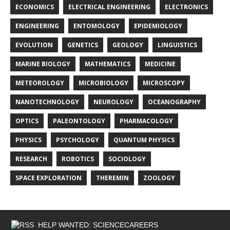
ECONOMICS
ELECTRICAL ENGINEERING
ELECTRONICS
ENGINEERING
ENTOMOLOGY
EPIDEMIOLOGY
EVOLUTION
GENETICS
GEOLOGY
LINGUISTICS
MARINE BIOLOGY
MATHEMATICS
MEDICINE
METEOROLOGY
MICROBIOLOGY
MICROSCOPY
NANOTECHNOLOGY
NEUROLOGY
OCEANOGRAPHY
OPTICS
PALEONTOLOGY
PHARMACOLOGY
PHYSICS
PSYCHOLOGY
QUANTUM PHYSICS
RESEARCH
ROBOTICS
SOCIOLOGY
SPACE EXPLORATION
THEREMIN
ZOOLOGY
HELP WANTED: SCIENCECAREERS