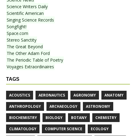
Science Writers Daily
Scientific American
Singing Science Records
Songfight!
Space.com
Stereo Sanctity
The Great Beyond
The Other Adam Ford
The Periodic Table of Poetry
Voyages Extraordinaires
TAGS
ACOUSTICS
AERONAUTICS
AGRONOMY
ANATOMY
ANTHROPOLOGY
ARCHAEOLOGY
ASTRONOMY
BIOCHEMISTRY
BIOLOGY
BOTANY
CHEMISTRY
CLIMATOLOGY
COMPUTER SCIENCE
ECOLOGY