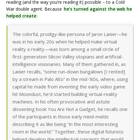
reading (and the way you’re reading it) possible – to a Cold
War double agent. Because
he’s turned against the web he
helped create
:
The colorful, prodigy-like persona of Jaron Lanier—he
was in his early 20s when he helped make virtual
reality a reality—was born among a small circle of
first-generation Silicon Valley utopians and artificial-
intelligence visionaries. Many of them gathered in, as
Lanier recalls, “some run-down bungalows [I rented]
by a stream in Palo Alto” in the mid-’80s, where, using
capital he made from inventing the early video game
hit Moondust, he’d started building virtual-reality
machines. In his often provocative and astute
dissenting book You Are Not a Gadget, he recalls one
of the participants in those early mind-melds
describing it as like being “in the most interesting
room in the world.” Together, these digital futurists
helped develop the intellectual concepts that would