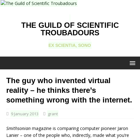
THE GUILD OF SCIENTIFIC
TROUBADOURS
EX SCIENTIA, SONO
The guy who invented virtual
reality – he thinks there’s
something wrong with the internet.
9 January 2013
grant
Smithsonian
magazine is comparing computer pioneer Jaron
Lanier – one of the people who, indirectly, made what you’re