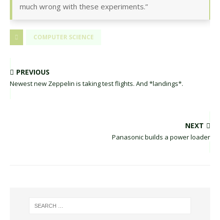
much wrong with these experiments.”
COMPUTER SCIENCE
PREVIOUS
Newest new Zeppelin is taking test flights. And *landings*.
NEXT
Panasonic builds a power loader