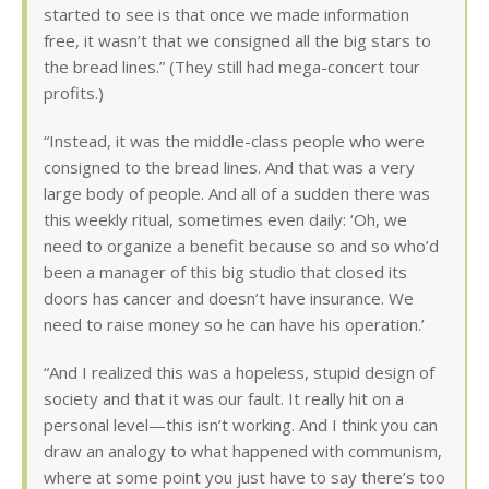
started to see is that once we made information
free, it wasn’t that we consigned all the big stars to
the bread lines.” (They still had mega-concert tour
profits.)
“Instead, it was the middle-class people who were
consigned to the bread lines. And that was a very
large body of people. And all of a sudden there was
this weekly ritual, sometimes even daily: ‘Oh, we
need to organize a benefit because so and so who’d
been a manager of this big studio that closed its
doors has cancer and doesn’t have insurance. We
need to raise money so he can have his operation.’
“And I realized this was a hopeless, stupid design of
society and that it was our fault. It really hit on a
personal level—this isn’t working. And I think you can
draw an analogy to what happened with communism,
where at some point you just have to say there’s too