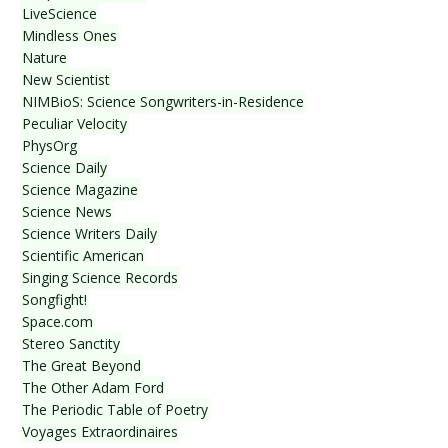
LiveScience
Mindless Ones
Nature
New Scientist
NIMBioS: Science Songwriters-in-Residence
Peculiar Velocity
PhysOrg
Science Daily
Science Magazine
Science News
Science Writers Daily
Scientific American
Singing Science Records
Songfight!
Space.com
Stereo Sanctity
The Great Beyond
The Other Adam Ford
The Periodic Table of Poetry
Voyages Extraordinaires