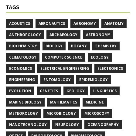
TAGS
ACOUSTICS
AERONAUTICS
AGRONOMY
ANATOMY
ANTHROPOLOGY
ARCHAEOLOGY
ASTRONOMY
BIOCHEMISTRY
BIOLOGY
BOTANY
CHEMISTRY
CLIMATOLOGY
COMPUTER SCIENCE
ECOLOGY
ECONOMICS
ELECTRICAL ENGINEERING
ELECTRONICS
ENGINEERING
ENTOMOLOGY
EPIDEMIOLOGY
EVOLUTION
GENETICS
GEOLOGY
LINGUISTICS
MARINE BIOLOGY
MATHEMATICS
MEDICINE
METEOROLOGY
MICROBIOLOGY
MICROSCOPY
NANOTECHNOLOGY
NEUROLOGY
OCEANOGRAPHY
OPTICS
PALEONTOLOGY
PHARMACOLOGY