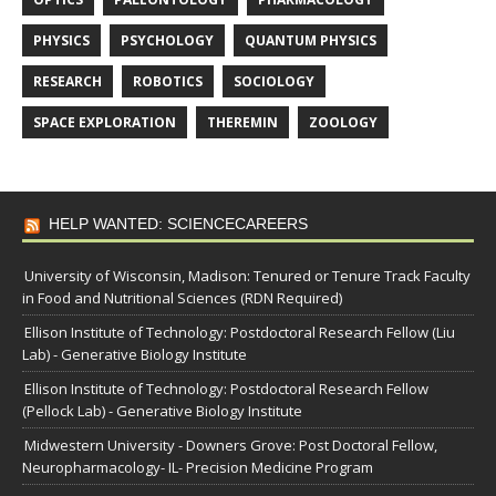
PHYSICS
PSYCHOLOGY
QUANTUM PHYSICS
RESEARCH
ROBOTICS
SOCIOLOGY
SPACE EXPLORATION
THEREMIN
ZOOLOGY
HELP WANTED: SCIENCECAREERS
University of Wisconsin, Madison: Tenured or Tenure Track Faculty
in Food and Nutritional Sciences (RDN Required)
Ellison Institute of Technology: Postdoctoral Research Fellow (Liu
Lab) - Generative Biology Institute
Ellison Institute of Technology: Postdoctoral Research Fellow
(Pellock Lab) - Generative Biology Institute
Midwestern University - Downers Grove: Post Doctoral Fellow,
Neuropharmacology- IL- Precision Medicine Program