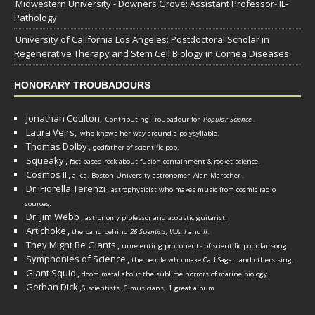
Midwestern University - Downers Grove: Assistant Professor- IL-
Pathology
University of California Los Angeles: Postdoctoral Scholar in
Regenerative Therapy and Stem Cell Biology in Cornea Diseases
HONORARY TROUBADOURS
Jonathan Coulton,
Contributing Troubadour for
Popular Science
.
Laura Veirs,
who knows her way around a polysyllable.
Thomas Dolby
,
godfather of scientific pop.
Squeaky
,
fact-based rock about fusion containment & rocket science.
Cosmos II
,
a.k.a. Boston University astronomer
Alan Marscher
.
Dr. Fiorella Terenzi
,
astrophysicist who makes music from cosmic radio
.
sources
Dr. Jim Webb
,
.
astronomy professor and acoustic guitarist
Artichoke
,
the band behind
26 Scientists, Vols. I
and
II
.
They Might Be Giants
,
unrelenting proponents of scientific popular song.
Symphonies of Science
,
the people who make Carl Sagan and others sing.
Giant Squid
,
doom metal about the sublime horrors of marine biology.
Gethan Dick
,
6 scientists, 6 musicians, 1 great album