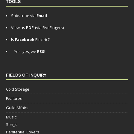
TOOLS
Subscribe via
Email
View as
PDF
(via FiveFingers)
Is
Facebook
Electric?
Yes, yes, we
RSS
!
FIELDS OF INQUIRY
Cold Storage
Featured
Guild Affairs
Music
Songs
Penitential Covers