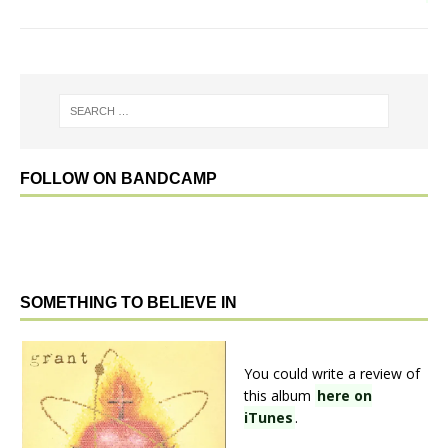
FOLLOW ON BANDCAMP
SOMETHING TO BELIEVE IN
You could write a review of
this album
here on
iTunes
.