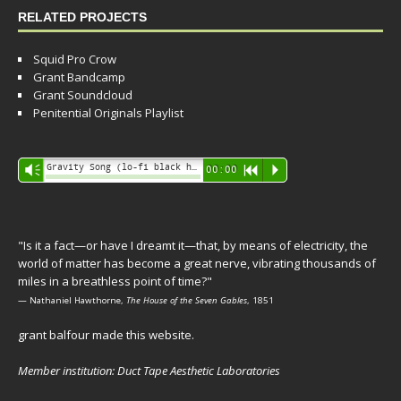
RELATED PROJECTS
Squid Pro Crow
Grant Bandcamp
Grant Soundcloud
Penitential Originals Playlist
Audio
Gravity Song (lo-fi black hole version) - grant
Vm
00:00
R
P
Player
"Is it a fact—or have I dreamt it—that, by means of electricity, the
world of matter has become a great nerve, vibrating thousands of
miles in a breathless point of time?"
— Nathaniel Hawthorne,
The House of the Seven Gables
, 1851
grant balfour made this website.
Member institution: Duct Tape Aesthetic Laboratories