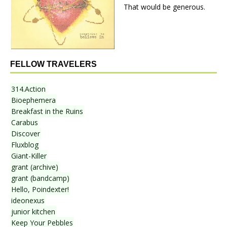
That would be generous.
FELLOW TRAVELERS
314.Action
Bioephemera
Breakfast in the Ruins
Carabus
Discover
Fluxblog
Giant-Killer
grant (archive)
grant (bandcamp)
Hello, Poindexter!
ideonexus
junior kitchen
Keep Your Pebbles