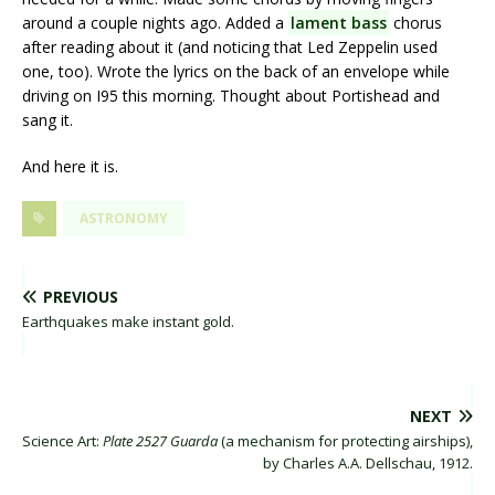
around a couple nights ago. Added a
lament bass
chorus
after reading about it (and noticing that Led Zeppelin used
one, too). Wrote the lyrics on the back of an envelope while
driving on I95 this morning. Thought about Portishead and
sang it.
And here it is.
ASTRONOMY
PREVIOUS
Earthquakes make instant gold.
NEXT
Science Art:
Plate 2527 Guarda
(a mechanism for protecting airships),
by Charles A.A. Dellschau, 1912.