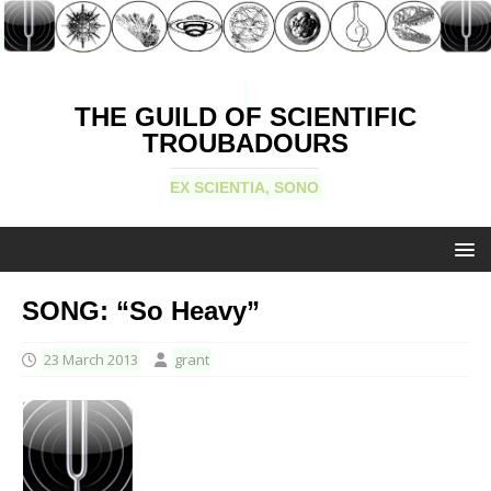
THE GUILD OF SCIENTIFIC
TROUBADOURS
EX SCIENTIA, SONO
SONG: “So Heavy”
23 March 2013
grant