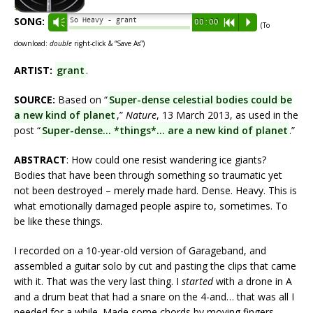
SONG:
So Heavy - grant
Vm
00:00
R
P
(To
download:
double
right-click & “Save As”)
ARTIST:
grant
.
SOURCE:
Based on “
Super-dense celestial bodies could be
a new kind of planet
,”
Nature
, 13 March 2013, as used in the
post “
Super-dense… *things*… are a new kind of planet
.”
ABSTRACT
: How could one resist wandering ice giants?
Bodies that have been through something so traumatic yet
not been destroyed – merely made hard. Dense. Heavy. This is
what emotionally damaged people aspire to, sometimes. To
be like these things.
I recorded on a 10-year-old version of Garageband, and
assembled a guitar solo by cut and pasting the clips that came
with it. That was the very last thing. I
started
with a drone in A
and a drum beat that had a snare on the 4-and… that was all I
needed for a while. Made some chords by moving fingers