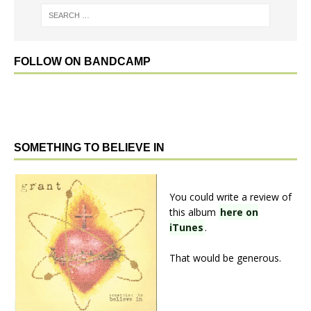
FOLLOW ON BANDCAMP
SOMETHING TO BELIEVE IN
You could write a review of
this album
here on
iTunes
.
That would be generous.