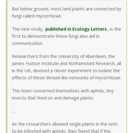
But below ground, most land plants are connected by
fungi called mycorrhizae.
The new study,
published in Ecology Letters
, is the
first to demonstrate these fungi also aid in
communication.
Researchers from the University of Aberdeen, the
James Hutton Institute and Rothamsted Research, all
in the UK, devised a clever experiment to isolate the
effects of these thread-like networks of mycorrhizae.
The team concerned themselves with aphids, tiny
insects that feed on and damage plants.
…
As the researchers allowed single plants in the sets
to be infested with aphids, they found that if the