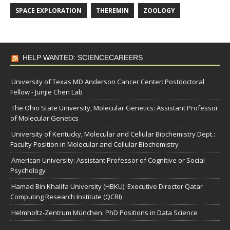
SPACE EXPLORATION
THEREMIN
ZOOLOGY
HELP WANTED: SCIENCECAREERS
University of Texas MD Anderson Cancer Center: Postdoctoral
Fellow - Junjie Chen Lab
The Ohio State University, Molecular Genetics: Assistant Professor
of Molecular Genetics
University of Kentucky, Molecular and Cellular Biochemistry Dept.:
Faculty Position in Molecular and Cellular Biochemistry
American University: Assistant Professor of Cognitive or Social
Psychology
Hamad Bin Khalifa University (HBKU): Executive Director Qatar
Computing Research Institute (QCRI)
Helmholtz-Zentrum München: PhD Positions in Data Science