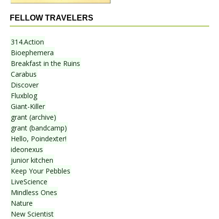
FELLOW TRAVELERS
314.Action
Bioephemera
Breakfast in the Ruins
Carabus
Discover
Fluxblog
Giant-Killer
grant (archive)
grant (bandcamp)
Hello, Poindexter!
ideonexus
junior kitchen
Keep Your Pebbles
LiveScience
Mindless Ones
Nature
New Scientist