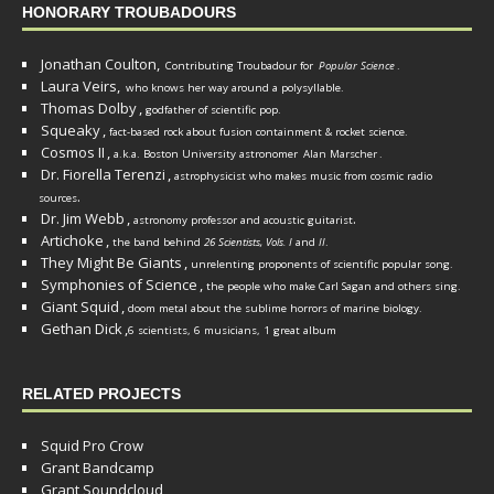
HONORARY TROUBADOURS
Jonathan Coulton,
Contributing Troubadour for
Popular Science
.
Laura Veirs,
who knows her way around a polysyllable.
Thomas Dolby
,
godfather of scientific pop.
Squeaky
,
fact-based rock about fusion containment & rocket science.
Cosmos II
,
a.k.a. Boston University astronomer
Alan Marscher
.
Dr. Fiorella Terenzi
,
astrophysicist who makes music from cosmic radio
.
sources
Dr. Jim Webb
,
.
astronomy professor and acoustic guitarist
Artichoke
,
the band behind
26 Scientists, Vols. I
and
II
.
They Might Be Giants
,
unrelenting proponents of scientific popular song.
Symphonies of Science
,
the people who make Carl Sagan and others sing.
Giant Squid
,
doom metal about the sublime horrors of marine biology.
Gethan Dick
,
6 scientists, 6 musicians, 1 great album
RELATED PROJECTS
Squid Pro Crow
Grant Bandcamp
Grant Soundcloud