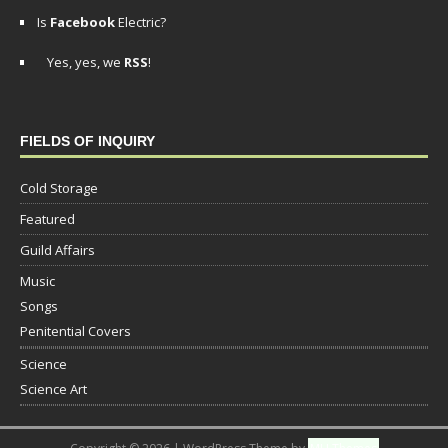
Is
Facebook
Electric?
Yes, yes, we
RSS
!
FIELDS OF INQUIRY
Cold Storage
Featured
Guild Affairs
Music
Songs
Penitential Covers
Science
Science Art