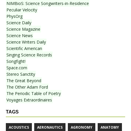
NIMBioS: Science Songwriters-in-Residence
Peculiar Velocity
PhysOrg
Science Daily
Science Magazine
Science News
Science Writers Daily
Scientific American
Singing Science Records
Songfight!
Space.com
Stereo Sanctity
The Great Beyond
The Other Adam Ford
The Periodic Table of Poetry
Voyages Extraordinaires
TAGS
ACOUSTICS
AERONAUTICS
AGRONOMY
ANATOMY