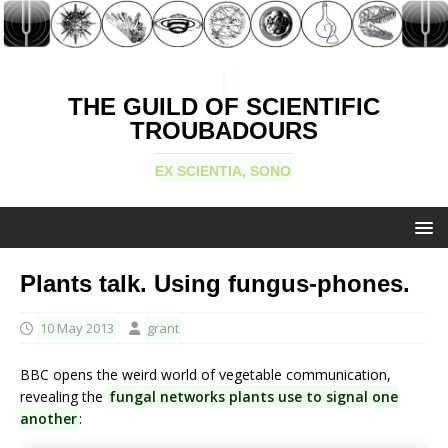
THE GUILD OF SCIENTIFIC
TROUBADOURS
EX SCIENTIA, SONO
Plants talk. Using fungus-phones.
10 May 2013
grant
BBC opens the weird world of vegetable communication,
revealing the
fungal networks plants use to signal one
another
: