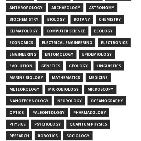
ANTHROPOLOGY
ARCHAEOLOGY
ASTRONOMY
BIOCHEMISTRY
BIOLOGY
BOTANY
CHEMISTRY
CLIMATOLOGY
COMPUTER SCIENCE
ECOLOGY
ECONOMICS
ELECTRICAL ENGINEERING
ELECTRONICS
ENGINEERING
ENTOMOLOGY
EPIDEMIOLOGY
EVOLUTION
GENETICS
GEOLOGY
LINGUISTICS
MARINE BIOLOGY
MATHEMATICS
MEDICINE
METEOROLOGY
MICROBIOLOGY
MICROSCOPY
NANOTECHNOLOGY
NEUROLOGY
OCEANOGRAPHY
OPTICS
PALEONTOLOGY
PHARMACOLOGY
PHYSICS
PSYCHOLOGY
QUANTUM PHYSICS
RESEARCH
ROBOTICS
SOCIOLOGY