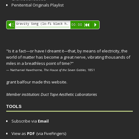
Penitential Originals Playlist
Audio
Gravity Song (lo-fi black hole version) - grant
Vm
00:00
R
P
Player
"Is it a fact—or have I dreamt it—that, by means of electricity, the
world of matter has become a great nerve, vibrating thousands of
miles in a breathless point of time?"
— Nathaniel Hawthorne,
The House of the Seven Gables
, 1851
grant balfour made this website.
Member institution: Duct Tape Aesthetic Laboratories
TOOLS
Subscribe via
Email
View as
PDF
(via FiveFingers)