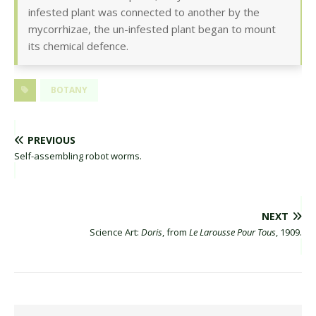
infested plant was connected to another by the
mycorrhizae, the un-infested plant began to mount
its chemical defence.
BOTANY
PREVIOUS
Self-assembling robot worms.
NEXT
Science Art:
Doris
, from
Le Larousse Pour Tous
, 1909.