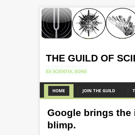
THE GUILD OF SC
EX SCIENTIA, SONO
HOME
JOIN THE GUILD
T
Google brings the i
blimp.