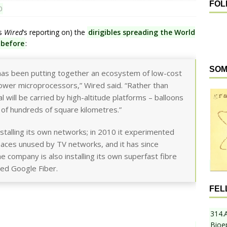
FOL
0
ts
Wired
‘s reporting on) the
dirigibles spreading the World
 before
:
SOM
has been putting together an ecosystem of low-cost
wer microprocessors,” Wired said. “Rather than
al will be carried by high-altitude platforms – balloons
 of hundreds of square kilometres.”
stalling its own networks; in 2010 it experimented
spaces unused by TV networks, and it has since
 company is also installing its own superfast fibre
ed Google Fiber.
FEL
314.
Bioe