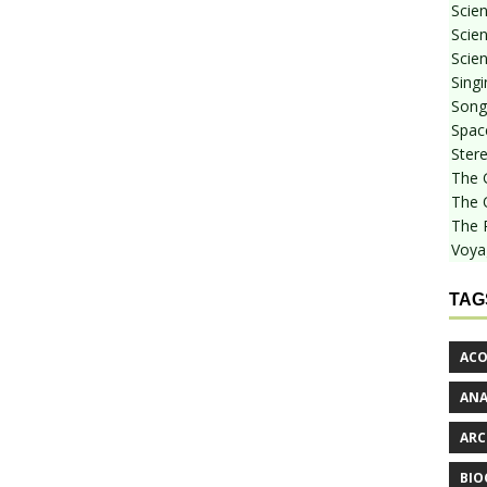
Scie
Scien
Scien
Sing
Songf
Spac
Stere
The 
The 
The 
Voya
TAG
ACO
AN
ARC
BIO