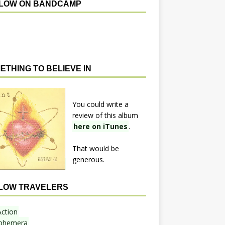
LOW ON BANDCAMP
ETHING TO BELIEVE IN
You could write a
review of this album
here on iTunes
.
That would be
generous.
LOW TRAVELERS
Action
phemera