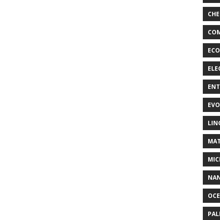
CHE
COM
ECO
ELE
EN
EVO
LIN
MAT
MIC
NA
OC
PA