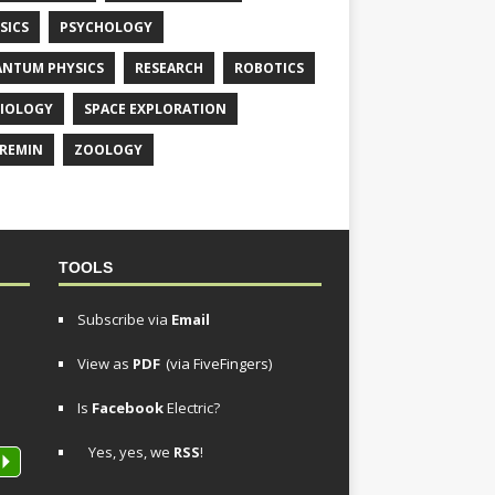
SICS
PSYCHOLOGY
NTUM PHYSICS
RESEARCH
ROBOTICS
IOLOGY
SPACE EXPLORATION
REMIN
ZOOLOGY
TOOLS
Subscribe via
Email
View as
PDF
(via FiveFingers)
Is
Facebook
Electric?
Yes, yes, we
RSS
!
P