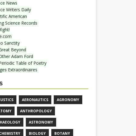
nce News
ce Writers Daily
tific American
ing Science Records
ight!
e.com
o Sanctity
Great Beyond
Other Adam Ford
Periodic Table of Poetry
ges Extraordinaires
S
USTICS
AERONAUTICS
AGRONOMY
ATOMY
ANTHROPOLOGY
HAEOLOGY
ASTRONOMY
CHEMISTRY
BIOLOGY
BOTANY