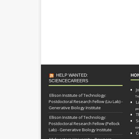
HELP WANTED:
HO
SCIENCECAREERS
J
Ellison Institute of Technology:
Tr
Postdoctoral Research Fellow (Liu Lab) -
L
Generative Biology Institute
po
T
Ellison Institute of Technology:
S
Postdoctoral Research Fellow (Pellock
co
Lab) - Generative Biology Institute
C