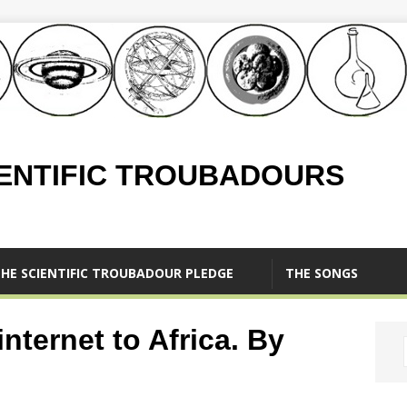
IENTIFIC TROUBADOURS
HE SCIENTIFIC TROUBADOUR PLEDGE
THE SONGS
nternet to Africa. By