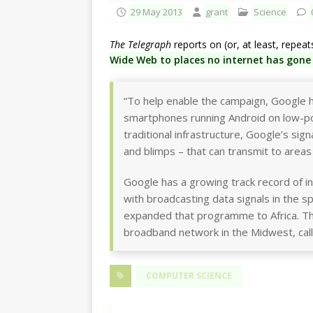
29 May 2013
grant
Science
The Telegraph
reports on (or, at least, repea
Wide Web to places no internet has gone
“To help enable the campaign, Google 
smartphones running Android on low-po
traditional infrastructure, Google’s sign
and blimps – that can transmit to areas
Google has a growing track record of in
with broadcasting data signals in the 
expanded that programme to Africa. The
broadband network in the Midwest, call
COMPUTER SCIENCE