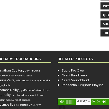
PHY
QUA
SOC
THE
NORARY TROUBADOURS
RELATED PROJECTS
onathan Coulton,
Squid Pro Crow
Contributing
Grant Bandcamp
oubadour for
Popular Science
.
aura Veirs,
Grant Soundcloud
who knows her way around a
Penitential Originals Playlist
lysyllable.
homas Dolby
,
godfather of scientific pop.
queaky
,
fact-based rock about fusion
ntainment & rocket science.
Audio
Gravity Song (lo-fi black hole version) - grant
Vm
00:00
R
osmos II
,
a.k.a. Boston University
Player
d