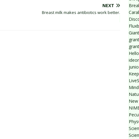
Break
NEXT
Cara
Breast milk makes antibiotics work better.
Disc
Flux
Giant
grant
gran
Hello
ideo
junio
Keep
Live
Mind
Natu
New 
NIMB
Pecul
Phys
Scien
Scie