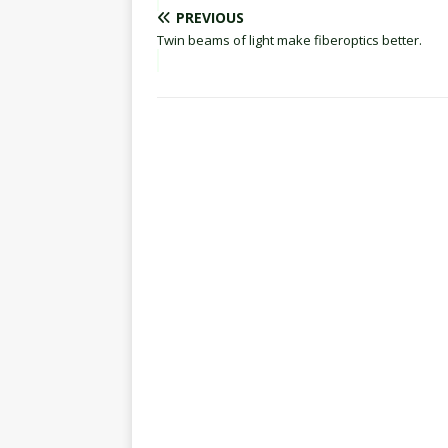
PREVIOUS
Twin beams of light make fiberoptics better.