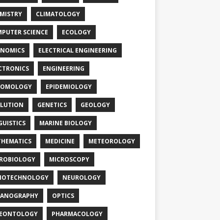
MISTRY
CLIMATOLOGY
PUTER SCIENCE
ECOLOGY
NOMICS
ELECTRICAL ENGINEERING
CTRONICS
ENGINEERING
TOMOLOGY
EPIDEMIOLOGY
LUTION
GENETICS
GEOLOGY
GUISTICS
MARINE BIOLOGY
HEMATICS
MEDICINE
METEOROLOGY
ROBIOLOGY
MICROSCOPY
NOTECHNOLOGY
NEUROLOGY
EANOGRAPHY
OPTICS
LEONTOLOGY
PHARMACOLOGY