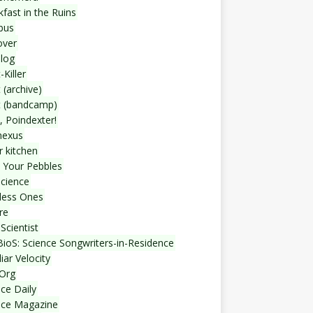
fast in the Ruins
bus
over
blog
-Killer
 (archive)
t (bandcamp)
, Poindexter!
nexus
r kitchen
 Your Pebbles
Science
less Ones
re
Scientist
ioS: Science Songwriters-in-Residence
iar Velocity
Org
ce Daily
nce Magazine