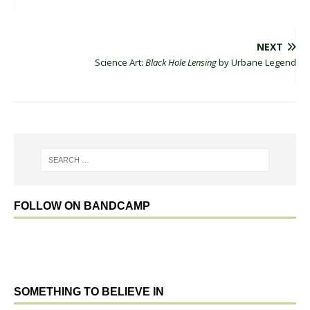
NEXT
Science Art:
Black Hole Lensing
by Urbane Legend
FOLLOW ON BANDCAMP
SOMETHING TO BELIEVE IN