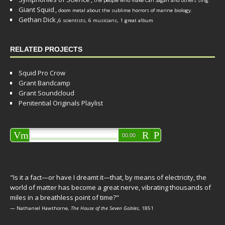
the people who make Carl Sagan and others sing.
Giant Squid
,
doom metal about the sublime horrors of marine biology.
Gethan Dick
,
6 scientists, 6 musicians, 1 great album
RELATED PROJECTS
Squid Pro Crow
Grant Bandcamp
Grant Soundcloud
Penitential Originals Playlist
Audio
Vm
R
P
00:00
Player
"Is it a fact—or have I dreamt it—that, by means of electricity, the
world of matter has become a great nerve, vibrating thousands of
miles in a breathless point of time?"
— Nathaniel Hawthorne,
The House of the Seven Gables
, 1851