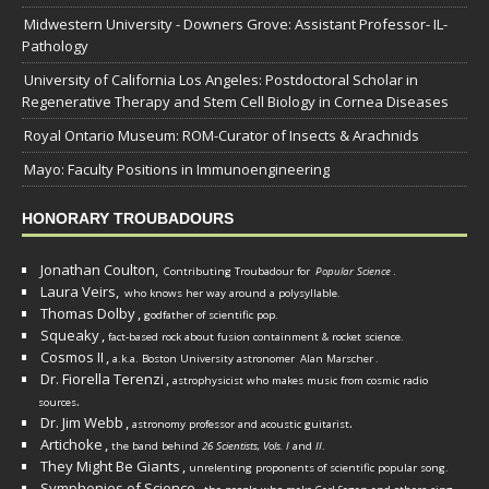
Midwestern University - Downers Grove: Assistant Professor- IL-
Pathology
University of California Los Angeles: Postdoctoral Scholar in
Regenerative Therapy and Stem Cell Biology in Cornea Diseases
Royal Ontario Museum: ROM-Curator of Insects & Arachnids
Mayo: Faculty Positions in Immunoengineering
HONORARY TROUBADOURS
Jonathan Coulton,
Contributing Troubadour for
Popular Science
.
Laura Veirs,
who knows her way around a polysyllable.
Thomas Dolby
,
godfather of scientific pop.
Squeaky
,
fact-based rock about fusion containment & rocket science.
Cosmos II
,
a.k.a. Boston University astronomer
Alan Marscher
.
Dr. Fiorella Terenzi
,
astrophysicist who makes music from cosmic radio
.
sources
Dr. Jim Webb
,
.
astronomy professor and acoustic guitarist
Artichoke
,
the band behind
26 Scientists, Vols. I
and
II
.
They Might Be Giants
,
unrelenting proponents of scientific popular song.
Symphonies of Science
,