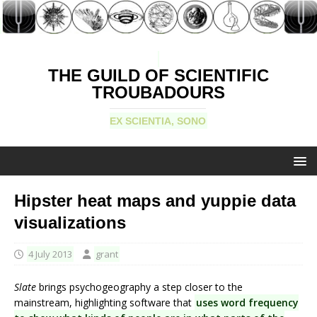
THE GUILD OF SCIENTIFIC
TROUBADOURS
EX SCIENTIA, SONO
Hipster heat maps and yuppie data
visualizations
4 July 2013
grant
Slate
brings psychogeography a step closer to the
mainstream, highlighting software that
uses word frequency