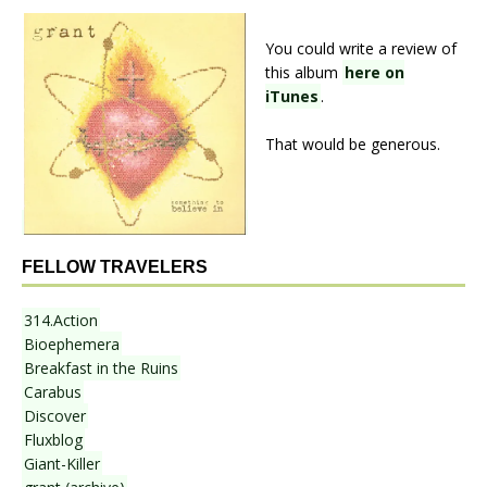
You could write a review of
this album
here on
iTunes
.
That would be generous.
FELLOW TRAVELERS
314.Action
Bioephemera
Breakfast in the Ruins
Carabus
Discover
Fluxblog
Giant-Killer