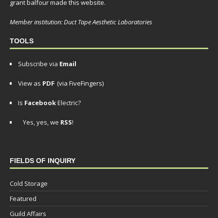
grant balfour made this website.
Member institution: Duct Tape Aesthetic Laboratories
TOOLS
Subscribe via
Email
View as
PDF
(via FiveFingers)
Is
Facebook
Electric?
Yes, yes, we
RSS
!
FIELDS OF INQUIRY
Cold Storage
Featured
Guild Affairs