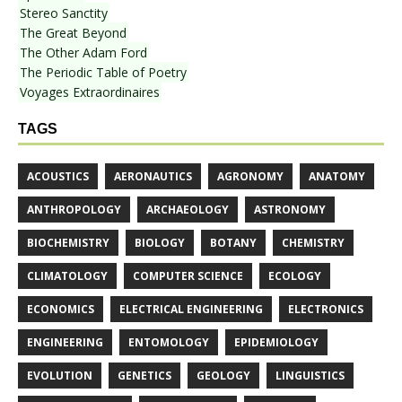
Stereo Sanctity
The Great Beyond
The Other Adam Ford
The Periodic Table of Poetry
Voyages Extraordinaires
TAGS
ACOUSTICS
AERONAUTICS
AGRONOMY
ANATOMY
ANTHROPOLOGY
ARCHAEOLOGY
ASTRONOMY
BIOCHEMISTRY
BIOLOGY
BOTANY
CHEMISTRY
CLIMATOLOGY
COMPUTER SCIENCE
ECOLOGY
ECONOMICS
ELECTRICAL ENGINEERING
ELECTRONICS
ENGINEERING
ENTOMOLOGY
EPIDEMIOLOGY
EVOLUTION
GENETICS
GEOLOGY
LINGUISTICS