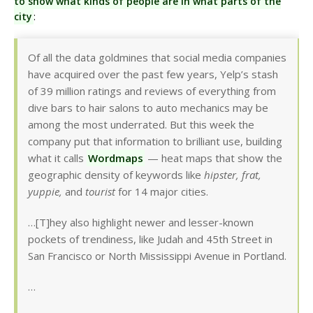
to show what kinds of people are in what parts of the
city
:
Of all the data goldmines that social media companies
have acquired over the past few years, Yelp’s stash
of 39 million ratings and reviews of everything from
dive bars to hair salons to auto mechanics may be
among the most underrated. But this week the
company put that information to brilliant use, building
what it calls
Wordmaps
— heat maps that show the
geographic density of keywords like
hipster, frat,
yuppie,
and
tourist
for 14 major cities.
…[T]hey also highlight newer and lesser-known
pockets of trendiness, like Judah and 45th Street in
San Francisco or North Mississippi Avenue in Portland.
…