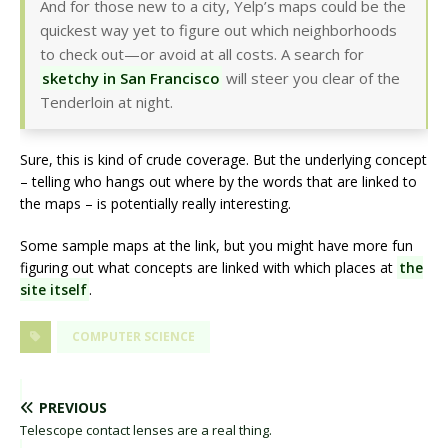
And for those new to a city, Yelp’s maps could be the
quickest way yet to figure out which neighborhoods
to check out—or avoid at all costs. A search for
sketchy in San Francisco
will steer you clear of the
Tenderloin at night.
Sure, this is kind of crude coverage. But the underlying concept
– telling who hangs out where by the words that are linked to
the maps – is potentially really interesting.
Some sample maps at the link, but you might have more fun
figuring out what concepts are linked with which places at
the
site itself
.
COMPUTER SCIENCE
PREVIOUS
Telescope contact lenses are a real thing.