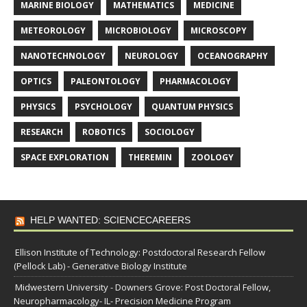
MARINE BIOLOGY
MATHEMATICS
MEDICINE
METEOROLOGY
MICROBIOLOGY
MICROSCOPY
NANOTECHNOLOGY
NEUROLOGY
OCEANOGRAPHY
OPTICS
PALEONTOLOGY
PHARMACOLOGY
PHYSICS
PSYCHOLOGY
QUANTUM PHYSICS
RESEARCH
ROBOTICS
SOCIOLOGY
SPACE EXPLORATION
THEREMIN
ZOOLOGY
HELP WANTED: SCIENCECAREERS
Ellison Institute of Technology: Postdoctoral Research Fellow
(Pellock Lab) - Generative Biology Institute
Midwestern University - Downers Grove: Post Doctoral Fellow,
Neuropharmacology- IL- Precision Medicine Program