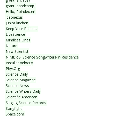
grant (archive)
grant (bandcamp)
Hello, Poindexter!
ideonexus
junior kitchen
Keep Your Pebbles
LiveScience
Mindless Ones
Nature
New Scientist
NIMBioS: Science Songwriters-in-Residence
Peculiar Velocity
PhysOrg
Science Daily
Science Magazine
Science News
Science Writers Daily
Scientific American
Singing Science Records
Songfight!
Space.com