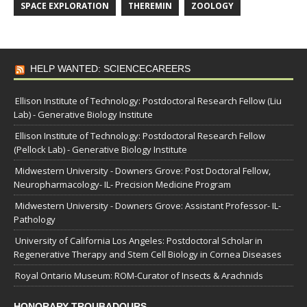
SPACE EXPLORATION
THEREMIN
ZOOLOGY
HELP WANTED: SCIENCECAREERS
Ellison Institute of Technology: Postdoctoral Research Fellow (Liu
Lab) - Generative Biology Institute
Ellison Institute of Technology: Postdoctoral Research Fellow
(Pellock Lab) - Generative Biology Institute
Midwestern University - Downers Grove: Post Doctoral Fellow,
Neuropharmacology- IL- Precision Medicine Program
Midwestern University - Downers Grove: Assistant Professor- IL-
Pathology
University of California Los Angeles: Postdoctoral Scholar in
Regenerative Therapy and Stem Cell Biology in Cornea Diseases
Royal Ontario Museum: ROM-Curator of Insects & Arachnids
HONORARY TROUBADOURS