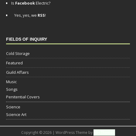
Is
Facebook
Electric?
Yes, yes, we
RSS
!
FIELDS OF INQUIRY
Cold Storage
Featured
Guild Affairs
Music
Songs
Penitential Covers
Science
Science Art
Copyright © 2026 | WordPress Theme by
MH Themes