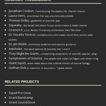
Jonathan Coulton,
Contributing Troubadour for
Popular Science
.
Laura Veirs,
who knows her way around a polysyllable.
Thomas Dolby
,
godfather of scientific pop.
Squeaky
,
fact-based rock about fusion containment & rocket science.
Cosmos II
,
a.k.a. Boston University astronomer
Alan Marscher
.
Dr. Fiorella Terenzi
,
astrophysicist who makes music from cosmic radio
.
sources
Dr. Jim Webb
,
.
astronomy professor and acoustic guitarist
Artichoke
,
the band behind
26 Scientists, Vols. I
and
II
.
They Might Be Giants
,
unrelenting proponents of scientific popular song.
Symphonies of Science
,
the people who make Carl Sagan and others sing.
Giant Squid
,
doom metal about the sublime horrors of marine biology.
Gethan Dick
,
6 scientists, 6 musicians, 1 great album
RELATED PROJECTS
Squid Pro Crow
Grant Bandcamp
Grant Soundcloud