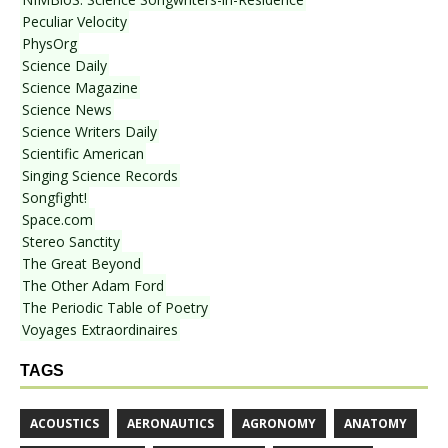
Peculiar Velocity
PhysOrg
Science Daily
Science Magazine
Science News
Science Writers Daily
Scientific American
Singing Science Records
Songfight!
Space.com
Stereo Sanctity
The Great Beyond
The Other Adam Ford
The Periodic Table of Poetry
Voyages Extraordinaires
TAGS
ACOUSTICS
AERONAUTICS
AGRONOMY
ANATOMY