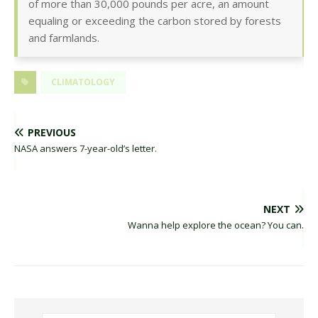
of more than 30,000 pounds per acre, an amount
equaling or exceeding the carbon stored by forests
and farmlands.
CLIMATOLOGY
PREVIOUS
NASA answers 7-year-old’s letter.
NEXT
Wanna help explore the ocean? You can.