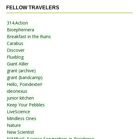
FELLOW TRAVELERS
314.Action
Bioephemera
Breakfast in the Ruins
Carabus
Discover
Fluxblog
Giant-Killer
grant (archive)
grant (bandcamp)
Hello, Poindexter!
ideonexus
junior kitchen
Keep Your Pebbles
LiveScience
Mindless Ones
Nature
New Scientist
NIMBioS: Science Songwriters-in-Residence