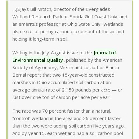
…[S]ays Bill Mitsch, director of the Everglades
Wetland Research Park at Florida Gulf Coast Univ. and
an emeritus professor at Ohio State Univ.: wetlands
also excel at pulling carbon dioxide out of the air and
holding it long-term in soil.
Writing in the July-August issue of the
Journal of
Environmental Quality
, published by the American
Society of Agronomy, Mitsch and co-author Blanca
Bernal report that two 15-year-old constructed
marshes in Ohio accumulated soil carbon at an
average annual rate of 2,150 pounds per acre — or
just over one ton of carbon per acre per year.
The rate was 70 percent faster than a natural,
“control” wetland in the area and 26 percent faster
than the two were adding soil carbon five years ago.
And by year 15, each wetland had a soil carbon pool