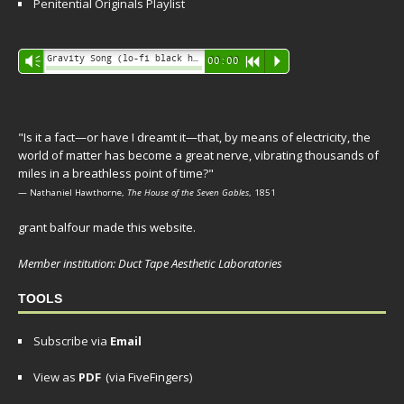
Penitential Originals Playlist
Audio
Gravity Song (lo-fi black hole version) - grant
Vm
00:00
R
P
Player
"Is it a fact—or have I dreamt it—that, by means of electricity, the
world of matter has become a great nerve, vibrating thousands of
miles in a breathless point of time?"
— Nathaniel Hawthorne,
The House of the Seven Gables
, 1851
grant balfour made this website.
Member institution: Duct Tape Aesthetic Laboratories
TOOLS
Subscribe via
Email
View as
PDF
(via FiveFingers)