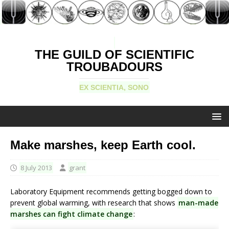
THE GUILD OF SCIENTIFIC
TROUBADOURS
EX SCIENTIA, SONO
Make marshes, keep Earth cool.
8 July 2013
grant
Laboratory Equipment recommends getting bogged down to
prevent global warming, with research that shows
man-made
marshes can fight climate change
: