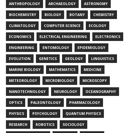
ANTHROPOLOGY
ARCHAEOLOGY
ASTRONOMY
BIOCHEMISTRY
BIOLOGY
BOTANY
CHEMISTRY
CLIMATOLOGY
COMPUTER SCIENCE
ECOLOGY
ECONOMICS
ELECTRICAL ENGINEERING
ELECTRONICS
ENGINEERING
ENTOMOLOGY
EPIDEMIOLOGY
EVOLUTION
GENETICS
GEOLOGY
LINGUISTICS
MARINE BIOLOGY
MATHEMATICS
MEDICINE
METEOROLOGY
MICROBIOLOGY
MICROSCOPY
NANOTECHNOLOGY
NEUROLOGY
OCEANOGRAPHY
OPTICS
PALEONTOLOGY
PHARMACOLOGY
PHYSICS
PSYCHOLOGY
QUANTUM PHYSICS
RESEARCH
ROBOTICS
SOCIOLOGY