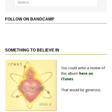
FOLLOW ON BANDCAMP
SOMETHING TO BELIEVE IN
You could write a review of
this album
here on
iTunes
.
That would be generous.