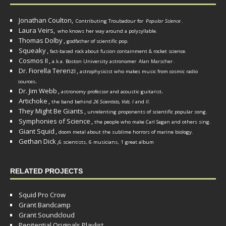
Jonathan Coulton,
Contributing Troubadour for
Popular Science
.
Laura Veirs,
who knows her way around a polysyllable.
Thomas Dolby
,
godfather of scientific pop.
Squeaky
,
fact-based rock about fusion containment & rocket science.
Cosmos II
,
a.k.a. Boston University astronomer
Alan Marscher
.
Dr. Fiorella Terenzi
,
astrophysicist who makes music from cosmic radio
.
sources
Dr. Jim Webb
,
.
astronomy professor and acoustic guitarist
Artichoke
,
the band behind
26 Scientists, Vols. I
and
II
.
They Might Be Giants
,
unrelenting proponents of scientific popular song.
Symphonies of Science
,
the people who make Carl Sagan and others sing.
Giant Squid
,
doom metal about the sublime horrors of marine biology.
Gethan Dick
,
6 scientists, 6 musicians, 1 great album
RELATED PROJECTS
Squid Pro Crow
Grant Bandcamp
Grant Soundcloud
Penitential Originals Playlist