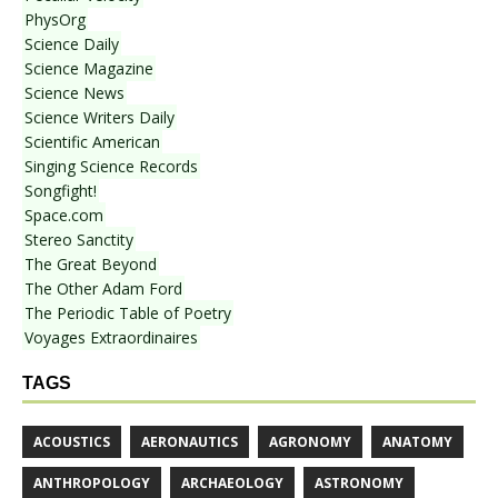
PhysOrg
Science Daily
Science Magazine
Science News
Science Writers Daily
Scientific American
Singing Science Records
Songfight!
Space.com
Stereo Sanctity
The Great Beyond
The Other Adam Ford
The Periodic Table of Poetry
Voyages Extraordinaires
TAGS
ACOUSTICS
AERONAUTICS
AGRONOMY
ANATOMY
ANTHROPOLOGY
ARCHAEOLOGY
ASTRONOMY