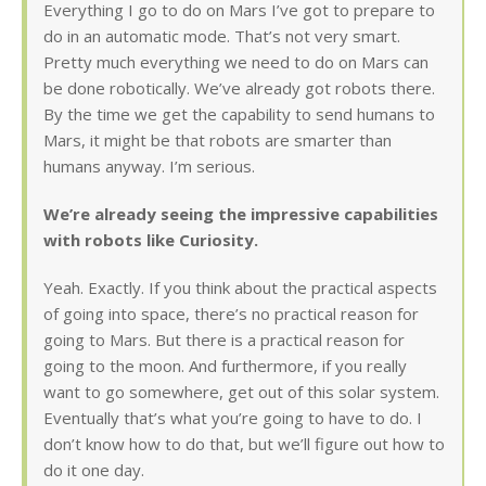
Everything I go to do on Mars I’ve got to prepare to
do in an automatic mode. That’s not very smart.
Pretty much everything we need to do on Mars can
be done robotically. We’ve already got robots there.
By the time we get the capability to send humans to
Mars, it might be that robots are smarter than
humans anyway. I’m serious.
We’re already seeing the impressive capabilities
with robots like Curiosity.
Yeah. Exactly. If you think about the practical aspects
of going into space, there’s no practical reason for
going to Mars. But there is a practical reason for
going to the moon. And furthermore, if you really
want to go somewhere, get out of this solar system.
Eventually that’s what you’re going to have to do. I
don’t know how to do that, but we’ll figure out how to
do it one day.