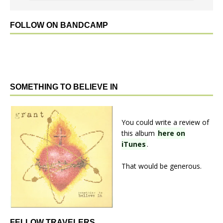
FOLLOW ON BANDCAMP
SOMETHING TO BELIEVE IN
You could write a review of
this album
here on
iTunes
.
That would be generous.
FELLOW TRAVELERS