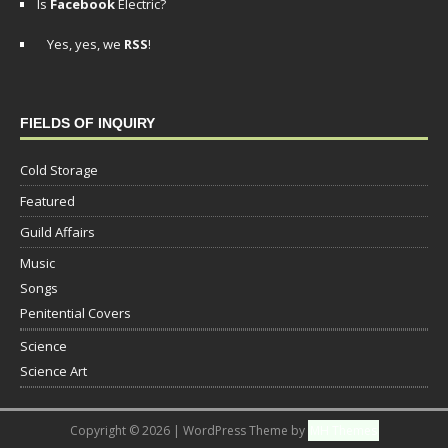
Is
Facebook
Electric?
Yes, yes, we
RSS
!
FIELDS OF INQUIRY
Cold Storage
Featured
Guild Affairs
Music
Songs
Penitential Covers
Science
Science Art
Copyright © 2026 | WordPress Theme by
MH Themes