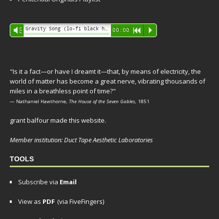
Audio
Gravity Song (lo-fi black hole version) - grant
Vm
00:00
R
P
Player
"Is it a fact—or have I dreamt it—that, by means of electricity, the
world of matter has become a great nerve, vibrating thousands of
miles in a breathless point of time?"
— Nathaniel Hawthorne,
The House of the Seven Gables
, 1851
grant balfour made this website.
Member institution: Duct Tape Aesthetic Laboratories
TOOLS
Subscribe via
Email
View as
PDF
(via FiveFingers)