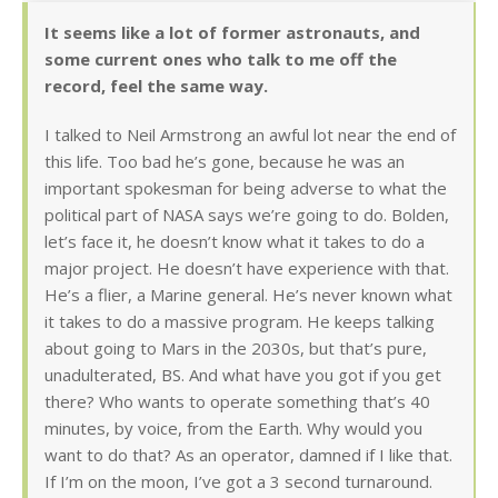
It seems like a lot of former astronauts, and
some current ones who talk to me off the
record, feel the same way.
I talked to Neil Armstrong an awful lot near the end of
this life. Too bad he’s gone, because he was an
important spokesman for being adverse to what the
political part of NASA says we’re going to do. Bolden,
let’s face it, he doesn’t know what it takes to do a
major project. He doesn’t have experience with that.
He’s a flier, a Marine general. He’s never known what
it takes to do a massive program. He keeps talking
about going to Mars in the 2030s, but that’s pure,
unadulterated, BS. And what have you got if you get
there? Who wants to operate something that’s 40
minutes, by voice, from the Earth. Why would you
want to do that? As an operator, damned if I like that.
If I’m on the moon, I’ve got a 3 second turnaround.