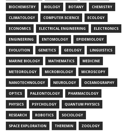
BIOCHEMISTRY
BIOLOGY
BOTANY
CHEMISTRY
CLIMATOLOGY
COMPUTER SCIENCE
ECOLOGY
ECONOMICS
ELECTRICAL ENGINEERING
ELECTRONICS
ENGINEERING
ENTOMOLOGY
EPIDEMIOLOGY
EVOLUTION
GENETICS
GEOLOGY
LINGUISTICS
MARINE BIOLOGY
MATHEMATICS
MEDICINE
METEOROLOGY
MICROBIOLOGY
MICROSCOPY
NANOTECHNOLOGY
NEUROLOGY
OCEANOGRAPHY
OPTICS
PALEONTOLOGY
PHARMACOLOGY
PHYSICS
PSYCHOLOGY
QUANTUM PHYSICS
RESEARCH
ROBOTICS
SOCIOLOGY
SPACE EXPLORATION
THEREMIN
ZOOLOGY