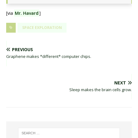
[via
Mr. Havard
]
SPACE EXPLORATION
PREVIOUS
Graphene makes *different* computer chips.
NEXT
Sleep makes the brain cells grow.