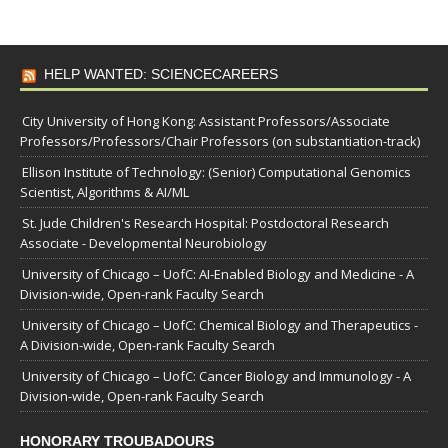
HELP WANTED: SCIENCECAREERS
City University of Hong Kong: Assistant Professors/Associate
Professors/Professors/Chair Professors (on substantiation-track)
Ellison Institute of Technology: (Senior) Computational Genomics
Scientist, Algorithms & AI/ML
St. Jude Children's Research Hospital: Postdoctoral Research
Associate - Developmental Neurobiology
University of Chicago – UofC: AI-Enabled Biology and Medicine - A
Division-wide, Open-rank Faculty Search
University of Chicago – UofC: Chemical Biology and Therapeutics -
A Division-wide, Open-rank Faculty Search
University of Chicago – UofC: Cancer Biology and Immunology - A
Division-wide, Open-rank Faculty Search
HONORARY TROUBADOURS