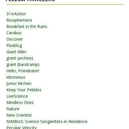
314.Action
Bioephemera
Breakfast in the Ruins
Carabus
Discover
Fluxblog
Giant-Killer
grant (archive)
grant (bandcamp)
Hello, Poindexter!
ideonexus
junior kitchen
Keep Your Pebbles
LiveScience
Mindless Ones
Nature
New Scientist
NIMBioS: Science Songwriters-in-Residence
Peculiar Velocity