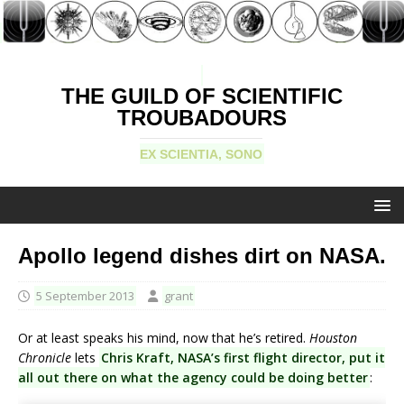
THE GUILD OF SCIENTIFIC
TROUBADOURS
EX SCIENTIA, SONO
Apollo legend dishes dirt on NASA.
5 September 2013
grant
Or at least speaks his mind, now that he’s retired.
Houston
Chronicle
lets
Chris Kraft, NASA’s first flight director, put it
all out there on what the agency could be doing better
: