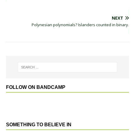
NEXT
Polynesian polynomials? Islanders counted in binary.
FOLLOW ON BANDCAMP
SOMETHING TO BELIEVE IN