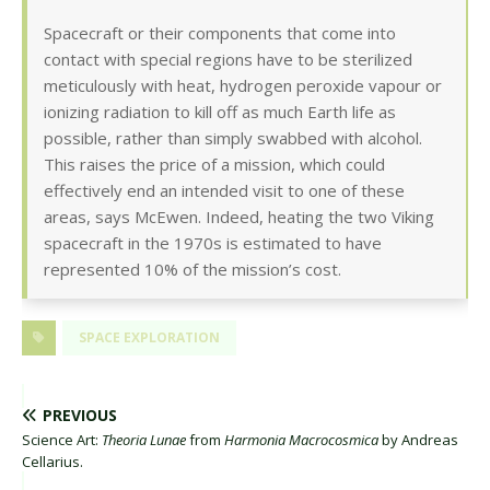
Spacecraft or their components that come into
contact with special regions have to be sterilized
meticulously with heat, hydrogen peroxide vapour or
ionizing radiation to kill off as much Earth life as
possible, rather than simply swabbed with alcohol.
This raises the price of a mission, which could
effectively end an intended visit to one of these
areas, says McEwen. Indeed, heating the two Viking
spacecraft in the 1970s is estimated to have
represented 10% of the mission’s cost.
SPACE EXPLORATION
PREVIOUS
Science Art:
Theoria Lunae
from
Harmonia Macrocosmica
by Andreas
Cellarius.