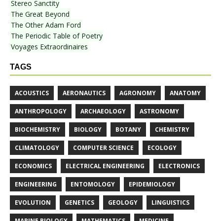
Stereo Sanctity
The Great Beyond
The Other Adam Ford
The Periodic Table of Poetry
Voyages Extraordinaires
TAGS
ACOUSTICS
AERONAUTICS
AGRONOMY
ANATOMY
ANTHROPOLOGY
ARCHAEOLOGY
ASTRONOMY
BIOCHEMISTRY
BIOLOGY
BOTANY
CHEMISTRY
CLIMATOLOGY
COMPUTER SCIENCE
ECOLOGY
ECONOMICS
ELECTRICAL ENGINEERING
ELECTRONICS
ENGINEERING
ENTOMOLOGY
EPIDEMIOLOGY
EVOLUTION
GENETICS
GEOLOGY
LINGUISTICS
MARINE BIOLOGY
MATHEMATICS
MEDICINE