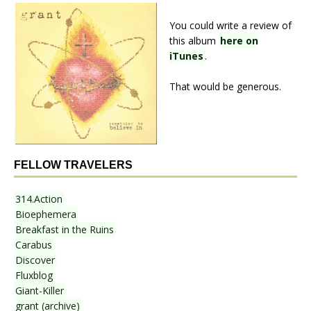
You could write a review of
this album
here on
iTunes
.
That would be generous.
FELLOW TRAVELERS
314.Action
Bioephemera
Breakfast in the Ruins
Carabus
Discover
Fluxblog
Giant-Killer
grant (archive)