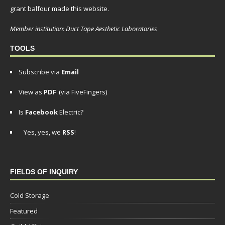
grant balfour made this website.
Member institution: Duct Tape Aesthetic Laboratories
TOOLS
Subscribe via
Email
View as
PDF
(via FiveFingers)
Is
Facebook
Electric?
Yes, yes, we
RSS
!
FIELDS OF INQUIRY
Cold Storage
Featured