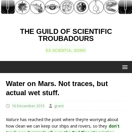
THE GUILD OF SCIENTIFIC
TROUBADOURS
EX SCIENTIA, SONO
Water on Mars. Not traces, but
actual wet stuff.
16 December 2013
grant
Nature
has reached the point where they’re worrying about
how clean we can keep our ships and rovers, so they
don’t