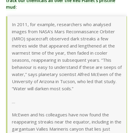
track our chemicals all over the Red Planet’s pristine
mud
:
In 2011, for example, researchers who analysed
images from NASA’s Mars Reconnaissance Orbiter
(MRO) spacecraft observed dark streaks a few
metres wide that appeared and lengthened at the
warmest time of the year, then faded in cooler
seasons, reappearing in subsequent years. “This
behaviour is easy to understand if these are seeps of
water,” says planetary scientist Alfred McEwen of the
University of Arizona in Tucson, who led that study.
“Water will darken most soils.”
…
McEwen and his colleagues have now found the
reappearing streaks near the equator, including in the
gargantuan Valles Marineris canyon that lies just