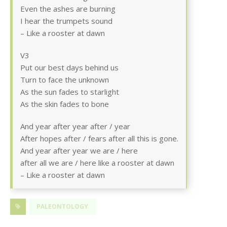
Even the ashes are burning
I hear the trumpets sound
– Like a rooster at dawn
V3
Put our best days behind us
Turn to face the unknown
As the sun fades to starlight
As the skin fades to bone
And year after year after / year
After hopes after / fears after all this is gone.
And year after year we are / here
after all we are / here like a rooster at dawn
– Like a rooster at dawn
PALEONTOLOGY