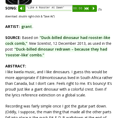
SONG:
“Like A Rooster At Dawn”
Vm
00:00
R
P
(To
download:
double
right-click & “Save As”)
ARTIST:
grant
.
SOURCE:
Based on
“Duck-billed dinosaur had rooster-like
cock comb,”
New Scientist
, 12 December 2013, as used in the
post
“Duck-billed dinosaur redrawn – because they had
‘rooster-like’ combs.”
ABSTRACT:
I like kwela music, and I like dinosaurs. I guess this would be
more appropriate if Edmontosaurus lived in South Africa rather
than Canada, but I don’t care. Feels right to me. It’s bouncy! It’s
proud! Just like a giant dinosaur with a colorful crest. Even if
the lyrics reference extinction on a global scale.
Recording was fairly simple once I got the guitar part down.
(Oddly, I suppose, the main thing that made all the other parts
fall into place is the quick F#-E-D-B walkdown at the end of