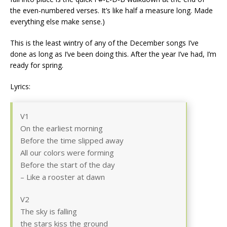
the even-numbered verses. It’s like half a measure long. Made
everything else make sense.)
This is the least wintry of any of the December songs I’ve
done as long as I’ve been doing this. After the year I’ve had, I’m
ready for spring.
Lyrics:
V1
On the earliest morning
Before the time slipped away
All our colors were forming
Before the start of the day
– Like a rooster at dawn
V2
The sky is falling
the stars kiss the ground