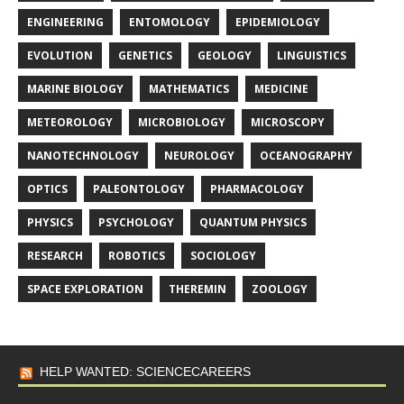
ENGINEERING
ENTOMOLOGY
EPIDEMIOLOGY
EVOLUTION
GENETICS
GEOLOGY
LINGUISTICS
MARINE BIOLOGY
MATHEMATICS
MEDICINE
METEOROLOGY
MICROBIOLOGY
MICROSCOPY
NANOTECHNOLOGY
NEUROLOGY
OCEANOGRAPHY
OPTICS
PALEONTOLOGY
PHARMACOLOGY
PHYSICS
PSYCHOLOGY
QUANTUM PHYSICS
RESEARCH
ROBOTICS
SOCIOLOGY
SPACE EXPLORATION
THEREMIN
ZOOLOGY
HELP WANTED: SCIENCECAREERS