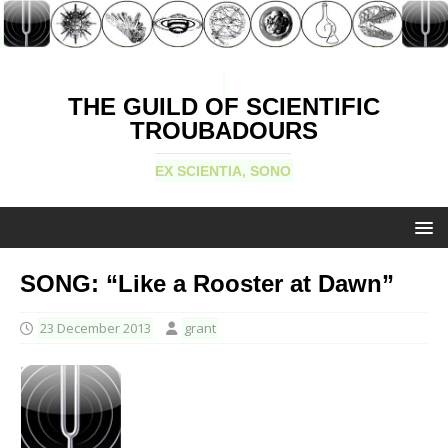
THE GUILD OF SCIENTIFIC
TROUBADOURS
EX SCIENTIA, SONO
SONG: “Like a Rooster at Dawn”
23 December 2013
grant