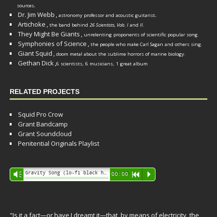
.
sources
Dr. Jim Webb
,
.
astronomy professor and acoustic guitarist
Artichoke
,
the band behind
26 Scientists, Vols. I
and
II
.
They Might Be Giants
,
unrelenting proponents of scientific popular song.
Symphonies of Science
,
the people who make Carl Sagan and others sing.
Giant Squid
,
doom metal about the sublime horrors of marine biology.
Gethan Dick
,
6 scientists, 6 musicians, 1 great album
RELATED PROJECTS
Squid Pro Crow
Grant Bandcamp
Grant Soundcloud
Penitential Originals Playlist
Audio
Gravity Song (lo-fi black hole version) - grant
Vm
00:00
R
P
Player
"Is it a fact—or have I dreamt it—that, by means of electricity, the