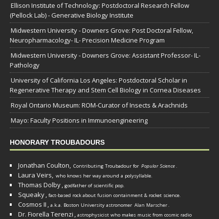
Ellison Institute of Technology: Postdoctoral Research Fellow
(Pellock Lab) - Generative Biology Institute
Midwestern University - Downers Grove: Post Doctoral Fellow,
Neuropharmacology- IL- Precision Medicine Program
Midwestern University - Downers Grove: Assistant Professor- IL-
Pathology
University of California Los Angeles: Postdoctoral Scholar in
Regenerative Therapy and Stem Cell Biology in Cornea Diseases
Royal Ontario Museum: ROM-Curator of Insects & Arachnids
Mayo: Faculty Positions in Immunoengineering
HONORARY TROUBADOURS
Jonathan Coulton,
Contributing Troubadour for
Popular Science
.
Laura Veirs,
who knows her way around a polysyllable.
Thomas Dolby
,
godfather of scientific pop.
Squeaky
,
fact-based rock about fusion containment & rocket science.
Cosmos II
,
a.k.a. Boston University astronomer
Alan Marscher
.
Dr. Fiorella Terenzi
,
astrophysicist who makes music from cosmic radio