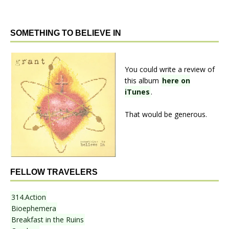
SOMETHING TO BELIEVE IN
You could write a review of
this album
here on
iTunes
.
That would be generous.
FELLOW TRAVELERS
314.Action
Bioephemera
Breakfast in the Ruins