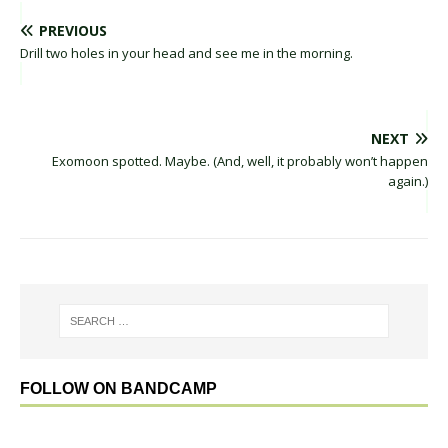
PREVIOUS
Drill two holes in your head and see me in the morning.
NEXT
Exomoon spotted. Maybe. (And, well, it probably won’t happen
again.)
FOLLOW ON BANDCAMP