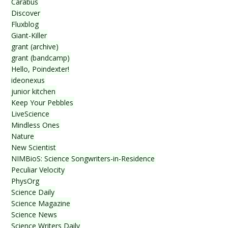
Carabus
Discover
Fluxblog
Giant-Killer
grant (archive)
grant (bandcamp)
Hello, Poindexter!
ideonexus
junior kitchen
Keep Your Pebbles
LiveScience
Mindless Ones
Nature
New Scientist
NIMBioS: Science Songwriters-in-Residence
Peculiar Velocity
PhysOrg
Science Daily
Science Magazine
Science News
Science Writers Daily