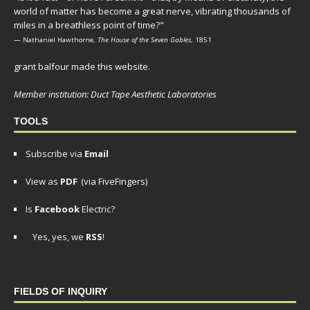
world of matter has become a great nerve, vibrating thousands of
miles in a breathless point of time?"
— Nathaniel Hawthorne,
The House of the Seven Gables
, 1851
grant balfour made this website.
Member institution: Duct Tape Aesthetic Laboratories
TOOLS
Subscribe via
Email
View as
PDF
(via FiveFingers)
Is
Facebook
Electric?
Yes, yes, we
RSS
!
FIELDS OF INQUIRY