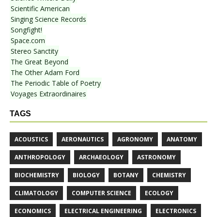
Scientific American
Singing Science Records
Songfight!
Space.com
Stereo Sanctity
The Great Beyond
The Other Adam Ford
The Periodic Table of Poetry
Voyages Extraordinaires
TAGS
ACOUSTICS
AERONAUTICS
AGRONOMY
ANATOMY
ANTHROPOLOGY
ARCHAEOLOGY
ASTRONOMY
BIOCHEMISTRY
BIOLOGY
BOTANY
CHEMISTRY
CLIMATOLOGY
COMPUTER SCIENCE
ECOLOGY
ECONOMICS
ELECTRICAL ENGINEERING
ELECTRONICS