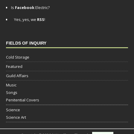
Is
Facebook
Electric?
Yes, yes, we
RSS
!
FIELDS OF INQUIRY
Cold Storage
Featured
Guild Affairs
Music
Songs
Penitential Covers
Science
Science Art