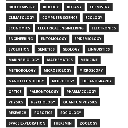
BIOCHEMISTRY
BIOLOGY
BOTANY
CHEMISTRY
CLIMATOLOGY
COMPUTER SCIENCE
ECOLOGY
ECONOMICS
ELECTRICAL ENGINEERING
ELECTRONICS
ENGINEERING
ENTOMOLOGY
EPIDEMIOLOGY
EVOLUTION
GENETICS
GEOLOGY
LINGUISTICS
MARINE BIOLOGY
MATHEMATICS
MEDICINE
METEOROLOGY
MICROBIOLOGY
MICROSCOPY
NANOTECHNOLOGY
NEUROLOGY
OCEANOGRAPHY
OPTICS
PALEONTOLOGY
PHARMACOLOGY
PHYSICS
PSYCHOLOGY
QUANTUM PHYSICS
RESEARCH
ROBOTICS
SOCIOLOGY
SPACE EXPLORATION
THEREMIN
ZOOLOGY