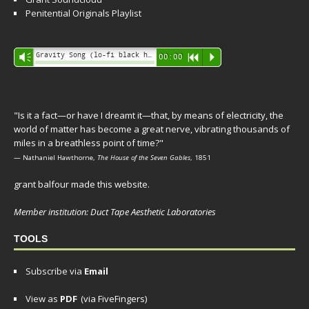
Penitential Originals Playlist
Audio
Gravity Song (lo-fi black hole version) - grant
Vm
00:00
R
P
Player
"Is it a fact—or have I dreamt it—that, by means of electricity, the
world of matter has become a great nerve, vibrating thousands of
miles in a breathless point of time?"
— Nathaniel Hawthorne,
The House of the Seven Gables
, 1851
grant balfour made this website.
Member institution: Duct Tape Aesthetic Laboratories
TOOLS
Subscribe via
Email
View as
PDF
(via FiveFingers)