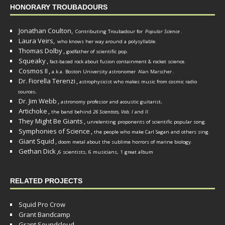
HONORARY TROUBADOURS
Jonathan Coulton,
Contributing Troubadour for
Popular Science
.
Laura Veirs,
who knows her way around a polysyllable.
Thomas Dolby
,
godfather of scientific pop.
Squeaky
,
fact-based rock about fusion containment & rocket science.
Cosmos II
,
a.k.a. Boston University astronomer
Alan Marscher
.
Dr. Fiorella Terenzi
,
astrophysicist who makes music from cosmic radio
.
sources
Dr. Jim Webb
,
.
astronomy professor and acoustic guitarist
Artichoke
,
the band behind
26 Scientists, Vols. I
and
II
.
They Might Be Giants
,
unrelenting proponents of scientific popular song.
Symphonies of Science
,
the people who make Carl Sagan and others sing.
Giant Squid
,
doom metal about the sublime horrors of marine biology.
Gethan Dick
,
6 scientists, 6 musicians, 1 great album
RELATED PROJECTS
Squid Pro Crow
Grant Bandcamp
Grant Soundcloud