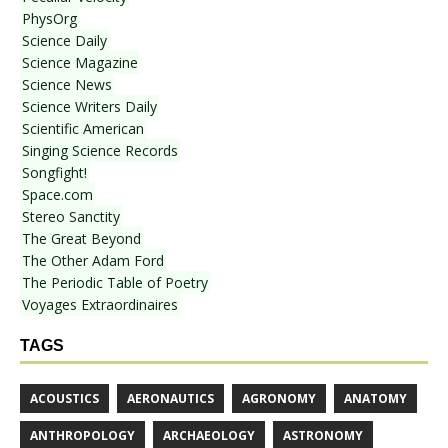
PhysOrg
Science Daily
Science Magazine
Science News
Science Writers Daily
Scientific American
Singing Science Records
Songfight!
Space.com
Stereo Sanctity
The Great Beyond
The Other Adam Ford
The Periodic Table of Poetry
Voyages Extraordinaires
TAGS
ACOUSTICS
AERONAUTICS
AGRONOMY
ANATOMY
ANTHROPOLOGY
ARCHAEOLOGY
ASTRONOMY