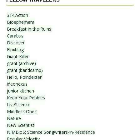
314.Action
Bioephemera
Breakfast in the Ruins
Carabus
Discover
Fluxblog
Giant-Killer
grant (archive)
grant (bandcamp)
Hello, Poindexter!
ideonexus
junior kitchen
Keep Your Pebbles
LiveScience
Mindless Ones
Nature
New Scientist
NIMBioS: Science Songwriters-in-Residence
Peculiar Velocity