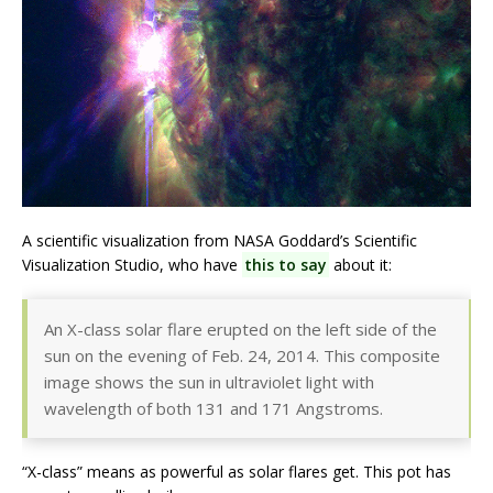
A scientific visualization from NASA Goddard’s Scientific
Visualization Studio, who have
this to say
about it:
An X-class solar flare erupted on the left side of the
sun on the evening of Feb. 24, 2014. This composite
image shows the sun in ultraviolet light with
wavelength of both 131 and 171 Angstroms.
“X-class” means as powerful as solar flares get. This pot has