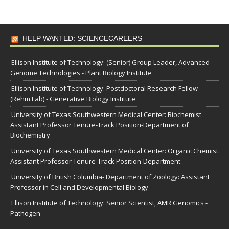
HELP WANTED: SCIENCECAREERS
Ellison Institute of Technology: (Senior) Group Leader, Advanced
Genome Technologies - Plant Biology Institute
Ellison Institute of Technology: Postdoctoral Research Fellow
(Rehm Lab) - Generative Biology Institute
University of Texas Southwestern Medical Center: Biochemist
Assistant Professor Tenure-Track Position-Department of
Biochemistry
University of Texas Southwestern Medical Center: Organic Chemist
Assistant Professor Tenure-Track Position-Department
University of British Columbia- Department of Zoology: Assistant
Professor in Cell and Developmental Biology
Ellison Institute of Technology: Senior Scientist, AMR Genomics -
Pathogen