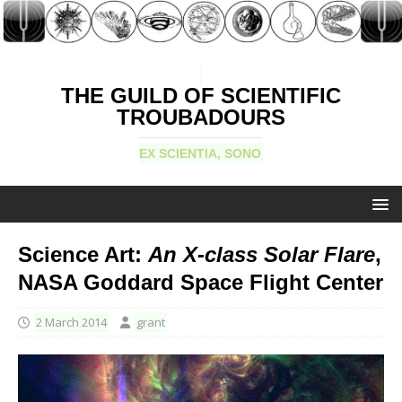
THE GUILD OF SCIENTIFIC
TROUBADOURS
EX SCIENTIA, SONO
Science Art:
An X-class Solar Flare
,
NASA Goddard Space Flight Center
2 March 2014
grant