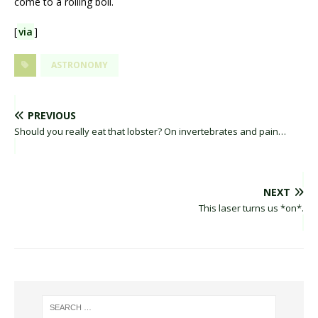
come to a rolling boil.
[
via
]
ASTRONOMY
PREVIOUS
Should you really eat that lobster? On invertebrates and pain…
NEXT
This laser turns us *on*.