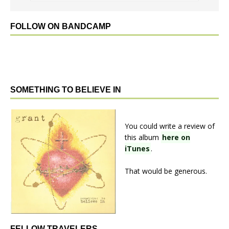
FOLLOW ON BANDCAMP
SOMETHING TO BELIEVE IN
You could write a review of
this album
here on
iTunes
.
That would be generous.
FELLOW TRAVELERS