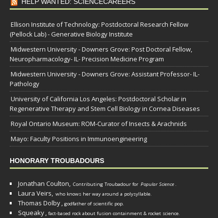
HELP WANTED: SCIENCECAREERS
Ellison Institute of Technology: Postdoctoral Research Fellow
(Pellock Lab) - Generative Biology Institute
Midwestern University - Downers Grove: Post Doctoral Fellow,
Neuropharmacology- IL- Precision Medicine Program
Midwestern University - Downers Grove: Assistant Professor- IL-
Pathology
University of California Los Angeles: Postdoctoral Scholar in
Regenerative Therapy and Stem Cell Biology in Cornea Diseases
Royal Ontario Museum: ROM-Curator of Insects & Arachnids
Mayo: Faculty Positions in Immunoengineering
HONORARY TROUBADOURS
Jonathan Coulton,
Contributing Troubadour for
Popular Science
.
Laura Veirs,
who knows her way around a polysyllable.
Thomas Dolby
,
godfather of scientific pop.
Squeaky
,
fact-based rock about fusion containment & rocket science.