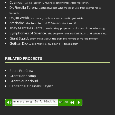
Cosmos II
,
a.k.a. Boston University astronomer
Alan Marscher
.
Dr. Fiorella Terenzi
,
astrophysicist who makes music from cosmic radio
.
sources
Dr. Jim Webb
,
.
astronomy professor and acoustic guitarist
Artichoke
,
the band behind
26 Scientists, Vols. I
and
II
.
They Might Be Giants
,
unrelenting proponents of scientific popular song.
Symphonies of Science
,
the people who make Carl Sagan and others sing.
Giant Squid
,
doom metal about the sublime horrors of marine biology.
Gethan Dick
,
6 scientists, 6 musicians, 1 great album
RELATED PROJECTS
Squid Pro Crow
Grant Bandcamp
Grant Soundcloud
Penitential Originals Playlist
Audio
Gravity Song (lo-fi black hole version) - grant
Vm
00:00
R
P
Player