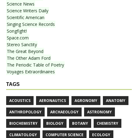
Science News
Science Writers Daily
Scientific American
Singing Science Records
Songfight!
Space.com
Stereo Sanctity
The Great Beyond
The Other Adam Ford
The Periodic Table of Poetry
Voyages Extraordinaires
TAGS
ACOUSTICS
AERONAUTICS
AGRONOMY
ANATOMY
ANTHROPOLOGY
ARCHAEOLOGY
ASTRONOMY
BIOCHEMISTRY
BIOLOGY
BOTANY
CHEMISTRY
CLIMATOLOGY
COMPUTER SCIENCE
ECOLOGY