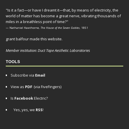
"Is it a fact—or have I dreamt it—that, by means of electricity, the
world of matter has become a great nerve, vibrating thousands of
miles in a breathless point of time?"
— Nathaniel Hawthorne,
The House of the Seven Gables
, 1851
grant balfour made this website.
Member institution: Duct Tape Aesthetic Laboratories
TOOLS
Subscribe via
Email
View as
PDF
(via FiveFingers)
Is
Facebook
Electric?
Yes, yes, we
RSS
!