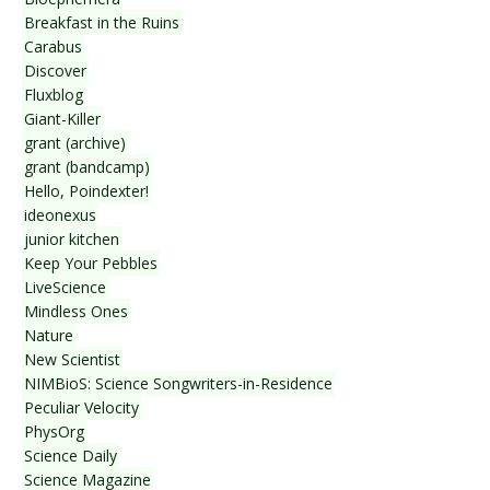
Breakfast in the Ruins
Carabus
Discover
Fluxblog
Giant-Killer
grant (archive)
grant (bandcamp)
Hello, Poindexter!
ideonexus
junior kitchen
Keep Your Pebbles
LiveScience
Mindless Ones
Nature
New Scientist
NIMBioS: Science Songwriters-in-Residence
Peculiar Velocity
PhysOrg
Science Daily
Science Magazine