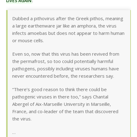
LIVES AGAIN
:
Dubbed a pithovirus after the Greek pithos, meaning
a large earthenware jar like an amphora, the virus
infects amoebas but does not appear to harm human
or mouse cells.
Even so, now that this virus has been revived from
the permafrost, so too could potentially harmful
pathogens, possibly including viruses humans have
never encountered before, the researchers say.
“There’s good reason to think there could be
pathogenic viruses in there too,” says Chantal
Abergel of Aix-Marseille University in Marseille,
France, and co-leader of the team that discovered
the virus.
…