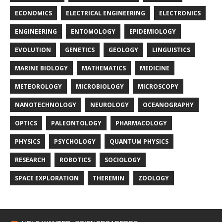
ECONOMICS
ELECTRICAL ENGINEERING
ELECTRONICS
ENGINEERING
ENTOMOLOGY
EPIDEMIOLOGY
EVOLUTION
GENETICS
GEOLOGY
LINGUISTICS
MARINE BIOLOGY
MATHEMATICS
MEDICINE
METEOROLOGY
MICROBIOLOGY
MICROSCOPY
NANOTECHNOLOGY
NEUROLOGY
OCEANOGRAPHY
OPTICS
PALEONTOLOGY
PHARMACOLOGY
PHYSICS
PSYCHOLOGY
QUANTUM PHYSICS
RESEARCH
ROBOTICS
SOCIOLOGY
SPACE EXPLORATION
THEREMIN
ZOOLOGY