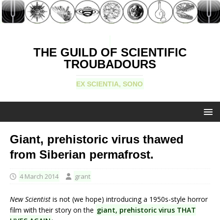
THE GUILD OF SCIENTIFIC
TROUBADOURS
EX SCIENTIA, SONO
Giant, prehistoric virus thawed
from Siberian permafrost.
4 March 2014
grant
New Scientist
is not (we hope) introducing a 1950s-style horror
film with their story on the
giant, prehistoric virus THAT