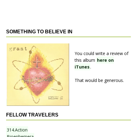
SOMETHING TO BELIEVE IN
You could write a review of
this album
here on
iTunes
.
That would be generous.
FELLOW TRAVELERS
314.Action
Bioephemera