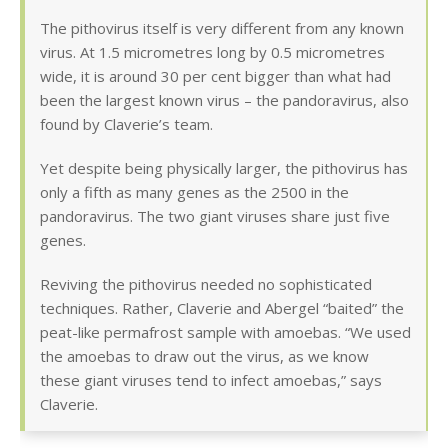
The pithovirus itself is very different from any known
virus. At 1.5 micrometres long by 0.5 micrometres
wide, it is around 30 per cent bigger than what had
been the largest known virus – the pandoravirus, also
found by Claverie’s team.
Yet despite being physically larger, the pithovirus has
only a fifth as many genes as the 2500 in the
pandoravirus. The two giant viruses share just five
genes.
Reviving the pithovirus needed no sophisticated
techniques. Rather, Claverie and Abergel “baited” the
peat-like permafrost sample with amoebas. “We used
the amoebas to draw out the virus, as we know
these giant viruses tend to infect amoebas,” says
Claverie.