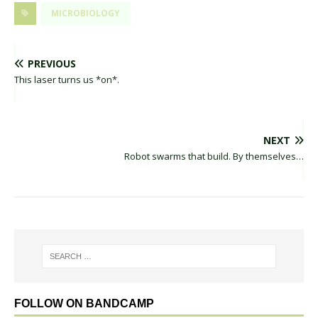
MICROBIOLOGY
PREVIOUS
This laser turns us *on*.
NEXT
Robot swarms that build. By themselves…
FOLLOW ON BANDCAMP