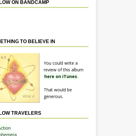
LOW ON BANDCAMP
ETHING TO BELIEVE IN
You could write a
review of this album
here on iTunes
.
That would be
generous.
LOW TRAVELERS
Action
phemera