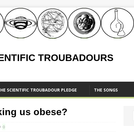
IENTIFIC TROUBADOURS
HE SCIENTIFIC TROUBADOUR PLEDGE
THE SONGS
king us obese?
0