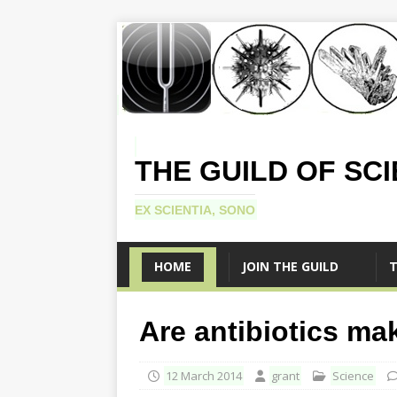
THE GUILD OF SC
EX SCIENTIA, SONO
HOME
JOIN THE GUILD
T
Are antibiotics ma
12 March 2014
grant
Science