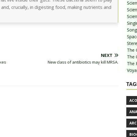
Scie
 and, crucially, in digesting food, making nutrients and
Scien
Scien
Sing
Songf
Spac
Stere
The 
NEXT
The 
akes
New class of antibiotics may kill MRSA.
The 
Voya
TAG
ACO
AN
ARC
BIO