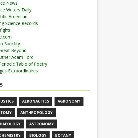
nce News
ce Writers Daily
tific American
ing Science Records
ight!
e.com
o Sanctity
Great Beyond
Other Adam Ford
Periodic Table of Poetry
ges Extraordinaires
S
USTICS
AERONAUTICS
AGRONOMY
ATOMY
ANTHROPOLOGY
HAEOLOGY
ASTRONOMY
CHEMISTRY
BIOLOGY
BOTANY