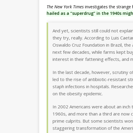
The New York Times
investigates the strange 
hailed as a “superdrug” in the 1940s mi
And yet, scientists still could not expla
they try, really. According to Luis Caet
Oswaldo Cruz Foundation in Brazil, the
next few decades, while farms kept buyi
interest in their fattening effects, and
In the last decade, however, scrutiny o
led to the rise of antibiotic-resistant 
staph infections in hospitals. Research
on the obesity epidemic.
In 2002 Americans were about an inch t
1960s, and more than a third are now cl
prime culprits. But some scientists wo
staggering transformation of the Ameri