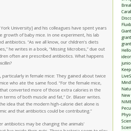
Break
Cara
Disc
Flux
w York University] and his colleagues have spent years
Giant
the growth of baby mice. In one experiment, his lab
grant
 antibiotics. “As we all know, our children’s diets
gran
es,” he writes in a book, “Missing Microbes,” due out
Hello
ildren often are prescribed antibiotics. What happens
ideo
illin?
junio
Keep
 particularly in female mice: They gained about twice
Live
Mind
mice who ate the same food. “For the female mice,
Natu
that converted more of those extra calories in the
New 
n terms of both muscle and fat,” Dr. Blaser writes.
NIMB
he idea that the modern high-calorie diet alone is
Pecul
mic and that antibiotics could be contributing.”
Phys
Scien
r antibiotics may be changing the animals’
Scie
hat live inside their guts. These bacteria seem to play