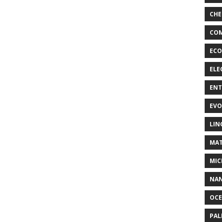
CHE
COM
ECO
ELE
EN
EVO
LIN
MAT
MIC
NA
OC
PA