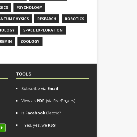
SICS
PSYCHOLOGY
NTUM PHYSICS
RESEARCH
ROBOTICS
IOLOGY
SPACE EXPLORATION
REMIN
ZOOLOGY
TOOLS
Subscribe via
Email
View as
PDF
(via FiveFingers)
Is
Facebook
Electric?
Yes, yes, we
RSS
!
P