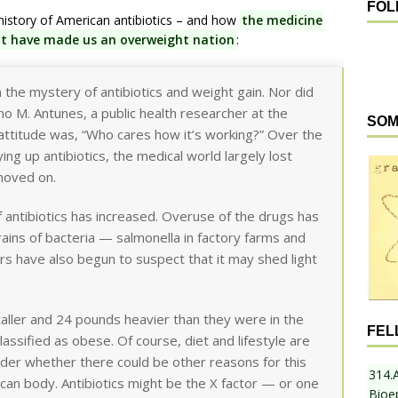
FOL
history of American antibiotics – and how
the medicine
ght have made us an overweight nation
:
in the mystery of antibiotics and weight gain. Nor did
ano M. Antunes, a public health researcher at the
SOM
 attitude was, “Who cares how it’s working?” Over the
ng up antibiotics, the medical world largely lost
 moved on.
f antibiotics has increased. Overuse of the drugs has
strains of bacteria — salmonella in factory farms and
ers have also begun to suspect that it may shed light
aller and 24 pounds heavier than they were in the
FEL
assified as obese. Of course, diet and lifestyle are
nder whether there could be other reasons for this
314.
can body. Antibiotics might be the X factor — or one
Bioe