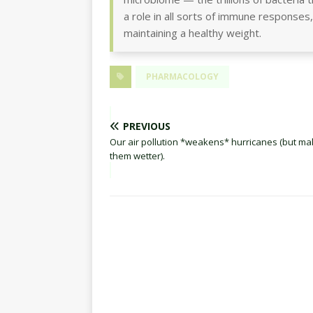
a role in all sorts of immune responses,
maintaining a healthy weight.
PHARMACOLOGY
PREVIOUS
Our air pollution *weakens* hurricanes (but m
them wetter).