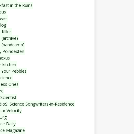
fast in the Ruins
bus
over
blog
-Killer
 (archive)
t (bandcamp)
, Poindexter!
nexus
r kitchen
 Your Pebbles
Science
less Ones
re
Scientist
ioS: Science Songwriters-in-Residence
iar Velocity
Org
ce Daily
nce Magazine