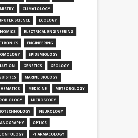
MISTRY
CLIMATOLOGY
PUTER SCIENCE
ECOLOGY
NOMICS
ELECTRICAL ENGINEERING
CTRONICS
ENGINEERING
TOMOLOGY
EPIDEMIOLOGY
LUTION
GENETICS
GEOLOGY
GUISTICS
MARINE BIOLOGY
HEMATICS
MEDICINE
METEOROLOGY
ROBIOLOGY
MICROSCOPY
NOTECHNOLOGY
NEUROLOGY
EANOGRAPHY
OPTICS
LEONTOLOGY
PHARMACOLOGY