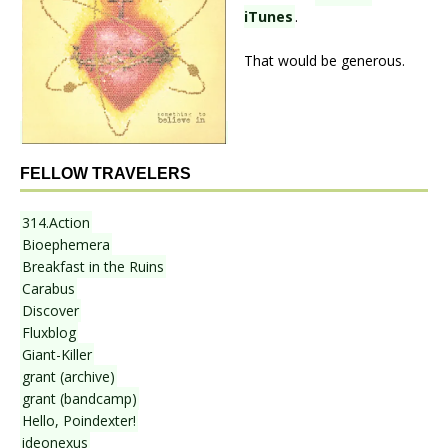
iTunes
.
That would be generous.
FELLOW TRAVELERS
314.Action
Bioephemera
Breakfast in the Ruins
Carabus
Discover
Fluxblog
Giant-Killer
grant (archive)
grant (bandcamp)
Hello, Poindexter!
ideonexus