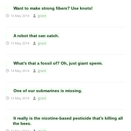
Want to make strong fibers? Use knots!
16 May 2014
grant
A robot that can catch.
15 May 2014
grant
What’s that a fossil of? Oh, just giant sperm.
14 May 2014
grant
One of our submarines is missing.
13 May 2014
grant
It really is the nicotine-based pesticide that’s killing all
the bees.
12 May 2014
grant