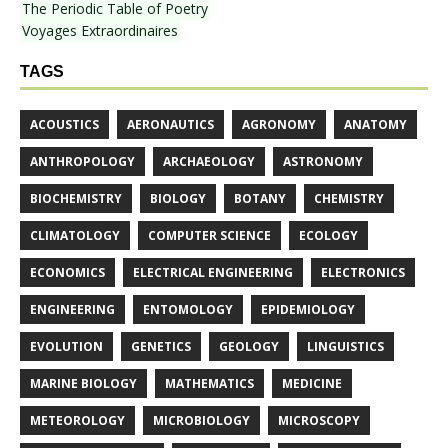
The Periodic Table of Poetry
Voyages Extraordinaires
TAGS
ACOUSTICS
AERONAUTICS
AGRONOMY
ANATOMY
ANTHROPOLOGY
ARCHAEOLOGY
ASTRONOMY
BIOCHEMISTRY
BIOLOGY
BOTANY
CHEMISTRY
CLIMATOLOGY
COMPUTER SCIENCE
ECOLOGY
ECONOMICS
ELECTRICAL ENGINEERING
ELECTRONICS
ENGINEERING
ENTOMOLOGY
EPIDEMIOLOGY
EVOLUTION
GENETICS
GEOLOGY
LINGUISTICS
MARINE BIOLOGY
MATHEMATICS
MEDICINE
METEOROLOGY
MICROBIOLOGY
MICROSCOPY