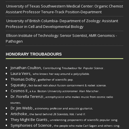
University of Texas Southwestern Medical Center: Organic Chemist
Assistant Professor Tenure-Track Position-Department
University of British Columbia- Department of Zoology: Assistant
Professor in Cell and Developmental Biology
Ellison Institute of Technology: Senior Scientist, AMR Genomics -
Pathogen
HONORARY TROUBADOURS
Jonathan Coulton,
Contributing Troubadour for
Popular Science
.
Laura Veirs,
who knows her way around a polysyllable.
Thomas Dolby
,
godfather of scientific pop.
Squeaky
,
fact-based rock about fusion containment & rocket science.
Cosmos II
,
a.k.a. Boston University astronomer
Alan Marscher
.
Dr. Fiorella Terenzi
,
astrophysicist who makes music from cosmic radio
.
sources
Dr. Jim Webb
,
.
astronomy professor and acoustic guitarist
Artichoke
,
the band behind
26 Scientists, Vols. I
and
II
.
They Might Be Giants
,
unrelenting proponents of scientific popular song.
Symphonies of Science
,
the people who make Carl Sagan and others sing.