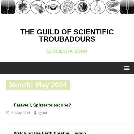
THE GUILD OF SCIENTIFIC
TROUBADOURS
EX SCIENTIA, SONO
Month:
May 2014
Farewell, Spitzer telescope?
30 May 2014
grant
Watching the Earth breathe… again.