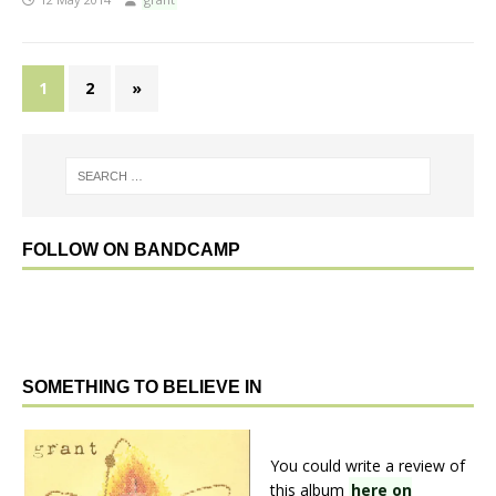
1
2
»
FOLLOW ON BANDCAMP
SOMETHING TO BELIEVE IN
You could write a review of
this album
here on