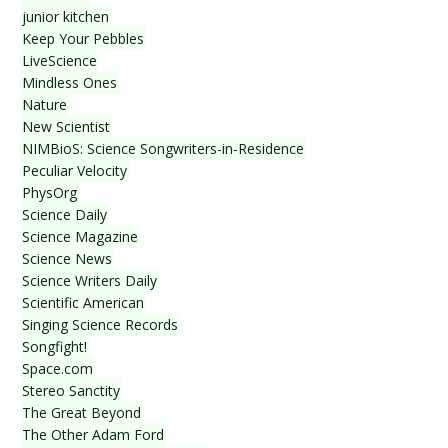
junior kitchen
Keep Your Pebbles
LiveScience
Mindless Ones
Nature
New Scientist
NIMBioS: Science Songwriters-in-Residence
Peculiar Velocity
PhysOrg
Science Daily
Science Magazine
Science News
Science Writers Daily
Scientific American
Singing Science Records
Songfight!
Space.com
Stereo Sanctity
The Great Beyond
The Other Adam Ford