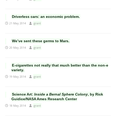
Driverless cars: an economic problem.
21 May 2014
grant
We’ve sent these germs to Mars.
20 May 2014
grant
E-cigarettes not really that much better than the non-e
variety.
19 May 2014
grant
Science Art:
Inside a Bernal Sphere Colony
, by Rick
Guidice/NASA Ames Research Center
18 May 2014
grant