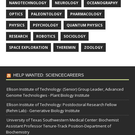
NANOTECHNOLOGY
NEUROLOGY
OCEANOGRAPHY
OPTICS
PALEONTOLOGY
PHARMACOLOGY
PHYSICS
PSYCHOLOGY
QUANTUM PHYSICS
RESEARCH
ROBOTICS
SOCIOLOGY
SPACE EXPLORATION
THEREMIN
ZOOLOGY
HELP WANTED: SCIENCECAREERS
Ellison Institute of Technology: (Senior) Group Leader, Advanced
Genome Technologies - Plant Biology Institute
Ellison Institute of Technology: Postdoctoral Research Fellow
(Rehm Lab) - Generative Biology Institute
University of Texas Southwestern Medical Center: Biochemist
Assistant Professor Tenure-Track Position-Department of
Biochemistry