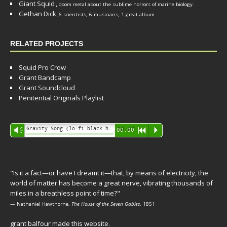
Giant Squid
,
doom metal about the sublime horrors of marine biology.
Gethan Dick
,
6 scientists, 6 musicians, 1 great album
RELATED PROJECTS
Squid Pro Crow
Grant Bandcamp
Grant Soundcloud
Penitential Originals Playlist
Audio
Gravity Song (lo-fi black hole version) - grant
Vm
00:00
R
P
Player
"Is it a fact—or have I dreamt it—that, by means of electricity, the
world of matter has become a great nerve, vibrating thousands of
miles in a breathless point of time?"
— Nathaniel Hawthorne,
The House of the Seven Gables
, 1851
grant balfour made this website.