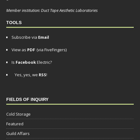
Member institution: Duct Tape Aesthetic Laboratories
TOOLS
Subscribe via
Email
View as
PDF
(via FiveFingers)
Is
Facebook
Electric?
Yes, yes, we
RSS
!
FIELDS OF INQUIRY
Cold Storage
Featured
Guild Affairs