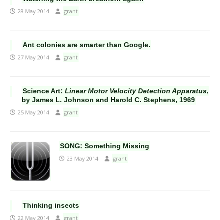
28 May 2014
grant
Ant colonies are smarter than Google.
27 May 2014
grant
Science Art:
Linear Motor Velocity Detection Apparatus
,
by James L. Johnson and Harold C. Stephens, 1969
25 May 2014
grant
SONG: Something Missing
23 May 2014
grant
Thinking insects
22 May 2014
grant