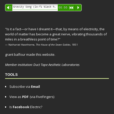
Audio
Gravity Song (lo-fi black hole version) - grant
Vm
00:00
R
P
Player
"Is it a fact—or have I dreamt it—that, by means of electricity, the
world of matter has become a great nerve, vibrating thousands of
miles in a breathless point of time?"
— Nathaniel Hawthorne,
The House of the Seven Gables
, 1851
grant balfour made this website.
Member institution: Duct Tape Aesthetic Laboratories
TOOLS
Subscribe via
Email
View as
PDF
(via FiveFingers)
Is
Facebook
Electric?