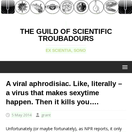
THE GUILD OF SCIENTIFIC
TROUBADOURS
EX SCIENTIA, SONO
A viral aphrodisiac. Like, literally –
a virus that makes sexytime
happen. Then it kills you….
5 May 2014
grant
Unfortunately (or maybe fortunately), as NPR reports, it only