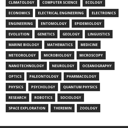
CLIMATOLOGY
COMPUTER SCIENCE
ECOLOGY
ECONOMICS
ELECTRICAL ENGINEERING
ELECTRONICS
ENGINEERING
ENTOMOLOGY
EPIDEMIOLOGY
EVOLUTION
GENETICS
GEOLOGY
LINGUISTICS
MARINE BIOLOGY
MATHEMATICS
MEDICINE
METEOROLOGY
MICROBIOLOGY
MICROSCOPY
NANOTECHNOLOGY
NEUROLOGY
OCEANOGRAPHY
OPTICS
PALEONTOLOGY
PHARMACOLOGY
PHYSICS
PSYCHOLOGY
QUANTUM PHYSICS
RESEARCH
ROBOTICS
SOCIOLOGY
SPACE EXPLORATION
THEREMIN
ZOOLOGY