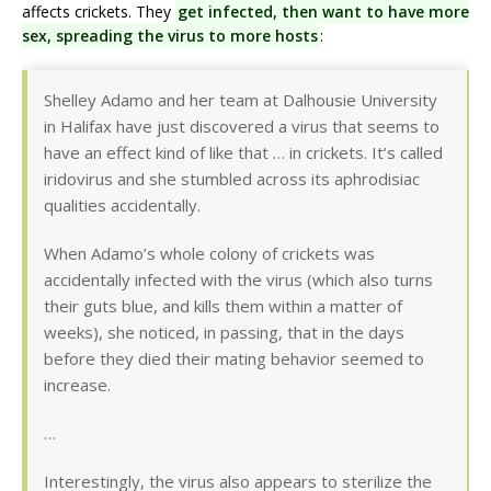
affects crickets. They
get infected, then want to have more
sex, spreading the virus to more hosts
:
Shelley Adamo and her team at Dalhousie University
in Halifax have just discovered a virus that seems to
have an effect kind of like that … in crickets. It’s called
iridovirus and she stumbled across its aphrodisiac
qualities accidentally.
When Adamo’s whole colony of crickets was
accidentally infected with the virus (which also turns
their guts blue, and kills them within a matter of
weeks), she noticed, in passing, that in the days
before they died their mating behavior seemed to
increase.
…
Interestingly, the virus also appears to sterilize the