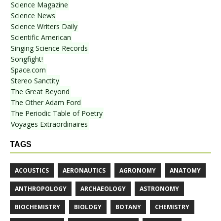
Science Magazine
Science News
Science Writers Daily
Scientific American
Singing Science Records
Songfight!
Space.com
Stereo Sanctity
The Great Beyond
The Other Adam Ford
The Periodic Table of Poetry
Voyages Extraordinaires
TAGS
ACOUSTICS
AERONAUTICS
AGRONOMY
ANATOMY
ANTHROPOLOGY
ARCHAEOLOGY
ASTRONOMY
BIOCHEMISTRY
BIOLOGY
BOTANY
CHEMISTRY