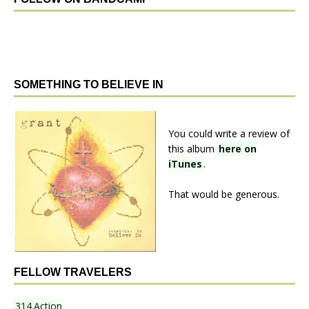
SOMETHING TO BELIEVE IN
You could write a review of
this album
here on
iTunes
.
That would be generous.
FELLOW TRAVELERS
314.Action