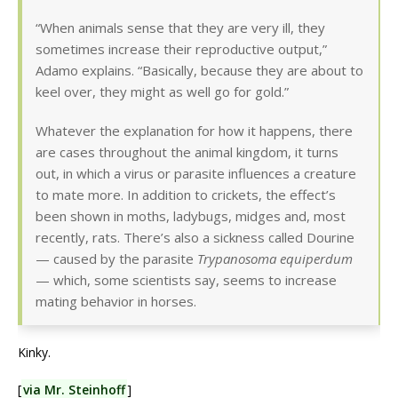
“When animals sense that they are very ill, they
sometimes increase their reproductive output,”
Adamo explains. “Basically, because they are about to
keel over, they might as well go for gold.”
Whatever the explanation for how it happens, there
are cases throughout the animal kingdom, it turns
out, in which a virus or parasite influences a creature
to mate more. In addition to crickets, the effect’s
been shown in moths, ladybugs, midges and, most
recently, rats. There’s also a sickness called Dourine
— caused by the parasite
Trypanosoma equiperdum
— which, some scientists say, seems to increase
mating behavior in horses.
Kinky.
[
via Mr. Steinhoff
]