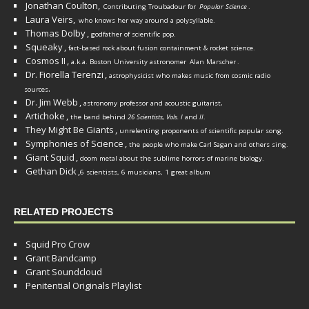
Jonathan Coulton,
Contributing Troubadour for
Popular Science
.
Laura Veirs,
who knows her way around a polysyllable.
Thomas Dolby
,
godfather of scientific pop.
Squeaky
,
fact-based rock about fusion containment & rocket science.
Cosmos II
,
a.k.a. Boston University astronomer
Alan Marscher
.
Dr. Fiorella Terenzi
,
astrophysicist who makes music from cosmic radio
.
sources
Dr. Jim Webb
,
.
astronomy professor and acoustic guitarist
Artichoke
,
the band behind
26 Scientists, Vols. I
and
II
.
They Might Be Giants
,
unrelenting proponents of scientific popular song.
Symphonies of Science
,
the people who make Carl Sagan and others sing.
Giant Squid
,
doom metal about the sublime horrors of marine biology.
Gethan Dick
,
6 scientists, 6 musicians, 1 great album
RELATED PROJECTS
Squid Pro Crow
Grant Bandcamp
Grant Soundcloud
Penitential Originals Playlist