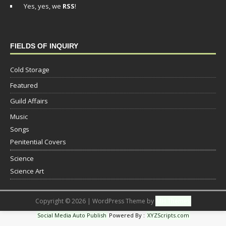
Yes, yes, we
RSS
!
FIELDS OF INQUIRY
Cold Storage
Featured
Guild Affairs
Music
Songs
Penitential Covers
Science
Science Art
Copyright © 2026 | WordPress Theme by
MH Themes
Social Media Auto Publish
Powered By :
XYZScripts.com