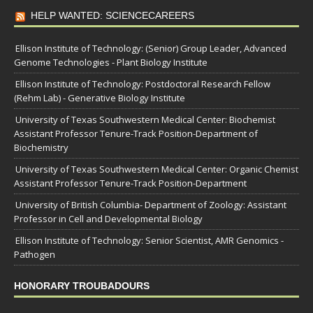
HELP WANTED: SCIENCECAREERS
Ellison Institute of Technology: (Senior) Group Leader, Advanced
Genome Technologies - Plant Biology Institute
Ellison Institute of Technology: Postdoctoral Research Fellow
(Rehm Lab) - Generative Biology Institute
University of Texas Southwestern Medical Center: Biochemist
Assistant Professor Tenure-Track Position-Department of
Biochemistry
University of Texas Southwestern Medical Center: Organic Chemist
Assistant Professor Tenure-Track Position-Department
University of British Columbia- Department of Zoology: Assistant
Professor in Cell and Developmental Biology
Ellison Institute of Technology: Senior Scientist, AMR Genomics -
Pathogen
HONORARY TROUBADOURS