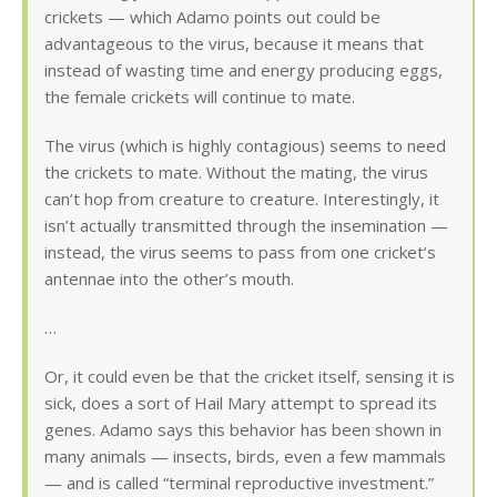
crickets — which Adamo points out could be
advantageous to the virus, because it means that
instead of wasting time and energy producing eggs,
the female crickets will continue to mate.
The virus (which is highly contagious) seems to need
the crickets to mate. Without the mating, the virus
can’t hop from creature to creature. Interestingly, it
isn’t actually transmitted through the insemination —
instead, the virus seems to pass from one cricket’s
antennae into the other’s mouth.
…
Or, it could even be that the cricket itself, sensing it is
sick, does a sort of Hail Mary attempt to spread its
genes. Adamo says this behavior has been shown in
many animals — insects, birds, even a few mammals
— and is called “terminal reproductive investment.”