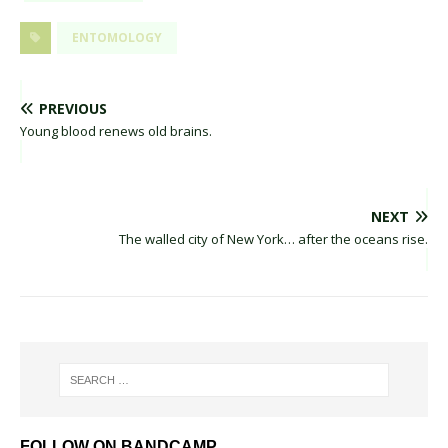
ENTOMOLOGY
PREVIOUS
Young blood renews old brains.
NEXT
The walled city of New York… after the oceans rise.
FOLLOW ON BANDCAMP