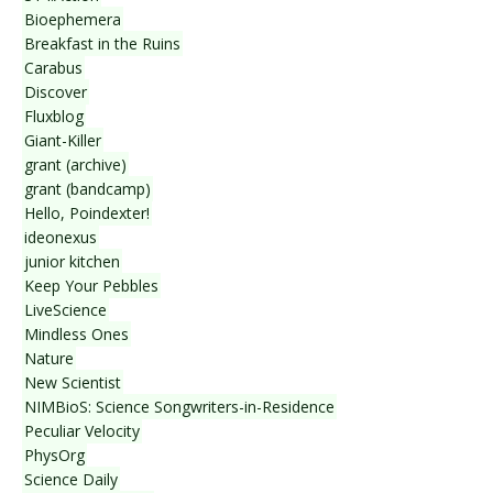
Bioephemera
Breakfast in the Ruins
Carabus
Discover
Fluxblog
Giant-Killer
grant (archive)
grant (bandcamp)
Hello, Poindexter!
ideonexus
junior kitchen
Keep Your Pebbles
LiveScience
Mindless Ones
Nature
New Scientist
NIMBioS: Science Songwriters-in-Residence
Peculiar Velocity
PhysOrg
Science Daily