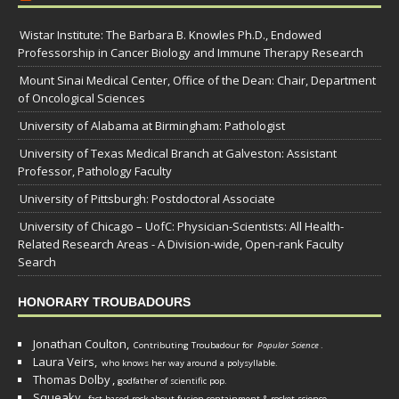
Wistar Institute: The Barbara B. Knowles Ph.D., Endowed
Professorship in Cancer Biology and Immune Therapy Research
Mount Sinai Medical Center, Office of the Dean: Chair, Department
of Oncological Sciences
University of Alabama at Birmingham: Pathologist
University of Texas Medical Branch at Galveston: Assistant
Professor, Pathology Faculty
University of Pittsburgh: Postdoctoral Associate
University of Chicago – UofC: Physician-Scientists: All Health-
Related Research Areas - A Division-wide, Open-rank Faculty
Search
HONORARY TROUBADOURS
Jonathan Coulton,
Contributing Troubadour for
Popular Science
.
Laura Veirs,
who knows her way around a polysyllable.
Thomas Dolby
,
godfather of scientific pop.
Squeaky
,
fact-based rock about fusion containment & rocket science.