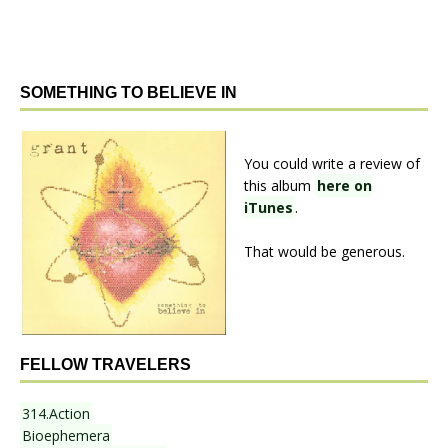
SOMETHING TO BELIEVE IN
You could write a review of
this album
here on
iTunes
.
That would be generous.
FELLOW TRAVELERS
314.Action
Bioephemera