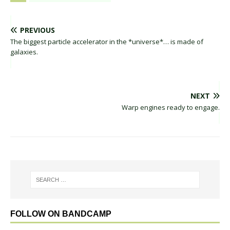
PREVIOUS
The biggest particle accelerator in the *universe*… is made of
galaxies.
NEXT
Warp engines ready to engage.
FOLLOW ON BANDCAMP