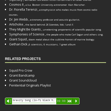
Cosmos II
,
a.k.a. Boston University astronomer
Alan Marscher
.
Dr. Fiorella Terenzi
,
astrophysicist who makes music from cosmic radio
.
sources
Dr. Jim Webb
,
.
astronomy professor and acoustic guitarist
Artichoke
,
the band behind
26 Scientists, Vols. I
and
II
.
They Might Be Giants
,
unrelenting proponents of scientific popular song.
Symphonies of Science
,
the people who make Carl Sagan and others sing.
Giant Squid
,
doom metal about the sublime horrors of marine biology.
Gethan Dick
,
6 scientists, 6 musicians, 1 great album
RELATED PROJECTS
Squid Pro Crow
Grant Bandcamp
Grant Soundcloud
Penitential Originals Playlist
Audio
Gravity Song (lo-fi black hole version) - grant
Vm
00:00
R
P
Player