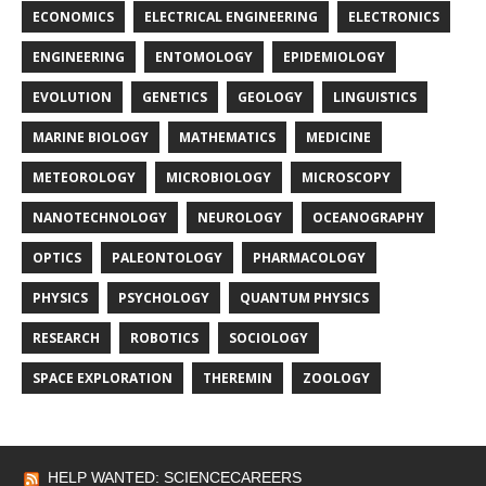
ECONOMICS
ELECTRICAL ENGINEERING
ELECTRONICS
ENGINEERING
ENTOMOLOGY
EPIDEMIOLOGY
EVOLUTION
GENETICS
GEOLOGY
LINGUISTICS
MARINE BIOLOGY
MATHEMATICS
MEDICINE
METEOROLOGY
MICROBIOLOGY
MICROSCOPY
NANOTECHNOLOGY
NEUROLOGY
OCEANOGRAPHY
OPTICS
PALEONTOLOGY
PHARMACOLOGY
PHYSICS
PSYCHOLOGY
QUANTUM PHYSICS
RESEARCH
ROBOTICS
SOCIOLOGY
SPACE EXPLORATION
THEREMIN
ZOOLOGY
HELP WANTED: SCIENCECAREERS