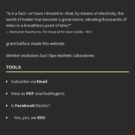
"Is it a fact—or have I dreamt it—that, by means of electricity, the
world of matter has become a great nerve, vibrating thousands of
miles in a breathless point of time?"
— Nathaniel Hawthorne,
The House of the Seven Gables
, 1851
grant balfour made this website.
Member institution: Duct Tape Aesthetic Laboratories
TOOLS
Subscribe via
Email
View as
PDF
(via FiveFingers)
Is
Facebook
Electric?
Yes, yes, we
RSS
!