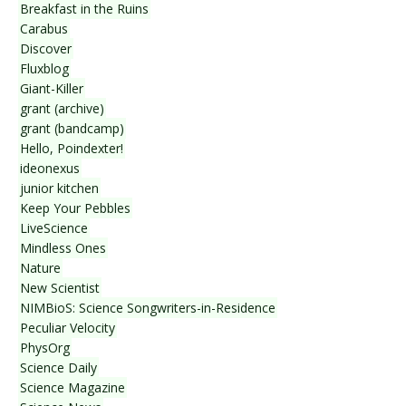
Breakfast in the Ruins
Carabus
Discover
Fluxblog
Giant-Killer
grant (archive)
grant (bandcamp)
Hello, Poindexter!
ideonexus
junior kitchen
Keep Your Pebbles
LiveScience
Mindless Ones
Nature
New Scientist
NIMBioS: Science Songwriters-in-Residence
Peculiar Velocity
PhysOrg
Science Daily
Science Magazine