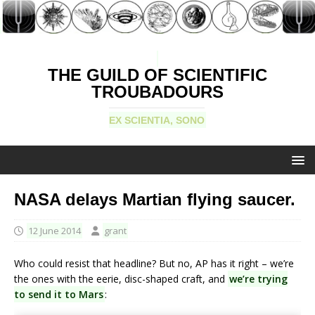
THE GUILD OF SCIENTIFIC
TROUBADOURS
EX SCIENTIA, SONO
NASA delays Martian flying saucer.
12 June 2014
grant
Who could resist that headline? But no, AP has it right – we’re
the ones with the eerie, disc-shaped craft, and
we’re trying
to send it to Mars
: