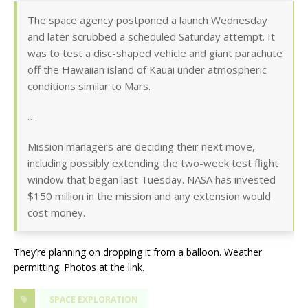
The space agency postponed a launch Wednesday
and later scrubbed a scheduled Saturday attempt. It
was to test a disc-shaped vehicle and giant parachute
off the Hawaiian island of Kauai under atmospheric
conditions similar to Mars.
…
Mission managers are deciding their next move,
including possibly extending the two-week test flight
window that began last Tuesday. NASA has invested
$150 million in the mission and any extension would
cost money.
They’re planning on dropping it from a balloon. Weather
permitting. Photos at the link.
SPACE EXPLORATION