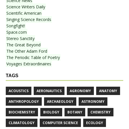
Science News
Science Writers Daily
Scientific American
Singing Science Records
Songfight!
Space.com
Stereo Sanctity
The Great Beyond
The Other Adam Ford
The Periodic Table of Poetry
Voyages Extraordinaires
TAGS
ACOUSTICS
AERONAUTICS
AGRONOMY
ANATOMY
ANTHROPOLOGY
ARCHAEOLOGY
ASTRONOMY
BIOCHEMISTRY
BIOLOGY
BOTANY
CHEMISTRY
CLIMATOLOGY
COMPUTER SCIENCE
ECOLOGY