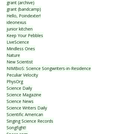
grant (archive)
grant (bandcamp)
Hello, Poindexter!
ideonexus
junior kitchen
Keep Your Pebbles
LiveScience
Mindless Ones
Nature
New Scientist
NIMBioS: Science Songwriters-in-Residence
Peculiar Velocity
PhysOrg
Science Daily
Science Magazine
Science News
Science Writers Daily
Scientific American
Singing Science Records
Songfight!