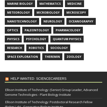
MARINE BIOLOGY
MATHEMATICS
MEDICINE
METEOROLOGY
MICROBIOLOGY
MICROSCOPY
NANOTECHNOLOGY
NEUROLOGY
OCEANOGRAPHY
OPTICS
PALEONTOLOGY
PHARMACOLOGY
PHYSICS
PSYCHOLOGY
QUANTUM PHYSICS
RESEARCH
ROBOTICS
SOCIOLOGY
SPACE EXPLORATION
THEREMIN
ZOOLOGY
HELP WANTED: SCIENCECAREERS
Ellison Institute of Technology: (Senior) Group Leader, Advanced
Genome Technologies - Plant Biology Institute
Ellison Institute of Technology: Postdoctoral Research Fellow
(Rehm Lab) - Generative Biology Institute