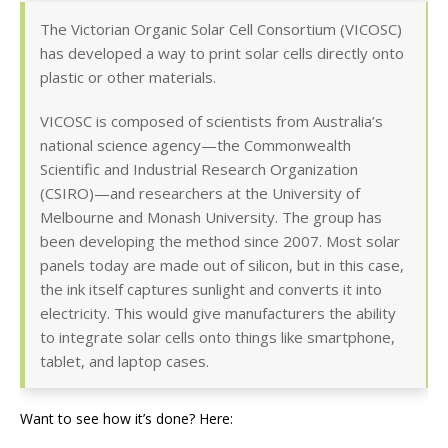
The Victorian Organic Solar Cell Consortium (VICOSC)
has developed a way to print solar cells directly onto
plastic or other materials.
VICOSC is composed of scientists from Australia’s
national science agency—the Commonwealth
Scientific and Industrial Research Organization
(CSIRO)—and researchers at the University of
Melbourne and Monash University. The group has
been developing the method since 2007. Most solar
panels today are made out of silicon, but in this case,
the ink itself captures sunlight and converts it into
electricity. This would give manufacturers the ability
to integrate solar cells onto things like smartphone,
tablet, and laptop cases.
Want to see how it’s done? Here: