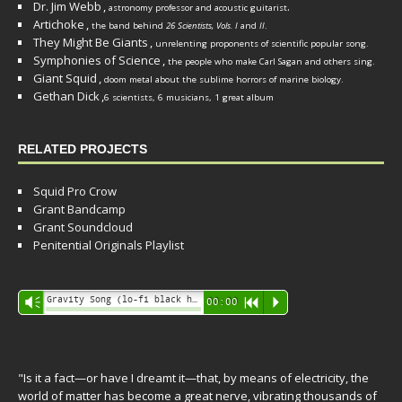
Dr. Jim Webb
,
.
astronomy professor and acoustic guitarist
Artichoke
,
the band behind
26 Scientists, Vols. I
and
II
.
They Might Be Giants
,
unrelenting proponents of scientific popular song.
Symphonies of Science
,
the people who make Carl Sagan and others sing.
Giant Squid
,
doom metal about the sublime horrors of marine biology.
Gethan Dick
,
6 scientists, 6 musicians, 1 great album
RELATED PROJECTS
Squid Pro Crow
Grant Bandcamp
Grant Soundcloud
Penitential Originals Playlist
Audio
Gravity Song (lo-fi black hole version) - grant
Vm
00:00
R
P
Player
"Is it a fact—or have I dreamt it—that, by means of electricity, the
world of matter has become a great nerve, vibrating thousands of