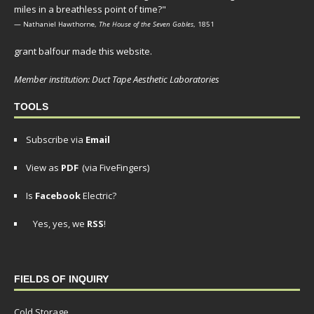
miles in a breathless point of time?"
— Nathaniel Hawthorne,
The House of the Seven Gables
, 1851
grant balfour made this website.
Member institution: Duct Tape Aesthetic Laboratories
TOOLS
Subscribe via
Email
View as
PDF
(via FiveFingers)
Is
Facebook
Electric?
Yes, yes, we
RSS
!
FIELDS OF INQUIRY
Cold Storage