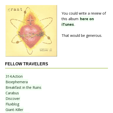
You could write a review of
this album
here on
iTunes
.
That would be generous.
FELLOW TRAVELERS
314.Action
Bioephemera
Breakfast in the Ruins
Carabus
Discover
Fluxblog
Giant-Killer