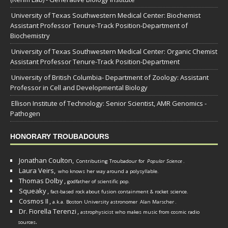
University of Texas Southwestern Medical Center: Biochemist
Assistant Professor Tenure-Track Position-Department of
Biochemistry
University of Texas Southwestern Medical Center: Organic Chemist
Assistant Professor Tenure-Track Position-Department
University of British Columbia- Department of Zoology: Assistant
Professor in Cell and Developmental Biology
Ellison Institute of Technology: Senior Scientist, AMR Genomics -
Pathogen
HONORARY TROUBADOURS
Jonathan Coulton,
Contributing Troubadour for
Popular Science
.
Laura Veirs,
who knows her way around a polysyllable.
Thomas Dolby
,
godfather of scientific pop.
Squeaky
,
fact-based rock about fusion containment & rocket science.
Cosmos II
,
a.k.a. Boston University astronomer
Alan Marscher
.
Dr. Fiorella Terenzi
,
astrophysicist who makes music from cosmic radio
.
sources