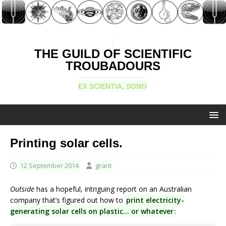
THE GUILD OF SCIENTIFIC
TROUBADOURS
EX SCIENTIA, SONO
Printing solar cells.
12 September 2014
grant
Outside
has a hopeful, intriguing report on an Australian
company that’s figured out how to
print electricity-
generating solar cells on plastic… or whatever
: