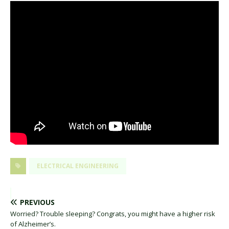
ELECTRICAL ENGINEERING
PREVIOUS
Worried? Trouble sleeping? Congrats, you might have a higher risk
of Alzheimer’s.