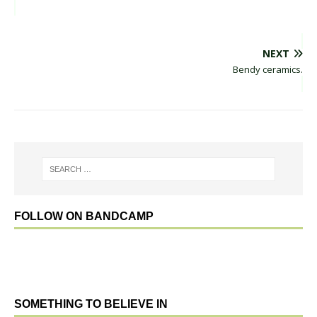
NEXT
Bendy ceramics.
FOLLOW ON BANDCAMP
SOMETHING TO BELIEVE IN