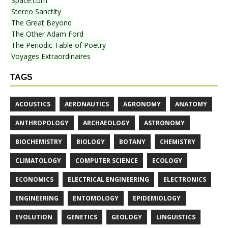
Space.com
Stereo Sanctity
The Great Beyond
The Other Adam Ford
The Periodic Table of Poetry
Voyages Extraordinaires
TAGS
ACOUSTICS
AERONAUTICS
AGRONOMY
ANATOMY
ANTHROPOLOGY
ARCHAEOLOGY
ASTRONOMY
BIOCHEMISTRY
BIOLOGY
BOTANY
CHEMISTRY
CLIMATOLOGY
COMPUTER SCIENCE
ECOLOGY
ECONOMICS
ELECTRICAL ENGINEERING
ELECTRONICS
ENGINEERING
ENTOMOLOGY
EPIDEMIOLOGY
EVOLUTION
GENETICS
GEOLOGY
LINGUISTICS