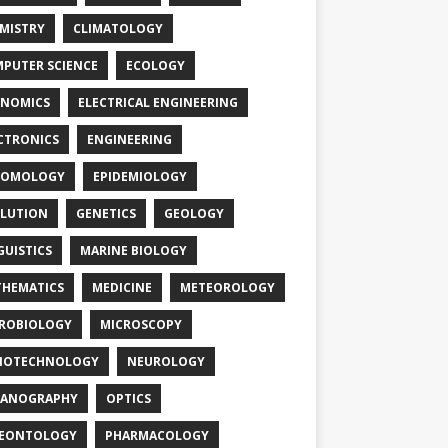
MISTRY
CLIMATOLOGY
PUTER SCIENCE
ECOLOGY
NOMICS
ELECTRICAL ENGINEERING
CTRONICS
ENGINEERING
TOMOLOGY
EPIDEMIOLOGY
LUTION
GENETICS
GEOLOGY
GUISTICS
MARINE BIOLOGY
HEMATICS
MEDICINE
METEOROLOGY
ROBIOLOGY
MICROSCOPY
NOTECHNOLOGY
NEUROLOGY
EANOGRAPHY
OPTICS
LEONTOLOGY
PHARMACOLOGY