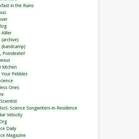
fast in the Ruins
bus
over
blog
-Killer
 (archive)
t (bandcamp)
, Poindexter!
nexus
r kitchen
 Your Pebbles
Science
less Ones
re
Scientist
ioS: Science Songwriters-in-Residence
iar Velocity
Org
ce Daily
nce Magazine