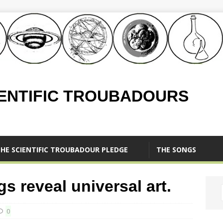
IENTIFIC TROUBADOURS
HE SCIENTIFIC TROUBADOUR PLEDGE
THE SONGS
s reveal universal art.
0