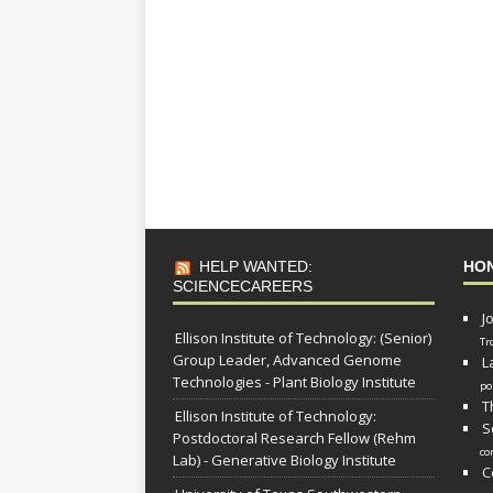
HELP WANTED:
HO
SCIENCECAREERS
J
Ellison Institute of Technology: (Senior)
Tr
Group Leader, Advanced Genome
L
Technologies - Plant Biology Institute
po
T
Ellison Institute of Technology:
S
Postdoctoral Research Fellow (Rehm
co
Lab) - Generative Biology Institute
C