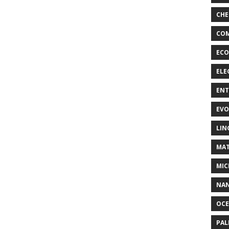
CHE
COM
ECO
ELE
EN
EVO
LIN
MAT
MIC
NA
OC
PA