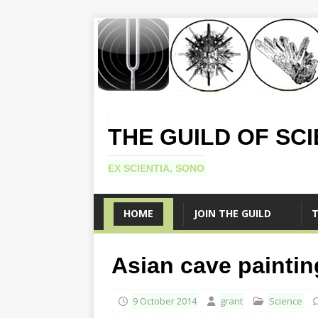
THE GUILD OF SC
EX SCIENTIA, SONO
HOME
JOIN THE GUILD
T
Asian cave painting
9 October 2014
grant
Science