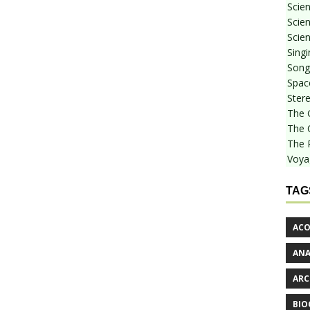
Scie
Scien
Scien
Sing
Songf
Spac
Stere
The 
The 
The 
Voya
TAG
ACO
AN
ARC
BIO