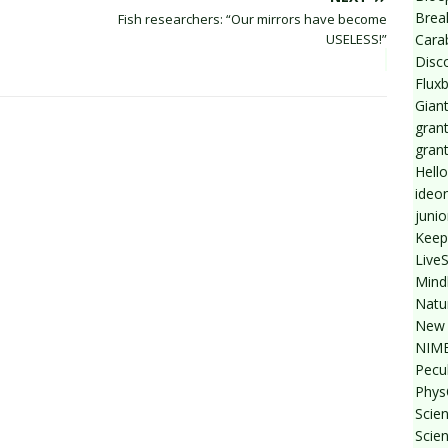
Break
Fish researchers: “Our mirrors have become
Cara
USELESS!”
Disc
Flux
Giant
grant
gran
Hello
ideo
junio
Keep
Live
Mind
Natu
New 
NIMB
Pecul
Phys
Scien
Scie