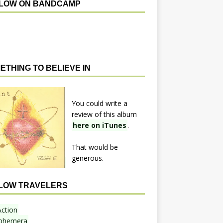
LOW ON BANDCAMP
ETHING TO BELIEVE IN
You could write a
review of this album
here on iTunes
.
That would be
generous.
LOW TRAVELERS
Action
phemera