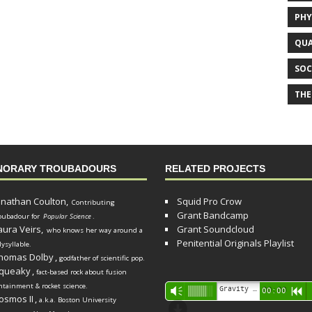
PHY
QUA
SOC
THE
NORARY TROUBADOURS
RELATED PROJECTS
onathan Coulton,
Squid Pro Crow
Contributing
Grant Bandcamp
oubadour for
Popular Science
.
aura Veirs,
Grant Soundcloud
who knows her way around a
Penitential Originals Playlist
lysyllable.
homas Dolby
,
godfather of scientific pop.
queaky
,
fact-based rock about fusion
ntainment & rocket science.
Audio
Gravity Song (lo-fi black hole version) - grant
Vm
00:00
R
osmos II
,
a.k.a. Boston University
Player
d