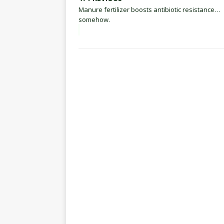
Manure fertilizer boosts antibiotic resistance…
somehow.