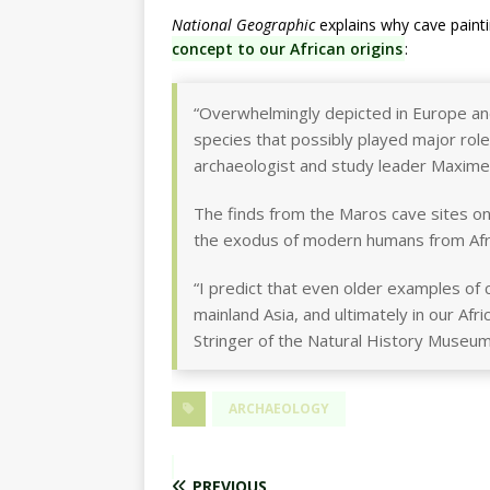
National Geographic
explains why cave painti
concept to our African origins
:
“Overwhelmingly depicted in Europe a
species that possibly played major role
archaeologist and study leader Maxime A
The finds from the Maros cave sites on 
the exodus of modern humans from Afr
“I predict that even older examples of c
mainland Asia, and ultimately in our Af
Stringer of the Natural History Museu
ARCHAEOLOGY
PREVIOUS