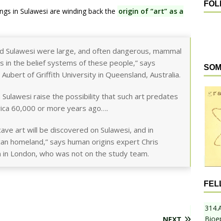
FOL
ngs in Sulawesi are winding back the
origin of “art” as a
nd Sulawesi were large, and often dangerous, mammal
s in the belief systems of these people,” says
SOM
ubert of Griffith University in Queensland, Australia.
Sulawesi raise the possibility that such art predates
ica 60,000 or more years ago….
ave art will be discovered on Sulawesi, and in
rican homeland,” says human origins expert Chris
m in London, who was not on the study team.
FEL
314.
Bioe
NEXT