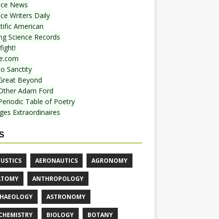
nce News
ce Writers Daily
tific American
ing Science Records
ight!
e.com
o Sanctity
Great Beyond
Other Adam Ford
Periodic Table of Poetry
ges Extraordinaires
S
USTICS
AERONAUTICS
AGRONOMY
ATOMY
ANTHROPOLOGY
HAEOLOGY
ASTRONOMY
CHEMISTRY
BIOLOGY
BOTANY