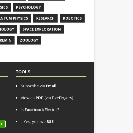
SICS
PSYCHOLOGY
NTUM PHYSICS
RESEARCH
ROBOTICS
IOLOGY
SPACE EXPLORATION
REMIN
ZOOLOGY
TOOLS
Subscribe via
Email
View as
PDF
(via FiveFingers)
Is
Facebook
Electric?
Yes, yes, we
RSS
!
P