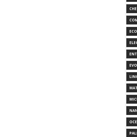
CHE
COM
ECO
ELE
EN
EVO
LIN
MAT
MIC
NA
OC
PA