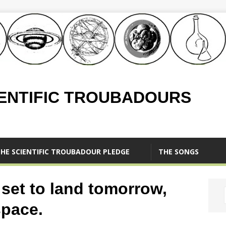
IENTIFIC TROUBADOURS
HE SCIENTIFIC TROUBADOUR PLEDGE
THE SONGS
 set to land tomorrow,
space.