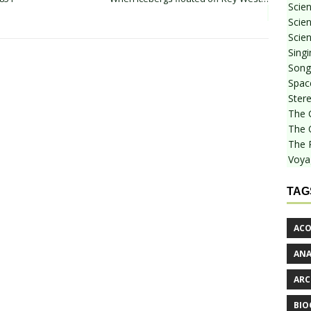
Scie
Scien
Scien
Sing
Songf
Spac
Stere
The 
The 
The 
Voya
TAG
ACO
AN
ARC
BIO