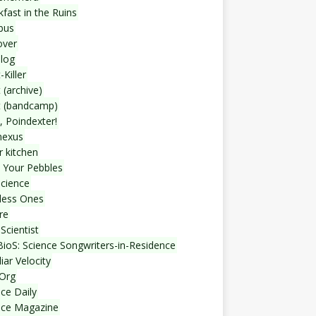
fast in the Ruins
bus
over
blog
-Killer
 (archive)
t (bandcamp)
, Poindexter!
nexus
r kitchen
 Your Pebbles
Science
less Ones
re
Scientist
ioS: Science Songwriters-in-Residence
iar Velocity
Org
ce Daily
nce Magazine