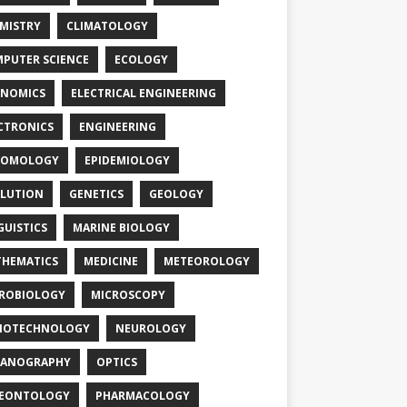
MISTRY
CLIMATOLOGY
PUTER SCIENCE
ECOLOGY
NOMICS
ELECTRICAL ENGINEERING
CTRONICS
ENGINEERING
TOMOLOGY
EPIDEMIOLOGY
LUTION
GENETICS
GEOLOGY
GUISTICS
MARINE BIOLOGY
HEMATICS
MEDICINE
METEOROLOGY
ROBIOLOGY
MICROSCOPY
NOTECHNOLOGY
NEUROLOGY
EANOGRAPHY
OPTICS
LEONTOLOGY
PHARMACOLOGY