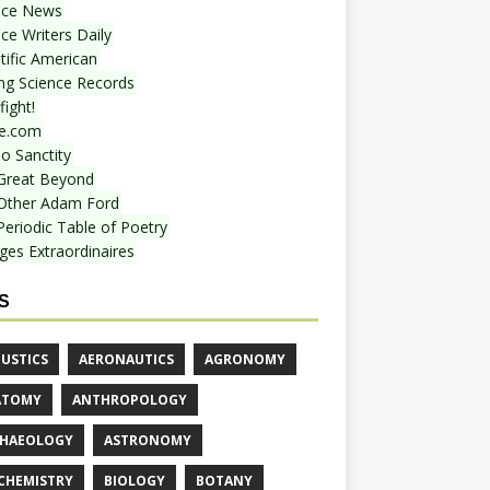
nce News
ce Writers Daily
tific American
ing Science Records
ight!
e.com
o Sanctity
Great Beyond
Other Adam Ford
Periodic Table of Poetry
ges Extraordinaires
S
USTICS
AERONAUTICS
AGRONOMY
ATOMY
ANTHROPOLOGY
HAEOLOGY
ASTRONOMY
CHEMISTRY
BIOLOGY
BOTANY