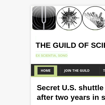
THE GUILD OF SC
EX SCIENTIA, SONO
HOME
JOIN THE GUILD
T
Secret U.S. shuttle
after two years in 