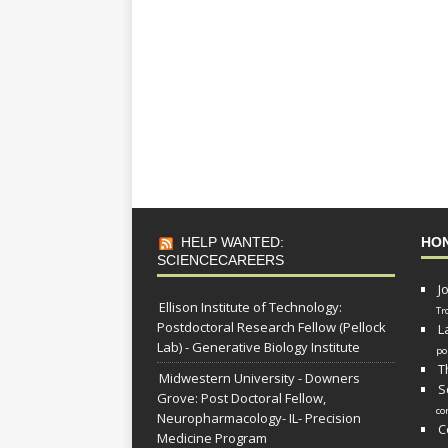
HELP WANTED:
HO
SCIENCECAREERS
J
Ellison Institute of Technology:
Tr
Postdoctoral Research Fellow (Pellock
L
Lab) - Generative Biology Institute
po
T
Midwestern University - Downers
S
Grove: Post Doctoral Fellow,
co
Neuropharmacology- IL- Precision
C
Medicine Program