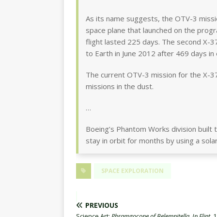
As its name suggests, the OTV-3 mission
space plane that launched on the program
flight lasted 225 days. The second X-
to Earth in June 2012 after 469 days in 
The current OTV-3 mission for the X-37
missions in the dust.
…
Boeing’s Phantom Works division built t
stay in orbit for months by using a sol
SPACE EXPLORATION
PREVIOUS
Science Art:
Phramgocone of Belemnitella, In Flint
, 