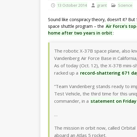
13 October 2014
grant
Science
Sound like conspiracy theory, doesn’t it? Bu
space shuttle program – the
Air Force’s to
home after two years in orbit
:
The robotic X-37B space plane, also kno
Vandenberg Air Force Base in California, 
As of today (Oct. 12), the X-37B mini-
racked up a
record-shattering 671 da
“Team Vandenberg stands ready to impl
Test Vehicle, the third time for this un
commander, in a
statement on Friday
…
The mission in orbit now, called Orbita
aboard an Atlas 5 rocket.