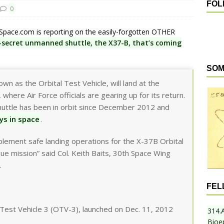
FOL
0
t Space.com is reporting on the easily-forgotten OTHER
p-secret unmanned shuttle, the X37-B, that’s coming
SOM
wn as the Orbital Test Vehicle, will land at the
where Air Force officials are gearing up for its return.
shuttle has been in orbit since December 2012 and
ys in space
.
ement safe landing operations for the X-37B Orbital
ique mission” said Col. Keith Baits, 30th Space Wing
.
FEL
l Test Vehicle 3 (OTV-3), launched on Dec. 11, 2012
314.
Bioe