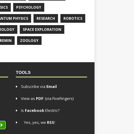
SICS
PSYCHOLOGY
NTUM PHYSICS
RESEARCH
ROBOTICS
IOLOGY
SPACE EXPLORATION
REMIN
ZOOLOGY
TOOLS
Subscribe via
Email
View as
PDF
(via FiveFingers)
Is
Facebook
Electric?
Yes, yes, we
RSS
!
P