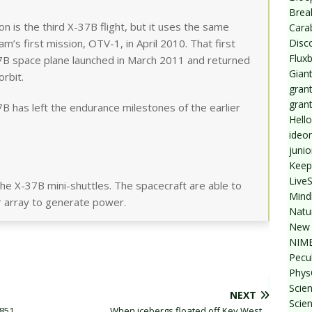
Break
 is the third X-37B flight, but it uses the same
Cara
Disc
’s first mission, OTV-1, in April 2010. That first
Flux
37B space plane launched in March 2011 and returned
Giant
orbit.
grant
gran
B has left the endurance milestones of the earlier
Hello
ideo
junio
Keep
Live
he X-37B mini-shuttles. The spacecraft are able to
Mind
ar array to generate power.
Natu
New 
NIMB
Pecul
Phys
Scien
NEXT
Scie
1851
When icebergs floated off Key West…