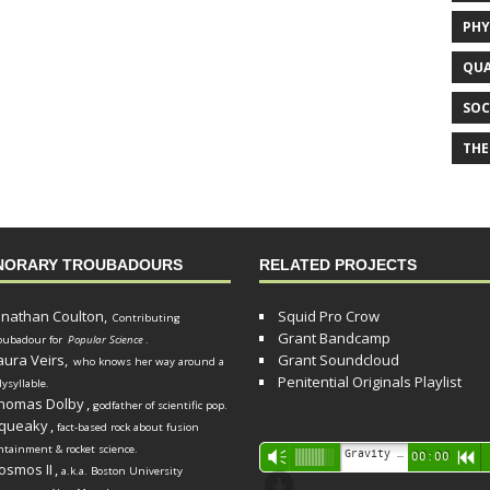
PHY
QUA
SOC
THE
NORARY TROUBADOURS
RELATED PROJECTS
onathan Coulton,
Squid Pro Crow
Contributing
Grant Bandcamp
oubadour for
Popular Science
.
aura Veirs,
Grant Soundcloud
who knows her way around a
Penitential Originals Playlist
lysyllable.
homas Dolby
,
godfather of scientific pop.
queaky
,
fact-based rock about fusion
ntainment & rocket science.
Audio
Gravity Song (lo-fi black hole version) - grant
Vm
00:00
R
osmos II
,
a.k.a. Boston University
Player
d