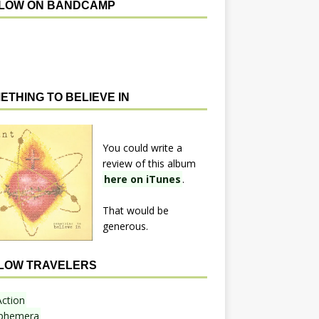
LOW ON BANDCAMP
ETHING TO BELIEVE IN
You could write a
review of this album
here on iTunes
.
That would be
generous.
LOW TRAVELERS
Action
phemera