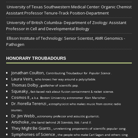
University of Texas Southwestern Medical Center: Organic Chemist
Assistant Professor Tenure-Track Position-Department
University of British Columbia- Department of Zoology: Assistant
Professor in Cell and Developmental Biology
Ellison Institute of Technology: Senior Scientist, AMR Genomics -
Pathogen
HONORARY TROUBADOURS
Jonathan Coulton,
Contributing Troubadour for
Popular Science
.
Laura Veirs,
who knows her way around a polysyllable.
Thomas Dolby
,
godfather of scientific pop.
Squeaky
,
fact-based rock about fusion containment & rocket science.
Cosmos II
,
a.k.a. Boston University astronomer
Alan Marscher
.
Dr. Fiorella Terenzi
,
astrophysicist who makes music from cosmic radio
.
sources
Dr. Jim Webb
,
.
astronomy professor and acoustic guitarist
Artichoke
,
the band behind
26 Scientists, Vols. I
and
II
.
They Might Be Giants
,
unrelenting proponents of scientific popular song.
Symphonies of Science
,
the people who make Carl Sagan and others sing.