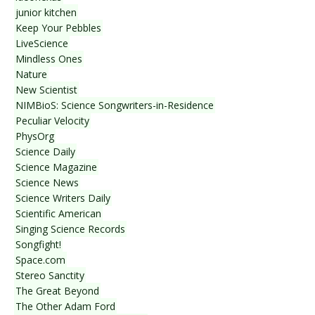
junior kitchen
Keep Your Pebbles
LiveScience
Mindless Ones
Nature
New Scientist
NIMBioS: Science Songwriters-in-Residence
Peculiar Velocity
PhysOrg
Science Daily
Science Magazine
Science News
Science Writers Daily
Scientific American
Singing Science Records
Songfight!
Space.com
Stereo Sanctity
The Great Beyond
The Other Adam Ford