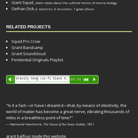
Giant Squid
,
doom metal about the sublime horrors of marine biology.
Gethan Dick
,
6 scientists, 6 musicians, 1 great album
RELATED PROJECTS
Squid Pro Crow
Grant Bandcamp
Grant Soundcloud
Penitential Originals Playlist
Audio
Gravity Song (lo-fi black hole version) - grant
Vm
00:00
R
P
Player
"Is it a fact—or have I dreamt it—that, by means of electricity, the
world of matter has become a great nerve, vibrating thousands of
miles in a breathless point of time?"
— Nathaniel Hawthorne,
The House of the Seven Gables
, 1851
grant balfour made this website.