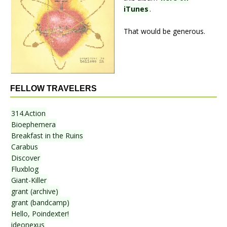
iTunes
.
That would be generous.
FELLOW TRAVELERS
314.Action
Bioephemera
Breakfast in the Ruins
Carabus
Discover
Fluxblog
Giant-Killer
grant (archive)
grant (bandcamp)
Hello, Poindexter!
ideonexus