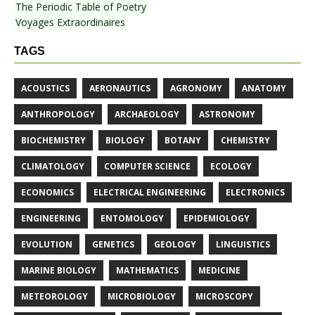
The Periodic Table of Poetry
Voyages Extraordinaires
TAGS
ACOUSTICS
AERONAUTICS
AGRONOMY
ANATOMY
ANTHROPOLOGY
ARCHAEOLOGY
ASTRONOMY
BIOCHEMISTRY
BIOLOGY
BOTANY
CHEMISTRY
CLIMATOLOGY
COMPUTER SCIENCE
ECOLOGY
ECONOMICS
ELECTRICAL ENGINEERING
ELECTRONICS
ENGINEERING
ENTOMOLOGY
EPIDEMIOLOGY
EVOLUTION
GENETICS
GEOLOGY
LINGUISTICS
MARINE BIOLOGY
MATHEMATICS
MEDICINE
METEOROLOGY
MICROBIOLOGY
MICROSCOPY