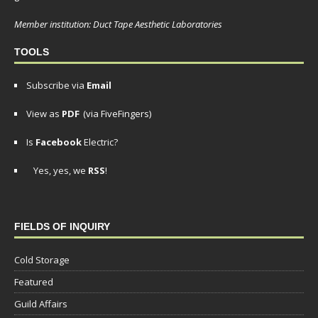
Member institution: Duct Tape Aesthetic Laboratories
TOOLS
Subscribe via
Email
View as
PDF
(via FiveFingers)
Is
Facebook
Electric?
Yes, yes, we
RSS
!
FIELDS OF INQUIRY
Cold Storage
Featured
Guild Affairs