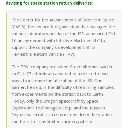
devising for space station return deliveries
:
The Center for the Advancement of Science in Space
(CASIS), the nonprofit organization that manages the
national laboratory portion of the ISS, announced Oct.
16 an agreement with Intuitive Machines LLC to
support the company’s development of its
Terrestrial Return Vehicle (TRV).
The TRV, company president Steve Altemus said in
an Oct. 27 interview, came out of a desire to find
ways to increase the utilization of the ISS. One
barrier, he said, is the difficulty of returning samples
from experiments on the station back to Earth.
Today, only the Dragon spacecraft by Space
Exploration Technologies Corp. and the Russian
Soyuz spacecraft can return items from the station,
and the latter has limited cargo capability.