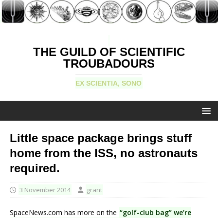
THE GUILD OF SCIENTIFIC
TROUBADOURS
EX SCIENTIA, SONO
Little space package brings stuff
home from the ISS, no astronauts
required.
3 November 2014
grant
SpaceNews.com has more on the
“golf-club bag” we’re