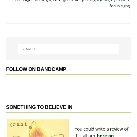
focus right).
FOLLOW ON BANDCAMP
SOMETHING TO BELIEVE IN
You could write a review of
this album
here on