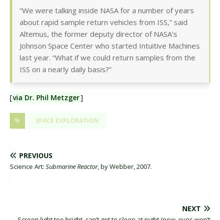
“We were talking inside NASA for a number of years
about rapid sample return vehicles from ISS,” said
Altemus, the former deputy director of NASA’s
Johnson Space Center who started Intuitive Machines
last year. “What if we could return samples from the
ISS on a nearly daily basis?”
[
via Dr. Phil Metzger
]
SPACE EXPLORATION
PREVIOUS
Science Art:
Submarine Reactor
, by Webber, 2007.
NEXT
Screen light too bright, can’t get to sleep at night (now, eyes won’t