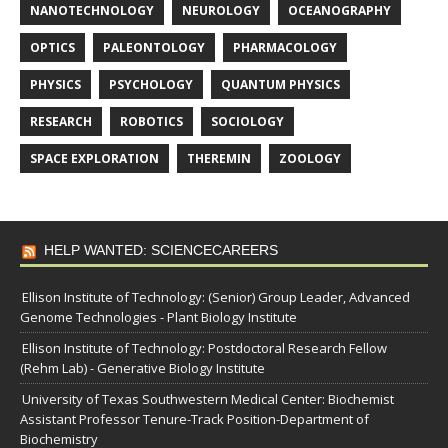
NANOTECHNOLOGY
NEUROLOGY
OCEANOGRAPHY
OPTICS
PALEONTOLOGY
PHARMACOLOGY
PHYSICS
PSYCHOLOGY
QUANTUM PHYSICS
RESEARCH
ROBOTICS
SOCIOLOGY
SPACE EXPLORATION
THEREMIN
ZOOLOGY
HELP WANTED: SCIENCECAREERS
Ellison Institute of Technology: (Senior) Group Leader, Advanced
Genome Technologies - Plant Biology Institute
Ellison Institute of Technology: Postdoctoral Research Fellow
(Rehm Lab) - Generative Biology Institute
University of Texas Southwestern Medical Center: Biochemist
Assistant Professor Tenure-Track Position-Department of
Biochemistry